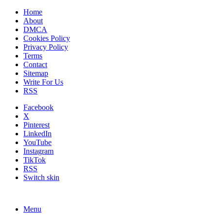
Home
About
DMCA
Cookies Policy
Privacy Policy
Terms
Contact
Sitemap
Write For Us
RSS
Facebook
X
Pinterest
LinkedIn
YouTube
Instagram
TikTok
RSS
Switch skin
Menu