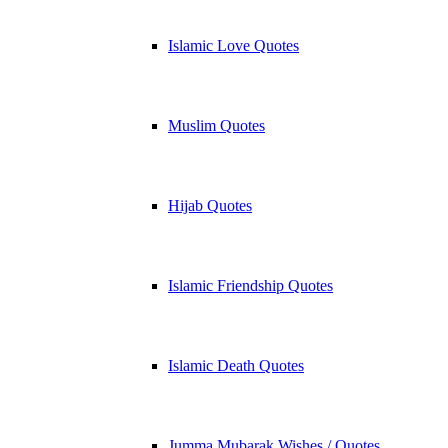
Islamic Love Quotes
Muslim Quotes
Hijab Quotes
Islamic Friendship Quotes
Islamic Death Quotes
Jumma Mubarak Wishes / Quotes