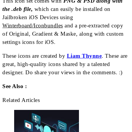
This icon set comes with
PNG & PSD along with
the .deb file,
which can easily be installed on
Jailbroken iOS Devices using
Winterboard/Iconbundles
and a pre-extracted copy
of Original, Gradient & Maske, along with custom
settings icons for iOS.
These icons are created by
Liam Thynne
. These are
great, high-quality icons shared by a talented
designer. Do share your views in the comments. :)
See Also :
Related Articles