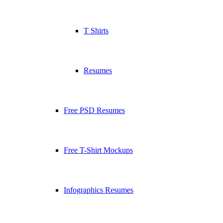
T Shirts
Resumes
Free PSD Resumes
Free T-Shirt Mockups
Infographics Resumes