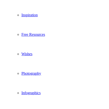
Inspiration
Free Resources
Wishes
Photography
Infographics