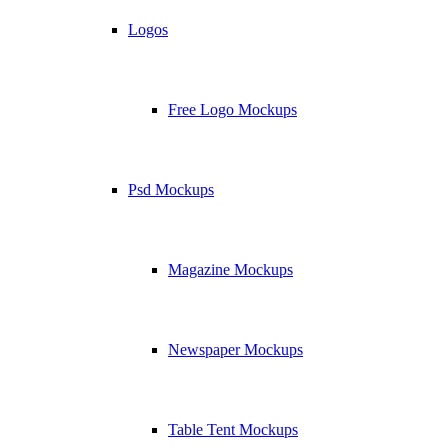
Logos
Free Logo Mockups
Psd Mockups
Magazine Mockups
Newspaper Mockups
Table Tent Mockups