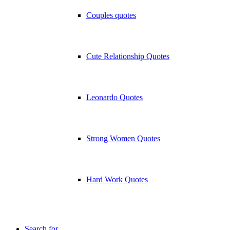
Couples quotes
Cute Relationship Quotes
Leonardo Quotes
Strong Women Quotes
Hard Work Quotes
Search for