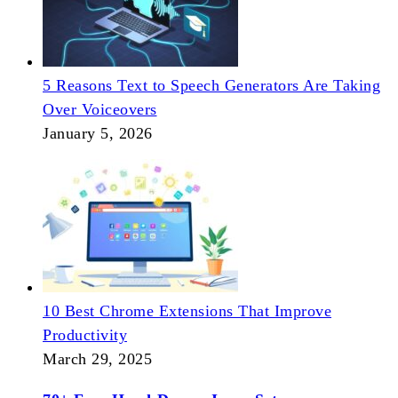
5 Reasons Text to Speech Generators Are Taking
Over Voiceovers
January 5, 2026
10 Best Chrome Extensions That Improve
Productivity
March 29, 2025