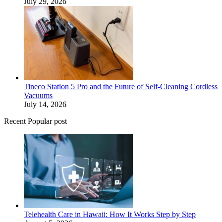
July 29, 2026
Tineco Station 5 Pro and the Future of Self-Cleaning Cordless
Vacuums
July 14, 2026
Recent Popular post
Telehealth Care in Hawaii: How It Works Step by Step