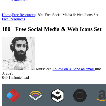
Home
/
Free Resources
/
180+ Free Social Media & Web Icons Set
Free Resources
180+ Free Social Media & Web Icons Set
Mursaleen
Follow on X
Send an email
June
3, 2025
849
1 minute read