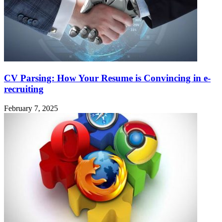
CV Parsing: How Your Resume is Convincing in e-
recruiting
February 7, 2025