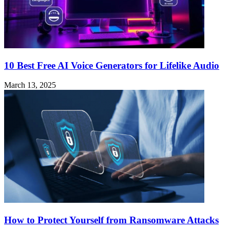
10 Best Free AI Voice Generators for Lifelike Audio
March 13, 2025
How to Protect Yourself from Ransomware Attacks