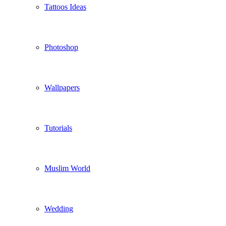
Tattoos Ideas
Photoshop
Wallpapers
Tutorials
Muslim World
Wedding