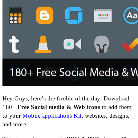
Hey Guys, here’s the freebie of the day. Download
180+
Free Social media & Web icons
to add them
to your
Mobile applications Kit
, websites, designs,
and more.