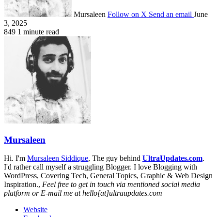
Mursaleen
Follow on X
Send an email
June
3, 2025
849
1 minute read
Mursaleen
Hi. I'm
Mursaleen Siddique
, The guy behind
UltraUpdates.com
.
I'd rather call myself a struggling Blogger. I love Blogging with
WordPress, Covering Tech, General Topics, Graphic & Web Design
Inspiration.,
Feel free to get in touch via mentioned social media
platform or E-mail me at hello[at]ultraupdates.com
Website