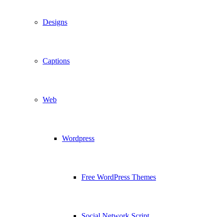
Designs
Captions
Web
Wordpress
Free WordPress Themes
Social Network Script