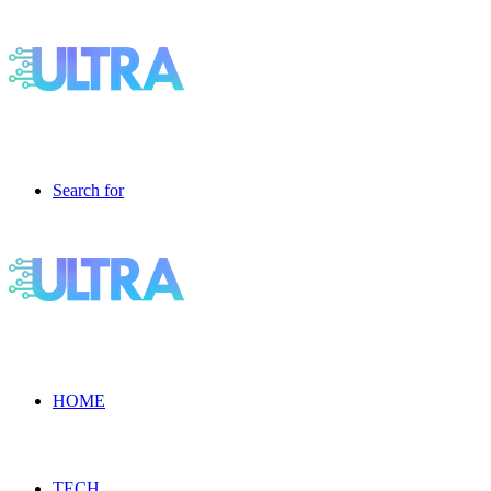
Search for
HOME
TECH