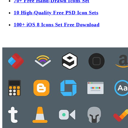
70+ Free Hand-Drawn Icons Set
10 High-Quality Free PSD Icon Sets
100+ iOS 8 Icons Set Free Download