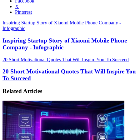
Facebook
X
Pinterest
Inspiring Startup Story of Xiaomi Mobile Phone Company -
Infographic
Inspiring Startup Story of Xiaomi Mobile Phone
Company - Infographic
20 Short Motivational Quotes That Will Inspire You To Succeed
20 Short Motivational Quotes That Will Inspire You
To Succeed
Related Articles