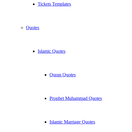
Tickets Templates
Quotes
Islamic Quotes
Quran Quotes
Prophet Muhammad Quotes
Islamic Marriage Quotes