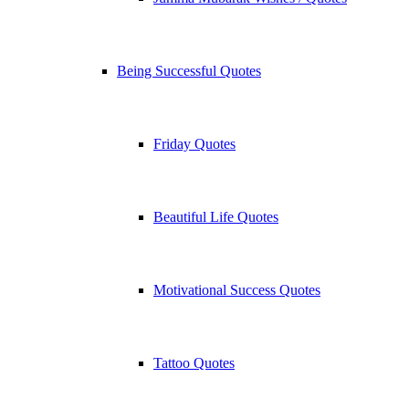
Being Successful Quotes
Friday Quotes
Beautiful Life Quotes
Motivational Success Quotes
Tattoo Quotes