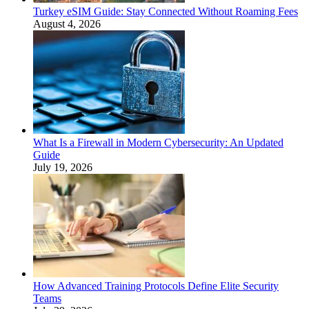
Turkey eSIM Guide: Stay Connected Without Roaming Fees
August 4, 2026
What Is a Firewall in Modern Cybersecurity: An Updated
Guide
July 19, 2026
How Advanced Training Protocols Define Elite Security
Teams