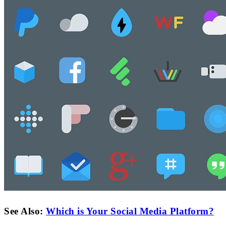
See Also:
Which is Your Social Media Platform?