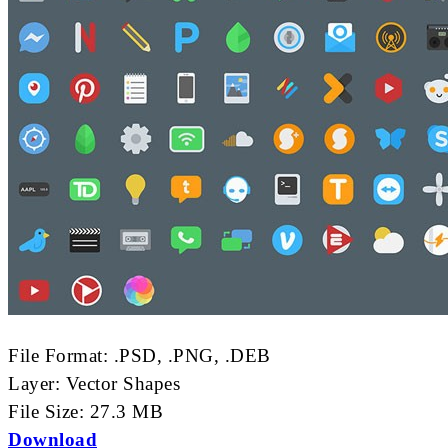
File Format: .PSD, .PNG, .DEB
Layer: Vector Shapes
File Size: 27.3 MB
Download