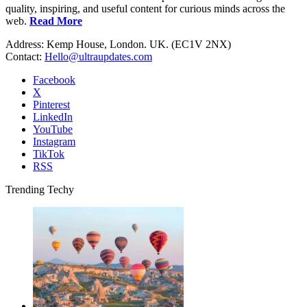
quality, inspiring, and useful content for curious minds across the
web.
Read More
Address: Kemp House, London. UK. (EC1V 2NX)
Contact:
Hello@ultraupdates.com
Facebook
X
Pinterest
LinkedIn
YouTube
Instagram
TikTok
RSS
Trending Techy