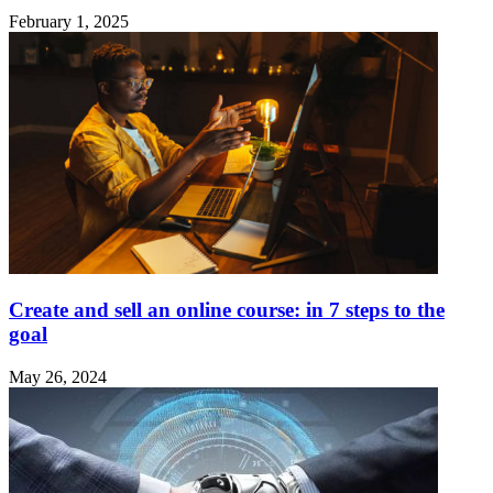
February 1, 2025
Create and sell an online course: in 7 steps to the
goal
May 26, 2024