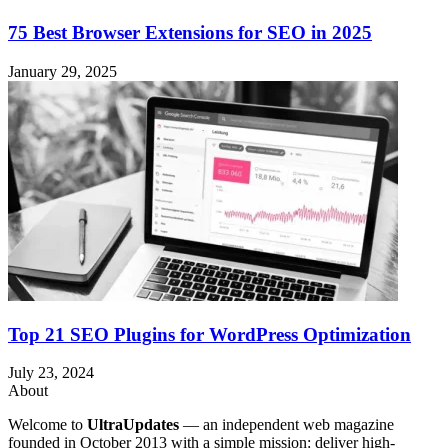
75 Best Browser Extensions for SEO in 2025
January 29, 2025
Top 21 SEO Plugins for WordPress Optimization
July 23, 2024
About
Welcome to
UltraUpdates
— an independent web magazine
founded in October 2013 with a simple mission: deliver high-