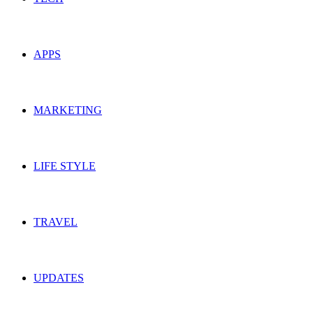
APPS
MARKETING
LIFE STYLE
TRAVEL
UPDATES