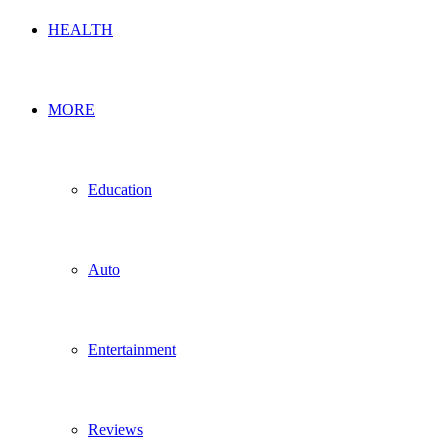
HEALTH
MORE
Education
Auto
Entertainment
Reviews