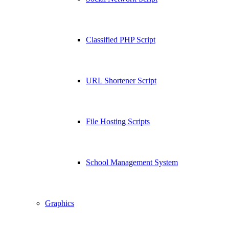
Classified PHP Script
URL Shortener Script
File Hosting Scripts
School Management System
Graphics