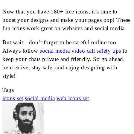
Now that you have 180+ free icons, it’s time to
boost your designs and make your pages pop! These
fun icons work great on websites and social media.
But wait—don’t forget to be careful online too.
Always follow
social media video call safety tips
to
keep your chats private and friendly. So go ahead,
be creative, stay safe, and enjoy designing with
style!
Tags
icons set
social media
web icons set