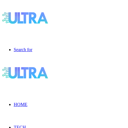
Search for
HOME
TECH