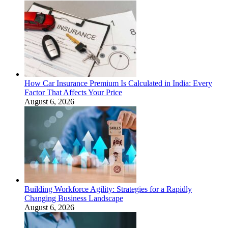
How Car Insurance Premium Is Calculated in India: Every
Factor That Affects Your Price
August 6, 2026
Building Workforce Agility: Strategies for a Rapidly
Changing Business Landscape
August 6, 2026