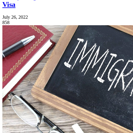
Visa
July 26, 2022
858