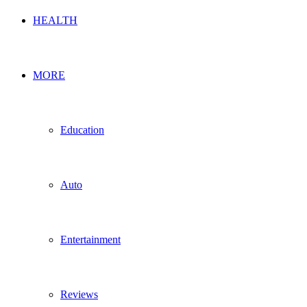
HEALTH
MORE
Education
Auto
Entertainment
Reviews