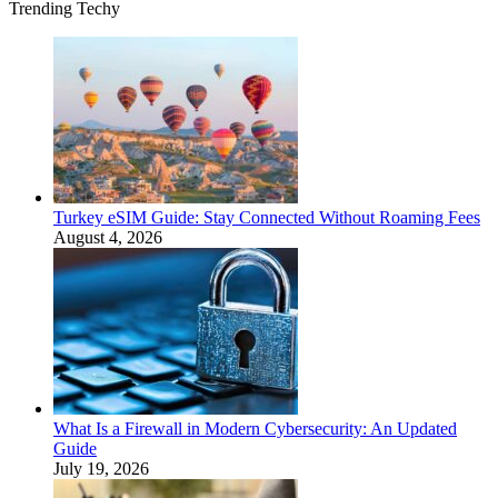
Trending Techy
Turkey eSIM Guide: Stay Connected Without Roaming Fees
August 4, 2026
What Is a Firewall in Modern Cybersecurity: An Updated
Guide
July 19, 2026