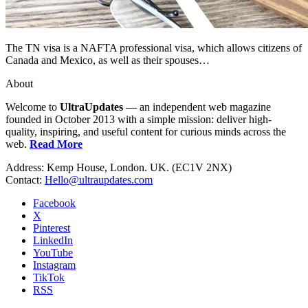
The TN visa is a NAFTA professional visa, which allows citizens of
Canada and Mexico, as well as their spouses…
About
Welcome to
UltraUpdates
— an independent web magazine
founded in October 2013 with a simple mission: deliver high-
quality, inspiring, and useful content for curious minds across the
web.
Read More
Address: Kemp House, London. UK. (EC1V 2NX)
Contact:
Hello@ultraupdates.com
Facebook
X
Pinterest
LinkedIn
YouTube
Instagram
TikTok
RSS