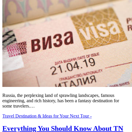
Russia, the perplexing land of sprawling landscapes, famous
engineering, and rich history, has been a fantasy destination for
some travelers.…
Travel Destination & Ideas for Your Next Tour -
Everything You Should Know About TN