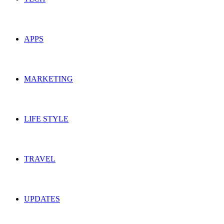
APPS
MARKETING
LIFE STYLE
TRAVEL
UPDATES