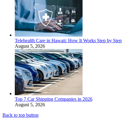
Telehealth Care in Hawaii: How It Works Step by Step
August 5, 2026
Top 7 Car Shipping Companies in 2026
August 5, 2026
Back to top button