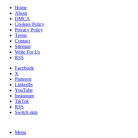
Home
About
DMCA
Cookies Policy
Privacy Policy
Terms
Contact
Sitemap
Write For Us
RSS
Facebook
X
Pinterest
LinkedIn
YouTube
Instagram
TikTok
RSS
Switch skin
Menu