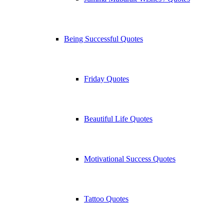
Being Successful Quotes
Friday Quotes
Beautiful Life Quotes
Motivational Success Quotes
Tattoo Quotes