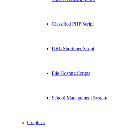
Classified PHP Script
URL Shortener Script
File Hosting Scripts
School Management System
Graphics