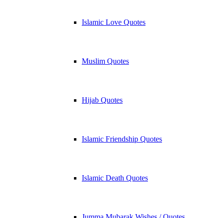
Islamic Love Quotes
Muslim Quotes
Hijab Quotes
Islamic Friendship Quotes
Islamic Death Quotes
Jumma Mubarak Wishes / Quotes