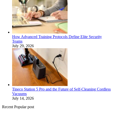
How Advanced Training Protocols Define Elite Security
Teams
July 29, 2026
Tineco Station 5 Pro and the Future of Self-Cleaning Cordless
Vacuums
July 14, 2026
Recent Popular post