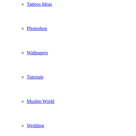
Tattoos Ideas
Photoshop
Wallpapers
Tutorials
Muslim World
Wedding