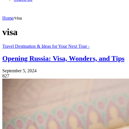
Home
/
visa
visa
Travel Destination & Ideas for Your Next Tour -
Opening Russia: Visa, Wonders, and Tips
September 5, 2024
827