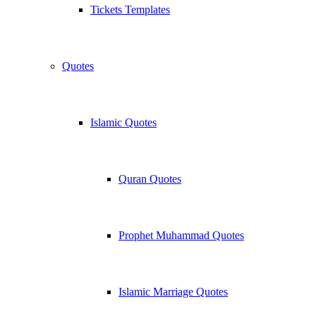
Tickets Templates
Quotes
Islamic Quotes
Quran Quotes
Prophet Muhammad Quotes
Islamic Marriage Quotes