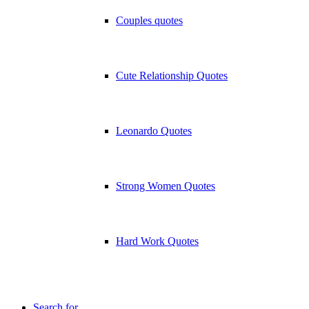
Couples quotes
Cute Relationship Quotes
Leonardo Quotes
Strong Women Quotes
Hard Work Quotes
Search for