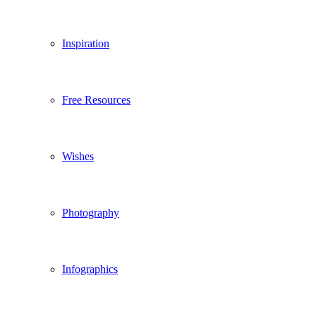
Inspiration
Free Resources
Wishes
Photography
Infographics