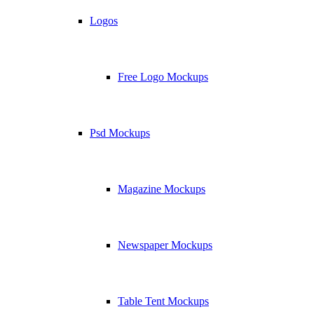
Logos
Free Logo Mockups
Psd Mockups
Magazine Mockups
Newspaper Mockups
Table Tent Mockups