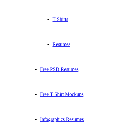
T Shirts
Resumes
Free PSD Resumes
Free T-Shirt Mockups
Infographics Resumes