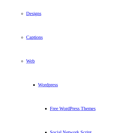
Designs
Captions
Web
Wordpress
Free WordPress Themes
Social Network Script