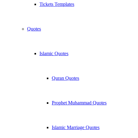
Tickets Templates
Quotes
Islamic Quotes
Quran Quotes
Prophet Muhammad Quotes
Islamic Marriage Quotes