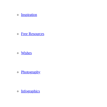
Inspiration
Free Resources
Wishes
Photography
Infographics