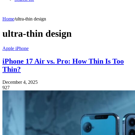
Home
/
ultra-thin design
ultra-thin design
Apple iPhone
iPhone 17 Air vs. Pro: How Thin Is Too
Thin?
December 4, 2025
927