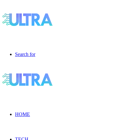
Search for
HOME
TECH