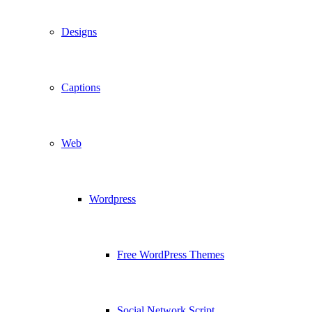
Designs
Captions
Web
Wordpress
Free WordPress Themes
Social Network Script