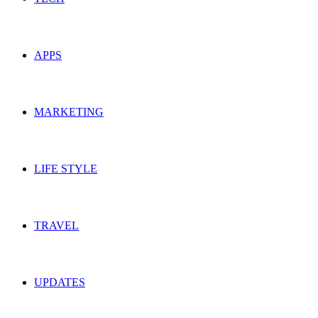
APPS
MARKETING
LIFE STYLE
TRAVEL
UPDATES