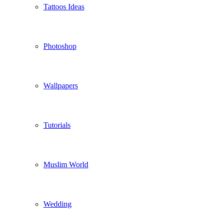
Tattoos Ideas
Photoshop
Wallpapers
Tutorials
Muslim World
Wedding