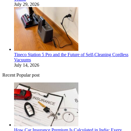
July 29, 2026
Tineco Station 5 Pro and the Future of Self-Cleaning Cordless
Vacuums
July 14, 2026
Recent Popular post
How Car Insurance Premium Is Calculated in India: Every