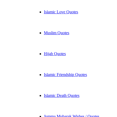
Islamic Love Quotes
Muslim Quotes
Hijab Quotes
Islamic Friendship Quotes
Islamic Death Quotes
Jumma Mubarak Wishes / Quotes