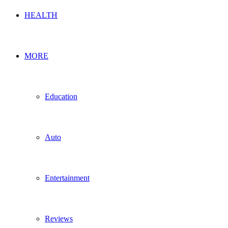
HEALTH
MORE
Education
Auto
Entertainment
Reviews