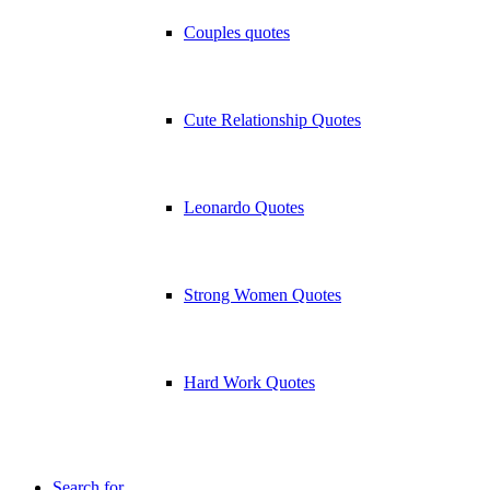
Couples quotes
Cute Relationship Quotes
Leonardo Quotes
Strong Women Quotes
Hard Work Quotes
Search for