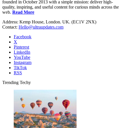
founded in October 2013 with a simple mission: deliver high-
quality, inspiring, and useful content for curious minds across the
web.
Read More
Address: Kemp House, London. UK. (EC1V 2NX)
Contact:
Hello@ultraupdates.com
Facebook
X
Pinterest
LinkedIn
YouTube
Instagram
TikTok
RSS
Trending Techy