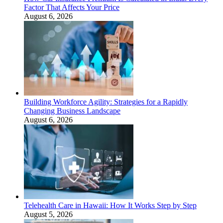
Factor That Affects Your Price
August 6, 2026
Building Workforce Agility: Strategies for a Rapidly
Changing Business Landscape
August 6, 2026
Telehealth Care in Hawaii: How It Works Step by Step
August 5, 2026