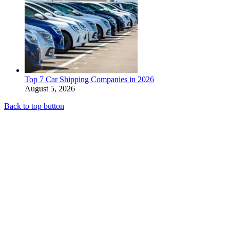
Top 7 Car Shipping Companies in 2026
August 5, 2026
Back to top button