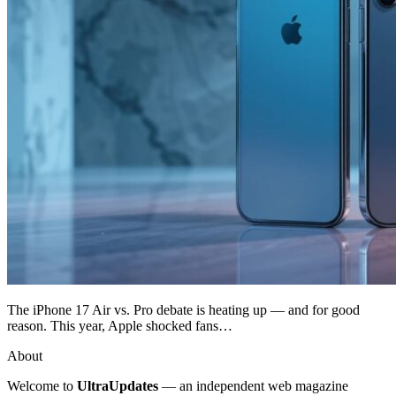
The iPhone 17 Air vs. Pro debate is heating up — and for good
reason. This year, Apple shocked fans…
About
Welcome to
UltraUpdates
— an independent web magazine