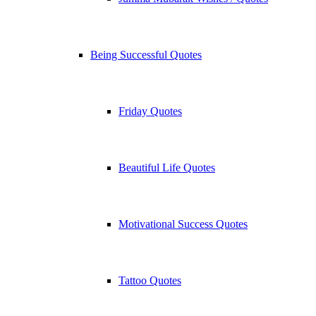
Being Successful Quotes
Friday Quotes
Beautiful Life Quotes
Motivational Success Quotes
Tattoo Quotes