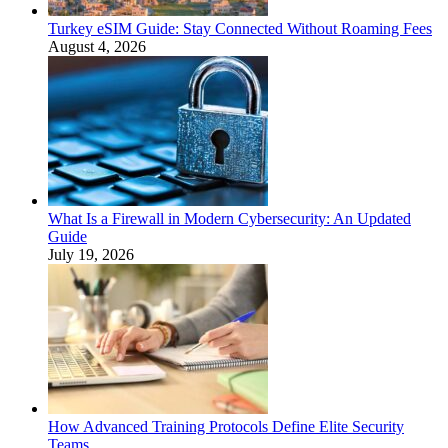
Turkey eSIM Guide: Stay Connected Without Roaming Fees
August 4, 2026
What Is a Firewall in Modern Cybersecurity: An Updated
Guide
July 19, 2026
How Advanced Training Protocols Define Elite Security
Teams