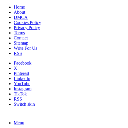
Home
About
DMCA
Cookies Policy
Privacy Policy
Terms
Contact
Sitemap
Write For Us
RSS
Facebook
X
Pinterest
LinkedIn
YouTube
Instagram
TikTok
RSS
Switch skin
Menu