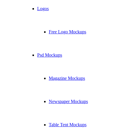
Logos
Free Logo Mockups
Psd Mockups
Magazine Mockups
Newspaper Mockups
Table Tent Mockups