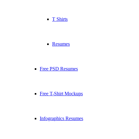
T Shirts
Resumes
Free PSD Resumes
Free T-Shirt Mockups
Infographics Resumes