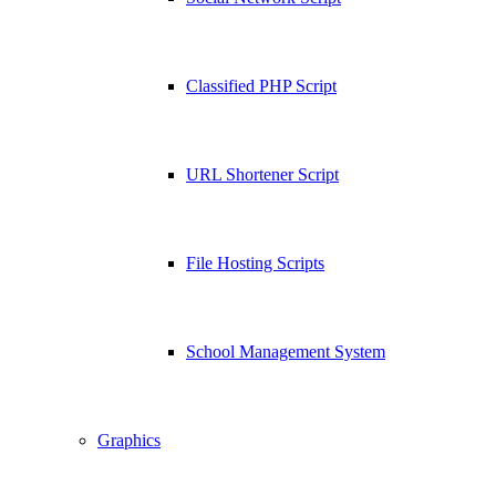
Classified PHP Script
URL Shortener Script
File Hosting Scripts
School Management System
Graphics