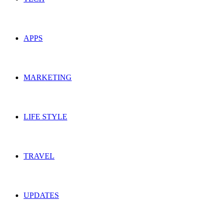
APPS
MARKETING
LIFE STYLE
TRAVEL
UPDATES