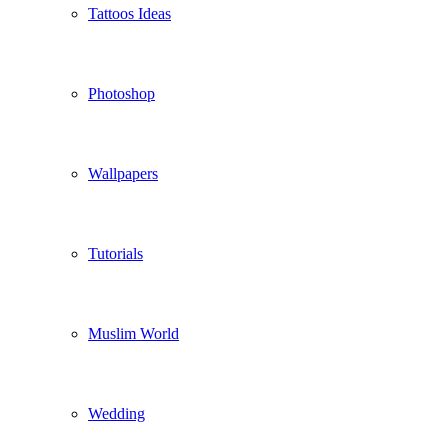
Tattoos Ideas
Photoshop
Wallpapers
Tutorials
Muslim World
Wedding