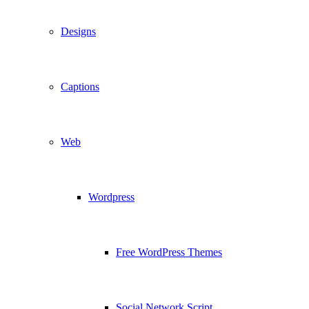
Designs
Captions
Web
Wordpress
Free WordPress Themes
Social Network Script