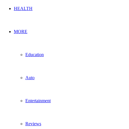
HEALTH
MORE
Education
Auto
Entertainment
Reviews