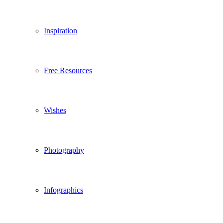
Inspiration
Free Resources
Wishes
Photography
Infographics