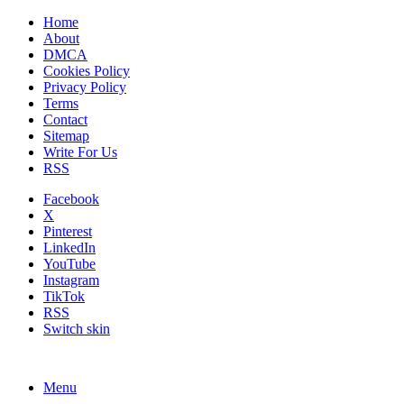
Home
About
DMCA
Cookies Policy
Privacy Policy
Terms
Contact
Sitemap
Write For Us
RSS
Facebook
X
Pinterest
LinkedIn
YouTube
Instagram
TikTok
RSS
Switch skin
Menu