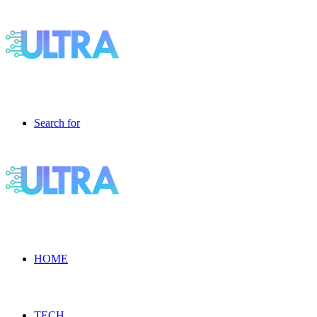
Search for
HOME
TECH