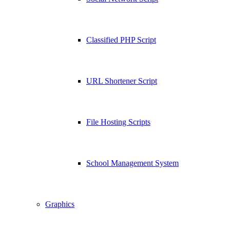
Classified PHP Script
URL Shortener Script
File Hosting Scripts
School Management System
Graphics