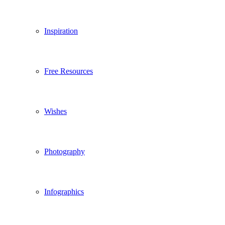
Inspiration
Free Resources
Wishes
Photography
Infographics