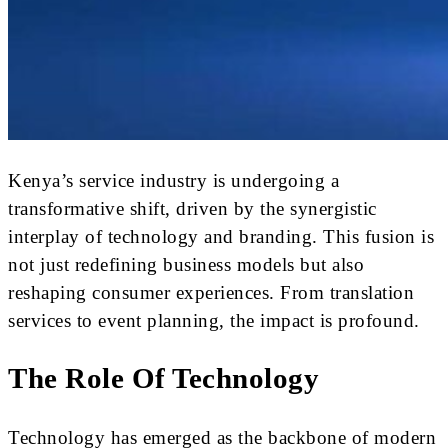
Kenya’s service industry is undergoing a
transformative shift, driven by the synergistic
interplay of technology and branding. This fusion is
not just redefining business models but also
reshaping consumer experiences. From translation
services to event planning, the impact is profound.
The Role Of Technology
Technology has emerged as the backbone of modern