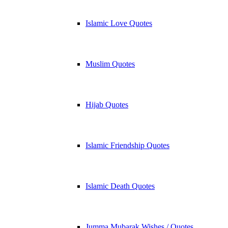
Islamic Love Quotes
Muslim Quotes
Hijab Quotes
Islamic Friendship Quotes
Islamic Death Quotes
Jumma Mubarak Wishes / Quotes