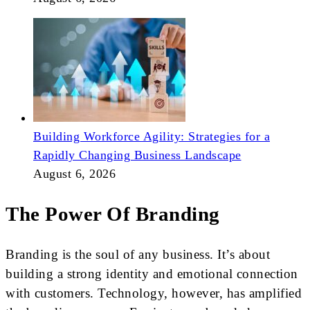
Building Workforce Agility: Strategies for a
Rapidly Changing Business Landscape
August 6, 2026
The Power Of Branding
Branding is the soul of any business. It’s about
building a strong identity and emotional connection
with customers. Technology, however, has amplified