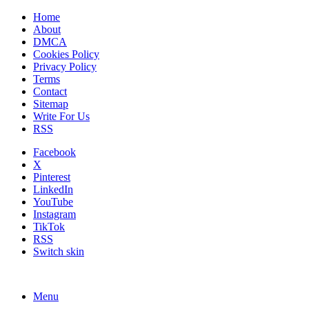
Home
About
DMCA
Cookies Policy
Privacy Policy
Terms
Contact
Sitemap
Write For Us
RSS
Facebook
X
Pinterest
LinkedIn
YouTube
Instagram
TikTok
RSS
Switch skin
Menu