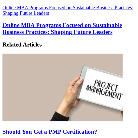
Online MBA Programs Focused on Sustainable Business Practices:
Shaping Future Leaders
Online MBA Programs Focused on Sustainable
Business Practices: Shaping Future Leaders
Related Articles
Should You Get a PMP Certification?