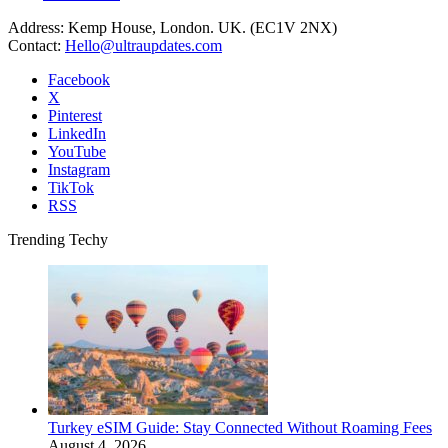
Address: Kemp House, London. UK. (EC1V 2NX)
Contact:
Hello@ultraupdates.com
Facebook
X
Pinterest
LinkedIn
YouTube
Instagram
TikTok
RSS
Trending Techy
Turkey eSIM Guide: Stay Connected Without Roaming Fees
August 4, 2026