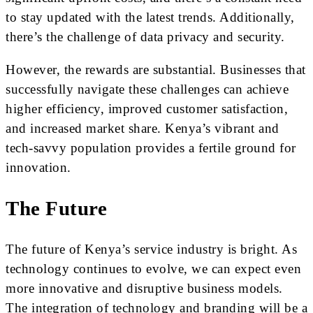
to stay updated with the latest trends. Additionally,
there’s the challenge of data privacy and security.
However, the rewards are substantial. Businesses that
successfully navigate these challenges can achieve
higher efficiency, improved customer satisfaction,
and increased market share. Kenya’s vibrant and
tech-savvy population provides a fertile ground for
innovation.
The Future
The future of Kenya’s service industry is bright. As
technology continues to evolve, we can expect even
more innovative and disruptive business models.
The integration of technology and branding will be a