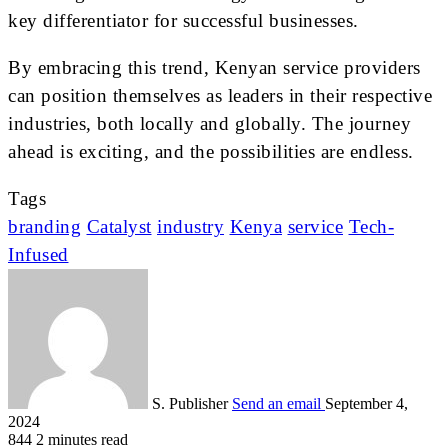
key differentiator for successful businesses.
By embracing this trend, Kenyan service providers
can position themselves as leaders in their respective
industries, both locally and globally. The journey
ahead is exciting, and the possibilities are endless.
Tags
branding
Catalyst
industry
Kenya
service
Tech-
Infused
S. Publisher
Send an email
September 4,
2024
844
2 minutes read