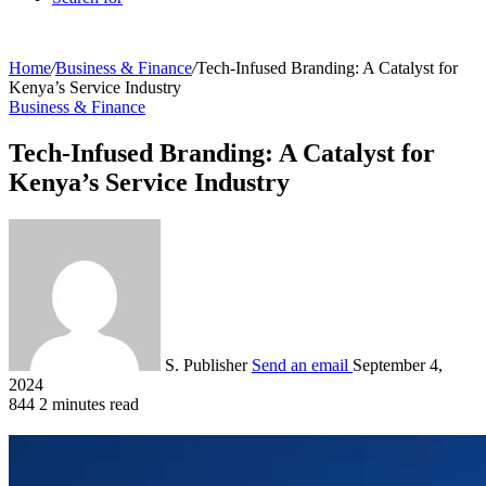
Home
/
Business & Finance
/
Tech-Infused Branding: A Catalyst for
Kenya’s Service Industry
Business & Finance
Tech-Infused Branding: A Catalyst for
Kenya’s Service Industry
S. Publisher
Send an email
September 4,
2024
844
2 minutes read