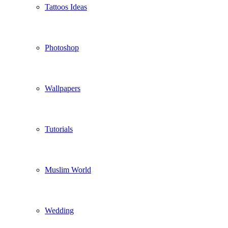
Tattoos Ideas
Photoshop
Wallpapers
Tutorials
Muslim World
Wedding