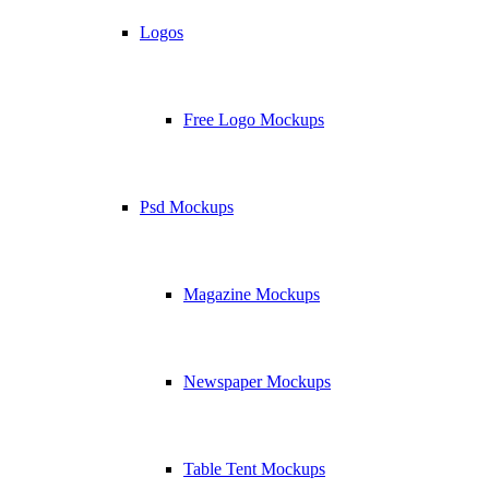
Logos
Free Logo Mockups
Psd Mockups
Magazine Mockups
Newspaper Mockups
Table Tent Mockups