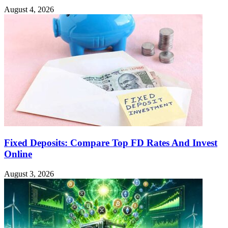
August 4, 2026
Fixed Deposits: Compare Top FD Rates And Invest
Online
August 3, 2026