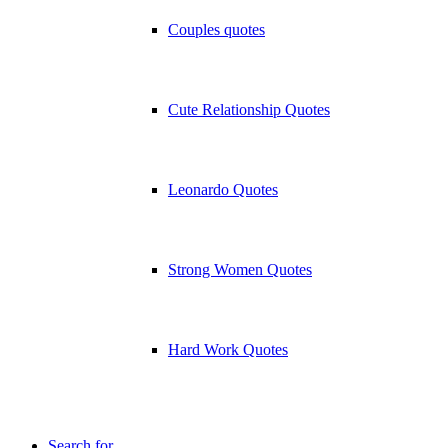
Couples quotes
Cute Relationship Quotes
Leonardo Quotes
Strong Women Quotes
Hard Work Quotes
Search for