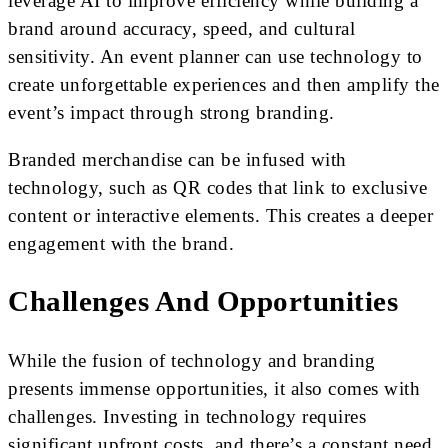
leverage AI to improve efficiency while building a
brand around accuracy, speed, and cultural
sensitivity. An event planner can use technology to
create unforgettable experiences and then amplify the
event’s impact through strong branding.
Branded merchandise can be infused with
technology, such as QR codes that link to exclusive
content or interactive elements. This creates a deeper
engagement with the brand.
Challenges And Opportunities
While the fusion of technology and branding
presents immense opportunities, it also comes with
challenges. Investing in technology requires
significant upfront costs, and there’s a constant need