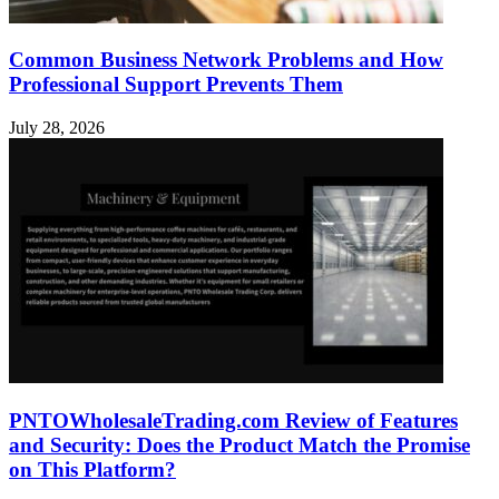
Common Business Network Problems and How
Professional Support Prevents Them
July 28, 2026
PNTOWholesaleTrading.com Review of Features
and Security: Does the Product Match the Promise
on This Platform?