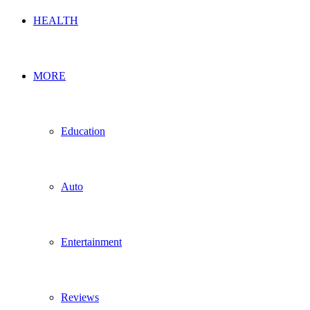
HEALTH
MORE
Education
Auto
Entertainment
Reviews