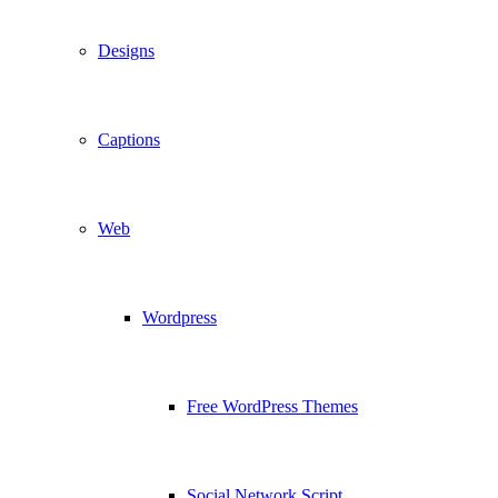
Designs
Captions
Web
Wordpress
Free WordPress Themes
Social Network Script