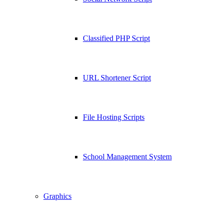
Classified PHP Script
URL Shortener Script
File Hosting Scripts
School Management System
Graphics