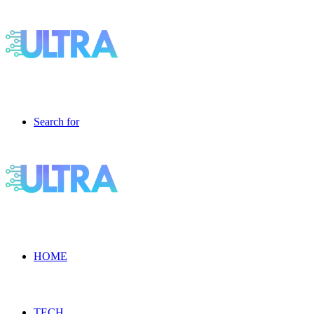
Search for
HOME
TECH