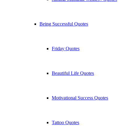
Being Successful Quotes
Friday Quotes
Beautiful Life Quotes
Motivational Success Quotes
Tattoo Quotes