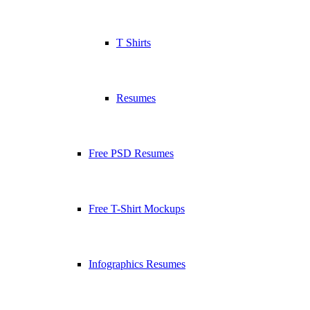
T Shirts
Resumes
Free PSD Resumes
Free T-Shirt Mockups
Infographics Resumes