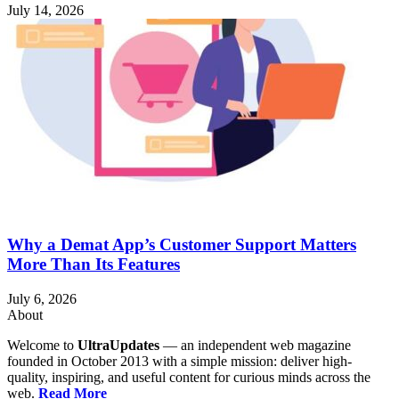
July 14, 2026
Why a Demat App’s Customer Support Matters
More Than Its Features
July 6, 2026
About
Welcome to
UltraUpdates
— an independent web magazine
founded in October 2013 with a simple mission: deliver high-
quality, inspiring, and useful content for curious minds across the
web.
Read More