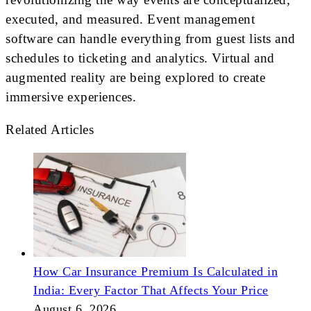
executed, and measured. Event management
software can handle everything from guest lists and
schedules to ticketing and analytics. Virtual and
augmented reality are being explored to create
immersive experiences.
Related Articles
How Car Insurance Premium Is Calculated in
India: Every Factor That Affects Your Price
August 6, 2026