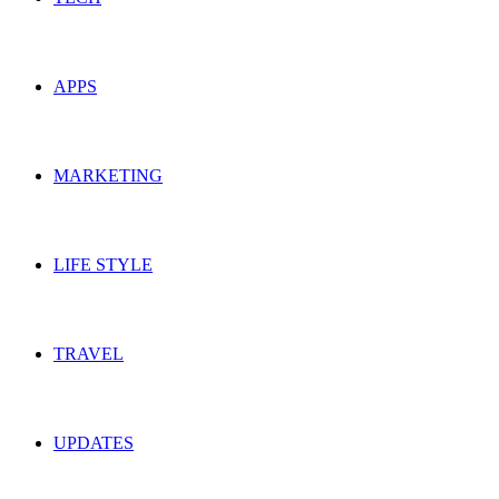
APPS
MARKETING
LIFE STYLE
TRAVEL
UPDATES