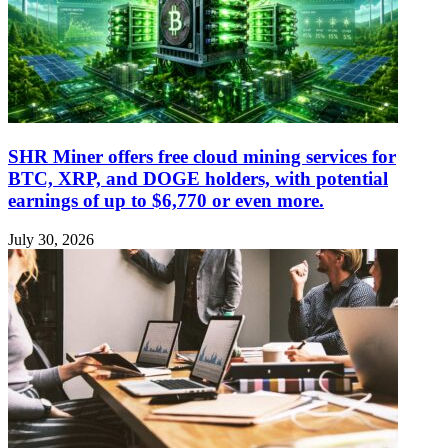
SHR Miner offers free cloud mining services for
BTC, XRP, and DOGE holders, with potential
earnings of up to $6,770 or even more.
July 30, 2026