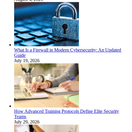
What Is a Firewall in Modern Cybersecurity: An Updated
Guide
July 19, 2026
How Advanced Training Protocols Define Elite Security
Teams
July 29, 2026