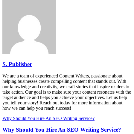
S. Publisher
We are a team of experienced Content Writers, passionate about
helping businesses create compelling content that stands out. With
our knowledge and creativity, we craft stories that inspire readers to
take action. Our goal is to make sure your content resonates with the
target audience and helps you achieve your objectives. Let us help
you tell your story! Reach out today for more information about
how we can help you reach success!
Why Should You Hire An SEO Writing Service?
Why Should You Hire An SEO Writing Service?