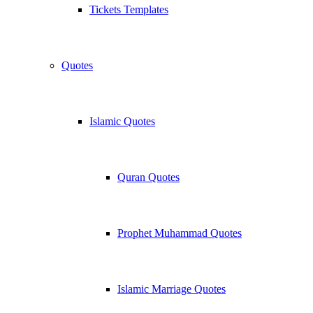
Tickets Templates
Quotes
Islamic Quotes
Quran Quotes
Prophet Muhammad Quotes
Islamic Marriage Quotes