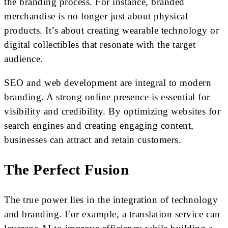
the branding process. For instance, branded
merchandise is no longer just about physical
products. It’s about creating wearable technology or
digital collectibles that resonate with the target
audience.
SEO and web development are integral to modern
branding. A strong online presence is essential for
visibility and credibility. By optimizing websites for
search engines and creating engaging content,
businesses can attract and retain customers.
The Perfect Fusion
The true power lies in the integration of technology
and branding. For example, a translation service can