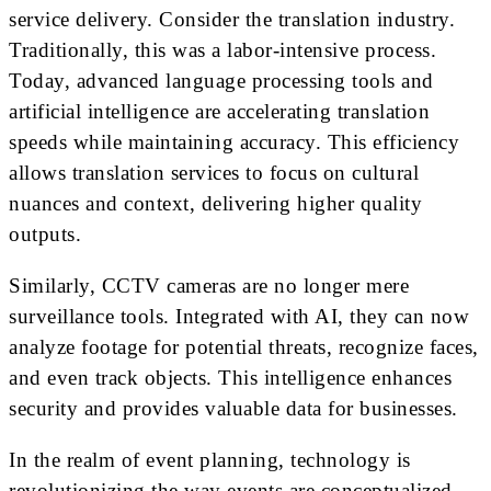
service delivery. Consider the translation industry.
Traditionally, this was a labor-intensive process.
Today, advanced language processing tools and
artificial intelligence are accelerating translation
speeds while maintaining accuracy. This efficiency
allows translation services to focus on cultural
nuances and context, delivering higher quality
outputs.
Similarly, CCTV cameras are no longer mere
surveillance tools. Integrated with AI, they can now
analyze footage for potential threats, recognize faces,
and even track objects. This intelligence enhances
security and provides valuable data for businesses.
In the realm of event planning, technology is
revolutionizing the way events are conceptualized,