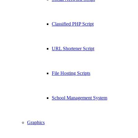
Classified PHP Script
URL Shortener Script
File Hosting Scripts
School Management System
Graphics