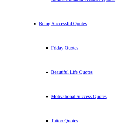
Being Successful Quotes
Friday Quotes
Beautiful Life Quotes
Motivational Success Quotes
Tattoo Quotes