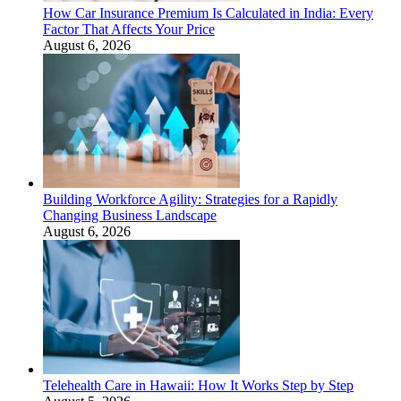
How Car Insurance Premium Is Calculated in India: Every
Factor That Affects Your Price
August 6, 2026
Building Workforce Agility: Strategies for a Rapidly
Changing Business Landscape
August 6, 2026
Telehealth Care in Hawaii: How It Works Step by Step