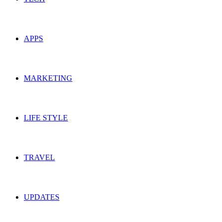
APPS
MARKETING
LIFE STYLE
TRAVEL
UPDATES