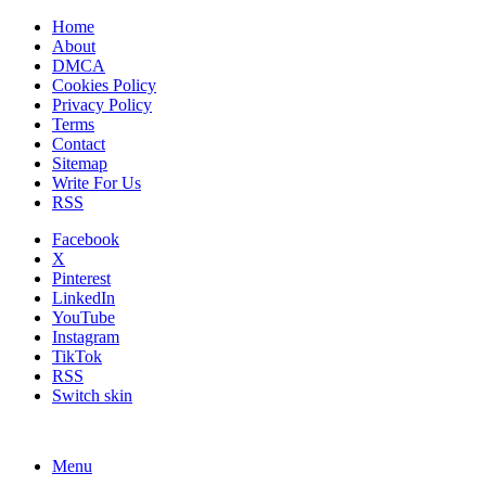
Home
About
DMCA
Cookies Policy
Privacy Policy
Terms
Contact
Sitemap
Write For Us
RSS
Facebook
X
Pinterest
LinkedIn
YouTube
Instagram
TikTok
RSS
Switch skin
Menu