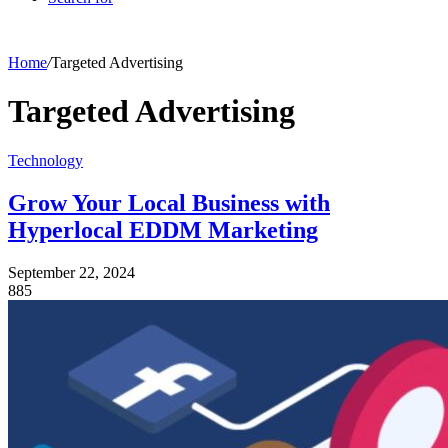
Home
/
Targeted Advertising
Targeted Advertising
Technology
Grow Your Local Business with
Hyperlocal EDDM Marketing
September 22, 2024
885