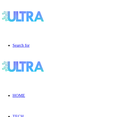
Search for
HOME
TECH