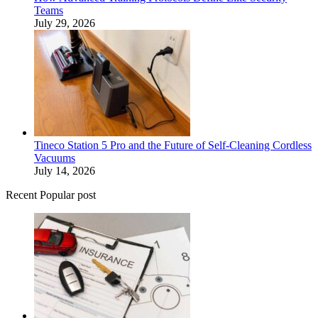
Teams
July 29, 2026
Tineco Station 5 Pro and the Future of Self-Cleaning Cordless
Vacuums
July 14, 2026
Recent Popular post