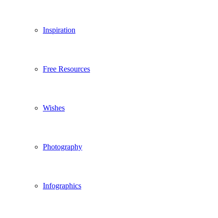
Inspiration
Free Resources
Wishes
Photography
Infographics