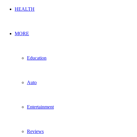
HEALTH
MORE
Education
Auto
Entertainment
Reviews