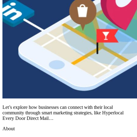
Let’s explore how businesses can connect with their local
community through smart marketing strategies, like Hyperlocal
Every Door Direct Mail…
About