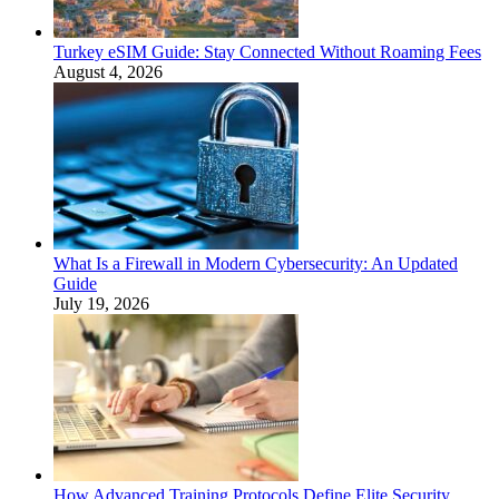
Turkey eSIM Guide: Stay Connected Without Roaming Fees
August 4, 2026
What Is a Firewall in Modern Cybersecurity: An Updated
Guide
July 19, 2026
How Advanced Training Protocols Define Elite Security