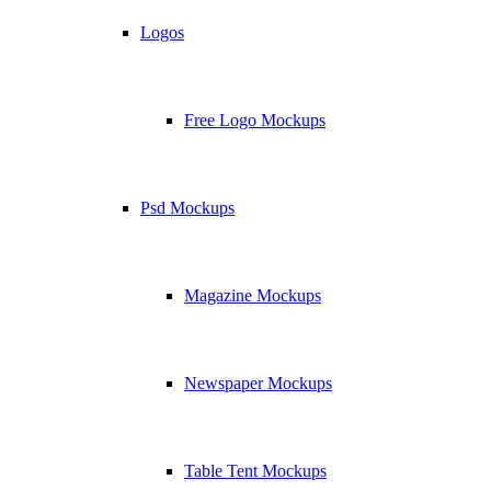
Logos
Free Logo Mockups
Psd Mockups
Magazine Mockups
Newspaper Mockups
Table Tent Mockups