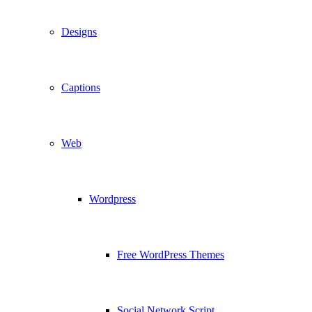
Designs
Captions
Web
Wordpress
Free WordPress Themes
Social Network Script