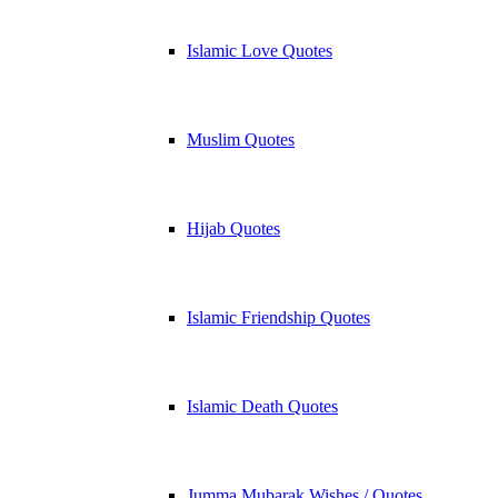
Islamic Love Quotes
Muslim Quotes
Hijab Quotes
Islamic Friendship Quotes
Islamic Death Quotes
Jumma Mubarak Wishes / Quotes