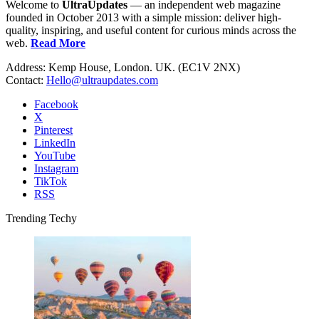
Welcome to
UltraUpdates
— an independent web magazine
founded in October 2013 with a simple mission: deliver high-
quality, inspiring, and useful content for curious minds across the
web.
Read More
Address: Kemp House, London. UK. (EC1V 2NX)
Contact:
Hello@ultraupdates.com
Facebook
X
Pinterest
LinkedIn
YouTube
Instagram
TikTok
RSS
Trending Techy