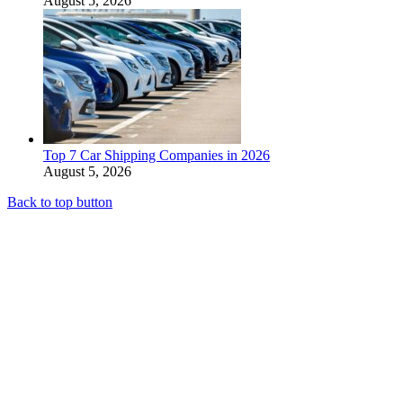
August 5, 2026
Top 7 Car Shipping Companies in 2026
August 5, 2026
Back to top button