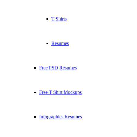
T Shirts
Resumes
Free PSD Resumes
Free T-Shirt Mockups
Infographics Resumes