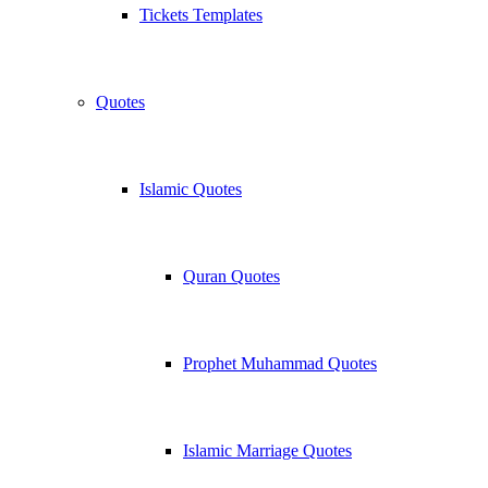
Tickets Templates
Quotes
Islamic Quotes
Quran Quotes
Prophet Muhammad Quotes
Islamic Marriage Quotes