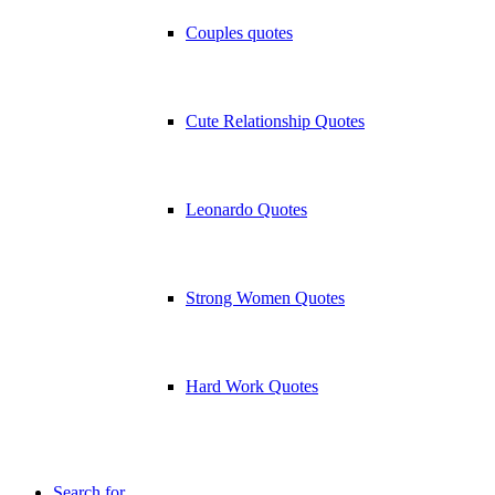
Couples quotes
Cute Relationship Quotes
Leonardo Quotes
Strong Women Quotes
Hard Work Quotes
Search for