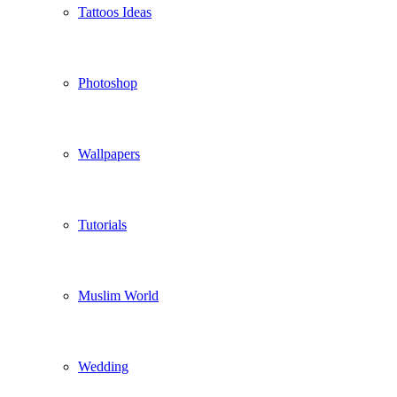
Tattoos Ideas
Photoshop
Wallpapers
Tutorials
Muslim World
Wedding