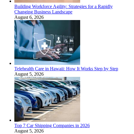
Building Workforce Agility: Strategies for a Rapidly
Changing Business Landscape
August 6, 2026
Telehealth Care in Hawaii: How It Works Step by Step
August 5, 2026
Top 7 Car Shipping Companies in 2026
August 5, 2026