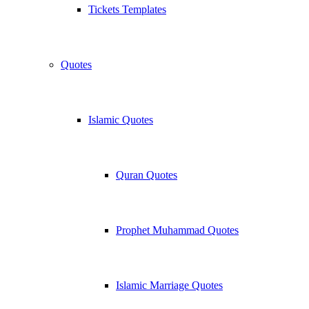
Tickets Templates
Quotes
Islamic Quotes
Quran Quotes
Prophet Muhammad Quotes
Islamic Marriage Quotes