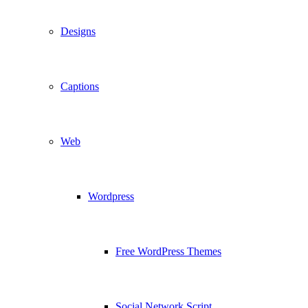
Designs
Captions
Web
Wordpress
Free WordPress Themes
Social Network Script