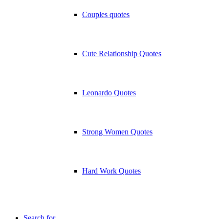
Couples quotes
Cute Relationship Quotes
Leonardo Quotes
Strong Women Quotes
Hard Work Quotes
Search for