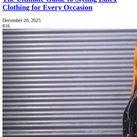
Clothing for Every Occasion
December 20, 2025
816