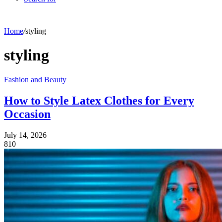
Home
/
styling
styling
Fashion and Beauty
How to Style Latex Clothes for Every
Occasion
July 14, 2026
810