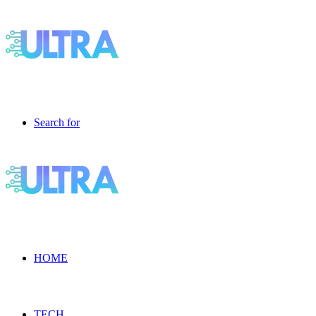
Search for
HOME
TECH