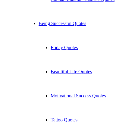
Being Successful Quotes
Friday Quotes
Beautiful Life Quotes
Motivational Success Quotes
Tattoo Quotes