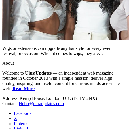
Wigs or extensions can upgrade any hairstyle for every event,
festival, or occasion. When it comes to wigs, they are…
About
Welcome to
UltraUpdates
— an independent web magazine
founded in October 2013 with a simple mission: deliver high-
quality, inspiring, and useful content for curious minds across the
web.
Read More
Address: Kemp House, London. UK. (EC1V 2NX)
Contact:
Hello@ultraupdates.com
Facebook
X
Pinterest
LinkedIn