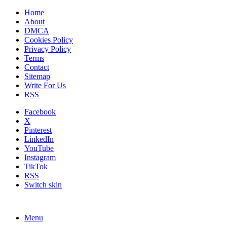
Home
About
DMCA
Cookies Policy
Privacy Policy
Terms
Contact
Sitemap
Write For Us
RSS
Facebook
X
Pinterest
LinkedIn
YouTube
Instagram
TikTok
RSS
Switch skin
Menu