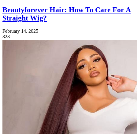
Beautyforever Hair: How To Care For A
Straight Wig?
February 14, 2025
828