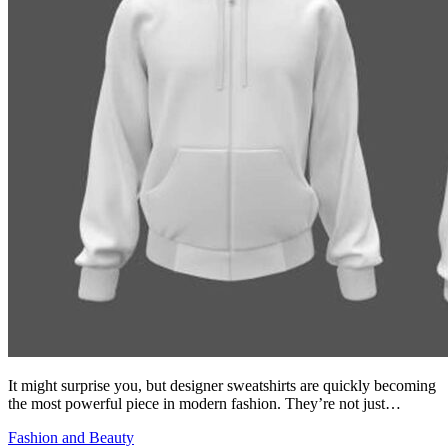
It might surprise you, but designer sweatshirts are quickly becoming
the most powerful piece in modern fashion. They’re not just…
Fashion and Beauty