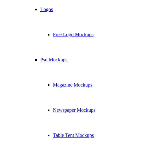
Logos
Free Logo Mockups
Psd Mockups
Magazine Mockups
Newspaper Mockups
Table Tent Mockups