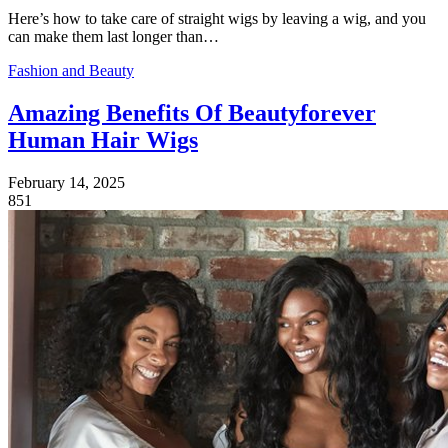
Here’s how to take care of straight wigs by leaving a wig, and you
can make them last longer than…
Fashion and Beauty
Amazing Benefits Of Beautyforever
Human Hair Wigs
February 14, 2025
851