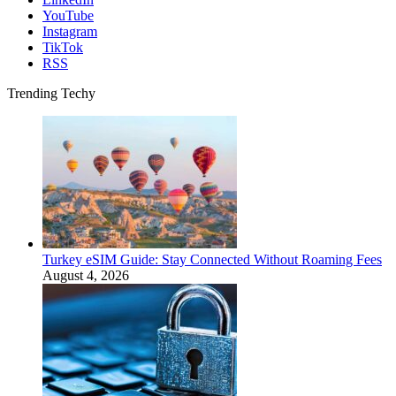
YouTube
Instagram
TikTok
RSS
Trending Techy
Turkey eSIM Guide: Stay Connected Without Roaming Fees
August 4, 2026