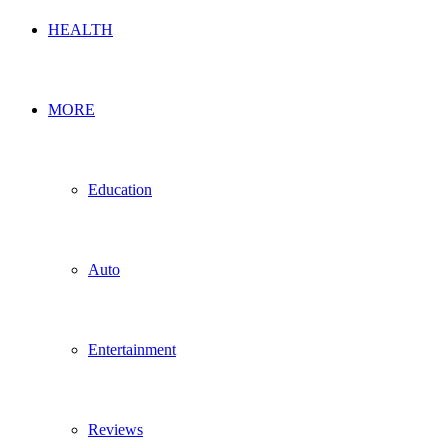
HEALTH
MORE
Education
Auto
Entertainment
Reviews