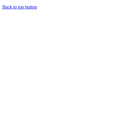
Back to top button