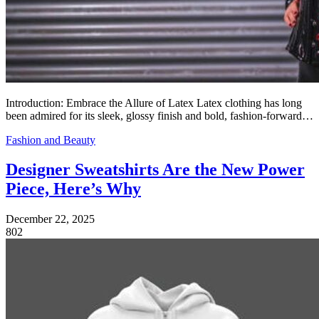
Introduction: Embrace the Allure of Latex Latex clothing has long
been admired for its sleek, glossy finish and bold, fashion-forward…
Fashion and Beauty
Designer Sweatshirts Are the New Power
Piece, Here’s Why
December 22, 2025
802