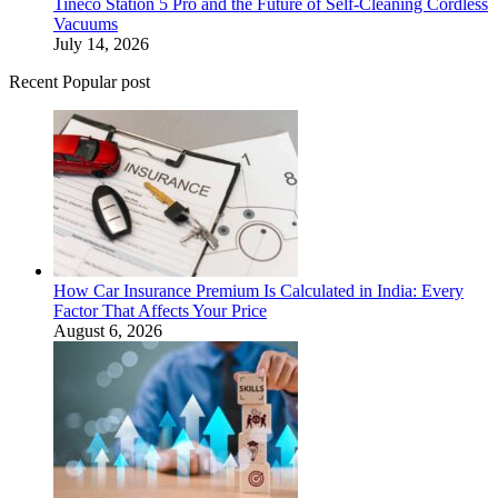
Tineco Station 5 Pro and the Future of Self-Cleaning Cordless
Vacuums
July 14, 2026
Recent Popular post
How Car Insurance Premium Is Calculated in India: Every
Factor That Affects Your Price
August 6, 2026