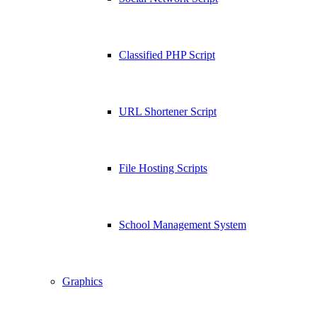
Classified PHP Script
URL Shortener Script
File Hosting Scripts
School Management System
Graphics