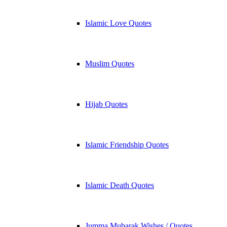
Islamic Love Quotes
Muslim Quotes
Hijab Quotes
Islamic Friendship Quotes
Islamic Death Quotes
Jumma Mubarak Wishes / Quotes