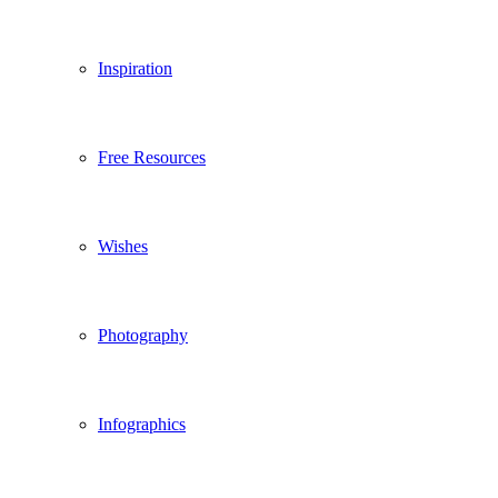
Inspiration
Free Resources
Wishes
Photography
Infographics