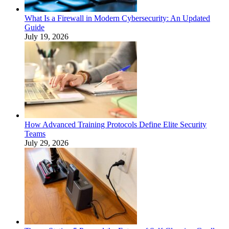
What Is a Firewall in Modern Cybersecurity: An Updated
Guide
July 19, 2026
How Advanced Training Protocols Define Elite Security
Teams
July 29, 2026