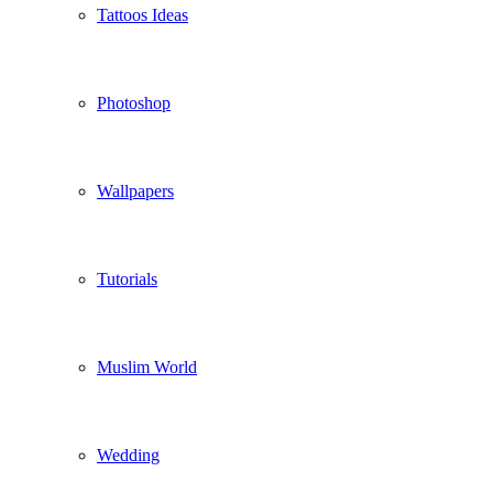
Tattoos Ideas
Photoshop
Wallpapers
Tutorials
Muslim World
Wedding