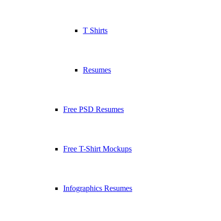
T Shirts
Resumes
Free PSD Resumes
Free T-Shirt Mockups
Infographics Resumes