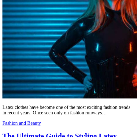
Latex clothes have become one of the most exciting fashion trends
in recent years. Once seen only on fashion runways…
Fashion and Beauty
The Ultimate Guide to Styling Latex