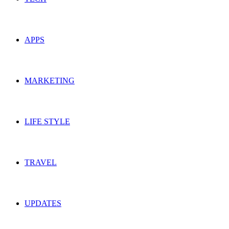
APPS
MARKETING
LIFE STYLE
TRAVEL
UPDATES