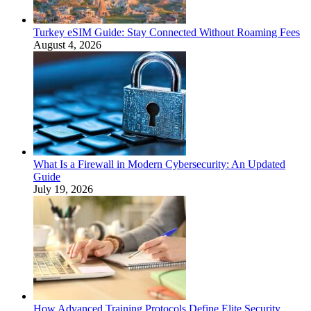
Turkey eSIM Guide: Stay Connected Without Roaming Fees
August 4, 2026
What Is a Firewall in Modern Cybersecurity: An Updated
Guide
July 19, 2026
How Advanced Training Protocols Define Elite Security