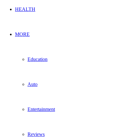
HEALTH
MORE
Education
Auto
Entertainment
Reviews