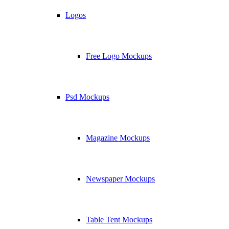
Logos
Free Logo Mockups
Psd Mockups
Magazine Mockups
Newspaper Mockups
Table Tent Mockups