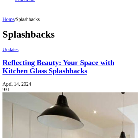
Home
/
Splashbacks
Splashbacks
Updates
Reflecting Beauty: Your Space with
Kitchen Glass Splashbacks
April 14, 2024
931