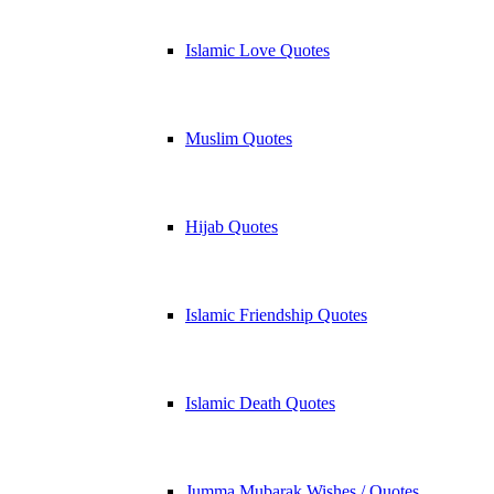
Islamic Love Quotes
Muslim Quotes
Hijab Quotes
Islamic Friendship Quotes
Islamic Death Quotes
Jumma Mubarak Wishes / Quotes