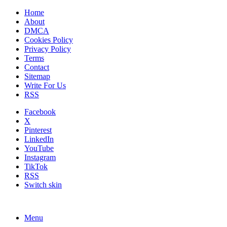
Home
About
DMCA
Cookies Policy
Privacy Policy
Terms
Contact
Sitemap
Write For Us
RSS
Facebook
X
Pinterest
LinkedIn
YouTube
Instagram
TikTok
RSS
Switch skin
Menu