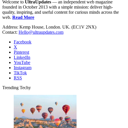
Welcome to
UltraUpdates
— an independent web magazine
founded in October 2013 with a simple mission: deliver high-
quality, inspiring, and useful content for curious minds across the
web.
Read More
Address: Kemp House, London. UK. (EC1V 2NX)
Contact:
Hello@ultraupdates.com
Facebook
X
Pinterest
LinkedIn
YouTube
Instagram
TikTok
RSS
Trending Techy