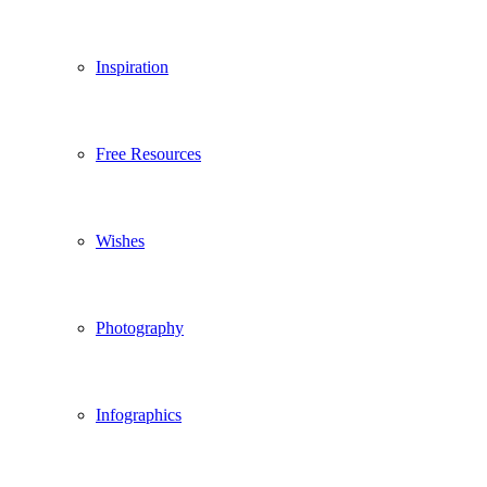
Inspiration
Free Resources
Wishes
Photography
Infographics