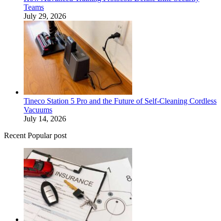
Teams
July 29, 2026
Tineco Station 5 Pro and the Future of Self-Cleaning Cordless
Vacuums
July 14, 2026
Recent Popular post