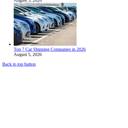
August 5, 2026
Top 7 Car Shipping Companies in 2026
August 5, 2026
Back to top button