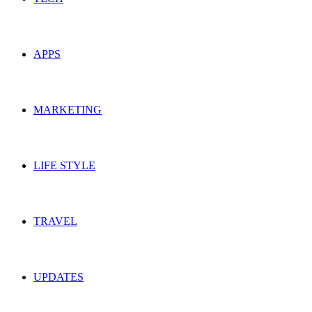
APPS
MARKETING
LIFE STYLE
TRAVEL
UPDATES