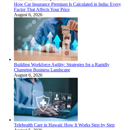
How Car Insurance Premium Is Calculated in India: Every
Factor That Affects Your Price
August 6, 2026
Building Workforce Agility: Strategies for a Rapidly
Changing Business Landscape
August 6, 2026
Telehealth Care in Hawaii: How It Works Step by Step