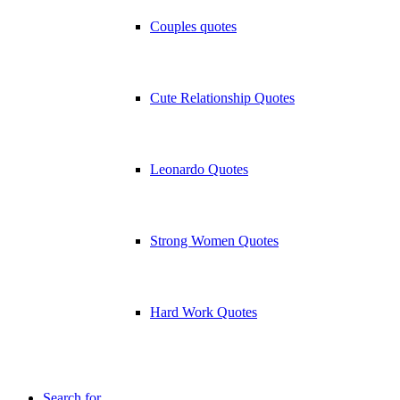
Couples quotes
Cute Relationship Quotes
Leonardo Quotes
Strong Women Quotes
Hard Work Quotes
Search for