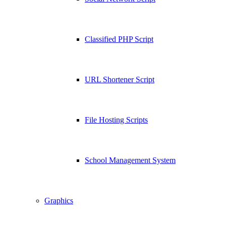
Classified PHP Script
URL Shortener Script
File Hosting Scripts
School Management System
Graphics