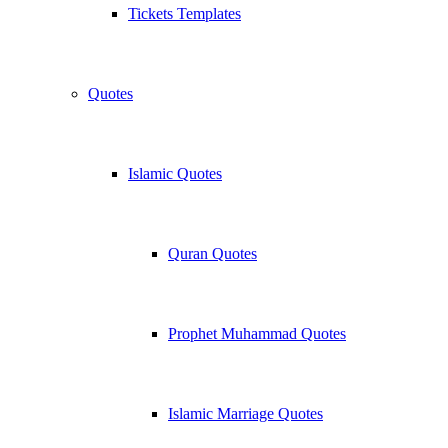
Tickets Templates
Quotes
Islamic Quotes
Quran Quotes
Prophet Muhammad Quotes
Islamic Marriage Quotes