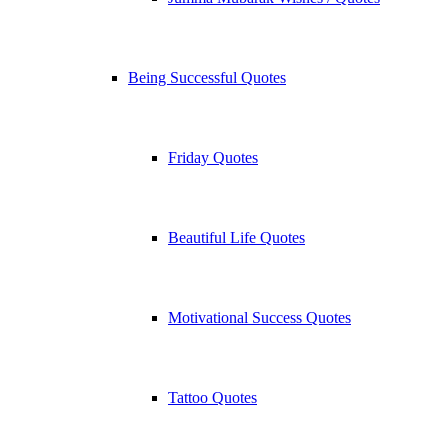
Being Successful Quotes
Friday Quotes
Beautiful Life Quotes
Motivational Success Quotes
Tattoo Quotes