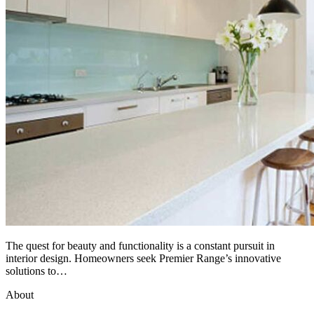
The quest for beauty and functionality is a constant pursuit in
interior design. Homeowners seek Premier Range’s innovative
solutions to…
About