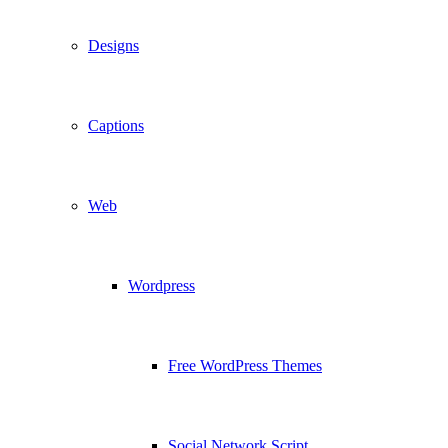
Designs
Captions
Web
Wordpress
Free WordPress Themes
Social Network Script