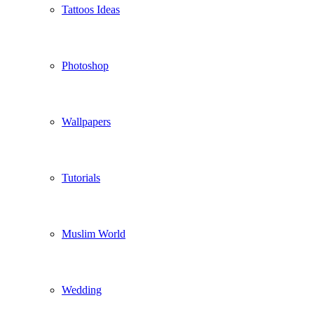
Tattoos Ideas
Photoshop
Wallpapers
Tutorials
Muslim World
Wedding