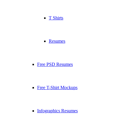
T Shirts
Resumes
Free PSD Resumes
Free T-Shirt Mockups
Infographics Resumes