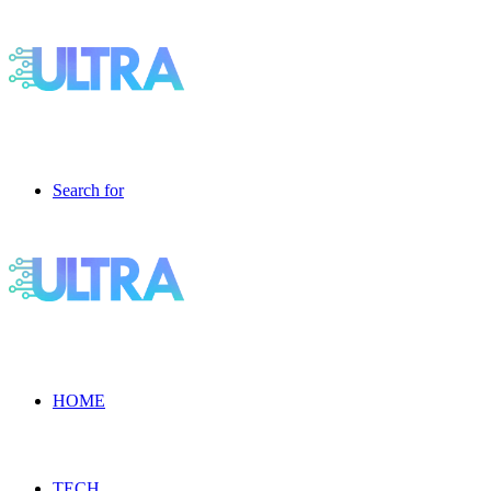
Search for
HOME
TECH