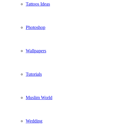
Tattoos Ideas
Photoshop
Wallpapers
Tutorials
Muslim World
Wedding