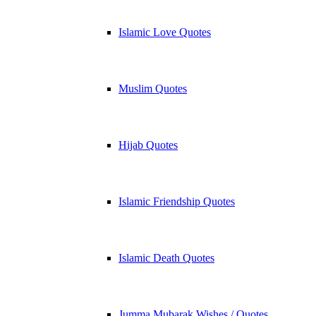
Islamic Love Quotes
Muslim Quotes
Hijab Quotes
Islamic Friendship Quotes
Islamic Death Quotes
Jumma Mubarak Wishes / Quotes