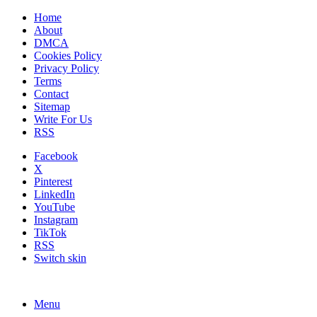
Home
About
DMCA
Cookies Policy
Privacy Policy
Terms
Contact
Sitemap
Write For Us
RSS
Facebook
X
Pinterest
LinkedIn
YouTube
Instagram
TikTok
RSS
Switch skin
Menu