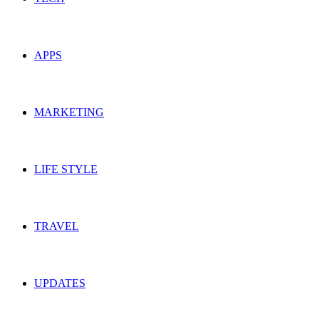
APPS
MARKETING
LIFE STYLE
TRAVEL
UPDATES