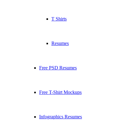
T Shirts
Resumes
Free PSD Resumes
Free T-Shirt Mockups
Infographics Resumes