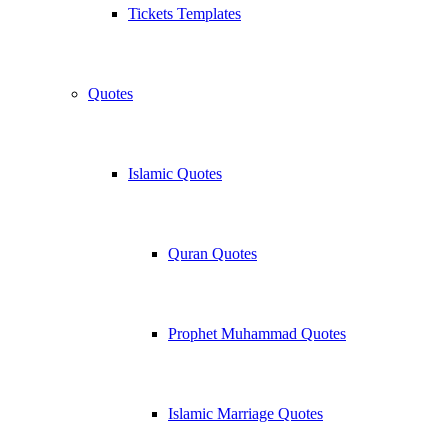
Tickets Templates
Quotes
Islamic Quotes
Quran Quotes
Prophet Muhammad Quotes
Islamic Marriage Quotes