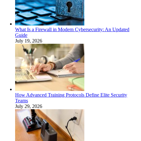
What Is a Firewall in Modern Cybersecurity: An Updated
Guide
July 19, 2026
How Advanced Training Protocols Define Elite Security
Teams
July 29, 2026