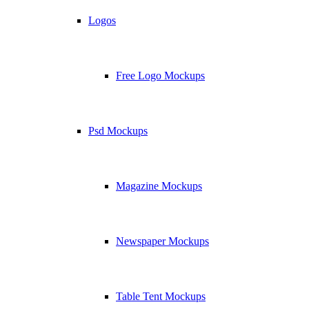
Logos
Free Logo Mockups
Psd Mockups
Magazine Mockups
Newspaper Mockups
Table Tent Mockups