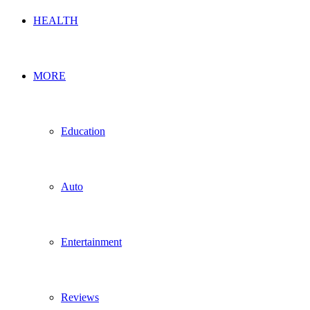
HEALTH
MORE
Education
Auto
Entertainment
Reviews