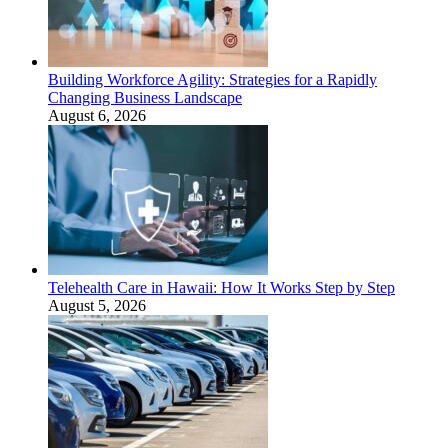
Building Workforce Agility: Strategies for a Rapidly
Changing Business Landscape
August 6, 2026
Telehealth Care in Hawaii: How It Works Step by Step
August 5, 2026