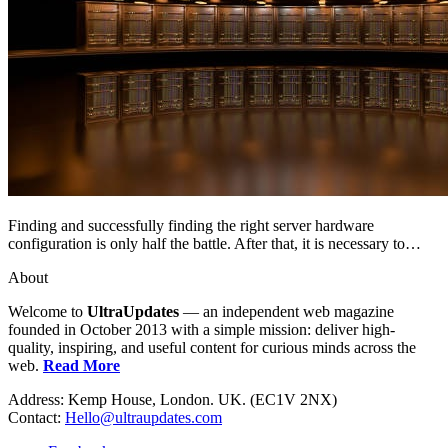
Finding and successfully finding the right server hardware
configuration is only half the battle. After that, it is necessary to…
About
Welcome to
UltraUpdates
— an independent web magazine
founded in October 2013 with a simple mission: deliver high-
quality, inspiring, and useful content for curious minds across the
web.
Read More
Address: Kemp House, London. UK. (EC1V 2NX)
Contact:
Hello@ultraupdates.com