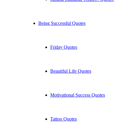
Being Successful Quotes
Friday Quotes
Beautiful Life Quotes
Motivational Success Quotes
Tattoo Quotes