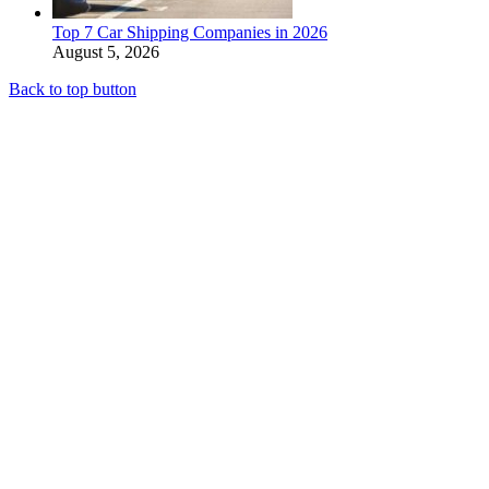
Top 7 Car Shipping Companies in 2026
August 5, 2026
Back to top button