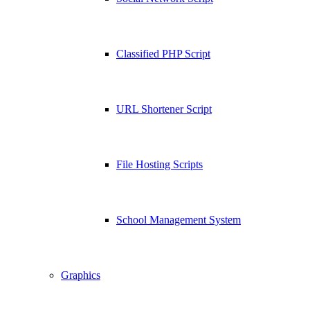
Classified PHP Script
URL Shortener Script
File Hosting Scripts
School Management System
Graphics