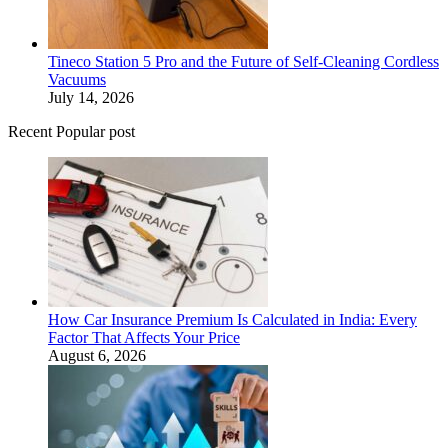
Tineco Station 5 Pro and the Future of Self-Cleaning Cordless
Vacuums
July 14, 2026
Recent Popular post
How Car Insurance Premium Is Calculated in India: Every
Factor That Affects Your Price
August 6, 2026