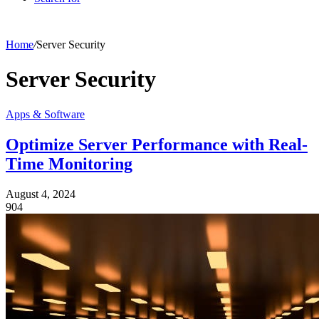
Home
/
Server Security
Server Security
Apps & Software
Optimize Server Performance with Real-
Time Monitoring
August 4, 2024
904