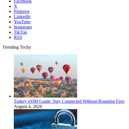
Facebook
X
Pinterest
LinkedIn
YouTube
Instagram
TikTok
RSS
Trending Techy
Turkey eSIM Guide: Stay Connected Without Roaming Fees
August 4, 2026