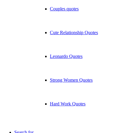
Couples quotes
Cute Relationship Quotes
Leonardo Quotes
Strong Women Quotes
Hard Work Quotes
Search for