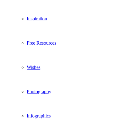
Inspiration
Free Resources
Wishes
Photography
Infographics