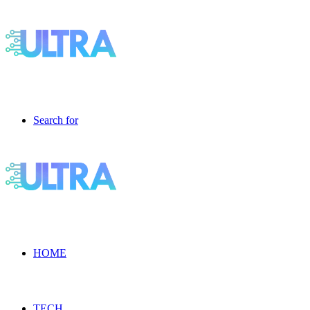
Search for
HOME
TECH