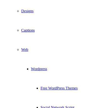
Designs
Captions
Web
Wordpress
Free WordPress Themes
Social Network Script