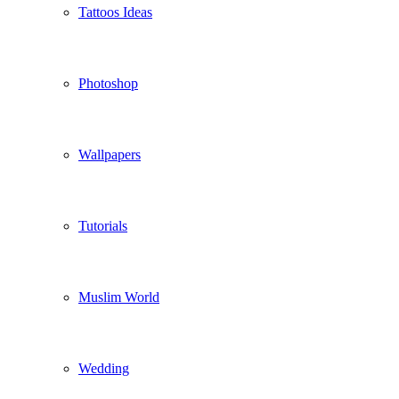
Tattoos Ideas
Photoshop
Wallpapers
Tutorials
Muslim World
Wedding