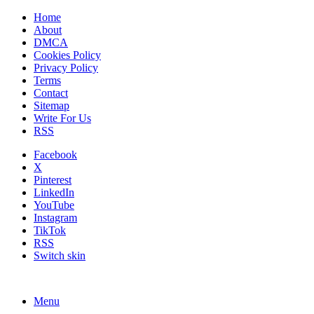
Home
About
DMCA
Cookies Policy
Privacy Policy
Terms
Contact
Sitemap
Write For Us
RSS
Facebook
X
Pinterest
LinkedIn
YouTube
Instagram
TikTok
RSS
Switch skin
Menu