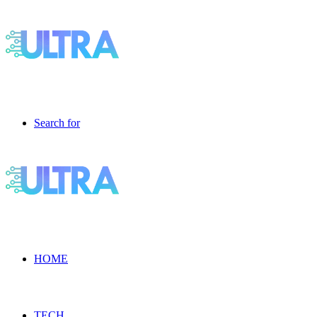
Search for
HOME
TECH