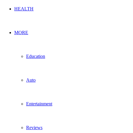
HEALTH
MORE
Education
Auto
Entertainment
Reviews