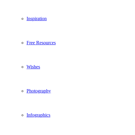
Inspiration
Free Resources
Wishes
Photography
Infographics