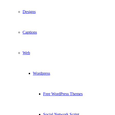
Designs
Captions
Web
Wordpress
Free WordPress Themes
Social Network Script