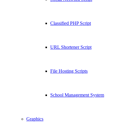
Classified PHP Script
URL Shortener Script
File Hosting Scripts
School Management System
Graphics