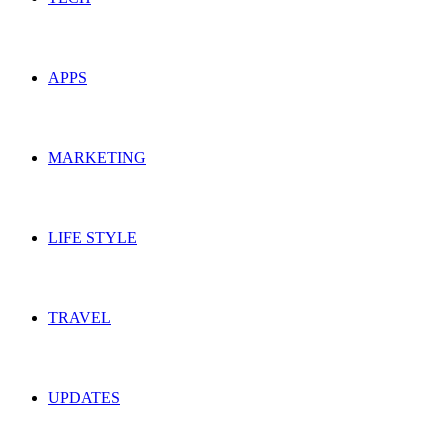
APPS
MARKETING
LIFE STYLE
TRAVEL
UPDATES