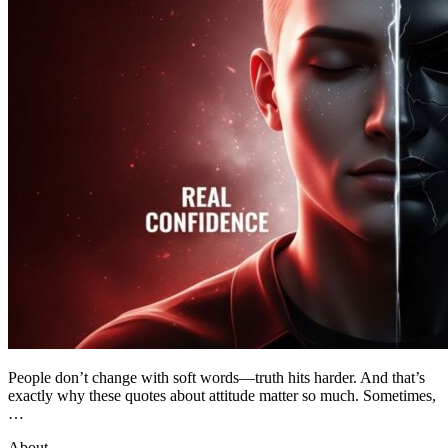
People don’t change with soft words—truth hits harder. And that’s
exactly why these quotes about attitude matter so much. Sometimes,
…
About