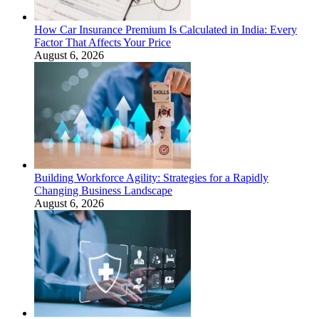
How Car Insurance Premium Is Calculated in India: Every
Factor That Affects Your Price
August 6, 2026
Building Workforce Agility: Strategies for a Rapidly
Changing Business Landscape
August 6, 2026