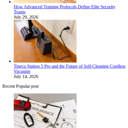
How Advanced Training Protocols Define Elite Security
Teams
July 29, 2026
Tineco Station 5 Pro and the Future of Self-Cleaning Cordless
Vacuums
July 14, 2026
Recent Popular post