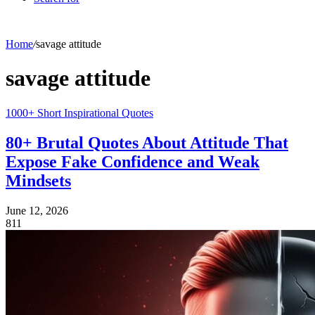
Home
/
savage attitude
savage attitude
1000+ Short Inspirational Quotes
80+ Brutal Quotes About Attitude That
Expose Fake Confidence and Weak
Mindsets
June 12, 2026
811