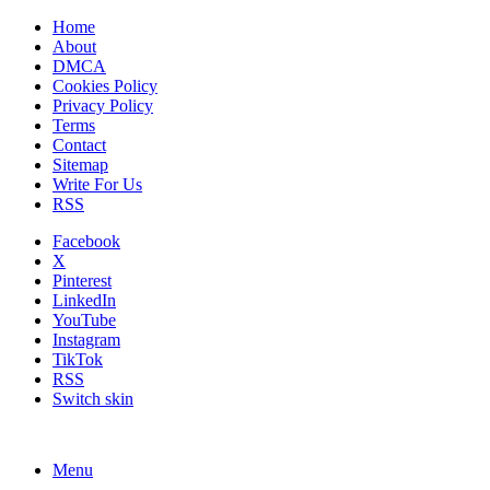
Home
About
DMCA
Cookies Policy
Privacy Policy
Terms
Contact
Sitemap
Write For Us
RSS
Facebook
X
Pinterest
LinkedIn
YouTube
Instagram
TikTok
RSS
Switch skin
Menu