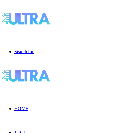
Search for
HOME
TECH