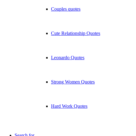
Couples quotes
Cute Relationship Quotes
Leonardo Quotes
Strong Women Quotes
Hard Work Quotes
Search for