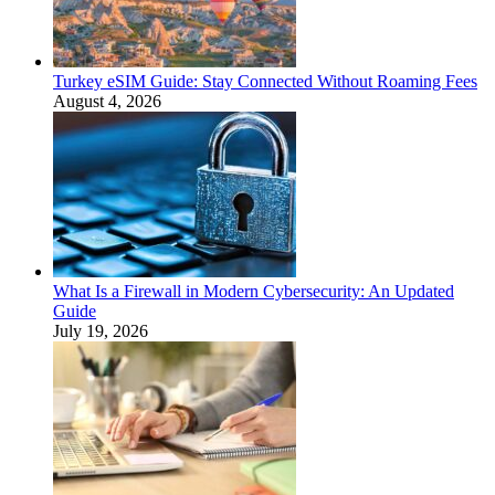
Turkey eSIM Guide: Stay Connected Without Roaming Fees
August 4, 2026
What Is a Firewall in Modern Cybersecurity: An Updated
Guide
July 19, 2026