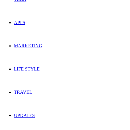
APPS
MARKETING
LIFE STYLE
TRAVEL
UPDATES