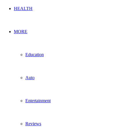
HEALTH
MORE
Education
Auto
Entertainment
Reviews