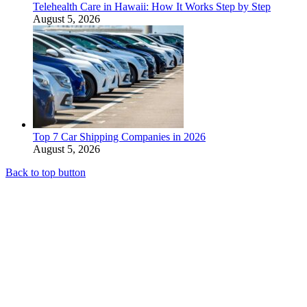
Telehealth Care in Hawaii: How It Works Step by Step
August 5, 2026
Top 7 Car Shipping Companies in 2026
August 5, 2026
Back to top button