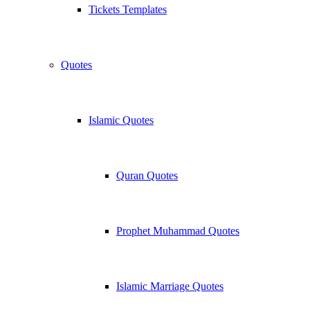
Tickets Templates
Quotes
Islamic Quotes
Quran Quotes
Prophet Muhammad Quotes
Islamic Marriage Quotes