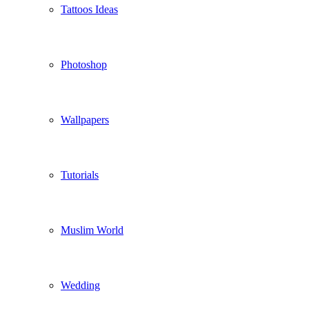
Tattoos Ideas
Photoshop
Wallpapers
Tutorials
Muslim World
Wedding