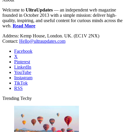
Welcome to
UltraUpdates
— an independent web magazine
founded in October 2013 with a simple mission: deliver high-
quality, inspiring, and useful content for curious minds across the
web.
Read More
Address: Kemp House, London. UK. (EC1V 2NX)
Contact:
Hello@ultraupdates.com
Facebook
X
Pinterest
LinkedIn
YouTube
Instagram
TikTok
RSS
Trending Techy