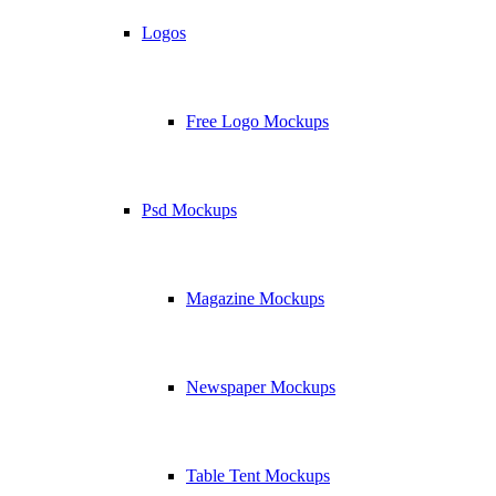
Logos
Free Logo Mockups
Psd Mockups
Magazine Mockups
Newspaper Mockups
Table Tent Mockups