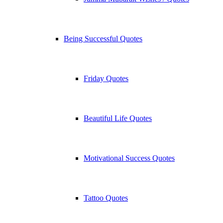
Being Successful Quotes
Friday Quotes
Beautiful Life Quotes
Motivational Success Quotes
Tattoo Quotes