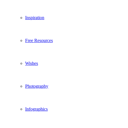
Inspiration
Free Resources
Wishes
Photography
Infographics