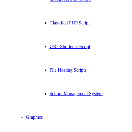
Classified PHP Script
URL Shortener Script
File Hosting Scripts
School Management System
Graphics