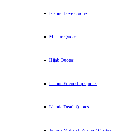
Islamic Love Quotes
Muslim Quotes
Hijab Quotes
Islamic Friendship Quotes
Islamic Death Quotes
Jumma Mubarak Wishes / Quotes