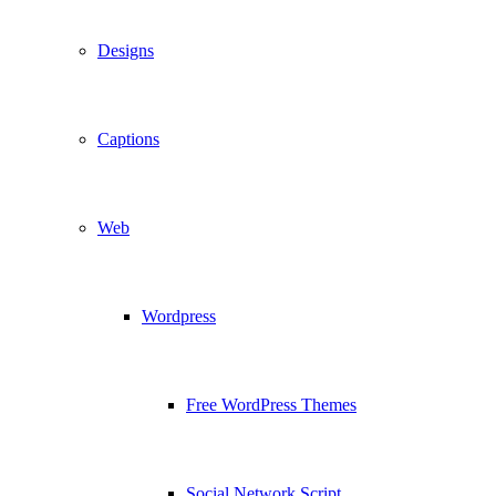
Designs
Captions
Web
Wordpress
Free WordPress Themes
Social Network Script