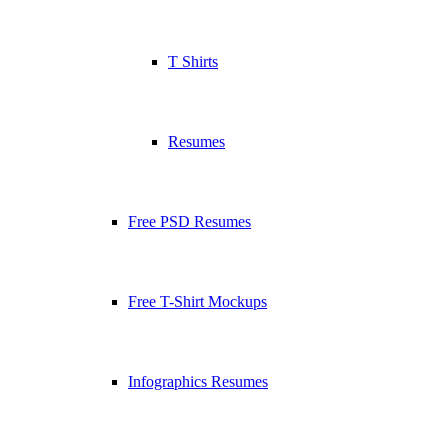
T Shirts
Resumes
Free PSD Resumes
Free T-Shirt Mockups
Infographics Resumes