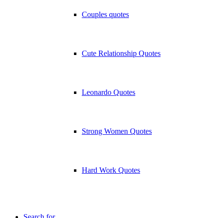
Couples quotes
Cute Relationship Quotes
Leonardo Quotes
Strong Women Quotes
Hard Work Quotes
Search for