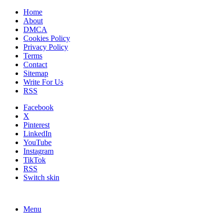
Home
About
DMCA
Cookies Policy
Privacy Policy
Terms
Contact
Sitemap
Write For Us
RSS
Facebook
X
Pinterest
LinkedIn
YouTube
Instagram
TikTok
RSS
Switch skin
Menu