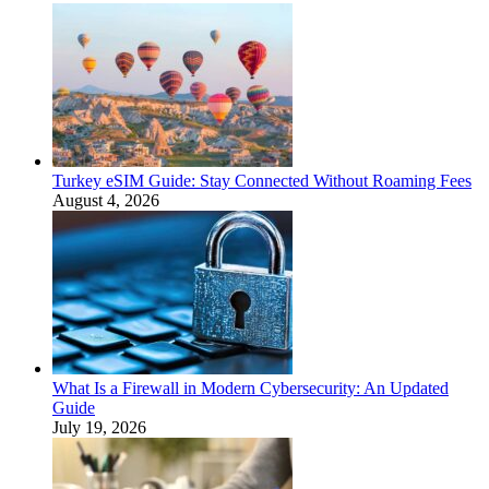
Turkey eSIM Guide: Stay Connected Without Roaming Fees
August 4, 2026
What Is a Firewall in Modern Cybersecurity: An Updated
Guide
July 19, 2026