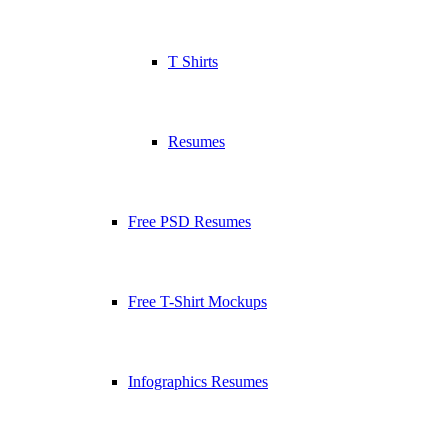
T Shirts
Resumes
Free PSD Resumes
Free T-Shirt Mockups
Infographics Resumes