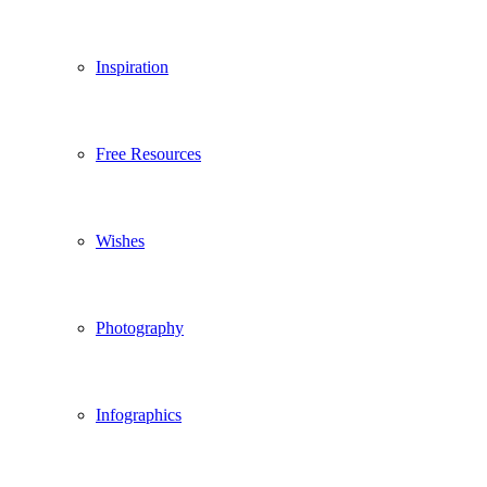
Inspiration
Free Resources
Wishes
Photography
Infographics