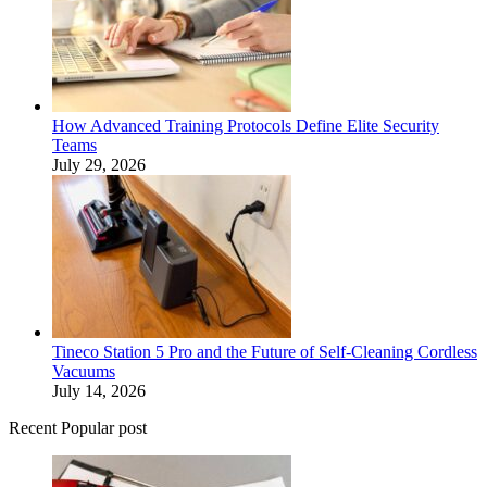
How Advanced Training Protocols Define Elite Security
Teams
July 29, 2026
Tineco Station 5 Pro and the Future of Self-Cleaning Cordless
Vacuums
July 14, 2026
Recent Popular post