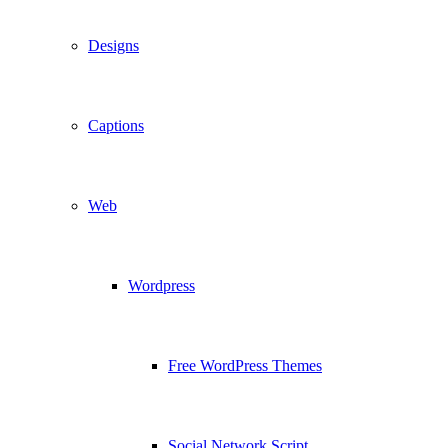
Designs
Captions
Web
Wordpress
Free WordPress Themes
Social Network Script