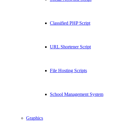
Classified PHP Script
URL Shortener Script
File Hosting Scripts
School Management System
Graphics