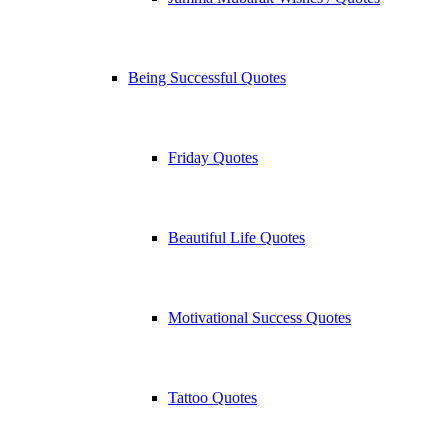
Being Successful Quotes
Friday Quotes
Beautiful Life Quotes
Motivational Success Quotes
Tattoo Quotes