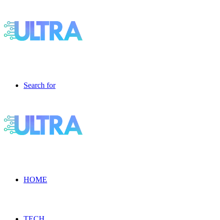
Search for
HOME
TECH