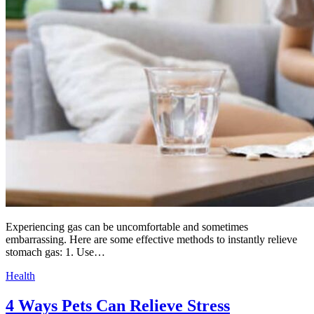
Experiencing gas can be uncomfortable and sometimes
embarrassing. Here are some effective methods to instantly relieve
stomach gas: 1. Use…
Health
4 Ways Pets Can Relieve Stress