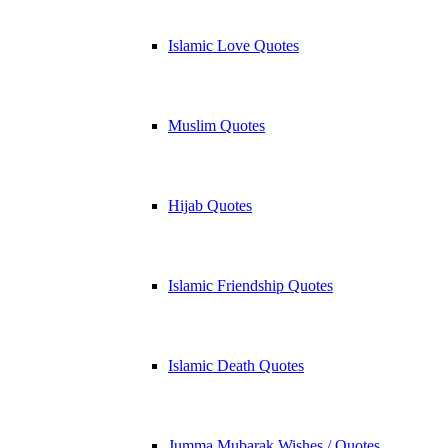
Islamic Love Quotes
Muslim Quotes
Hijab Quotes
Islamic Friendship Quotes
Islamic Death Quotes
Jumma Mubarak Wishes / Quotes