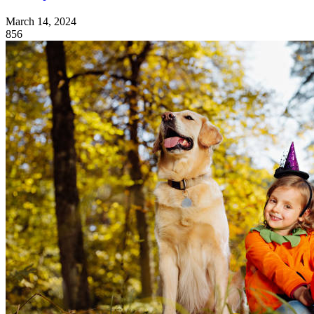
March 14, 2024
856