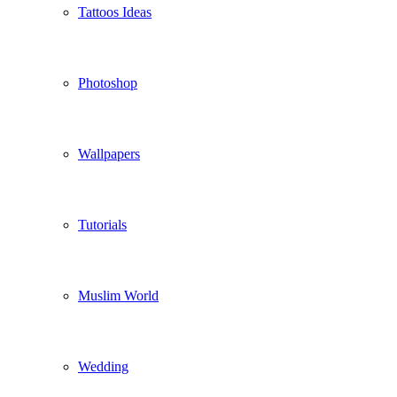
Tattoos Ideas
Photoshop
Wallpapers
Tutorials
Muslim World
Wedding