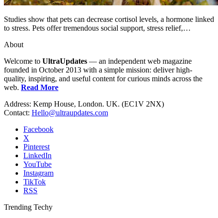
Studies show that pets can decrease cortisol levels, a hormone linked
to stress. Pets offer tremendous social support, stress relief,…
About
Welcome to
UltraUpdates
— an independent web magazine
founded in October 2013 with a simple mission: deliver high-
quality, inspiring, and useful content for curious minds across the
web.
Read More
Address: Kemp House, London. UK. (EC1V 2NX)
Contact:
Hello@ultraupdates.com
Facebook
X
Pinterest
LinkedIn
YouTube
Instagram
TikTok
RSS
Trending Techy