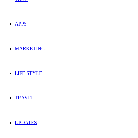
APPS
MARKETING
LIFE STYLE
TRAVEL
UPDATES