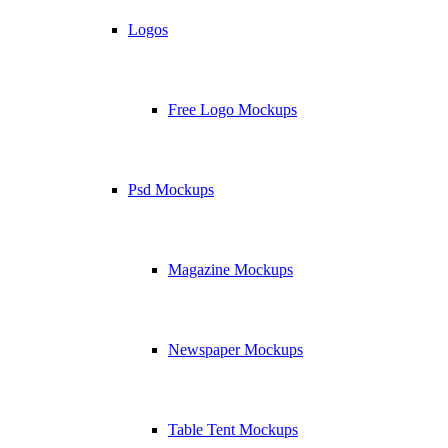
Logos
Free Logo Mockups
Psd Mockups
Magazine Mockups
Newspaper Mockups
Table Tent Mockups