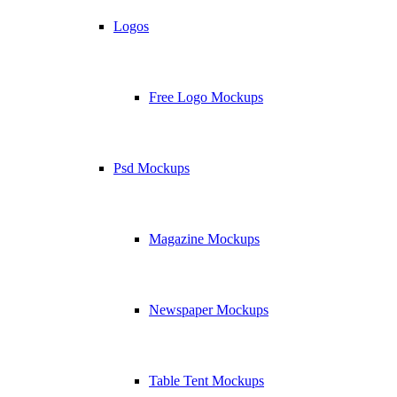
Logos
Free Logo Mockups
Psd Mockups
Magazine Mockups
Newspaper Mockups
Table Tent Mockups