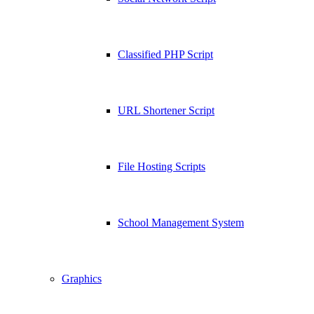
Classified PHP Script
URL Shortener Script
File Hosting Scripts
School Management System
Graphics