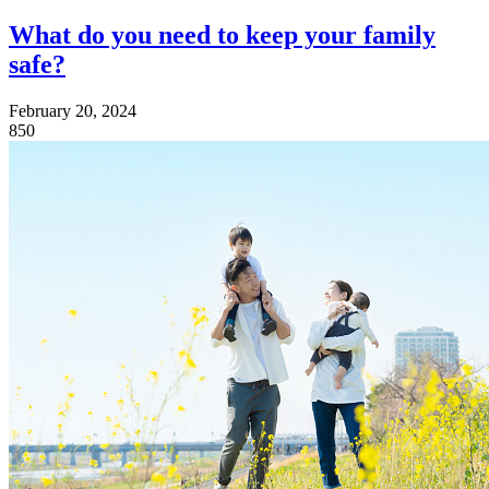
What do you need to keep your family
safe?
February 20, 2024
850