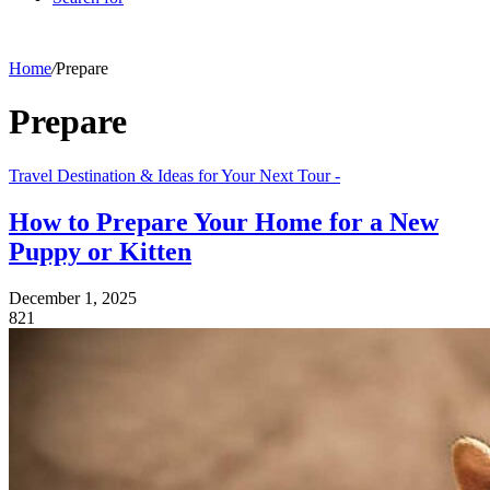
Home
/
Prepare
Prepare
Travel Destination & Ideas for Your Next Tour -
How to Prepare Your Home for a New
Puppy or Kitten
December 1, 2025
821