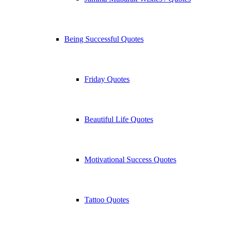
Being Successful Quotes
Friday Quotes
Beautiful Life Quotes
Motivational Success Quotes
Tattoo Quotes