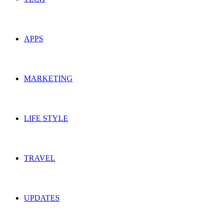
APPS
MARKETING
LIFE STYLE
TRAVEL
UPDATES