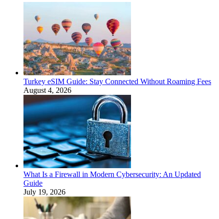
Turkey eSIM Guide: Stay Connected Without Roaming Fees
August 4, 2026
What Is a Firewall in Modern Cybersecurity: An Updated
Guide
July 19, 2026