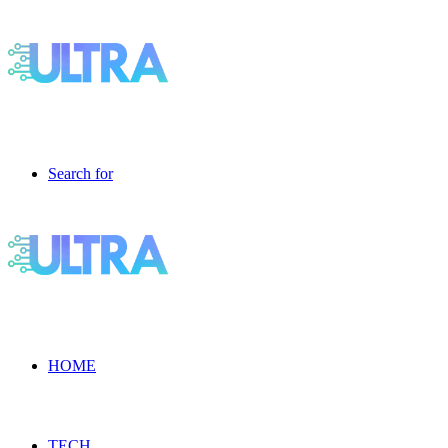
Search for
HOME
TECH