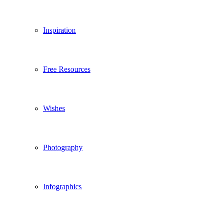
Inspiration
Free Resources
Wishes
Photography
Infographics