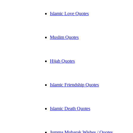
Islamic Love Quotes
Muslim Quotes
Hijab Quotes
Islamic Friendship Quotes
Islamic Death Quotes
Jumma Mubarak Wishes / Quotes