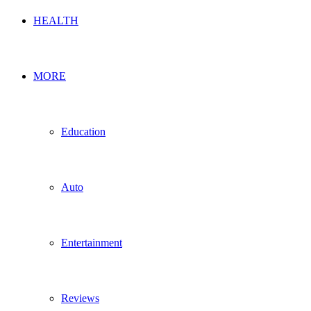
HEALTH
MORE
Education
Auto
Entertainment
Reviews