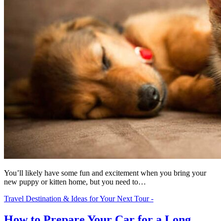
You’ll likely have some fun and excitement when you bring your
new puppy or kitten home, but you need to…
Travel Destination & Ideas for Your Next Tour -
How to Prepare Your Car for a Long