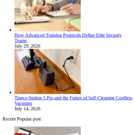
How Advanced Training Protocols Define Elite Security
Teams
July 29, 2026
Tineco Station 5 Pro and the Future of Self-Cleaning Cordless
Vacuums
July 14, 2026
Recent Popular post