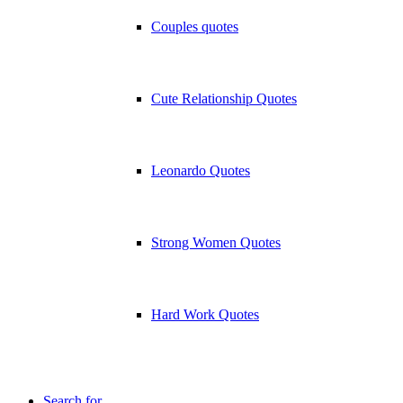
Couples quotes
Cute Relationship Quotes
Leonardo Quotes
Strong Women Quotes
Hard Work Quotes
Search for