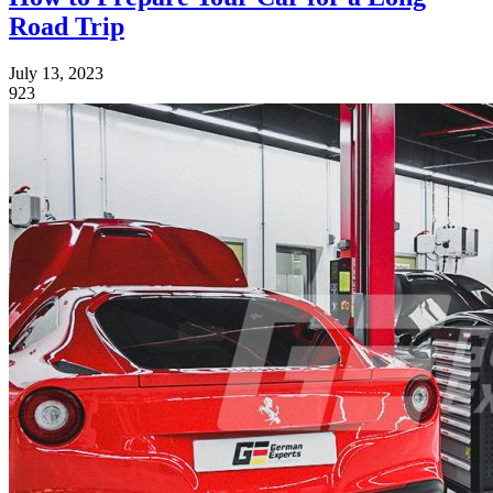
Road Trip
July 13, 2023
923