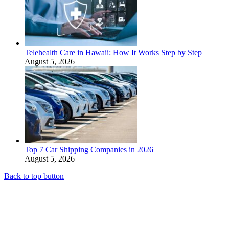
Telehealth Care in Hawaii: How It Works Step by Step
August 5, 2026
Top 7 Car Shipping Companies in 2026
August 5, 2026
Back to top button