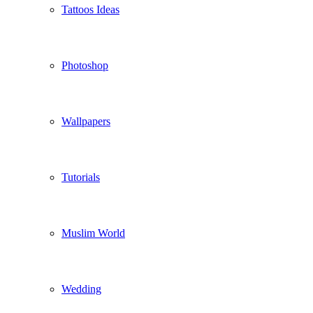
Tattoos Ideas
Photoshop
Wallpapers
Tutorials
Muslim World
Wedding