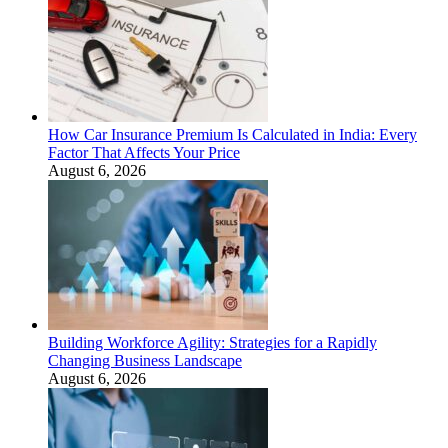
How Car Insurance Premium Is Calculated in India: Every
Factor That Affects Your Price
August 6, 2026
Building Workforce Agility: Strategies for a Rapidly
Changing Business Landscape
August 6, 2026