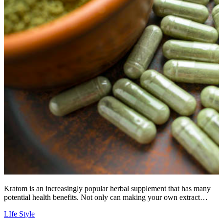
Kratom is an increasingly popular herbal supplement that has many
potential health benefits. Not only can making your own extract…
LIfe Style