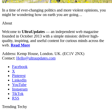
In a time of ever-changing politics and more violent opinions, you
might be wondering how on earth you are going…
About
Welcome to
UltraUpdates
— an independent web magazine
founded in October 2013 with a simple mission: deliver high-
quality, inspiring, and useful content for curious minds across the
web.
Read More
Address: Kemp House, London. UK. (EC1V 2NX)
Contact:
Hello@ultraupdates.com
Facebook
X
Pinterest
LinkedIn
YouTube
Instagram
TikTok
RSS
Trending Techy