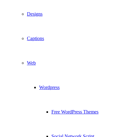
Designs
Captions
Web
Wordpress
Free WordPress Themes
Social Network Script