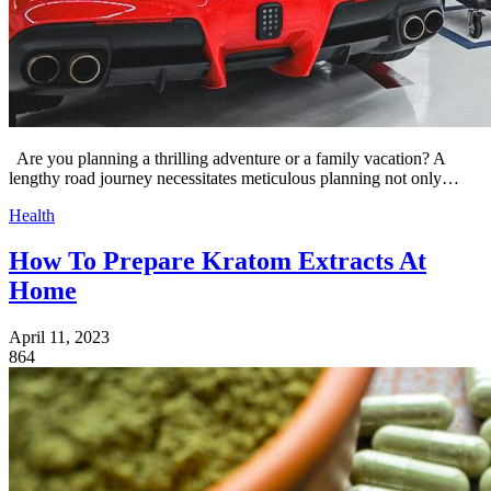
Are you planning a thrilling adventure or a family vacation? A
lengthy road journey necessitates meticulous planning not only…
Health
How To Prepare Kratom Extracts At
Home
April 11, 2023
864