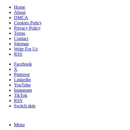
Home
About
DMCA
Cookies Policy
Privacy Policy
Terms
Contact
Sitemap
Write For Us
RSS
Facebook
X
Pinterest
LinkedIn
YouTube
Instagram
TikTok
RSS
Switch skin
Menu