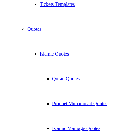
Tickets Templates
Quotes
Islamic Quotes
Quran Quotes
Prophet Muhammad Quotes
Islamic Marriage Quotes