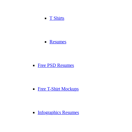
T Shirts
Resumes
Free PSD Resumes
Free T-Shirt Mockups
Infographics Resumes