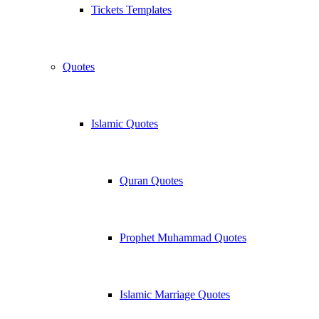
Tickets Templates
Quotes
Islamic Quotes
Quran Quotes
Prophet Muhammad Quotes
Islamic Marriage Quotes