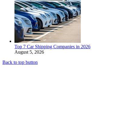
Top 7 Car Shipping Companies in 2026
August 5, 2026
Back to top button