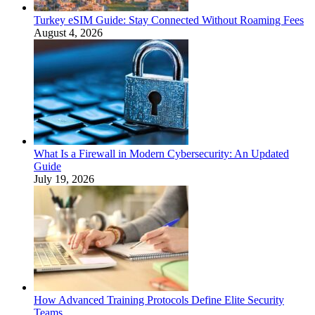
Turkey eSIM Guide: Stay Connected Without Roaming Fees
August 4, 2026
What Is a Firewall in Modern Cybersecurity: An Updated
Guide
July 19, 2026
How Advanced Training Protocols Define Elite Security
Teams