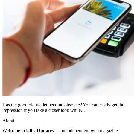
Has the good old wallet become obsolete? You can easily get the
impression if you take a closer look while…
About
Welcome to
UltraUpdates
— an independent web magazine