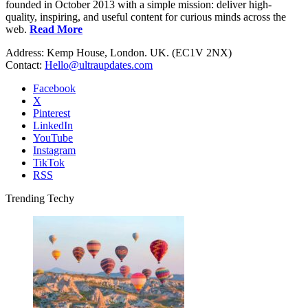
founded in October 2013 with a simple mission: deliver high-
quality, inspiring, and useful content for curious minds across the
web.
Read More
Address: Kemp House, London. UK. (EC1V 2NX)
Contact:
Hello@ultraupdates.com
Facebook
X
Pinterest
LinkedIn
YouTube
Instagram
TikTok
RSS
Trending Techy