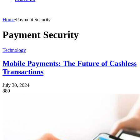
Home
/
Payment Security
Payment Security
Technology
Mobile Payments: The Future of Cashless
Transactions
July 30, 2024
880