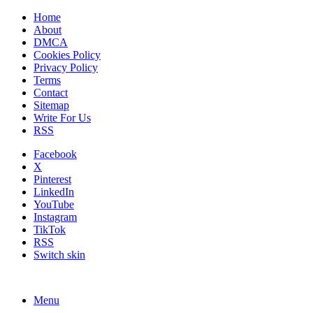
Home
About
DMCA
Cookies Policy
Privacy Policy
Terms
Contact
Sitemap
Write For Us
RSS
Facebook
X
Pinterest
LinkedIn
YouTube
Instagram
TikTok
RSS
Switch skin
Menu