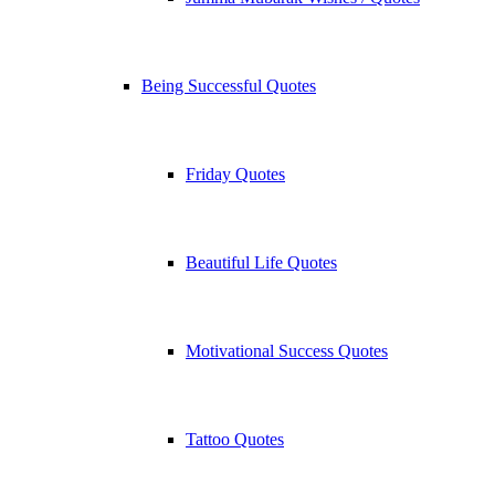
Being Successful Quotes
Friday Quotes
Beautiful Life Quotes
Motivational Success Quotes
Tattoo Quotes