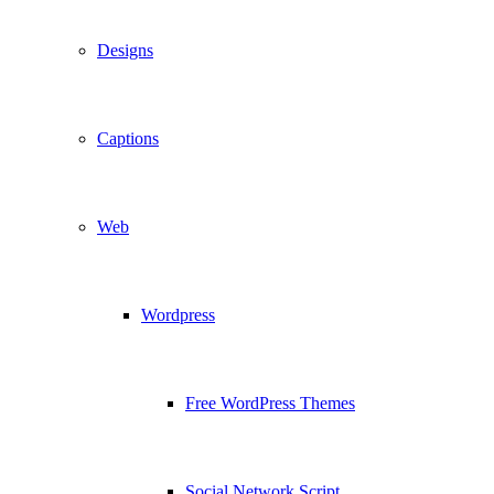
Designs
Captions
Web
Wordpress
Free WordPress Themes
Social Network Script