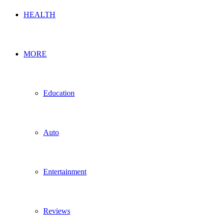
HEALTH
MORE
Education
Auto
Entertainment
Reviews