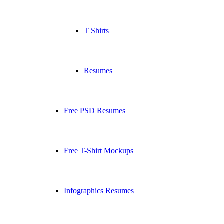
T Shirts
Resumes
Free PSD Resumes
Free T-Shirt Mockups
Infographics Resumes