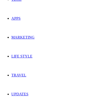
APPS
MARKETING
LIFE STYLE
TRAVEL
UPDATES