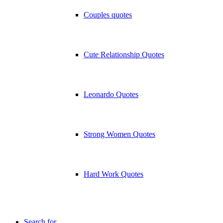
Couples quotes
Cute Relationship Quotes
Leonardo Quotes
Strong Women Quotes
Hard Work Quotes
Search for