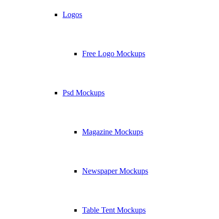
Logos
Free Logo Mockups
Psd Mockups
Magazine Mockups
Newspaper Mockups
Table Tent Mockups