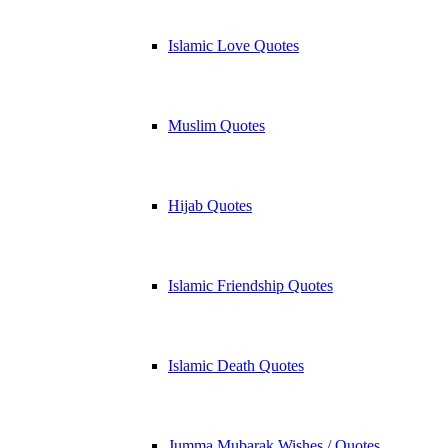
Islamic Love Quotes
Muslim Quotes
Hijab Quotes
Islamic Friendship Quotes
Islamic Death Quotes
Jumma Mubarak Wishes / Quotes