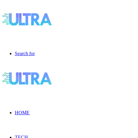
Search for
HOME
TECH