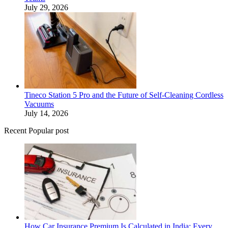
July 29, 2026
Tineco Station 5 Pro and the Future of Self-Cleaning Cordless
Vacuums
July 14, 2026
Recent Popular post
How Car Insurance Premium Is Calculated in India: Every