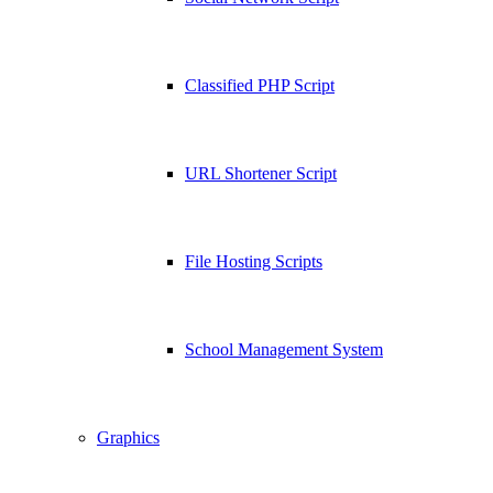
Classified PHP Script
URL Shortener Script
File Hosting Scripts
School Management System
Graphics