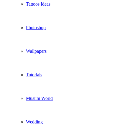
Tattoos Ideas
Photoshop
Wallpapers
Tutorials
Muslim World
Wedding