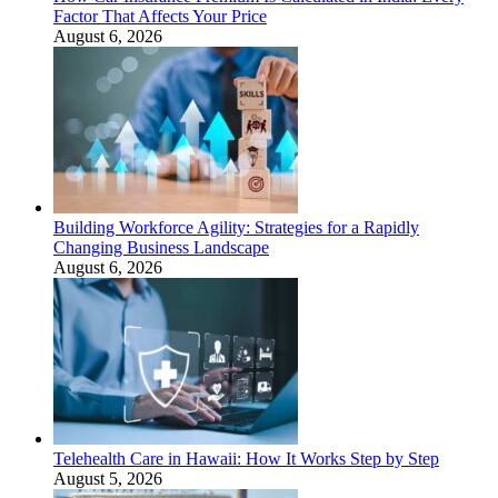
Factor That Affects Your Price
August 6, 2026
Building Workforce Agility: Strategies for a Rapidly
Changing Business Landscape
August 6, 2026
Telehealth Care in Hawaii: How It Works Step by Step
August 5, 2026