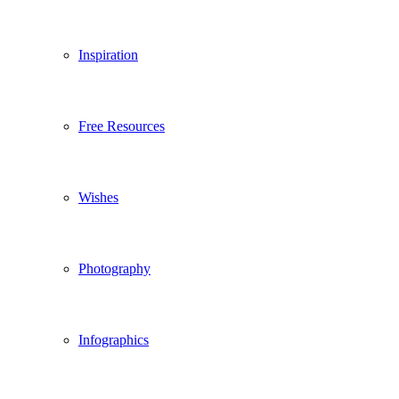
Inspiration
Free Resources
Wishes
Photography
Infographics