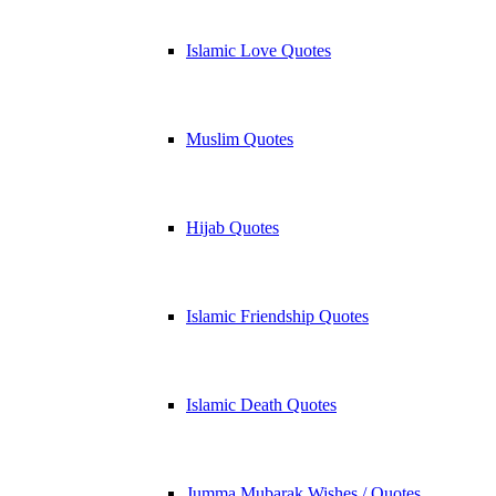
Islamic Love Quotes
Muslim Quotes
Hijab Quotes
Islamic Friendship Quotes
Islamic Death Quotes
Jumma Mubarak Wishes / Quotes