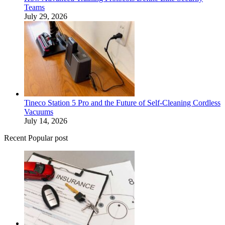
Teams
July 29, 2026
Tineco Station 5 Pro and the Future of Self-Cleaning Cordless
Vacuums
July 14, 2026
Recent Popular post