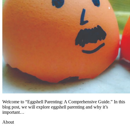
Welcome to “Eggshell Parenting: A Comprehensive Guide.” In this
blog post, we will explore eggshell parenting and why it’s
important…
About