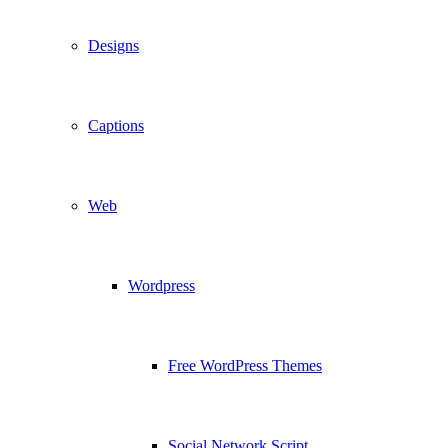
Designs
Captions
Web
Wordpress
Free WordPress Themes
Social Network Script