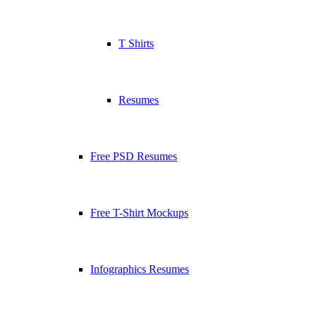
T Shirts
Resumes
Free PSD Resumes
Free T-Shirt Mockups
Infographics Resumes