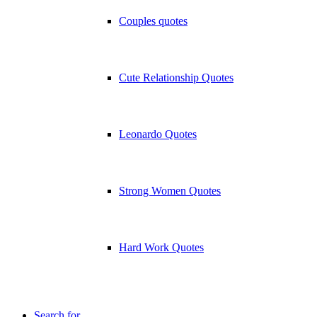
Couples quotes
Cute Relationship Quotes
Leonardo Quotes
Strong Women Quotes
Hard Work Quotes
Search for