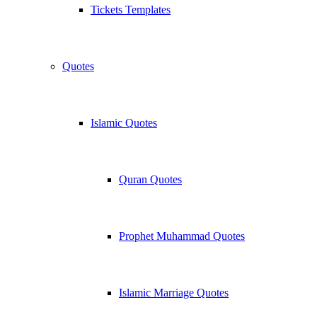
Tickets Templates
Quotes
Islamic Quotes
Quran Quotes
Prophet Muhammad Quotes
Islamic Marriage Quotes