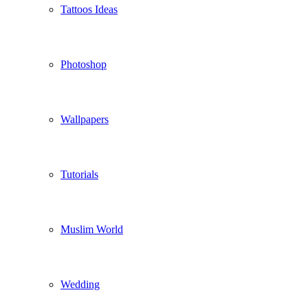
Tattoos Ideas
Photoshop
Wallpapers
Tutorials
Muslim World
Wedding