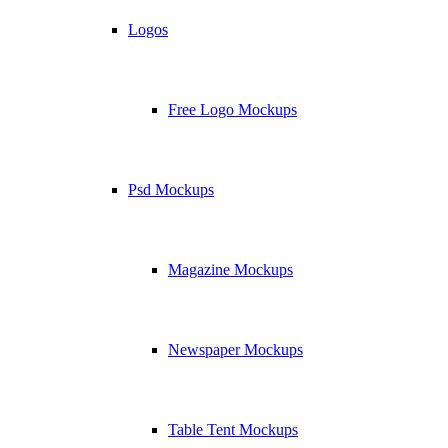
Logos
Free Logo Mockups
Psd Mockups
Magazine Mockups
Newspaper Mockups
Table Tent Mockups