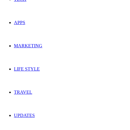
APPS
MARKETING
LIFE STYLE
TRAVEL
UPDATES