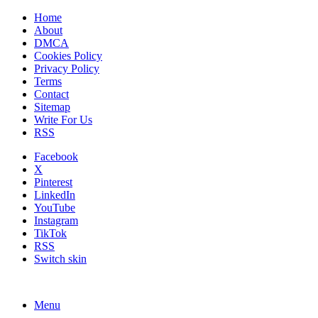
Home
About
DMCA
Cookies Policy
Privacy Policy
Terms
Contact
Sitemap
Write For Us
RSS
Facebook
X
Pinterest
LinkedIn
YouTube
Instagram
TikTok
RSS
Switch skin
Menu