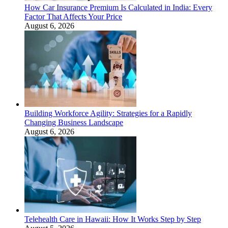
How Car Insurance Premium Is Calculated in India: Every
Factor That Affects Your Price
August 6, 2026
Building Workforce Agility: Strategies for a Rapidly
Changing Business Landscape
August 6, 2026
Telehealth Care in Hawaii: How It Works Step by Step