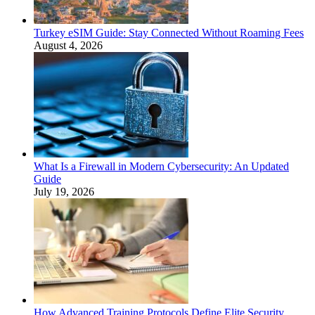
Turkey eSIM Guide: Stay Connected Without Roaming Fees
August 4, 2026
What Is a Firewall in Modern Cybersecurity: An Updated
Guide
July 19, 2026
How Advanced Training Protocols Define Elite Security