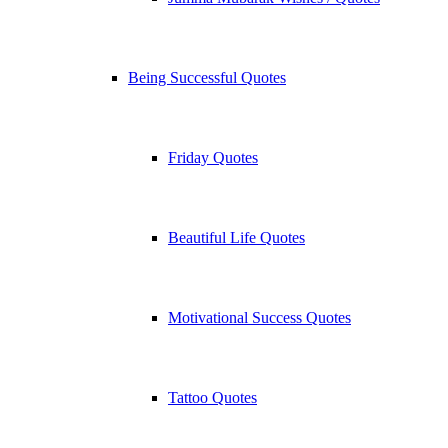
Being Successful Quotes
Friday Quotes
Beautiful Life Quotes
Motivational Success Quotes
Tattoo Quotes