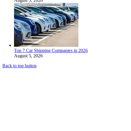
August 5, 2026
Top 7 Car Shipping Companies in 2026
August 5, 2026
Back to top button