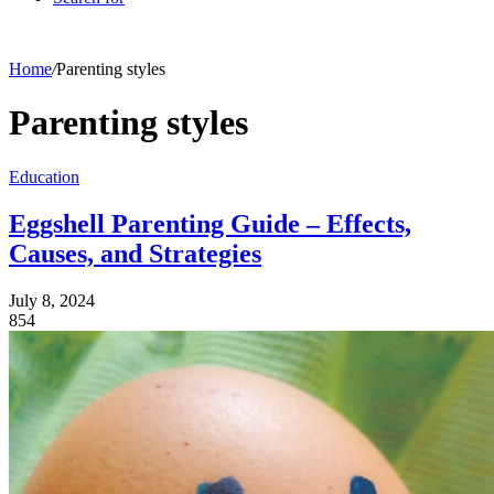
Home
/
Parenting styles
Parenting styles
Education
Eggshell Parenting Guide – Effects,
Causes, and Strategies
July 8, 2024
854