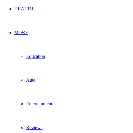
HEALTH
MORE
Education
Auto
Entertainment
Reviews