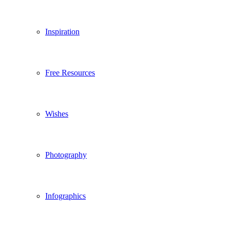
Inspiration
Free Resources
Wishes
Photography
Infographics