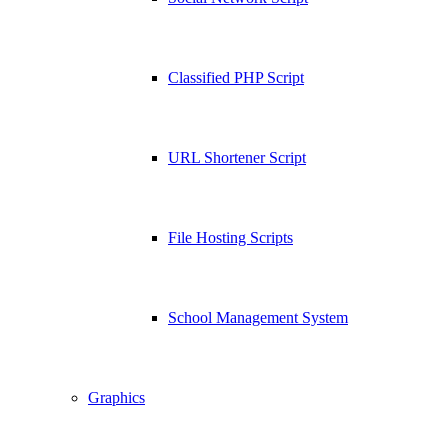
Classified PHP Script
URL Shortener Script
File Hosting Scripts
School Management System
Graphics