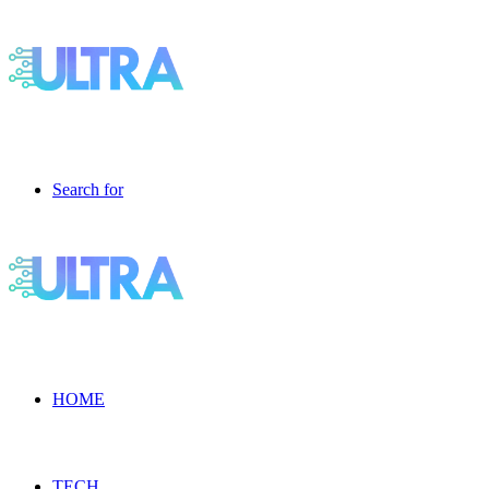
Search for
HOME
TECH