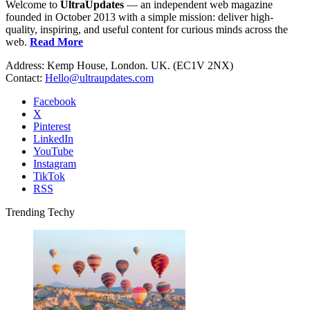
Welcome to
UltraUpdates
— an independent web magazine
founded in October 2013 with a simple mission: deliver high-
quality, inspiring, and useful content for curious minds across the
web.
Read More
Address: Kemp House, London. UK. (EC1V 2NX)
Contact:
Hello@ultraupdates.com
Facebook
X
Pinterest
LinkedIn
YouTube
Instagram
TikTok
RSS
Trending Techy