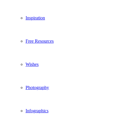
Inspiration
Free Resources
Wishes
Photography
Infographics