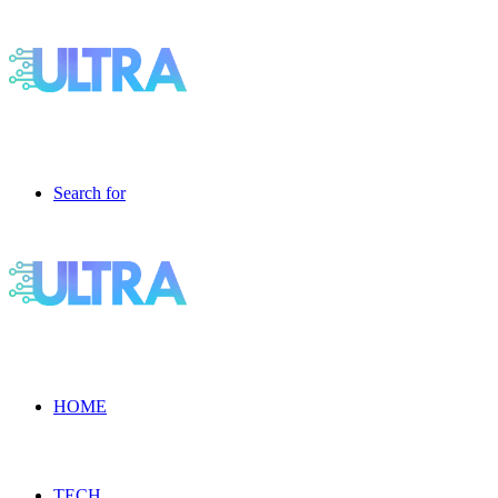
Search for
HOME
TECH