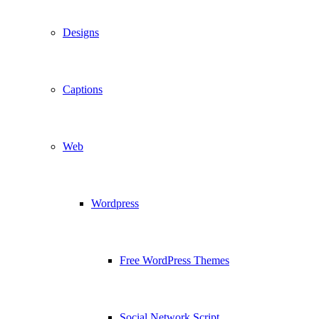
Designs
Captions
Web
Wordpress
Free WordPress Themes
Social Network Script