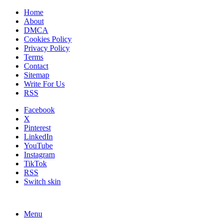
Home
About
DMCA
Cookies Policy
Privacy Policy
Terms
Contact
Sitemap
Write For Us
RSS
Facebook
X
Pinterest
LinkedIn
YouTube
Instagram
TikTok
RSS
Switch skin
Menu