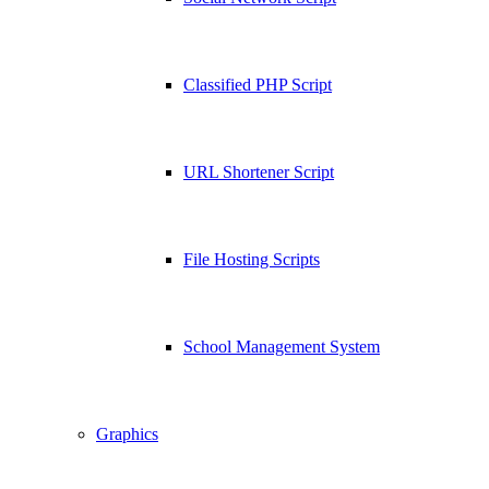
Classified PHP Script
URL Shortener Script
File Hosting Scripts
School Management System
Graphics