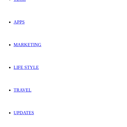
APPS
MARKETING
LIFE STYLE
TRAVEL
UPDATES