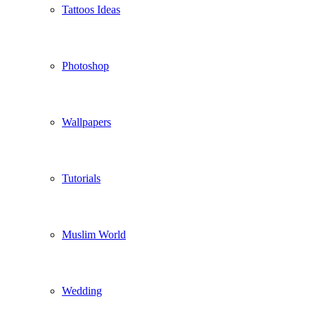
Tattoos Ideas
Photoshop
Wallpapers
Tutorials
Muslim World
Wedding