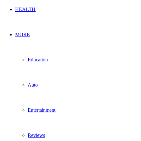
HEALTH
MORE
Education
Auto
Entertainment
Reviews