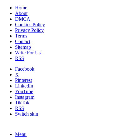
Home
About
DMCA
Cookies Policy
Privacy Policy
Terms
Contact
Sitemap
Write For Us
RSS
Facebook
X
Pinterest
LinkedIn
YouTube
Instagram
TikTok
RSS
Switch skin
Menu