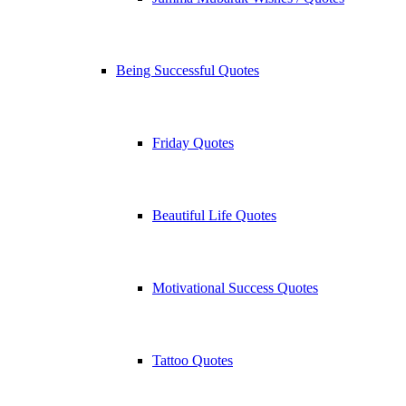
Being Successful Quotes
Friday Quotes
Beautiful Life Quotes
Motivational Success Quotes
Tattoo Quotes