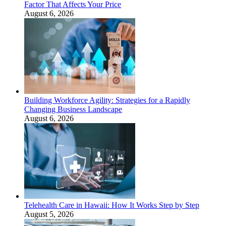
Factor That Affects Your Price
August 6, 2026
Building Workforce Agility: Strategies for a Rapidly
Changing Business Landscape
August 6, 2026
Telehealth Care in Hawaii: How It Works Step by Step
August 5, 2026