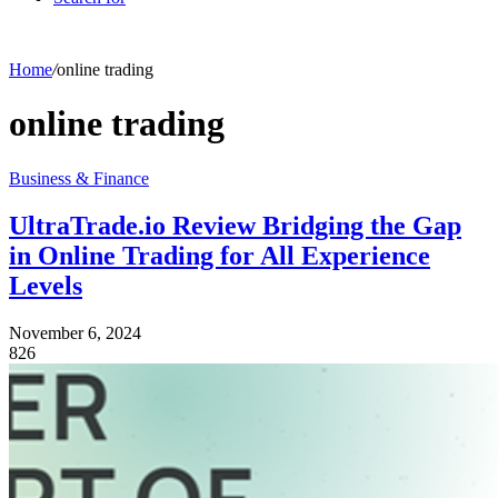
Home
/
online trading
online trading
Business & Finance
UltraTrade.io Review Bridging the Gap
in Online Trading for All Experience
Levels
November 6, 2024
826