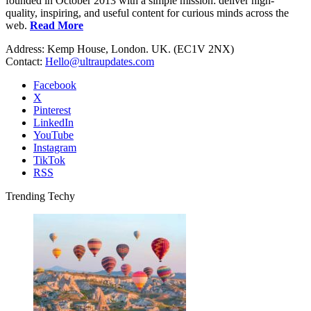
founded in October 2013 with a simple mission: deliver high-
quality, inspiring, and useful content for curious minds across the
web.
Read More
Address: Kemp House, London. UK. (EC1V 2NX)
Contact:
Hello@ultraupdates.com
Facebook
X
Pinterest
LinkedIn
YouTube
Instagram
TikTok
RSS
Trending Techy