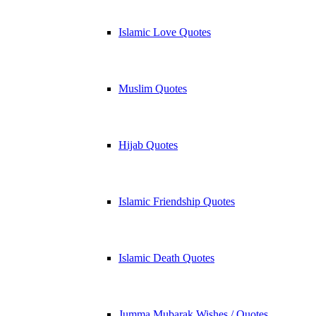
Islamic Love Quotes
Muslim Quotes
Hijab Quotes
Islamic Friendship Quotes
Islamic Death Quotes
Jumma Mubarak Wishes / Quotes