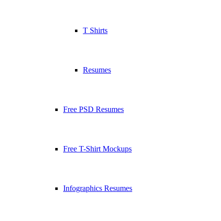
T Shirts
Resumes
Free PSD Resumes
Free T-Shirt Mockups
Infographics Resumes