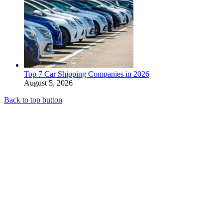
Top 7 Car Shipping Companies in 2026
August 5, 2026
Back to top button