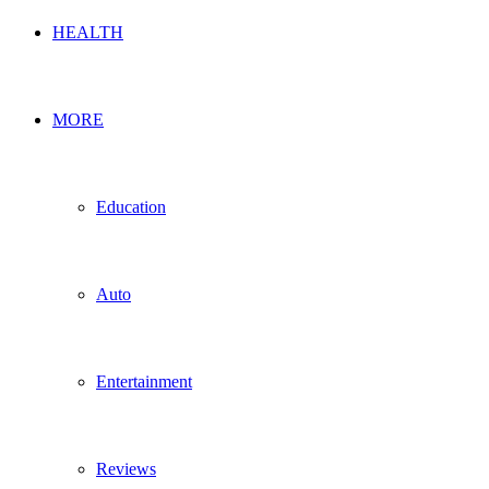
HEALTH
MORE
Education
Auto
Entertainment
Reviews