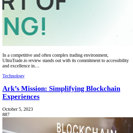
In a competitive and often complex trading environment,
UltraTrade.io review stands out with its commitment to accessibility
and excellence in…
Technology
Ark’s Mission: Simplifying Blockchain
Experiences
October 5, 2023
887