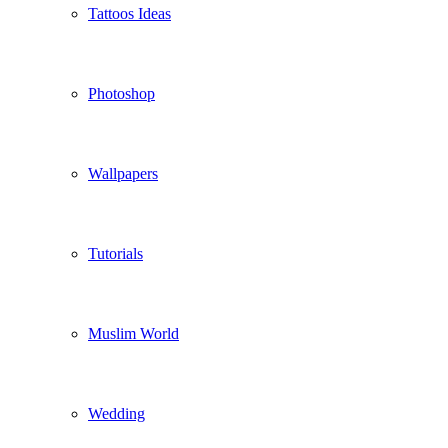
Tattoos Ideas
Photoshop
Wallpapers
Tutorials
Muslim World
Wedding