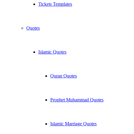
Tickets Templates
Quotes
Islamic Quotes
Quran Quotes
Prophet Muhammad Quotes
Islamic Marriage Quotes