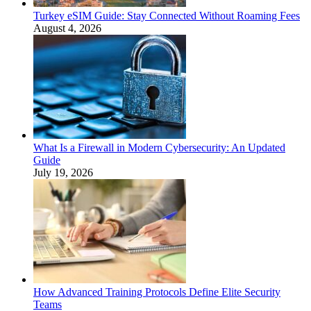
Turkey eSIM Guide: Stay Connected Without Roaming Fees
August 4, 2026
What Is a Firewall in Modern Cybersecurity: An Updated
Guide
July 19, 2026
How Advanced Training Protocols Define Elite Security
Teams