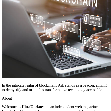
In the intricate realm of blockchain, Ark stands as a beacon, aiming
to demystify and make this transformative technology accessible…
About
Welcome to
UltraUpdates
— an independent web magazine