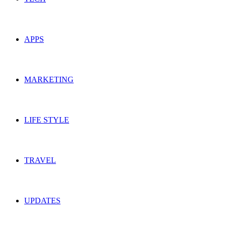
APPS
MARKETING
LIFE STYLE
TRAVEL
UPDATES