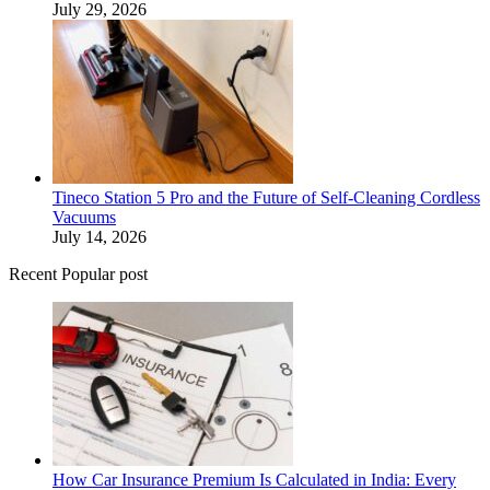
July 29, 2026
Tineco Station 5 Pro and the Future of Self-Cleaning Cordless
Vacuums
July 14, 2026
Recent Popular post
How Car Insurance Premium Is Calculated in India: Every