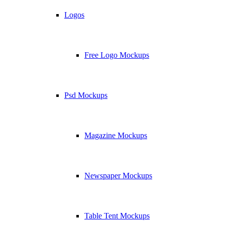
Logos
Free Logo Mockups
Psd Mockups
Magazine Mockups
Newspaper Mockups
Table Tent Mockups