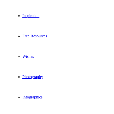
Inspiration
Free Resources
Wishes
Photography
Infographics