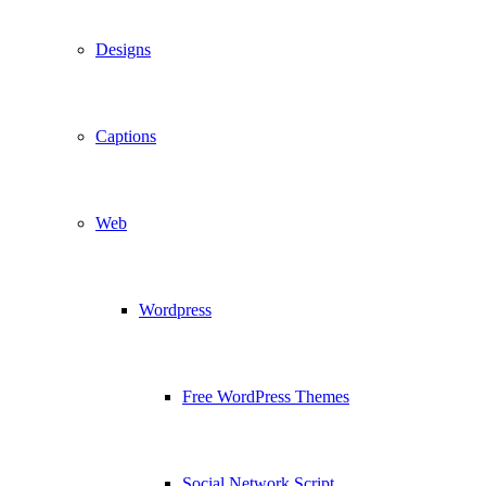
Designs
Captions
Web
Wordpress
Free WordPress Themes
Social Network Script