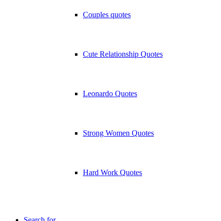
Couples quotes
Cute Relationship Quotes
Leonardo Quotes
Strong Women Quotes
Hard Work Quotes
Search for