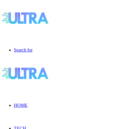
Search for
HOME
TECH