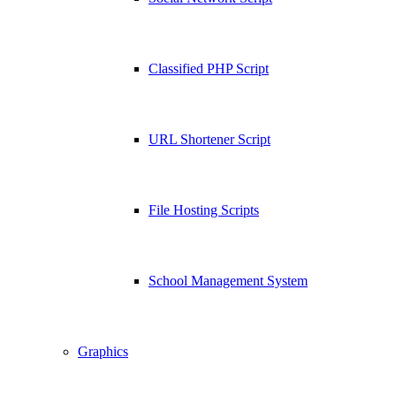
Classified PHP Script
URL Shortener Script
File Hosting Scripts
School Management System
Graphics