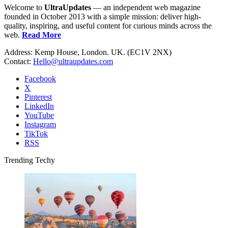
Welcome to
UltraUpdates
— an independent web magazine
founded in October 2013 with a simple mission: deliver high-
quality, inspiring, and useful content for curious minds across the
web.
Read More
Address: Kemp House, London. UK. (EC1V 2NX)
Contact:
Hello@ultraupdates.com
Facebook
X
Pinterest
LinkedIn
YouTube
Instagram
TikTok
RSS
Trending Techy