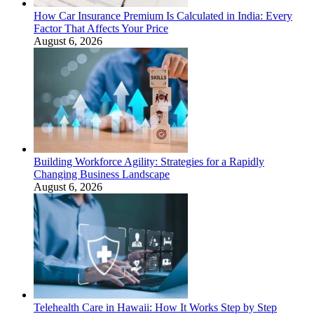
How Car Insurance Premium Is Calculated in India: Every
Factor That Affects Your Price
August 6, 2026
Building Workforce Agility: Strategies for a Rapidly
Changing Business Landscape
August 6, 2026
Telehealth Care in Hawaii: How It Works Step by Step