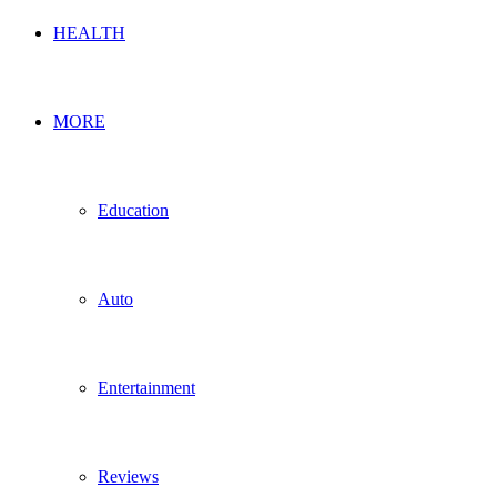
HEALTH
MORE
Education
Auto
Entertainment
Reviews