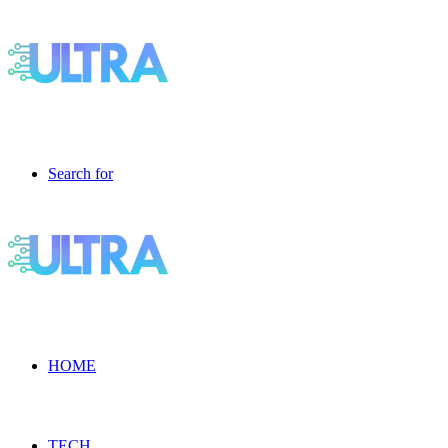
Search for
HOME
TECH