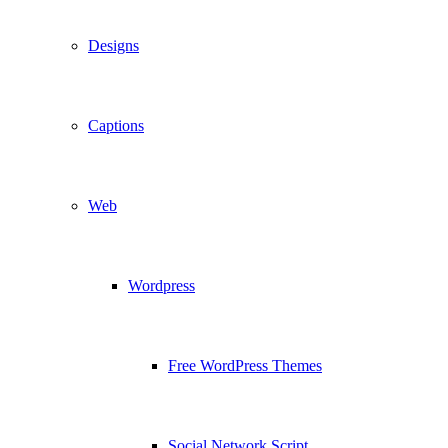
Designs
Captions
Web
Wordpress
Free WordPress Themes
Social Network Script