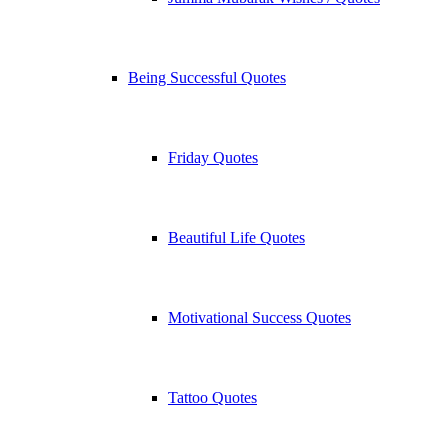
Being Successful Quotes
Friday Quotes
Beautiful Life Quotes
Motivational Success Quotes
Tattoo Quotes