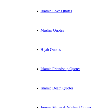
Islamic Love Quotes
Muslim Quotes
Hijab Quotes
Islamic Friendship Quotes
Islamic Death Quotes
Jumma Mubarak Wishes / Quotes