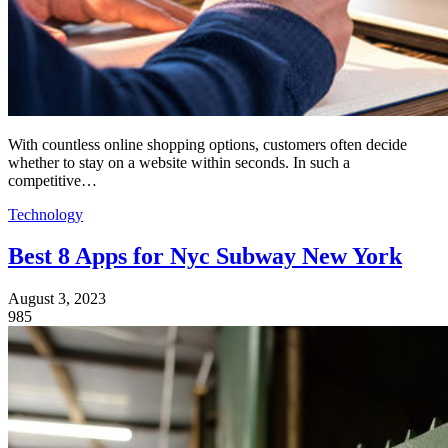
With countless online shopping options, customers often decide
whether to stay on a website within seconds. In such a
competitive…
Technology
Best 8 Apps for Nyc Subway New York
August 3, 2023
985