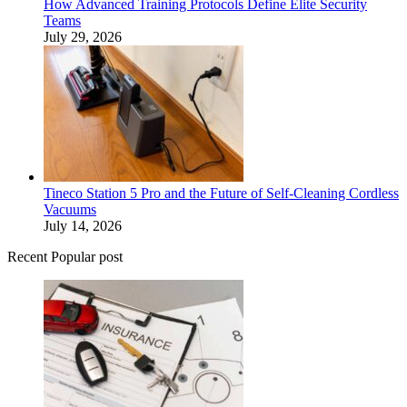
How Advanced Training Protocols Define Elite Security
Teams
July 29, 2026
Tineco Station 5 Pro and the Future of Self-Cleaning Cordless
Vacuums
July 14, 2026
Recent Popular post