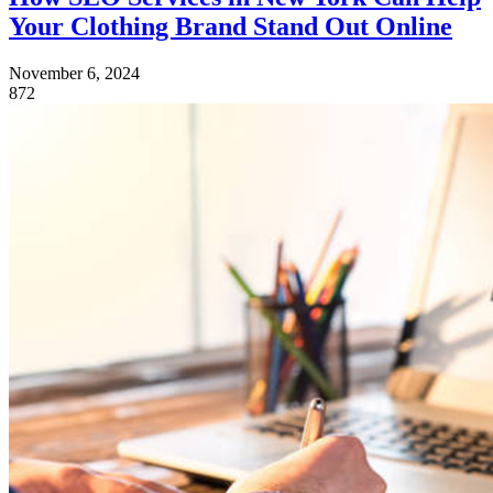
Your Clothing Brand Stand Out Online
November 6, 2024
872