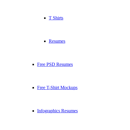
T Shirts
Resumes
Free PSD Resumes
Free T-Shirt Mockups
Infographics Resumes