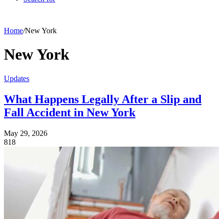
Home
/
New York
New York
Updates
What Happens Legally After a Slip and
Fall Accident in New York
May 29, 2026
818