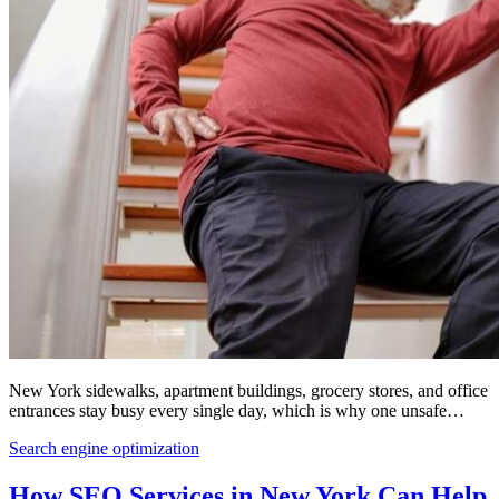
New York sidewalks, apartment buildings, grocery stores, and office
entrances stay busy every single day, which is why one unsafe…
Search engine optimization
How SEO Services in New York Can Help