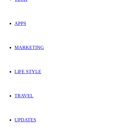
APPS
MARKETING
LIFE STYLE
TRAVEL
UPDATES