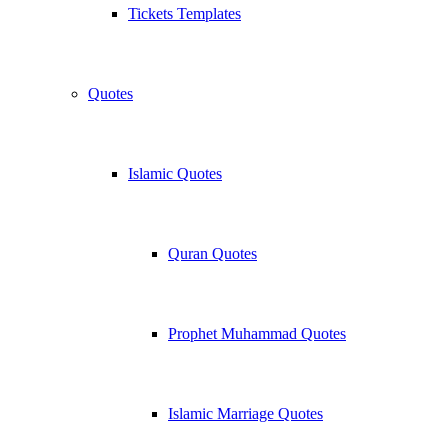
Tickets Templates
Quotes
Islamic Quotes
Quran Quotes
Prophet Muhammad Quotes
Islamic Marriage Quotes