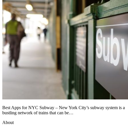
Best Apps for NYC Subway – New York City’s subway system is a
bustling network of trains that can be…
About