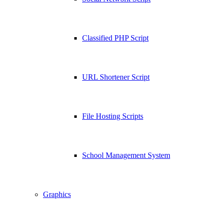
Classified PHP Script
URL Shortener Script
File Hosting Scripts
School Management System
Graphics