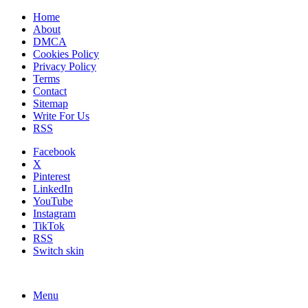
Home
About
DMCA
Cookies Policy
Privacy Policy
Terms
Contact
Sitemap
Write For Us
RSS
Facebook
X
Pinterest
LinkedIn
YouTube
Instagram
TikTok
RSS
Switch skin
Menu