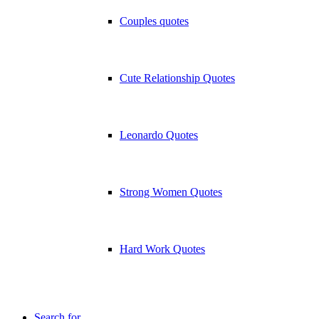
Couples quotes
Cute Relationship Quotes
Leonardo Quotes
Strong Women Quotes
Hard Work Quotes
Search for