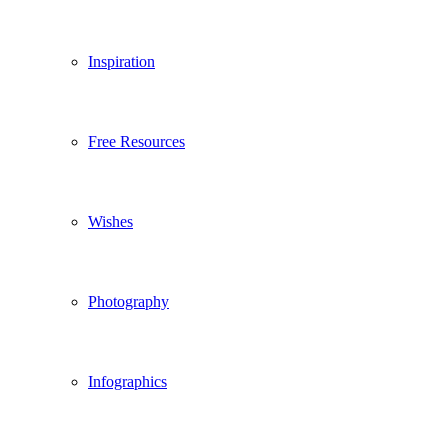
Inspiration
Free Resources
Wishes
Photography
Infographics