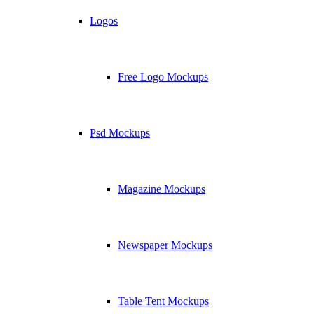
Logos
Free Logo Mockups
Psd Mockups
Magazine Mockups
Newspaper Mockups
Table Tent Mockups