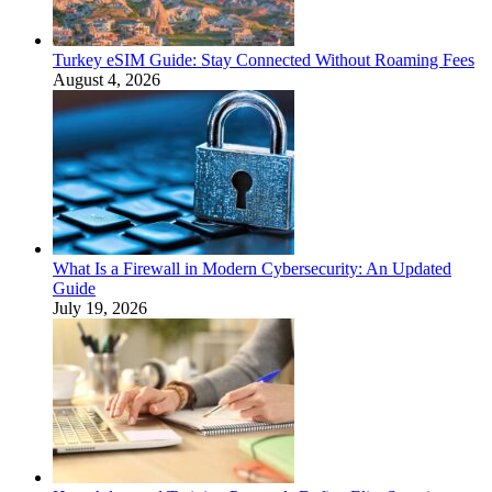
Turkey eSIM Guide: Stay Connected Without Roaming Fees
August 4, 2026
What Is a Firewall in Modern Cybersecurity: An Updated
Guide
July 19, 2026