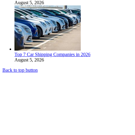
August 5, 2026
Top 7 Car Shipping Companies in 2026
August 5, 2026
Back to top button