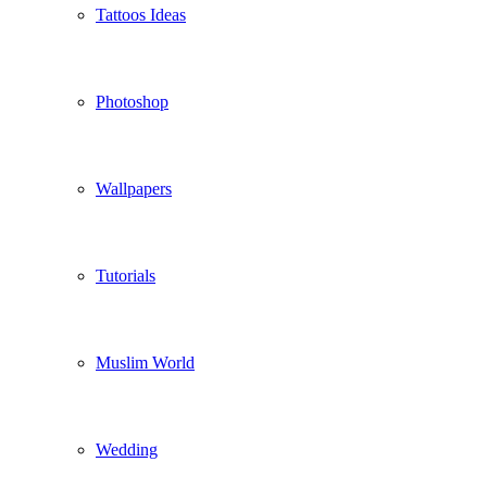
Tattoos Ideas
Photoshop
Wallpapers
Tutorials
Muslim World
Wedding