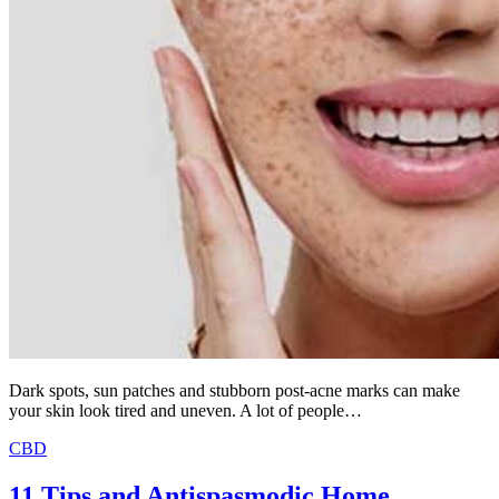
Dark spots, sun patches and stubborn post-acne marks can make
your skin look tired and uneven. A lot of people…
CBD
11 Tips and Antispasmodic Home