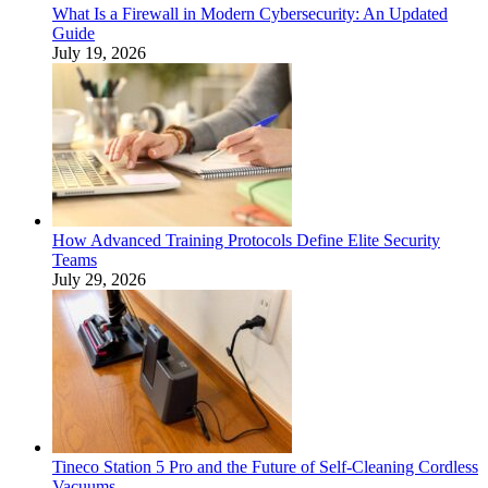
What Is a Firewall in Modern Cybersecurity: An Updated
Guide
July 19, 2026
How Advanced Training Protocols Define Elite Security
Teams
July 29, 2026
Tineco Station 5 Pro and the Future of Self-Cleaning Cordless
Vacuums