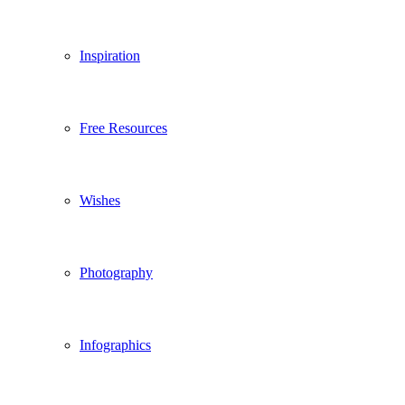
Inspiration
Free Resources
Wishes
Photography
Infographics