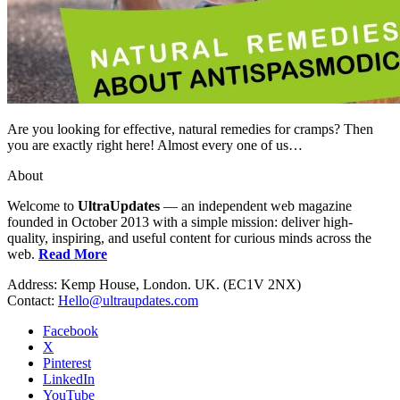
Are you looking for effective, natural remedies for cramps? Then
you are exactly right here! Almost every one of us…
About
Welcome to
UltraUpdates
— an independent web magazine
founded in October 2013 with a simple mission: deliver high-
quality, inspiring, and useful content for curious minds across the
web.
Read More
Address: Kemp House, London. UK. (EC1V 2NX)
Contact:
Hello@ultraupdates.com
Facebook
X
Pinterest
LinkedIn
YouTube