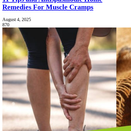
Remedies For Muscle Cramps
August 4, 2025
870