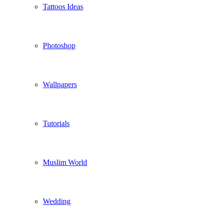
Tattoos Ideas
Photoshop
Wallpapers
Tutorials
Muslim World
Wedding