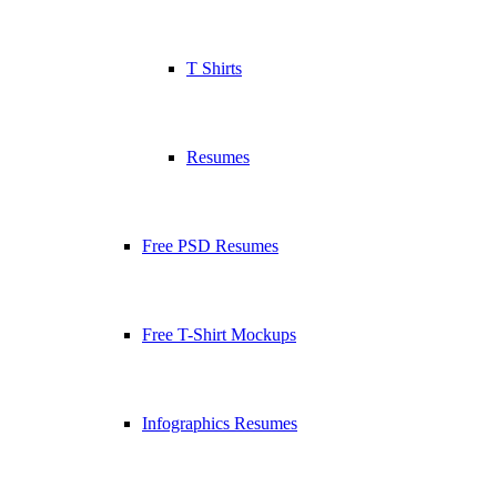
T Shirts
Resumes
Free PSD Resumes
Free T-Shirt Mockups
Infographics Resumes