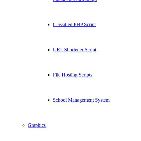
Classified PHP Script
URL Shortener Script
File Hosting Scripts
School Management System
Graphics