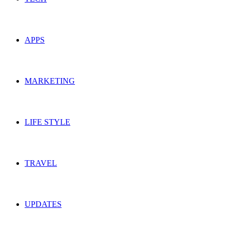
APPS
MARKETING
LIFE STYLE
TRAVEL
UPDATES