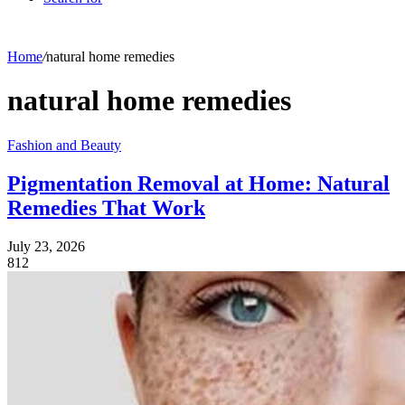
Home
/
natural home remedies
natural home remedies
Fashion and Beauty
Pigmentation Removal at Home: Natural
Remedies That Work
July 23, 2026
812