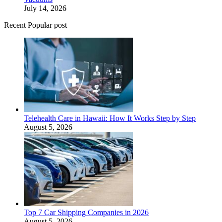
July 14, 2026
Recent Popular post
Telehealth Care in Hawaii: How It Works Step by Step
August 5, 2026
Top 7 Car Shipping Companies in 2026
August 5, 2026