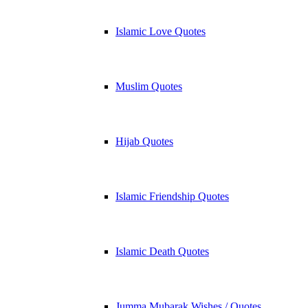
Islamic Love Quotes
Muslim Quotes
Hijab Quotes
Islamic Friendship Quotes
Islamic Death Quotes
Jumma Mubarak Wishes / Quotes