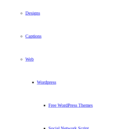
Designs
Captions
Web
Wordpress
Free WordPress Themes
Social Network Script