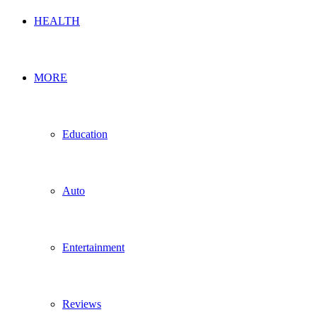
HEALTH
MORE
Education
Auto
Entertainment
Reviews