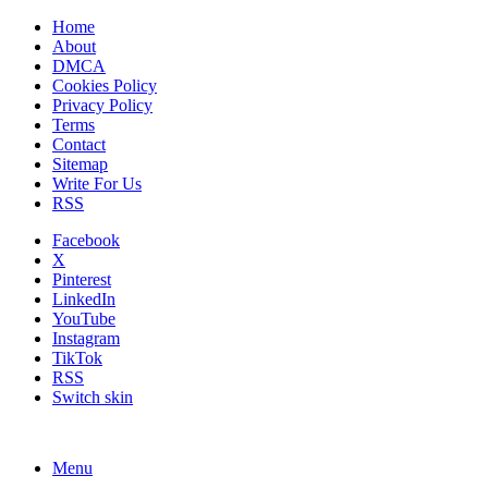
Home
About
DMCA
Cookies Policy
Privacy Policy
Terms
Contact
Sitemap
Write For Us
RSS
Facebook
X
Pinterest
LinkedIn
YouTube
Instagram
TikTok
RSS
Switch skin
Menu