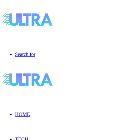
Search for
HOME
TECH