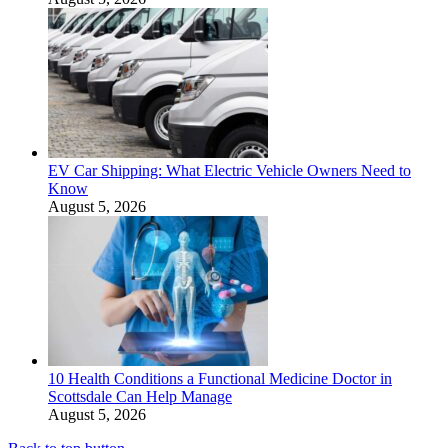
EV Car Shipping: What Electric Vehicle Owners Need to
Know
August 5, 2026
10 Health Conditions a Functional Medicine Doctor in
Scottsdale Can Help Manage
August 5, 2026