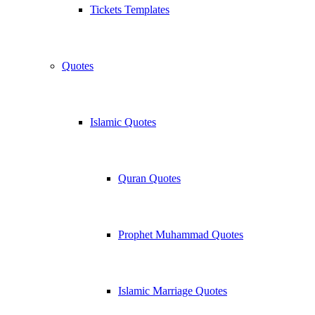
Tickets Templates
Quotes
Islamic Quotes
Quran Quotes
Prophet Muhammad Quotes
Islamic Marriage Quotes