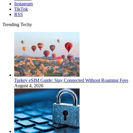
Instagram
TikTok
RSS
Trending Techy
Turkey eSIM Guide: Stay Connected Without Roaming Fees
August 4, 2026