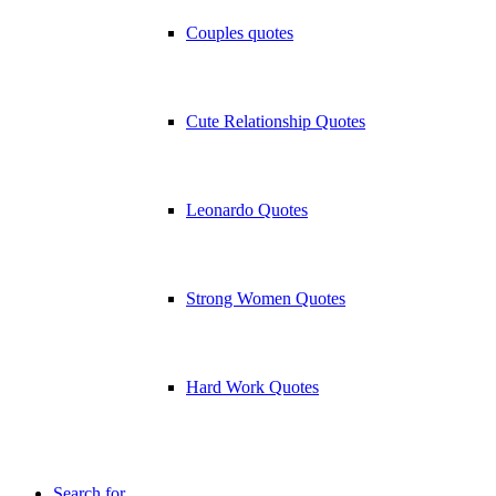
Couples quotes
Cute Relationship Quotes
Leonardo Quotes
Strong Women Quotes
Hard Work Quotes
Search for