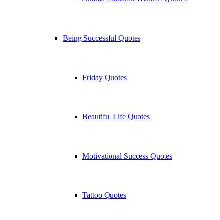
Being Successful Quotes
Friday Quotes
Beautiful Life Quotes
Motivational Success Quotes
Tattoo Quotes