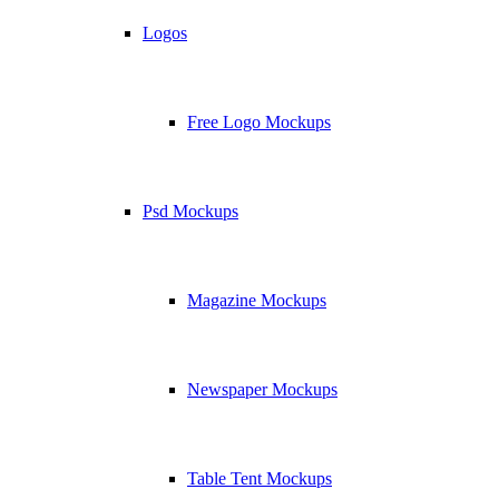
Logos
Free Logo Mockups
Psd Mockups
Magazine Mockups
Newspaper Mockups
Table Tent Mockups