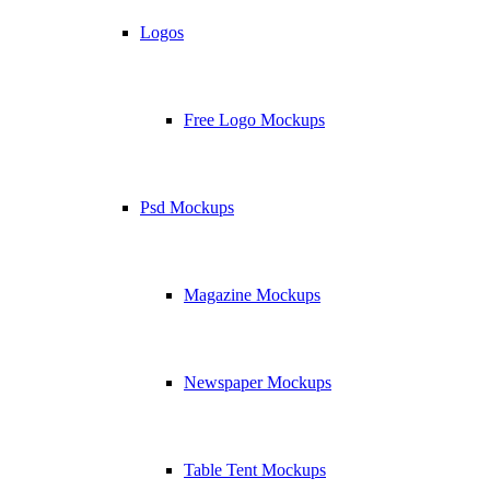
Logos
Free Logo Mockups
Psd Mockups
Magazine Mockups
Newspaper Mockups
Table Tent Mockups