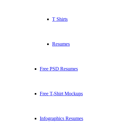
T Shirts
Resumes
Free PSD Resumes
Free T-Shirt Mockups
Infographics Resumes