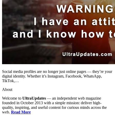
Social media profiles are no longer just online pages — they’re your
digital identity. Whether it’s Instagram, Facebook, WhatsApp,
TikTok,…
About
Welcome to
UltraUpdates
— an independent web magazine
founded in October 2013 with a simple mission: deliver high-
quality, inspiring, and useful content for curious minds across the
web.
Read More