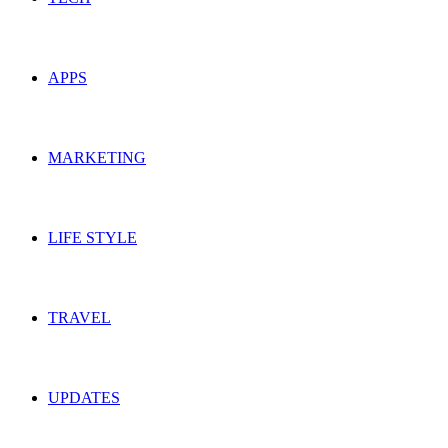
APPS
MARKETING
LIFE STYLE
TRAVEL
UPDATES