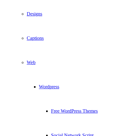
Designs
Captions
Web
Wordpress
Free WordPress Themes
Social Network Script