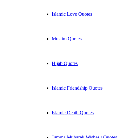
Islamic Love Quotes
Muslim Quotes
Hijab Quotes
Islamic Friendship Quotes
Islamic Death Quotes
Jumma Mubarak Wishes / Quotes