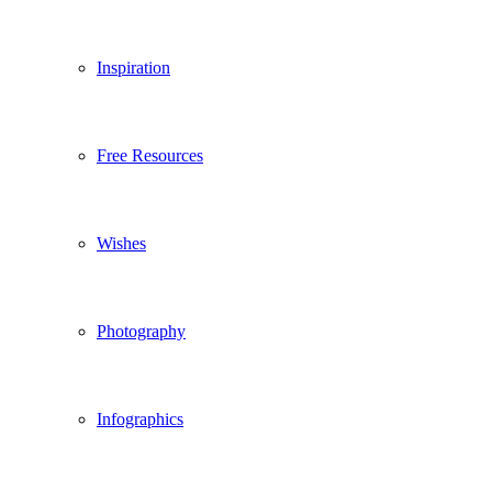
Inspiration
Free Resources
Wishes
Photography
Infographics