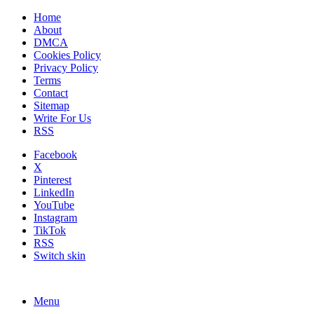
Home
About
DMCA
Cookies Policy
Privacy Policy
Terms
Contact
Sitemap
Write For Us
RSS
Facebook
X
Pinterest
LinkedIn
YouTube
Instagram
TikTok
RSS
Switch skin
Menu