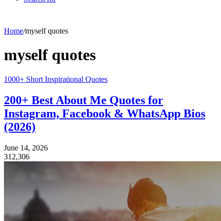
Home
/
myself quotes
myself quotes
1000+ Short Inspirational Quotes
200+ Best About Me Quotes for
Instagram, Facebook & WhatsApp Bios
(2026)
June 14, 2026
312,306