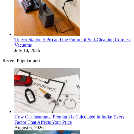
Tineco Station 5 Pro and the Future of Self-Cleaning Cordless
Vacuums
July 14, 2026
Recent Popular post
How Car Insurance Premium Is Calculated in India: Every
Factor That Affects Your Price
August 6, 2026