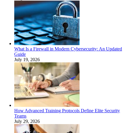
What Is a Firewall in Modern Cybersecurity: An Updated
Guide
July 19, 2026
How Advanced Training Protocols Define Elite Security
Teams
July 29, 2026