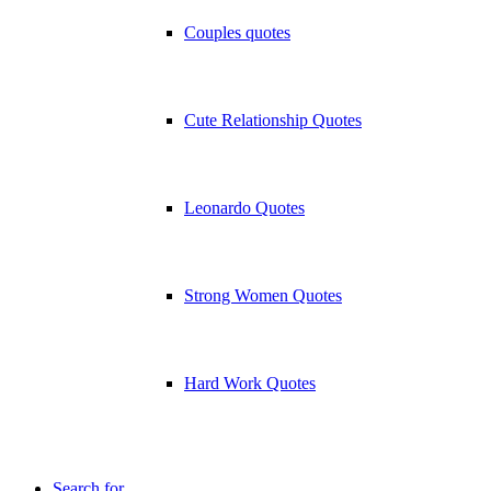
Couples quotes
Cute Relationship Quotes
Leonardo Quotes
Strong Women Quotes
Hard Work Quotes
Search for