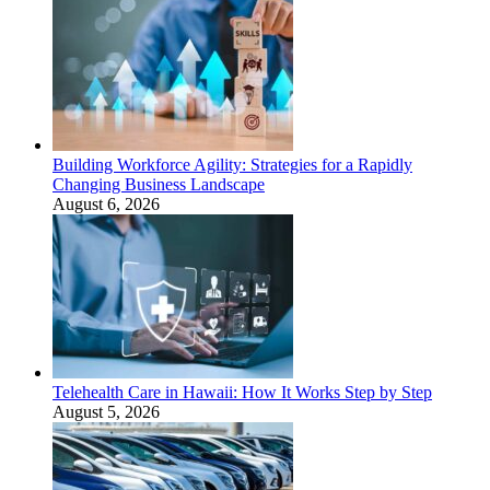
Building Workforce Agility: Strategies for a Rapidly
Changing Business Landscape
August 6, 2026
Telehealth Care in Hawaii: How It Works Step by Step
August 5, 2026