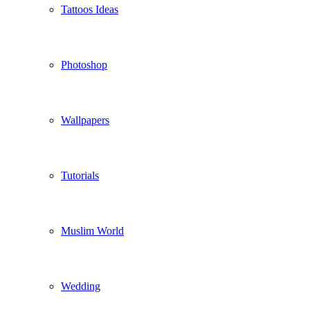
Tattoos Ideas
Photoshop
Wallpapers
Tutorials
Muslim World
Wedding