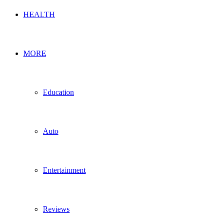
HEALTH
MORE
Education
Auto
Entertainment
Reviews