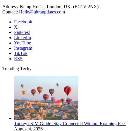
Address: Kemp House, London. UK. (EC1V 2NX)
Contact:
Hello@ultraupdates.com
Facebook
X
Pinterest
LinkedIn
YouTube
Instagram
TikTok
RSS
Trending Techy
Turkey eSIM Guide: Stay Connected Without Roaming Fees
August 4, 2026