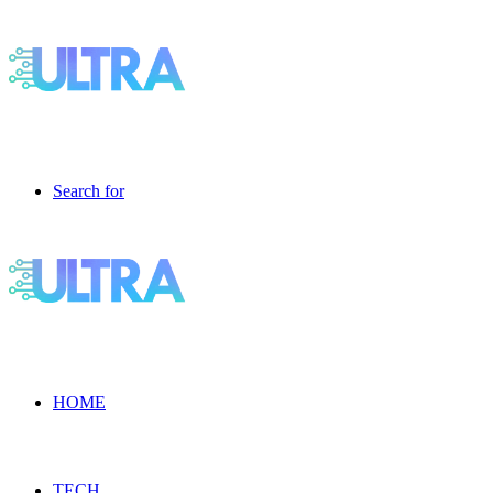
Search for
HOME
TECH