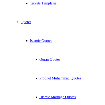
Tickets Templates
Quotes
Islamic Quotes
Quran Quotes
Prophet Muhammad Quotes
Islamic Marriage Quotes