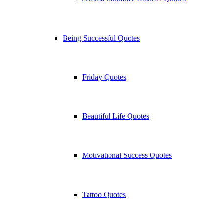
Being Successful Quotes
Friday Quotes
Beautiful Life Quotes
Motivational Success Quotes
Tattoo Quotes