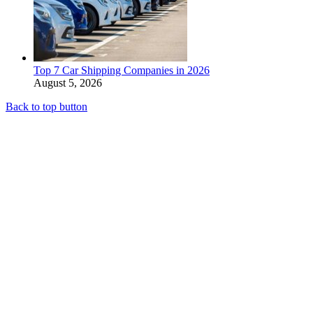
Top 7 Car Shipping Companies in 2026
August 5, 2026
Back to top button