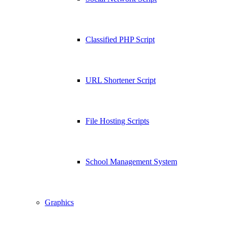
Classified PHP Script
URL Shortener Script
File Hosting Scripts
School Management System
Graphics