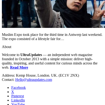
Muslim Expo took place for the third time in Antwerp last weekend.
The expo consisted of a lifestyle fair for…
About
Welcome to
UltraUpdates
— an independent web magazine
founded in October 2013 with a simple mission: deliver high-
quality, inspiring, and useful content for curious minds across the
web.
Read More
Address: Kemp House, London. UK. (EC1V 2NX)
Contact:
Hello@ultraupdates.com
Facebook
X
Pinterest
LinkedIn
YouTube