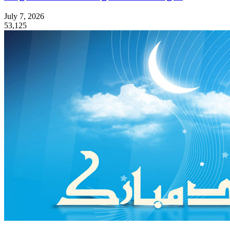
July 7, 2026
53,125