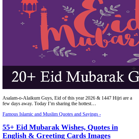
Asalam-o-Alaikum Guys, Eid of this year 2026 & 1447 Hijri are a
few days away. Today I’m sharing the hottest…
Famous Islamic and Muslim Quotes and Sayings -
55+ Eid Mubarak Wishes, Quotes in
English & Greeting Cards Images