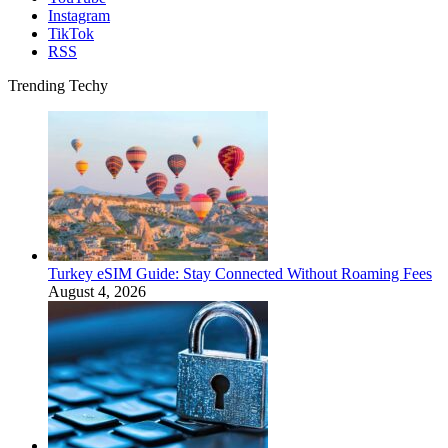
Instagram
TikTok
RSS
Trending Techy
Turkey eSIM Guide: Stay Connected Without Roaming Fees
August 4, 2026