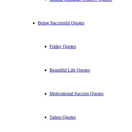
Being Successful Quotes
Friday Quotes
Beautiful Life Quotes
Motivational Success Quotes
Tattoo Quotes