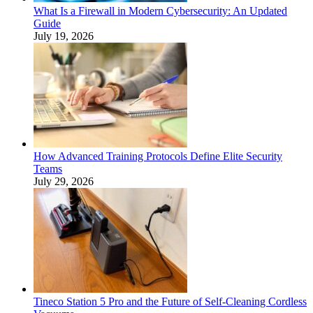
What Is a Firewall in Modern Cybersecurity: An Updated
Guide
July 19, 2026
How Advanced Training Protocols Define Elite Security
Teams
July 29, 2026
Tineco Station 5 Pro and the Future of Self-Cleaning Cordless