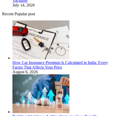
Vacuums
July 14, 2026
Recent Popular post
How Car Insurance Premium Is Calculated in India: Every
Factor That Affects Your Price
August 6, 2026