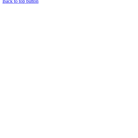
Back to top button