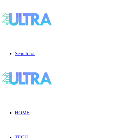
Search for
HOME
TECH