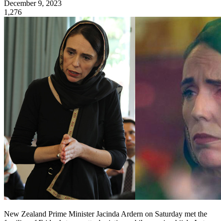
December 9, 2023
1,276
New Zealand Prime Minister Jacinda Ardern on Saturday met the