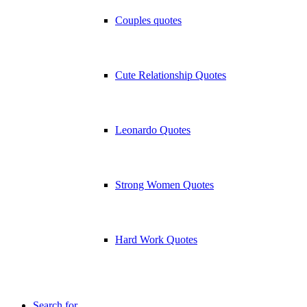
Couples quotes
Cute Relationship Quotes
Leonardo Quotes
Strong Women Quotes
Hard Work Quotes
Search for