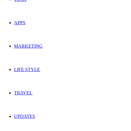
APPS
MARKETING
LIFE STYLE
TRAVEL
UPDATES