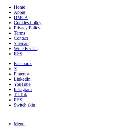
Home
About
DMCA
Cookies Policy
Privacy Policy
Terms
Contact
Sitemap
Write For Us
RSS
Facebook
X
Pinterest
LinkedIn
YouTube
Instagram
TikTok
RSS
Switch skin
Menu