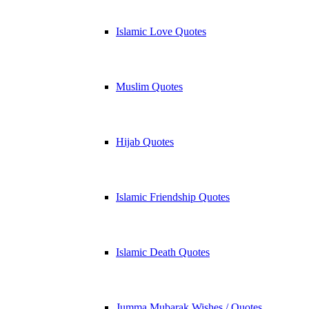
Islamic Love Quotes
Muslim Quotes
Hijab Quotes
Islamic Friendship Quotes
Islamic Death Quotes
Jumma Mubarak Wishes / Quotes