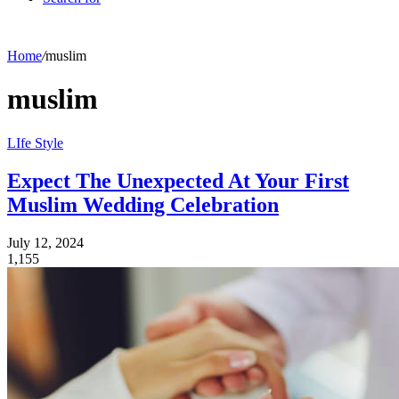
Home
/
muslim
muslim
LIfe Style
Expect The Unexpected At Your First
Muslim Wedding Celebration
July 12, 2024
1,155