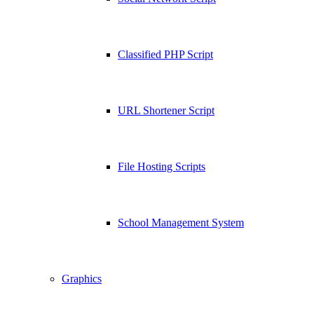
Classified PHP Script
URL Shortener Script
File Hosting Scripts
School Management System
Graphics