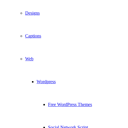
Designs
Captions
Web
Wordpress
Free WordPress Themes
Social Network Script