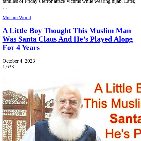
families of Friday’s terror attack victims while wearing hijab. Later,
…
Muslim World
A Little Boy Thought This Muslim Man
Was Santa Claus And He’s Played Along
For 4 Years
October 4, 2023
1,633