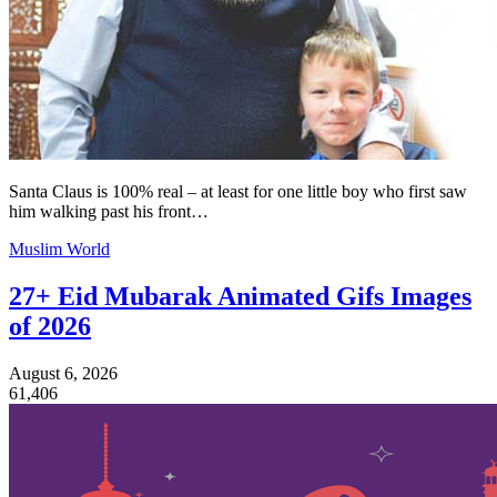
Santa Claus is 100% real – at least for one little boy who first saw
him walking past his front…
Muslim World
27+ Eid Mubarak Animated Gifs Images
of 2026
August 6, 2026
61,406