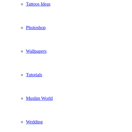
Tattoos Ideas
Photoshop
Wallpapers
Tutorials
Muslim World
Wedding