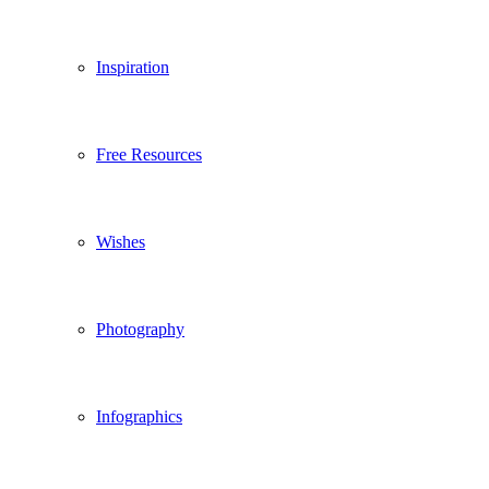
Inspiration
Free Resources
Wishes
Photography
Infographics