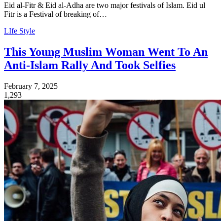
Eid al-Fitr & Eid al-Adha are two major festivals of Islam. Eid ul
Fitr is a Festival of breaking of…
LIfe Style
This Young Muslim Woman Went To An
Anti-Islam Rally And Took Selfies
February 7, 2025
1,293