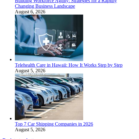
Building Workforce Agility: Strategies for a Rapidly
Changing Business Landscape
August 6, 2026
Telehealth Care in Hawaii: How It Works Step by Step
August 5, 2026
Top 7 Car Shipping Companies in 2026
August 5, 2026