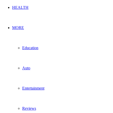
HEALTH
MORE
Education
Auto
Entertainment
Reviews