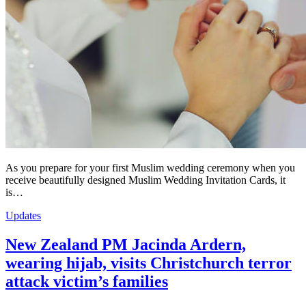
As you prepare for your first Muslim wedding ceremony when you
receive beautifully designed Muslim Wedding Invitation Cards, it
is…
Updates
New Zealand PM Jacinda Ardern,
wearing hijab, visits Christchurch terror
attack victim’s families