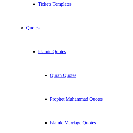
Tickets Templates
Quotes
Islamic Quotes
Quran Quotes
Prophet Muhammad Quotes
Islamic Marriage Quotes