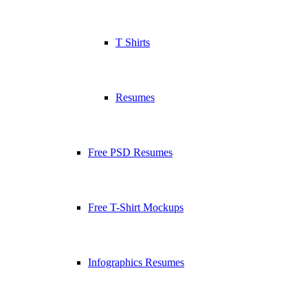
T Shirts
Resumes
Free PSD Resumes
Free T-Shirt Mockups
Infographics Resumes