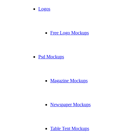
Logos
Free Logo Mockups
Psd Mockups
Magazine Mockups
Newspaper Mockups
Table Tent Mockups