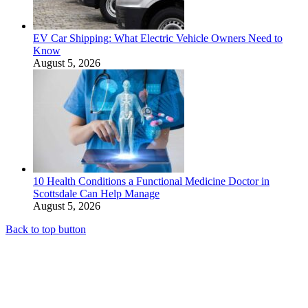
EV Car Shipping: What Electric Vehicle Owners Need to
Know
August 5, 2026
10 Health Conditions a Functional Medicine Doctor in
Scottsdale Can Help Manage
August 5, 2026
Back to top button