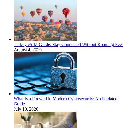
Turkey eSIM Guide: Stay Connected Without Roaming Fees
August 4, 2026
What Is a Firewall in Modern Cybersecurity: An Updated
Guide
July 19, 2026