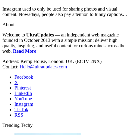
Instagram used to only be used for sharing photos and visual
content. Nowadays, people also pay attention to funny captions…
About
Welcome to
UltraUpdates
— an independent web magazine
founded in October 2013 with a simple mission: deliver high-
quality, inspiring, and useful content for curious minds across the
web.
Read More
Address: Kemp House, London. UK. (EC1V 2NX)
Contact:
Hello@ultraupdates.com
Facebook
X
Pinterest
LinkedIn
YouTube
Instagram
TikTok
RSS
Trending Techy