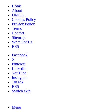
Home
About
DMCA
Cookies Policy
Privacy Policy
Terms
Contact
Sitemap
Write For Us
RSS
Facebook
X
Pinterest
LinkedIn
YouTube
Instagram
TikTok
RSS
Switch skin
Menu