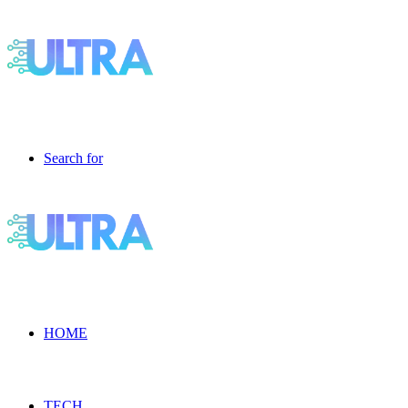
Search for
HOME
TECH