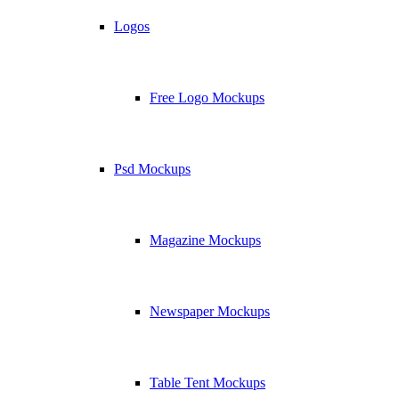
Logos
Free Logo Mockups
Psd Mockups
Magazine Mockups
Newspaper Mockups
Table Tent Mockups