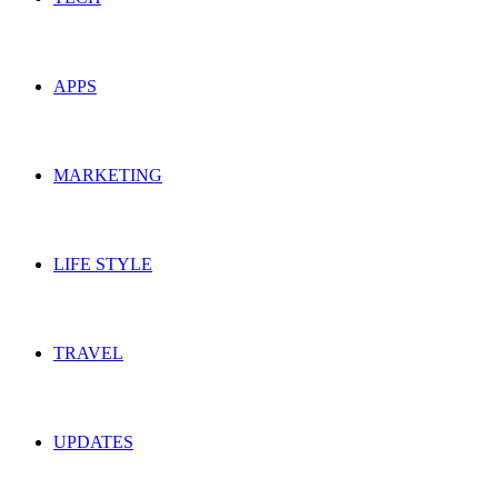
APPS
MARKETING
LIFE STYLE
TRAVEL
UPDATES