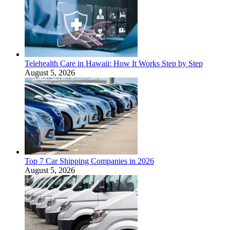
Telehealth Care in Hawaii: How It Works Step by Step
August 5, 2026
Top 7 Car Shipping Companies in 2026
August 5, 2026