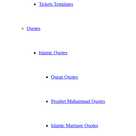
Tickets Templates
Quotes
Islamic Quotes
Quran Quotes
Prophet Muhammad Quotes
Islamic Marriage Quotes