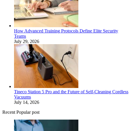
How Advanced Training Protocols Define Elite Security
Teams
July 29, 2026
Tineco Station 5 Pro and the Future of Self-Cleaning Cordless
Vacuums
July 14, 2026
Recent Popular post