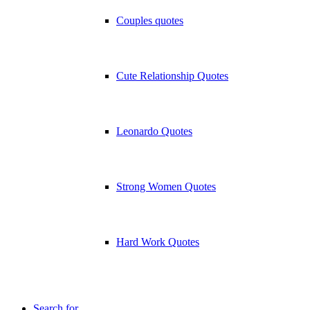
Couples quotes
Cute Relationship Quotes
Leonardo Quotes
Strong Women Quotes
Hard Work Quotes
Search for