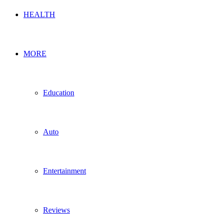
HEALTH
MORE
Education
Auto
Entertainment
Reviews