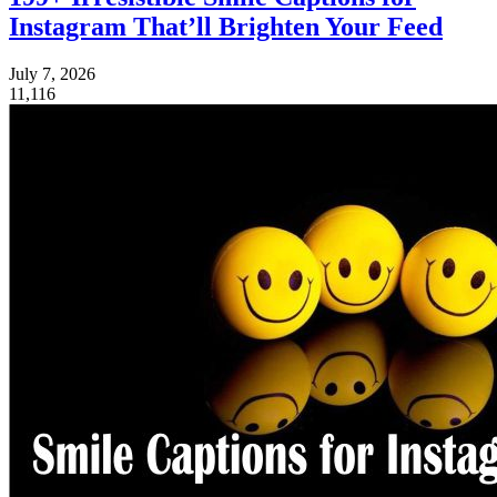
Instagram That’ll Brighten Your Feed
July 7, 2026
11,116