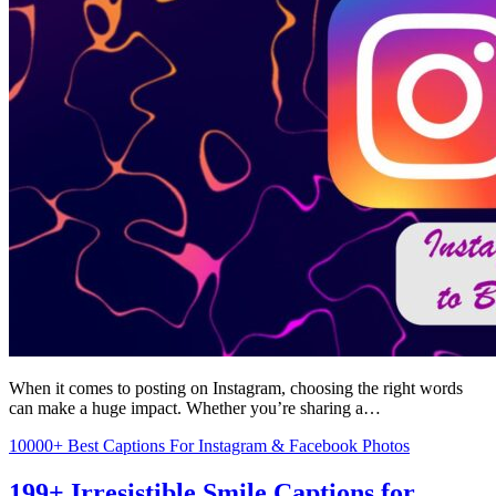
When it comes to posting on Instagram, choosing the right words
can make a huge impact. Whether you’re sharing a…
10000+ Best Captions For Instagram & Facebook Photos
199+ Irresistible Smile Captions for