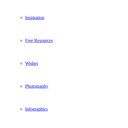
Inspiration
Free Resources
Wishes
Photography
Infographics