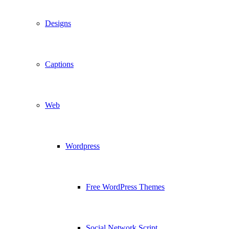
Designs
Captions
Web
Wordpress
Free WordPress Themes
Social Network Script