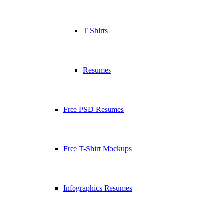
T Shirts
Resumes
Free PSD Resumes
Free T-Shirt Mockups
Infographics Resumes