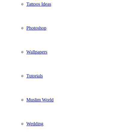
Tattoos Ideas
Photoshop
Wallpapers
Tutorials
Muslim World
Wedding