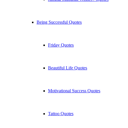
Being Successful Quotes
Friday Quotes
Beautiful Life Quotes
Motivational Success Quotes
Tattoo Quotes