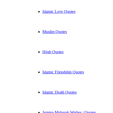
Islamic Love Quotes
Muslim Quotes
Hijab Quotes
Islamic Friendship Quotes
Islamic Death Quotes
Jumma Mubarak Wishes / Quotes