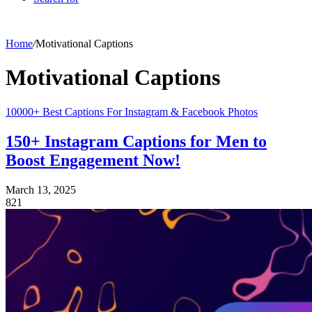
Home
/
Motivational Captions
Motivational Captions
10000+ Best Captions For Instagram & Facebook Photos
150+ Instagram Captions for Men to
Boost Engagement Now!
March 13, 2025
821