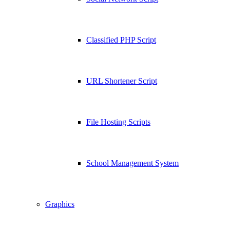
Classified PHP Script
URL Shortener Script
File Hosting Scripts
School Management System
Graphics