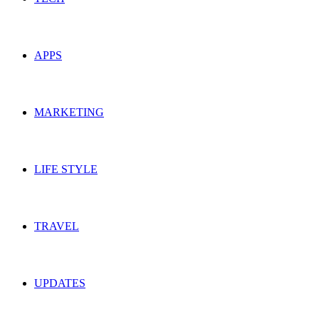
APPS
MARKETING
LIFE STYLE
TRAVEL
UPDATES