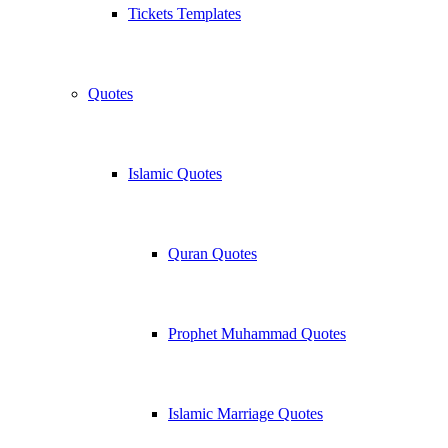
Tickets Templates
Quotes
Islamic Quotes
Quran Quotes
Prophet Muhammad Quotes
Islamic Marriage Quotes