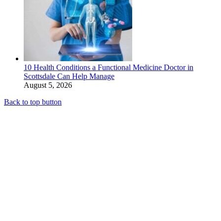
10 Health Conditions a Functional Medicine Doctor in
Scottsdale Can Help Manage
August 5, 2026
Back to top button