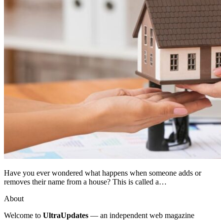
Have you ever wondered what happens when someone adds or
removes their name from a house? This is called a…
About
Welcome to
UltraUpdates
— an independent web magazine