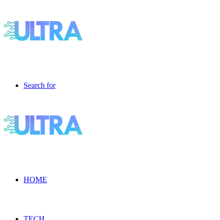
Search for
HOME
TECH