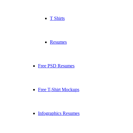
T Shirts
Resumes
Free PSD Resumes
Free T-Shirt Mockups
Infographics Resumes