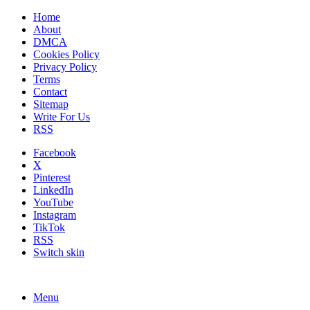
Home
About
DMCA
Cookies Policy
Privacy Policy
Terms
Contact
Sitemap
Write For Us
RSS
Facebook
X
Pinterest
LinkedIn
YouTube
Instagram
TikTok
RSS
Switch skin
Menu