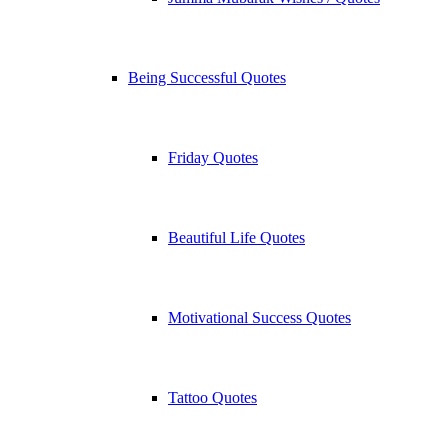
Being Successful Quotes
Friday Quotes
Beautiful Life Quotes
Motivational Success Quotes
Tattoo Quotes