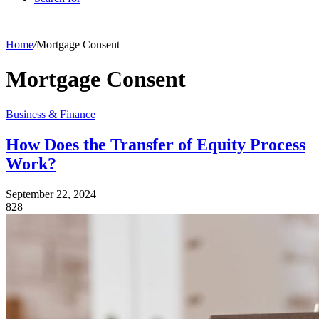
Home
/
Mortgage Consent
Mortgage Consent
Business & Finance
How Does the Transfer of Equity Process
Work?
September 22, 2024
828