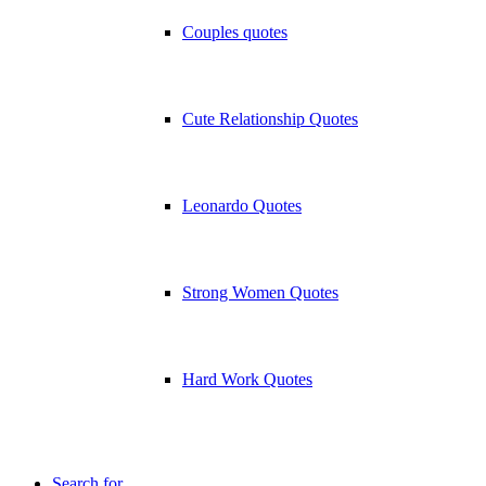
Couples quotes
Cute Relationship Quotes
Leonardo Quotes
Strong Women Quotes
Hard Work Quotes
Search for