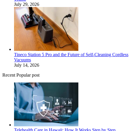
July 29, 2026
Tineco Station 5 Pro and the Future of Self-Cleaning Cordless
Vacuums
July 14, 2026
Recent Popular post
Telehealth Care in Hawaii: How It Works Step by Step