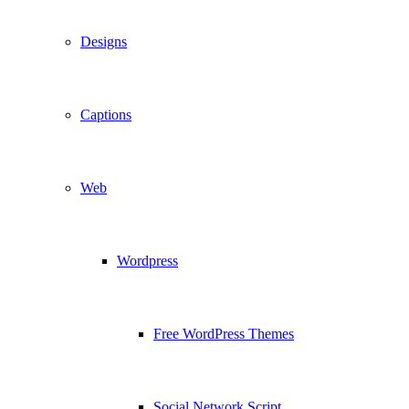
Designs
Captions
Web
Wordpress
Free WordPress Themes
Social Network Script