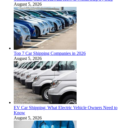
August 5, 2026
Top 7 Car Shipping Companies in 2026
August 5, 2026
EV Car Shipping: What Electric Vehicle Owners Need to
Know
August 5, 2026