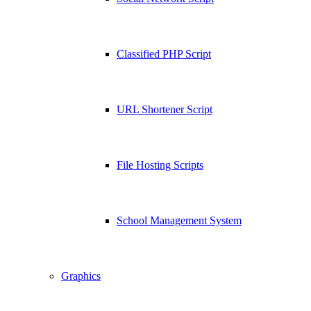
Classified PHP Script
URL Shortener Script
File Hosting Scripts
School Management System
Graphics