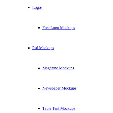
Logos
Free Logo Mockups
Psd Mockups
Magazine Mockups
Newspaper Mockups
Table Tent Mockups