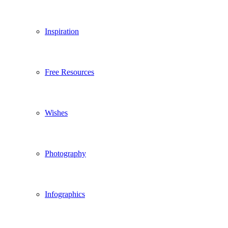
Inspiration
Free Resources
Wishes
Photography
Infographics