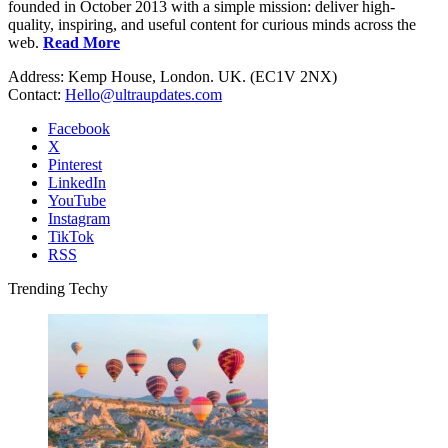
founded in October 2013 with a simple mission: deliver high-
quality, inspiring, and useful content for curious minds across the
web.
Read More
Address: Kemp House, London. UK. (EC1V 2NX)
Contact:
Hello@ultraupdates.com
Facebook
X
Pinterest
LinkedIn
YouTube
Instagram
TikTok
RSS
Trending Techy