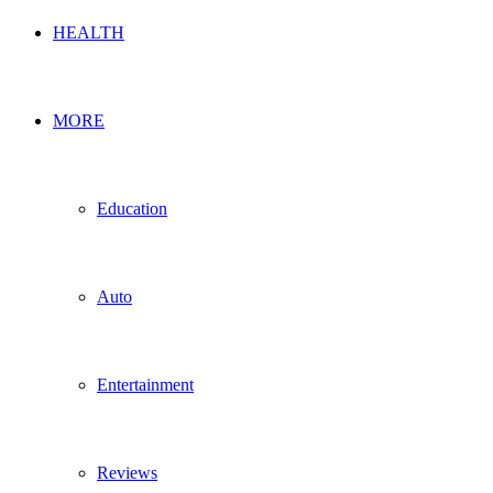
HEALTH
MORE
Education
Auto
Entertainment
Reviews