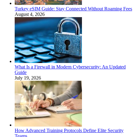
Turkey eSIM Guide: Stay Connected Without Roaming Fees
August 4, 2026
What Is a Firewall in Modern Cybersecurity: An Updated
Guide
July 19, 2026
How Advanced Training Protocols Define Elite Security
Teams