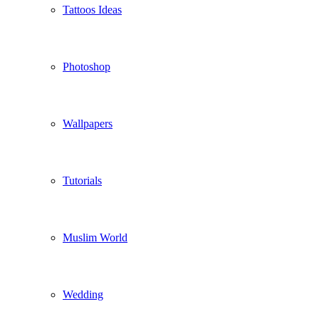
Tattoos Ideas
Photoshop
Wallpapers
Tutorials
Muslim World
Wedding