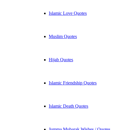
Islamic Love Quotes
Muslim Quotes
Hijab Quotes
Islamic Friendship Quotes
Islamic Death Quotes
Jumma Mubarak Wishes / Quotes