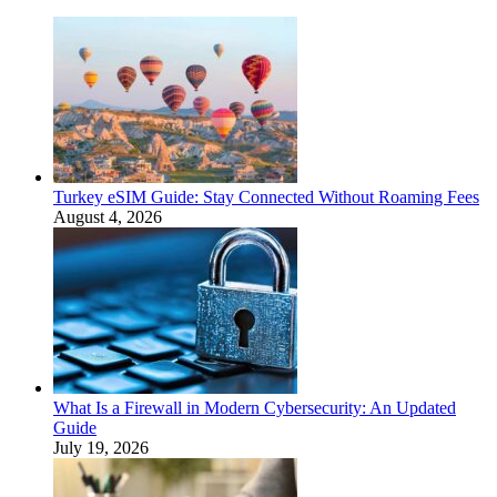
Turkey eSIM Guide: Stay Connected Without Roaming Fees
August 4, 2026
What Is a Firewall in Modern Cybersecurity: An Updated
Guide
July 19, 2026