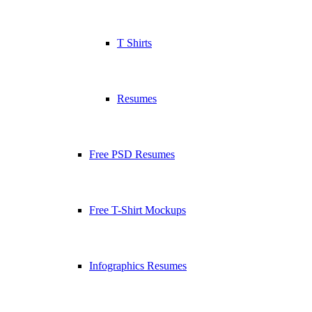
T Shirts
Resumes
Free PSD Resumes
Free T-Shirt Mockups
Infographics Resumes