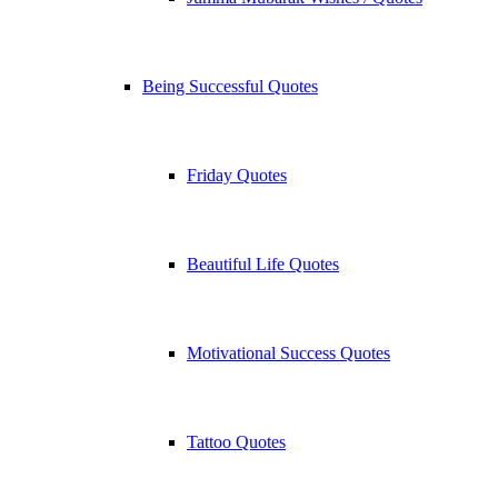
Being Successful Quotes
Friday Quotes
Beautiful Life Quotes
Motivational Success Quotes
Tattoo Quotes