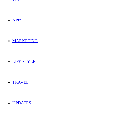
APPS
MARKETING
LIFE STYLE
TRAVEL
UPDATES