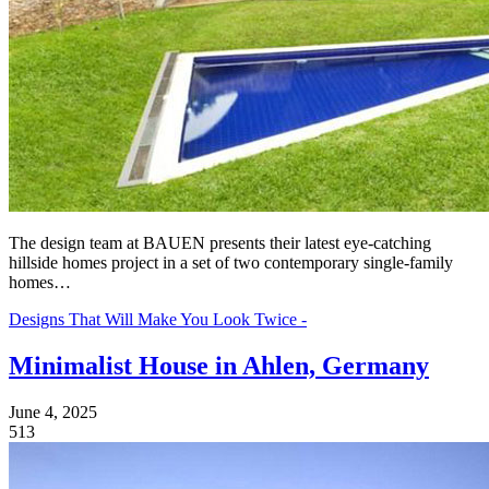
The design team at BAUEN presents their latest eye-catching
hillside homes project in a set of two contemporary single-family
homes…
Designs That Will Make You Look Twice -
Minimalist House in Ahlen, Germany
June 4, 2025
513