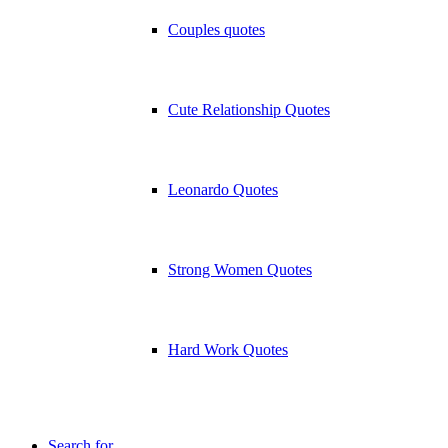
Couples quotes
Cute Relationship Quotes
Leonardo Quotes
Strong Women Quotes
Hard Work Quotes
Search for