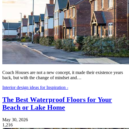
Coach Houses are not a new concept, it made their existence years
back, but with the change of mindset and…
Interior design ideas for Inspiration -
The Best Waterproof Floors for Your
Beach or Lake Home
May 30, 2026
1,216