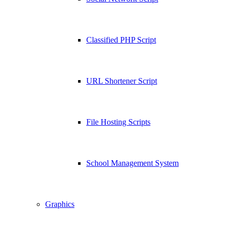
Classified PHP Script
URL Shortener Script
File Hosting Scripts
School Management System
Graphics