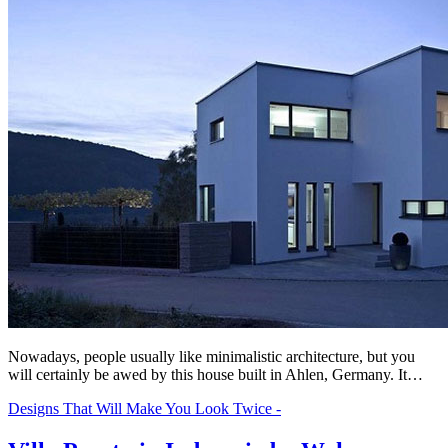
Nowadays, people usually like minimalistic architecture, but you
will certainly be awed by this house built in Ahlen, Germany. It…
Designs That Will Make You Look Twice -