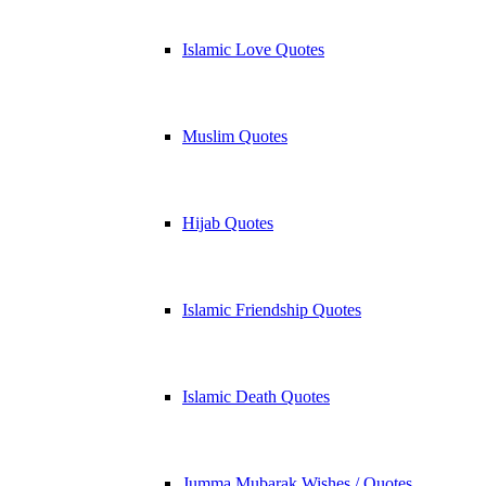
Islamic Love Quotes
Muslim Quotes
Hijab Quotes
Islamic Friendship Quotes
Islamic Death Quotes
Jumma Mubarak Wishes / Quotes