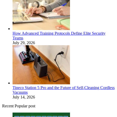
How Advanced Training Protocols Define Elite Security
Teams
July 29, 2026
Tineco Station 5 Pro and the Future of Self-Cleaning Cordless
Vacuums
July 14, 2026
Recent Popular post