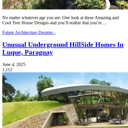
No matter whatever age you are. One look at these Amazing and
Cool Tree House Designs and you’ll realize that you’re…
Future Architecture Designs -
Unusual Underground HillSide Homes In
Luque, Paraguay
June 4, 2025
1,112