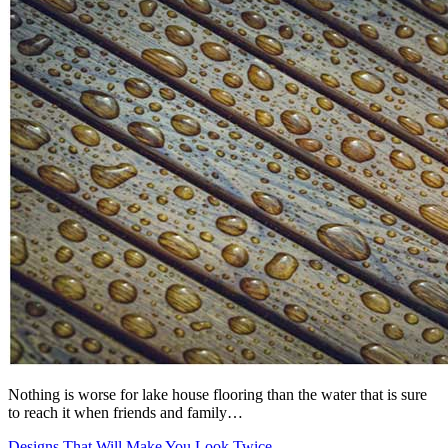
Nothing is worse for lake house flooring than the water that is sure
to reach it when friends and family…
Designs That Will Make You Look Twice -