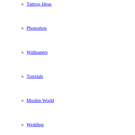
Tattoos Ideas
Photoshop
Wallpapers
Tutorials
Muslim World
Wedding