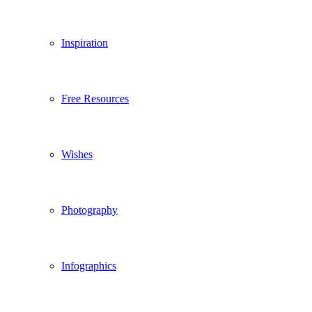
Inspiration
Free Resources
Wishes
Photography
Infographics