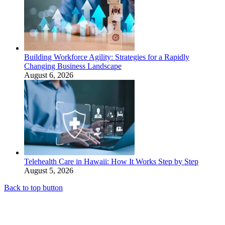
Building Workforce Agility: Strategies for a Rapidly
Changing Business Landscape
August 6, 2026
Telehealth Care in Hawaii: How It Works Step by Step
August 5, 2026
Back to top button