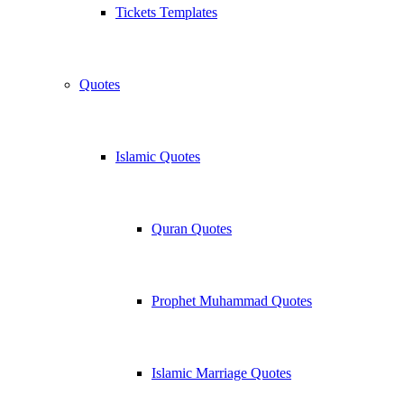
Tickets Templates
Quotes
Islamic Quotes
Quran Quotes
Prophet Muhammad Quotes
Islamic Marriage Quotes