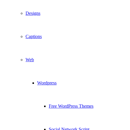
Designs
Captions
Web
Wordpress
Free WordPress Themes
Social Network Script