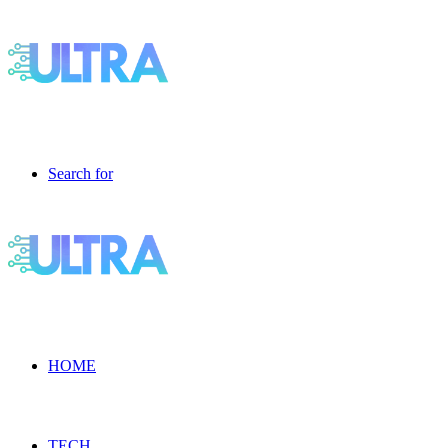
Search for
HOME
TECH