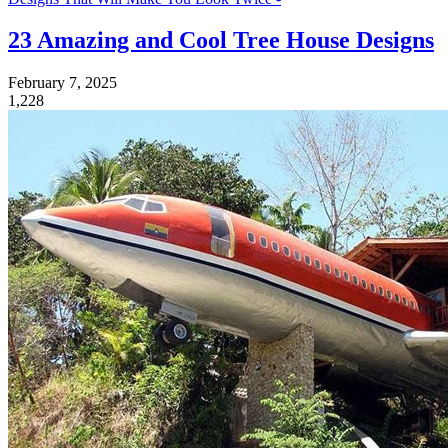
23 Amazing and Cool Tree House Designs
February 7, 2025
1,228