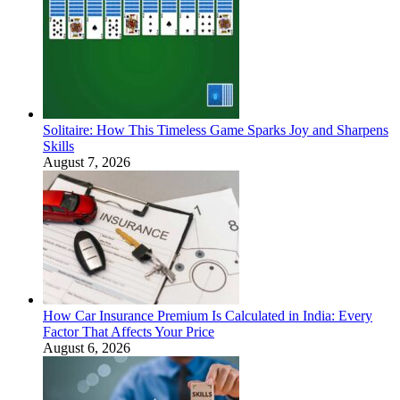
Solitaire: How This Timeless Game Sparks Joy and Sharpens
Skills
August 7, 2026
How Car Insurance Premium Is Calculated in India: Every
Factor That Affects Your Price
August 6, 2026