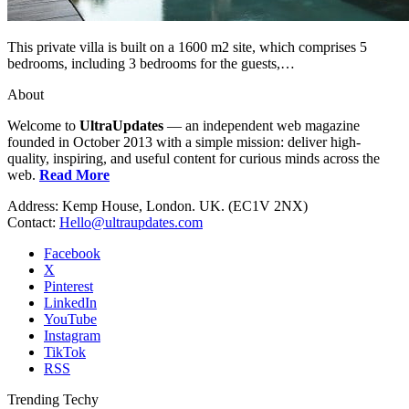
This private villa is built on a 1600 m2 site, which comprises 5
bedrooms, including 3 bedrooms for the guests,…
About
Welcome to
UltraUpdates
— an independent web magazine
founded in October 2013 with a simple mission: deliver high-
quality, inspiring, and useful content for curious minds across the
web.
Read More
Address: Kemp House, London. UK. (EC1V 2NX)
Contact:
Hello@ultraupdates.com
Facebook
X
Pinterest
LinkedIn
YouTube
Instagram
TikTok
RSS
Trending Techy