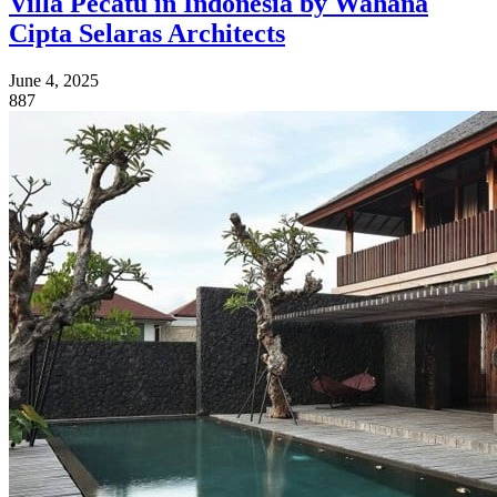
Villa Pecatu in Indonesia by Wahana
Cipta Selaras Architects
June 4, 2025
887