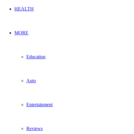
HEALTH
MORE
Education
Auto
Entertainment
Reviews