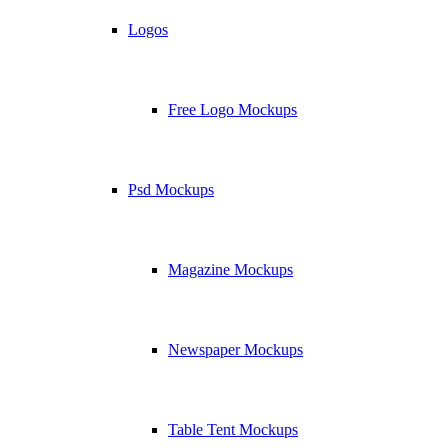
Logos
Free Logo Mockups
Psd Mockups
Magazine Mockups
Newspaper Mockups
Table Tent Mockups