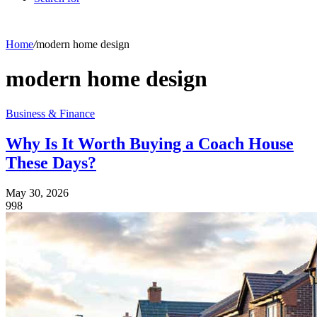
Home
/
modern home design
modern home design
Business & Finance
Why Is It Worth Buying a Coach House
These Days?
May 30, 2026
998