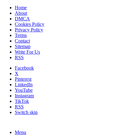
Home
About
DMCA
Cookies Policy
Privacy Policy
Terms
Contact
Sitemap
Write For Us
RSS
Facebook
X
Pinterest
LinkedIn
YouTube
Instagram
TikTok
RSS
Switch skin
Menu