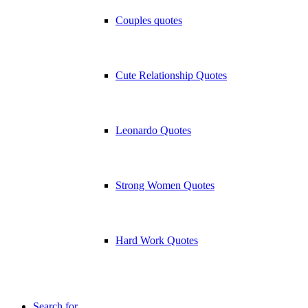
Couples quotes
Cute Relationship Quotes
Leonardo Quotes
Strong Women Quotes
Hard Work Quotes
Search for