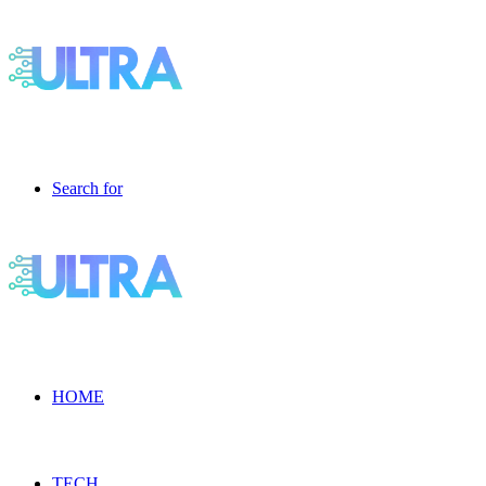
Search for
HOME
TECH