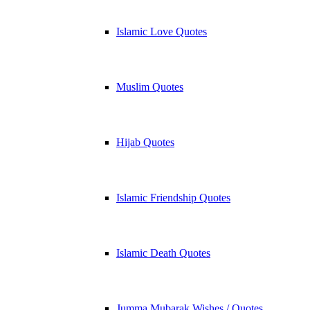
Islamic Love Quotes
Muslim Quotes
Hijab Quotes
Islamic Friendship Quotes
Islamic Death Quotes
Jumma Mubarak Wishes / Quotes