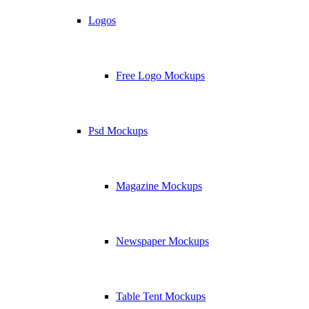
Logos
Free Logo Mockups
Psd Mockups
Magazine Mockups
Newspaper Mockups
Table Tent Mockups