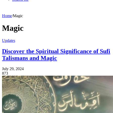
Home
/
Magic
Magic
Updates
Discover the Spiritual Significance of Sufi
Talismans and Magic
July 29, 2024
873