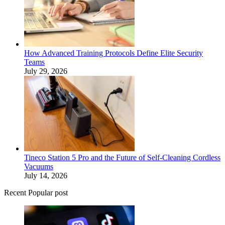
How Advanced Training Protocols Define Elite Security
Teams
July 29, 2026
Tineco Station 5 Pro and the Future of Self-Cleaning Cordless
Vacuums
July 14, 2026
Recent Popular post