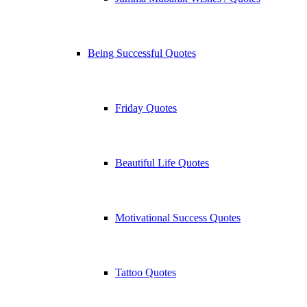
Being Successful Quotes
Friday Quotes
Beautiful Life Quotes
Motivational Success Quotes
Tattoo Quotes