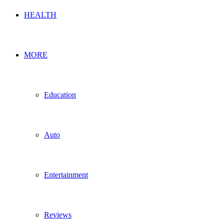
HEALTH
MORE
Education
Auto
Entertainment
Reviews