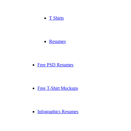
T Shirts
Resumes
Free PSD Resumes
Free T-Shirt Mockups
Infographics Resumes