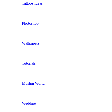
Tattoos Ideas
Photoshop
Wallpapers
Tutorials
Muslim World
Wedding