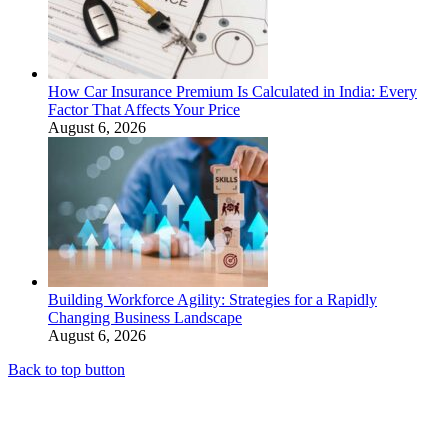
How Car Insurance Premium Is Calculated in India: Every
Factor That Affects Your Price
August 6, 2026
Building Workforce Agility: Strategies for a Rapidly
Changing Business Landscape
August 6, 2026
Back to top button