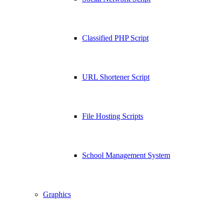
Classified PHP Script
URL Shortener Script
File Hosting Scripts
School Management System
Graphics