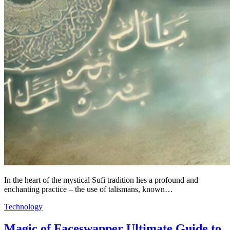
In the heart of the mystical Sufi tradition lies a profound and
enchanting practice – the use of talismans, known…
Technology
Magic of Faceswapper Ultimate Guide to