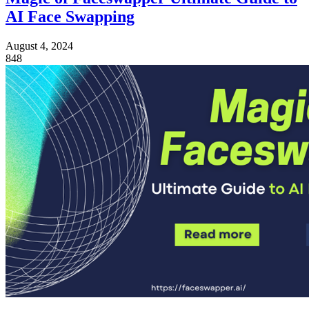
AI Face Swapping
August 4, 2024
848