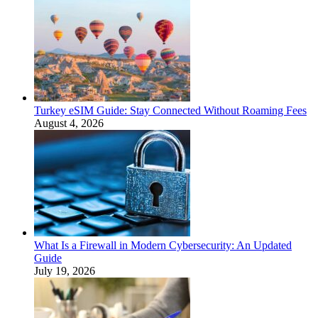
Turkey eSIM Guide: Stay Connected Without Roaming Fees
August 4, 2026
What Is a Firewall in Modern Cybersecurity: An Updated
Guide
July 19, 2026