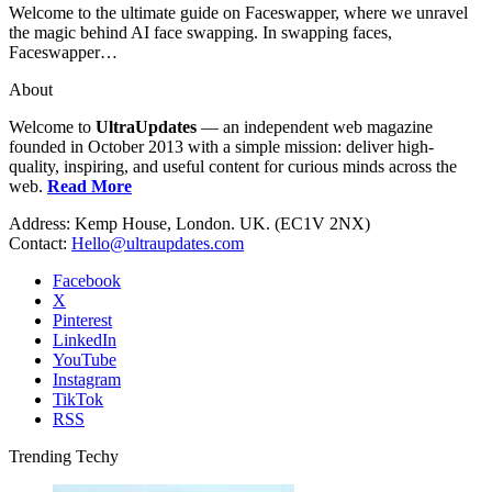
Welcome to the ultimate guide on Faceswapper, where we unravel
the magic behind AI face swapping. In swapping faces,
Faceswapper…
About
Welcome to
UltraUpdates
— an independent web magazine
founded in October 2013 with a simple mission: deliver high-
quality, inspiring, and useful content for curious minds across the
web.
Read More
Address: Kemp House, London. UK. (EC1V 2NX)
Contact:
Hello@ultraupdates.com
Facebook
X
Pinterest
LinkedIn
YouTube
Instagram
TikTok
RSS
Trending Techy