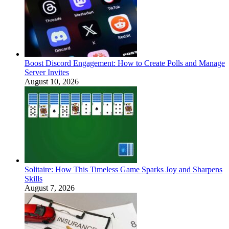
Boost Discord Engagement: How to Create Polls and Manage
Server Invites
August 10, 2026
Solitaire: How This Timeless Game Sparks Joy and Sharpens
Skills
August 7, 2026