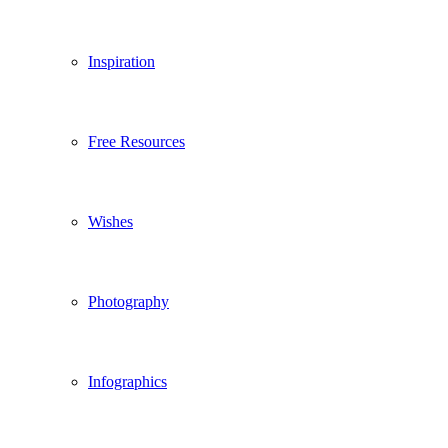
Inspiration
Free Resources
Wishes
Photography
Infographics