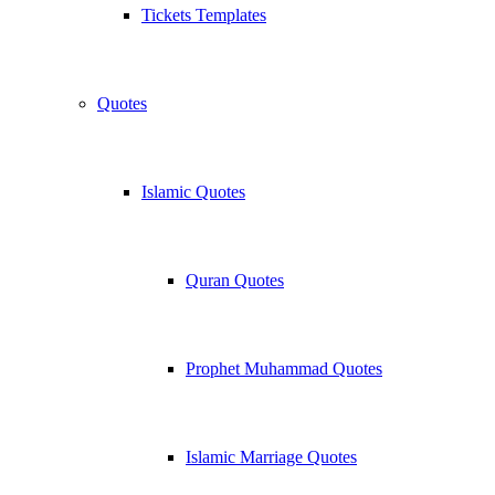
Tickets Templates
Quotes
Islamic Quotes
Quran Quotes
Prophet Muhammad Quotes
Islamic Marriage Quotes