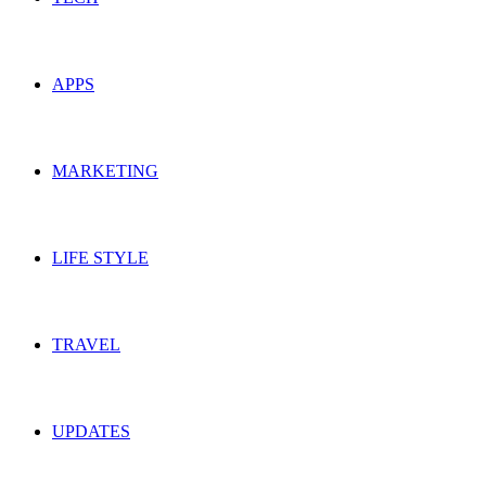
APPS
MARKETING
LIFE STYLE
TRAVEL
UPDATES