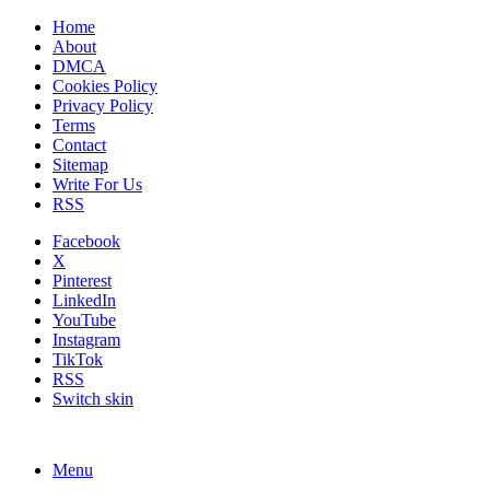
Home
About
DMCA
Cookies Policy
Privacy Policy
Terms
Contact
Sitemap
Write For Us
RSS
Facebook
X
Pinterest
LinkedIn
YouTube
Instagram
TikTok
RSS
Switch skin
Menu