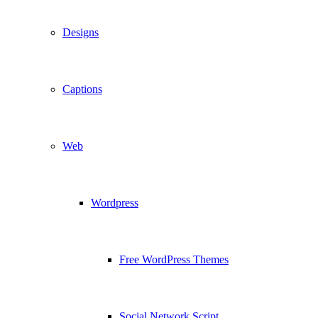
Designs
Captions
Web
Wordpress
Free WordPress Themes
Social Network Script