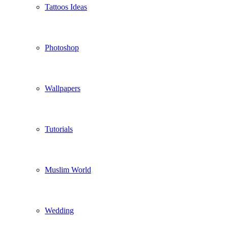
Tattoos Ideas
Photoshop
Wallpapers
Tutorials
Muslim World
Wedding