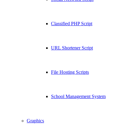
Classified PHP Script
URL Shortener Script
File Hosting Scripts
School Management System
Graphics