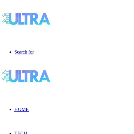
Search for
HOME
TECH