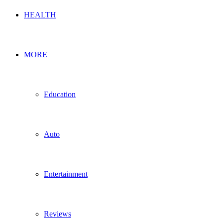
HEALTH
MORE
Education
Auto
Entertainment
Reviews