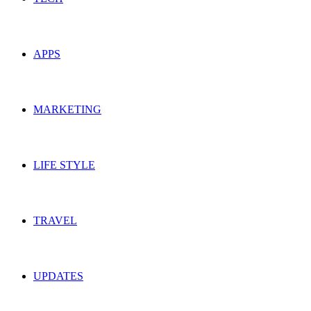
APPS
MARKETING
LIFE STYLE
TRAVEL
UPDATES