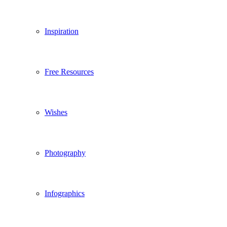
Inspiration
Free Resources
Wishes
Photography
Infographics