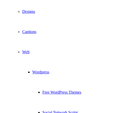
Designs
Captions
Web
Wordpress
Free WordPress Themes
Social Network Script