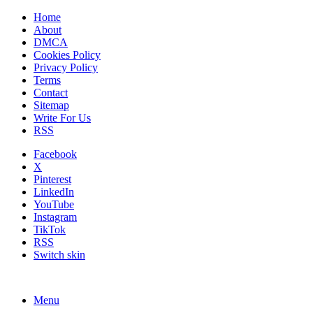
Home
About
DMCA
Cookies Policy
Privacy Policy
Terms
Contact
Sitemap
Write For Us
RSS
Facebook
X
Pinterest
LinkedIn
YouTube
Instagram
TikTok
RSS
Switch skin
Menu