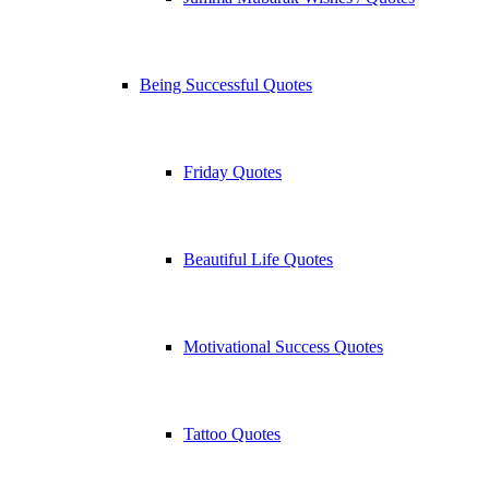
Being Successful Quotes
Friday Quotes
Beautiful Life Quotes
Motivational Success Quotes
Tattoo Quotes