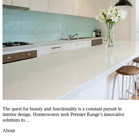
The quest for beauty and functionality is a constant pursuit in
interior design. Homeowners seek Premier Range’s innovative
solutions to…
About