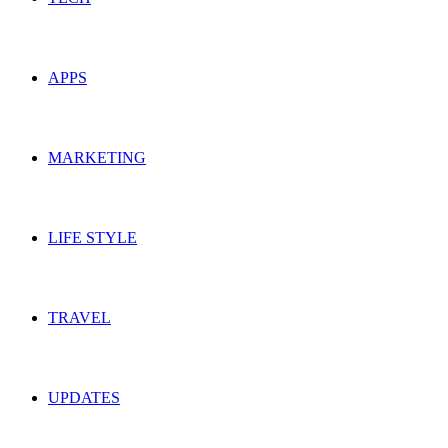
APPS
MARKETING
LIFE STYLE
TRAVEL
UPDATES