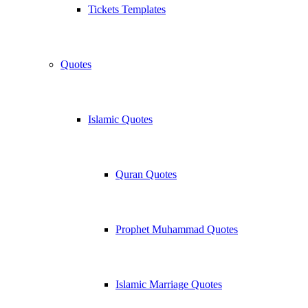
Tickets Templates
Quotes
Islamic Quotes
Quran Quotes
Prophet Muhammad Quotes
Islamic Marriage Quotes