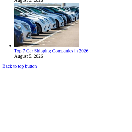
August 5, 2026
Top 7 Car Shipping Companies in 2026
August 5, 2026
Back to top button