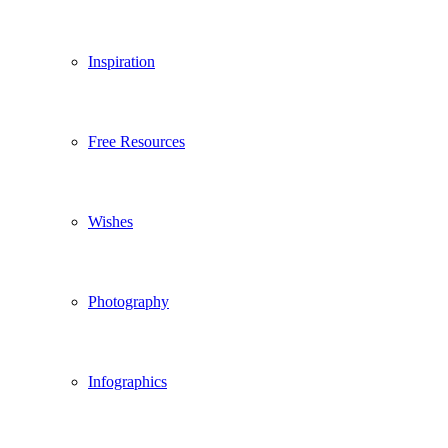
Inspiration
Free Resources
Wishes
Photography
Infographics