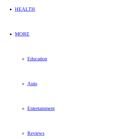
HEALTH
MORE
Education
Auto
Entertainment
Reviews