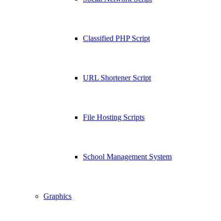
Classified PHP Script
URL Shortener Script
File Hosting Scripts
School Management System
Graphics