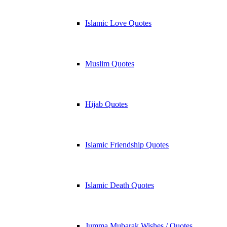
Islamic Love Quotes
Muslim Quotes
Hijab Quotes
Islamic Friendship Quotes
Islamic Death Quotes
Jumma Mubarak Wishes / Quotes