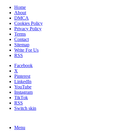
Home
About
DMCA
Cookies Policy
Privacy Policy
Terms
Contact
Sitemap
Write For Us
RSS
Facebook
X
Pinterest
LinkedIn
YouTube
Instagram
TikTok
RSS
Switch skin
Menu