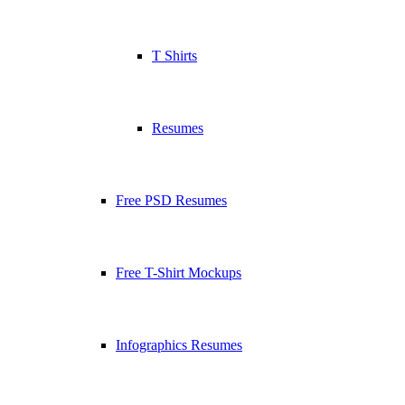
T Shirts
Resumes
Free PSD Resumes
Free T-Shirt Mockups
Infographics Resumes