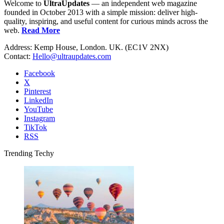
Welcome to
UltraUpdates
— an independent web magazine
founded in October 2013 with a simple mission: deliver high-
quality, inspiring, and useful content for curious minds across the
web.
Read More
Address: Kemp House, London. UK. (EC1V 2NX)
Contact:
Hello@ultraupdates.com
Facebook
X
Pinterest
LinkedIn
YouTube
Instagram
TikTok
RSS
Trending Techy