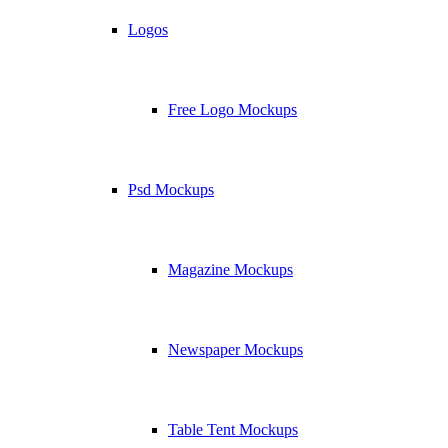
Logos
Free Logo Mockups
Psd Mockups
Magazine Mockups
Newspaper Mockups
Table Tent Mockups