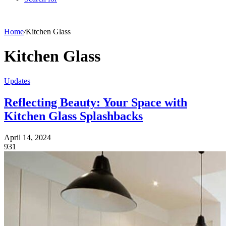
Home
/
Kitchen Glass
Kitchen Glass
Updates
Reflecting Beauty: Your Space with
Kitchen Glass Splashbacks
April 14, 2024
931