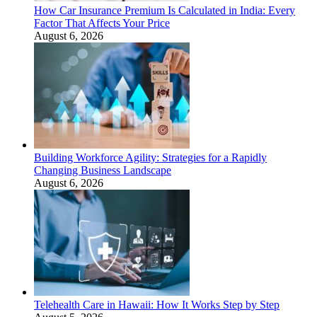
How Car Insurance Premium Is Calculated in India: Every
Factor That Affects Your Price
August 6, 2026
Building Workforce Agility: Strategies for a Rapidly
Changing Business Landscape
August 6, 2026
Telehealth Care in Hawaii: How It Works Step by Step