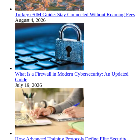
Turkey eSIM Guide: Stay Connected Without Roaming Fees
August 4, 2026
What Is a Firewall in Modern Cybersecurity: An Updated
Guide
July 19, 2026
How Advanced Training Protocols Define Elite Security