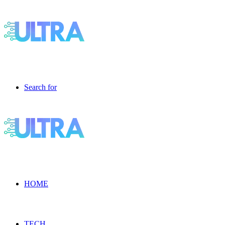
Search for
HOME
TECH