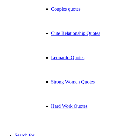
Couples quotes
Cute Relationship Quotes
Leonardo Quotes
Strong Women Quotes
Hard Work Quotes
Search for