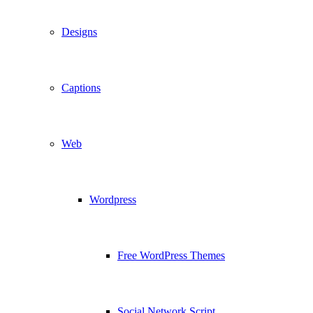
Designs
Captions
Web
Wordpress
Free WordPress Themes
Social Network Script