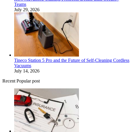
Teams
July 29, 2026
Tineco Station 5 Pro and the Future of Self-Cleaning Cordless
Vacuums
July 14, 2026
Recent Popular post