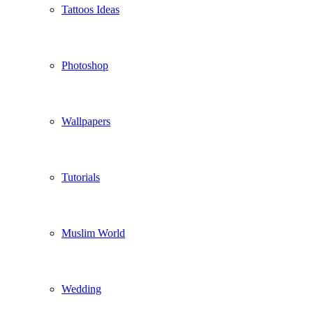
Tattoos Ideas
Photoshop
Wallpapers
Tutorials
Muslim World
Wedding