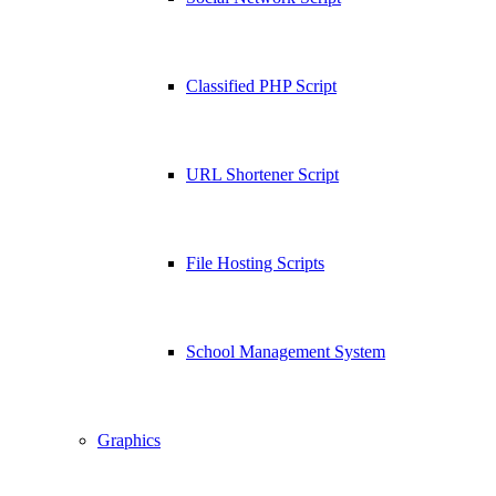
Classified PHP Script
URL Shortener Script
File Hosting Scripts
School Management System
Graphics