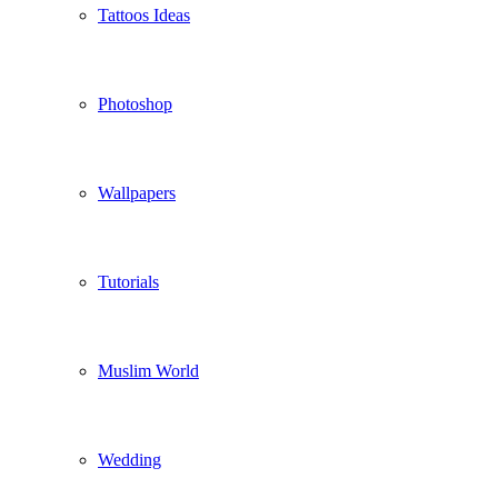
Tattoos Ideas
Photoshop
Wallpapers
Tutorials
Muslim World
Wedding