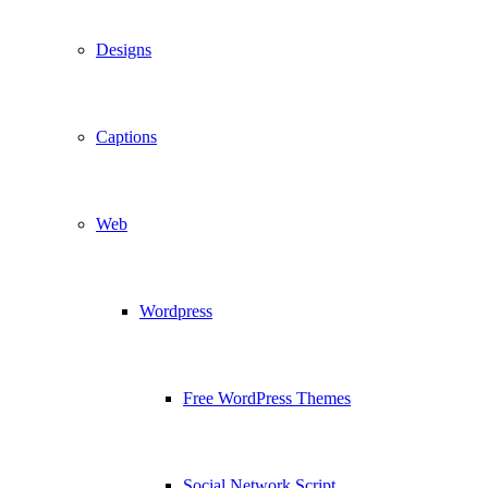
Designs
Captions
Web
Wordpress
Free WordPress Themes
Social Network Script