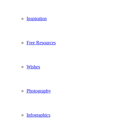
Inspiration
Free Resources
Wishes
Photography
Infographics