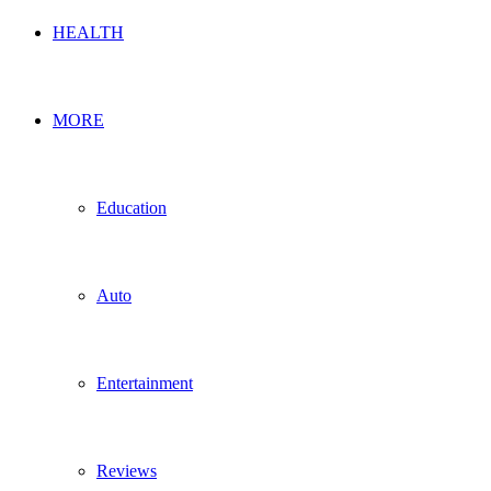
HEALTH
MORE
Education
Auto
Entertainment
Reviews