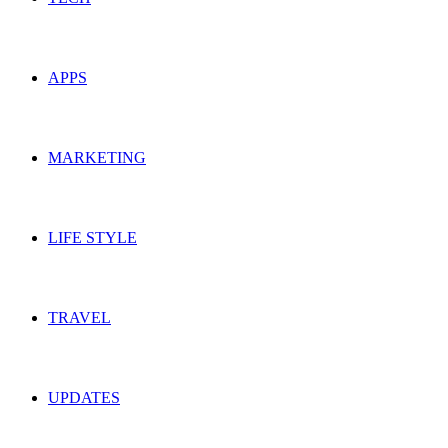
APPS
MARKETING
LIFE STYLE
TRAVEL
UPDATES