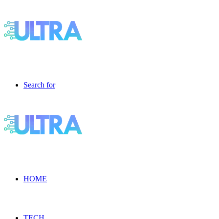
Search for
HOME
TECH