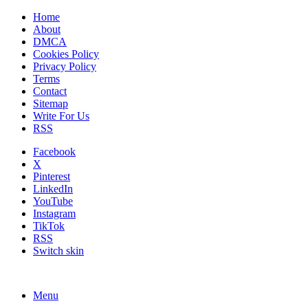
Home
About
DMCA
Cookies Policy
Privacy Policy
Terms
Contact
Sitemap
Write For Us
RSS
Facebook
X
Pinterest
LinkedIn
YouTube
Instagram
TikTok
RSS
Switch skin
Menu