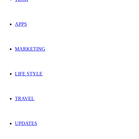
APPS
MARKETING
LIFE STYLE
TRAVEL
UPDATES