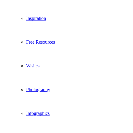
Inspiration
Free Resources
Wishes
Photography
Infographics