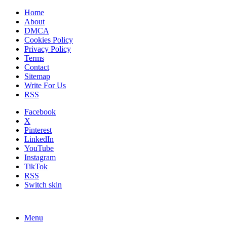
Home
About
DMCA
Cookies Policy
Privacy Policy
Terms
Contact
Sitemap
Write For Us
RSS
Facebook
X
Pinterest
LinkedIn
YouTube
Instagram
TikTok
RSS
Switch skin
Menu