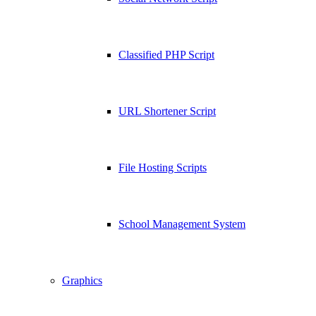
Classified PHP Script
URL Shortener Script
File Hosting Scripts
School Management System
Graphics