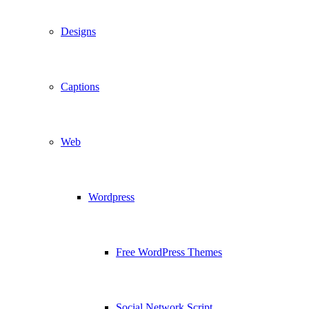
Designs
Captions
Web
Wordpress
Free WordPress Themes
Social Network Script