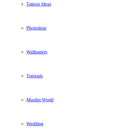
Tattoos Ideas
Photoshop
Wallpapers
Tutorials
Muslim World
Wedding