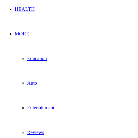
HEALTH
MORE
Education
Auto
Entertainment
Reviews