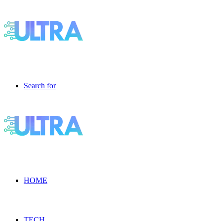
Search for
HOME
TECH