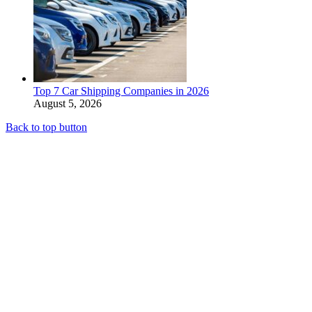
Top 7 Car Shipping Companies in 2026
August 5, 2026
Back to top button