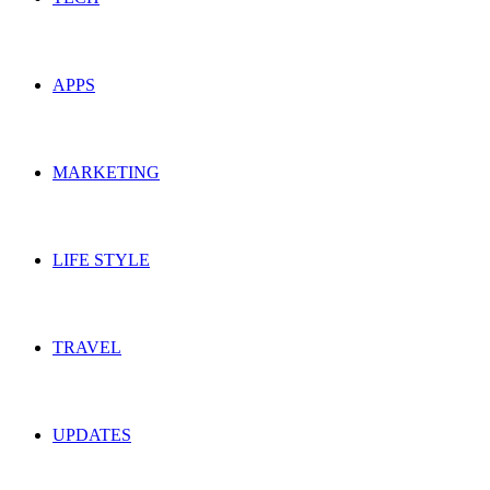
APPS
MARKETING
LIFE STYLE
TRAVEL
UPDATES