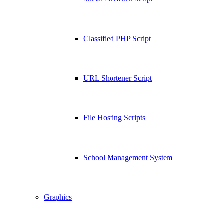
Classified PHP Script
URL Shortener Script
File Hosting Scripts
School Management System
Graphics