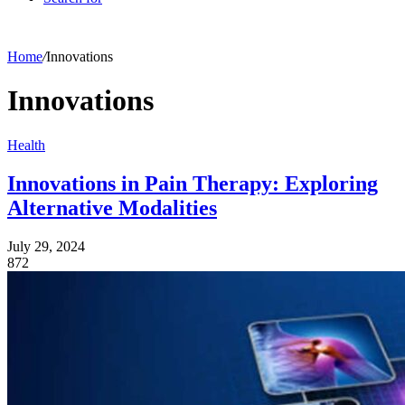
Home
/
Innovations
Innovations
Health
Innovations in Pain Therapy: Exploring
Alternative Modalities
July 29, 2024
872