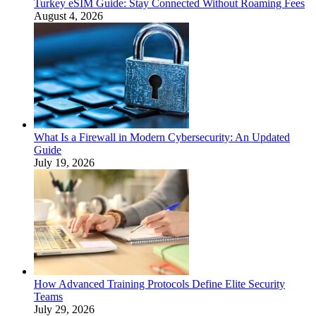
Turkey eSIM Guide: Stay Connected Without Roaming Fees
August 4, 2026
What Is a Firewall in Modern Cybersecurity: An Updated
Guide
July 19, 2026
How Advanced Training Protocols Define Elite Security
Teams
July 29, 2026