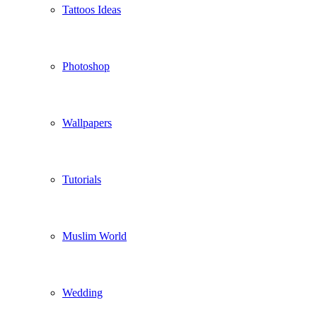
Tattoos Ideas
Photoshop
Wallpapers
Tutorials
Muslim World
Wedding