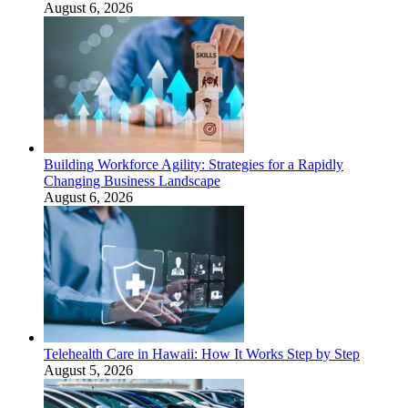
August 6, 2026
Building Workforce Agility: Strategies for a Rapidly
Changing Business Landscape
August 6, 2026
Telehealth Care in Hawaii: How It Works Step by Step
August 5, 2026