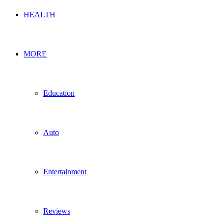
HEALTH
MORE
Education
Auto
Entertainment
Reviews