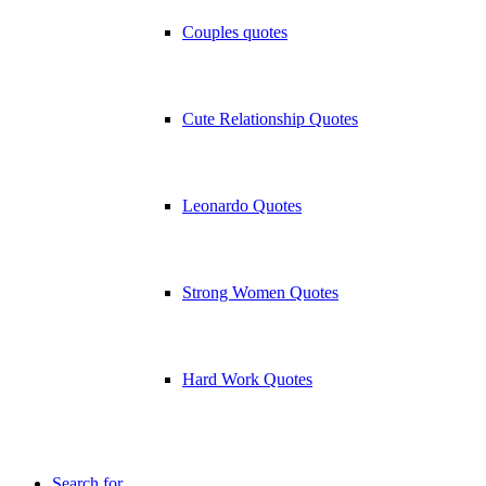
Couples quotes
Cute Relationship Quotes
Leonardo Quotes
Strong Women Quotes
Hard Work Quotes
Search for