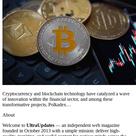
Cryptocurrency and blockchain technology have catalyzed a wave
of innovation within the financial sector, and among these
transformative projects, Polkadex…
About
Welcome to
UltraUpdates
— an independent web magazine
founded in October 2013 with a simple mission: deliver high-