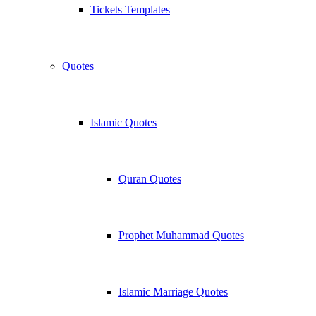
Tickets Templates
Quotes
Islamic Quotes
Quran Quotes
Prophet Muhammad Quotes
Islamic Marriage Quotes