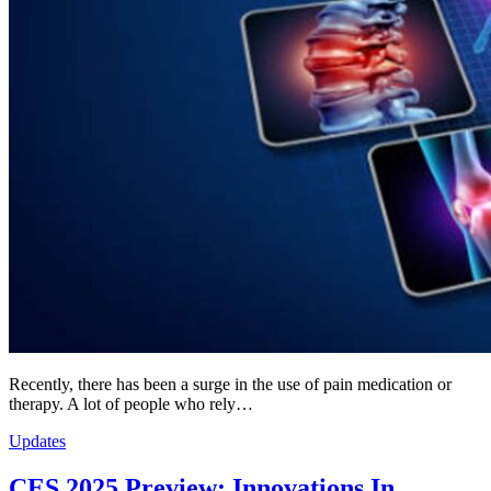
Recently, there has been a surge in the use of pain medication or
therapy. A lot of people who rely…
Updates
CES 2025 Preview: Innovations In