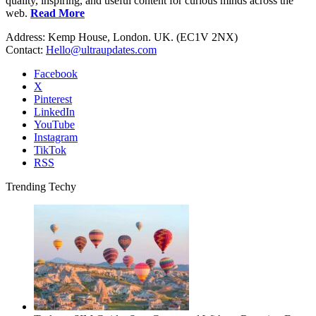
quality, inspiring, and useful content for curious minds across the
web.
Read More
Address: Kemp House, London. UK. (EC1V 2NX)
Contact:
Hello@ultraupdates.com
Facebook
X
Pinterest
LinkedIn
YouTube
Instagram
TikTok
RSS
Trending Techy