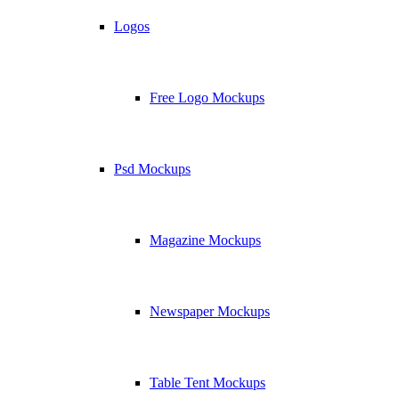
Logos
Free Logo Mockups
Psd Mockups
Magazine Mockups
Newspaper Mockups
Table Tent Mockups