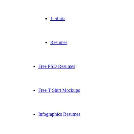
T Shirts
Resumes
Free PSD Resumes
Free T-Shirt Mockups
Infographics Resumes