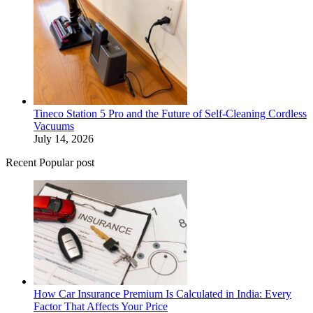
Tineco Station 5 Pro and the Future of Self-Cleaning Cordless
Vacuums
July 14, 2026
Recent Popular post
How Car Insurance Premium Is Calculated in India: Every
Factor That Affects Your Price