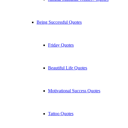
Being Successful Quotes
Friday Quotes
Beautiful Life Quotes
Motivational Success Quotes
Tattoo Quotes