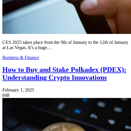
CES 2025 takes place from the 9th of January to the 12th of January
at Las Vegas. It’s a huge…
Business & Finance
How to Buy and Stake Polkadex (PDEX):
Understanding Crypto Innovations
February 1, 2025
848