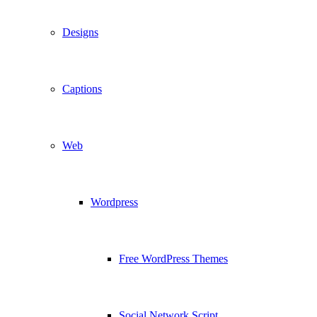
Designs
Captions
Web
Wordpress
Free WordPress Themes
Social Network Script