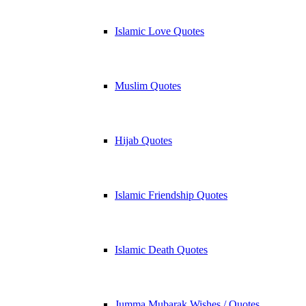
Islamic Love Quotes
Muslim Quotes
Hijab Quotes
Islamic Friendship Quotes
Islamic Death Quotes
Jumma Mubarak Wishes / Quotes