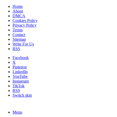
Home
About
DMCA
Cookies Policy
Privacy Policy
Terms
Contact
Sitemap
Write For Us
RSS
Facebook
X
Pinterest
LinkedIn
YouTube
Instagram
TikTok
RSS
Switch skin
Menu