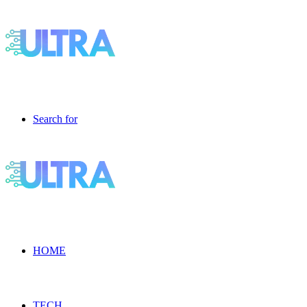
Search for
HOME
TECH