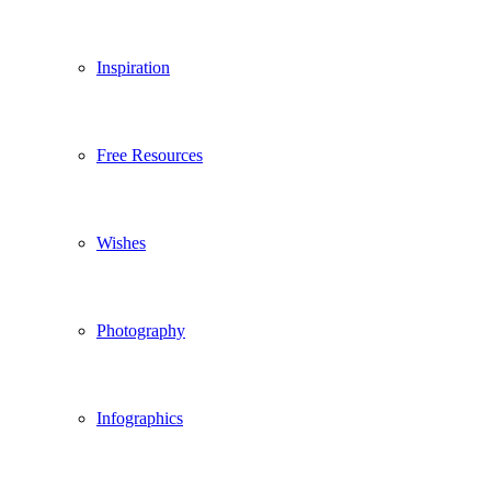
Inspiration
Free Resources
Wishes
Photography
Infographics