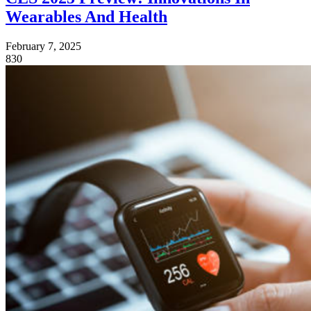
Wearables And Health
February 7, 2025
830