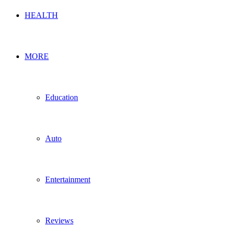
HEALTH
MORE
Education
Auto
Entertainment
Reviews