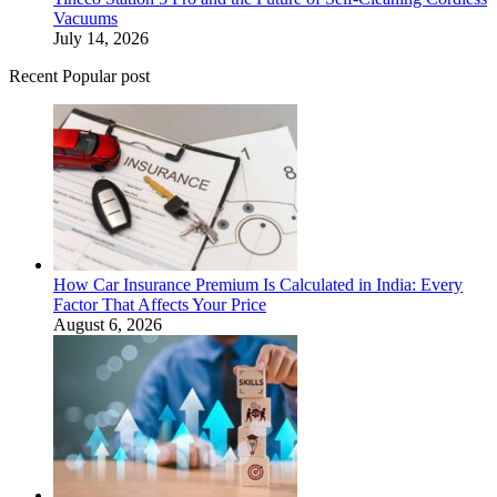
Vacuums
July 14, 2026
Recent Popular post
How Car Insurance Premium Is Calculated in India: Every
Factor That Affects Your Price
August 6, 2026