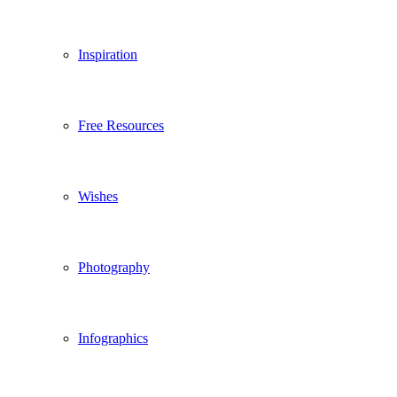
Inspiration
Free Resources
Wishes
Photography
Infographics