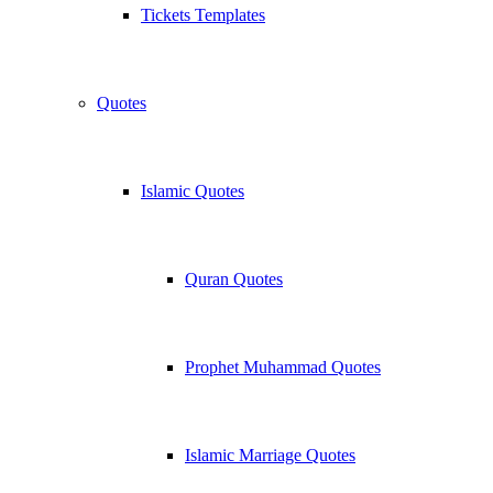
Tickets Templates
Quotes
Islamic Quotes
Quran Quotes
Prophet Muhammad Quotes
Islamic Marriage Quotes