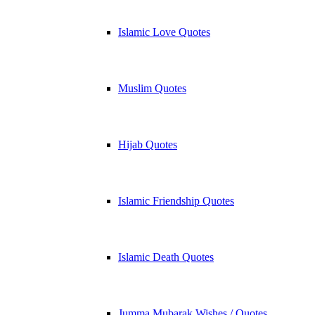
Islamic Love Quotes
Muslim Quotes
Hijab Quotes
Islamic Friendship Quotes
Islamic Death Quotes
Jumma Mubarak Wishes / Quotes