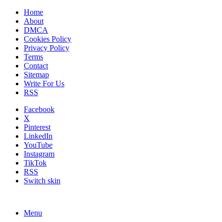
Home
About
DMCA
Cookies Policy
Privacy Policy
Terms
Contact
Sitemap
Write For Us
RSS
Facebook
X
Pinterest
LinkedIn
YouTube
Instagram
TikTok
RSS
Switch skin
Menu