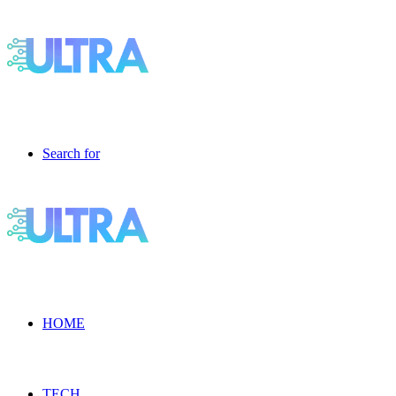
Search for
HOME
TECH