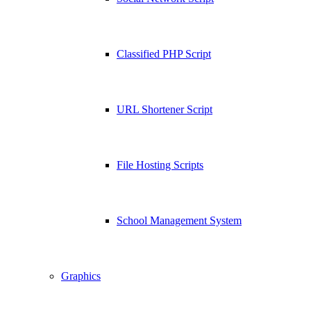
Classified PHP Script
URL Shortener Script
File Hosting Scripts
School Management System
Graphics