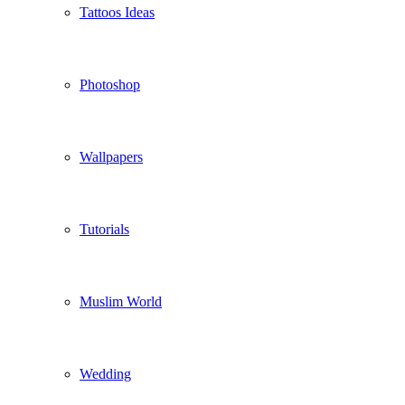
Tattoos Ideas
Photoshop
Wallpapers
Tutorials
Muslim World
Wedding