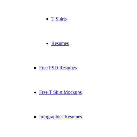
T Shirts
Resumes
Free PSD Resumes
Free T-Shirt Mockups
Infographics Resumes