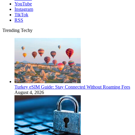
YouTube
Instagram
TikTok
RSS
Trending Techy
Turkey eSIM Guide: Stay Connected Without Roaming Fees
August 4, 2026