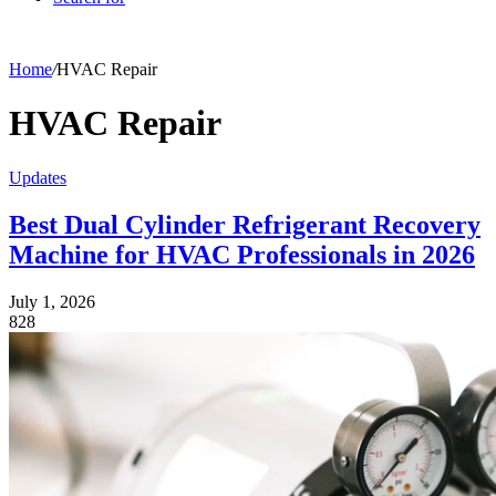
Home
/
HVAC Repair
HVAC Repair
Updates
Best Dual Cylinder Refrigerant Recovery
Machine for HVAC Professionals in 2026
July 1, 2026
828