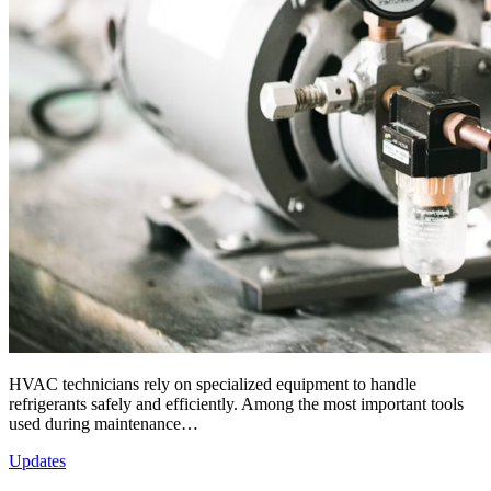
HVAC technicians rely on specialized equipment to handle
refrigerants safely and efficiently. Among the most important tools
used during maintenance…
Updates