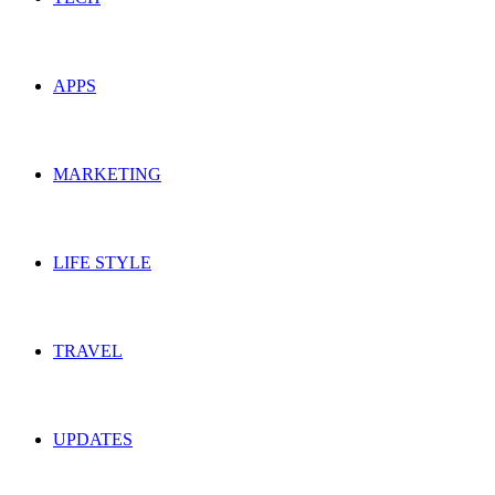
APPS
MARKETING
LIFE STYLE
TRAVEL
UPDATES