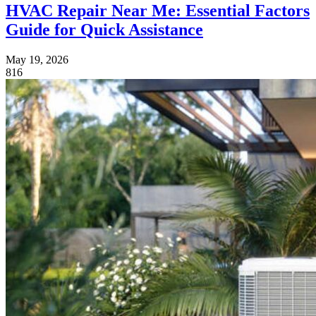
HVAC Repair Near Me: Essential Factors
Guide for Quick Assistance
May 19, 2026
816