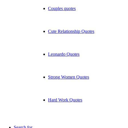
Couples quotes
Cute Relationship Quotes
Leonardo Quotes
Strong Women Quotes
Hard Work Quotes
Search for