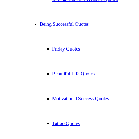
Being Successful Quotes
Friday Quotes
Beautiful Life Quotes
Motivational Success Quotes
Tattoo Quotes