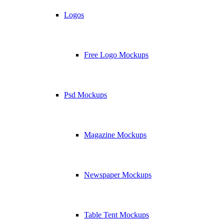
Logos
Free Logo Mockups
Psd Mockups
Magazine Mockups
Newspaper Mockups
Table Tent Mockups