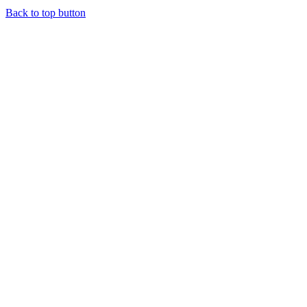
Back to top button