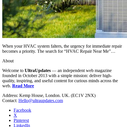
When your HVAC system falters, the urgency for immediate repair
becomes a priority. The search for “HVAC Repair Near Me”…
About
Welcome to
UltraUpdates
— an independent web magazine
founded in October 2013 with a simple mission: deliver high-
quality, inspiring, and useful content for curious minds across the
web.
Read More
Address: Kemp House, London. UK. (EC1V 2NX)
Contact:
Hello@ultraupdates.com
Facebook
X
Pinterest
LinkedIn