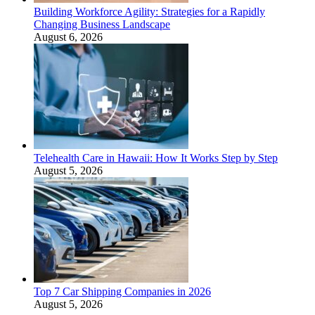
Building Workforce Agility: Strategies for a Rapidly
Changing Business Landscape
August 6, 2026
Telehealth Care in Hawaii: How It Works Step by Step
August 5, 2026
Top 7 Car Shipping Companies in 2026
August 5, 2026