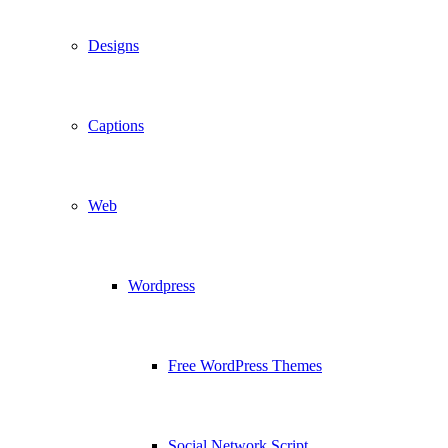
Designs
Captions
Web
Wordpress
Free WordPress Themes
Social Network Script