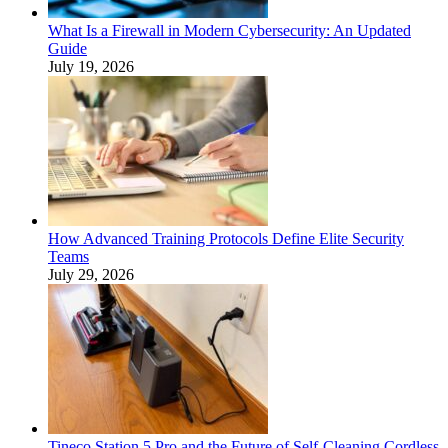
What Is a Firewall in Modern Cybersecurity: An Updated
Guide
July 19, 2026
How Advanced Training Protocols Define Elite Security
Teams
July 29, 2026
Tineco Station 5 Pro and the Future of Self-Cleaning Cordless