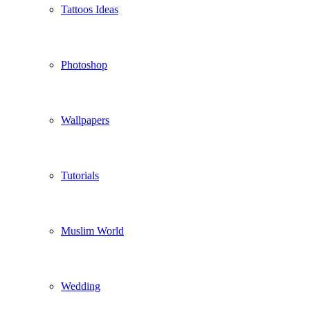
Tattoos Ideas
Photoshop
Wallpapers
Tutorials
Muslim World
Wedding