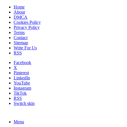
Home
About
DMCA
Cookies Policy
Privacy Policy
Terms
Contact
Sitemap
Write For Us
RSS
Facebook
X
Pinterest
LinkedIn
YouTube
Instagram
TikTok
RSS
Switch skin
Menu