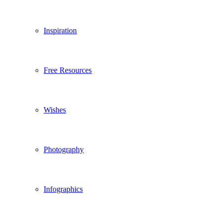
Inspiration
Free Resources
Wishes
Photography
Infographics