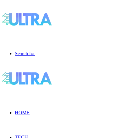
Search for
HOME
TECH