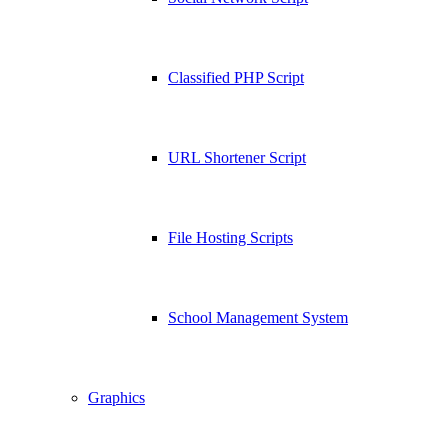
Classified PHP Script
URL Shortener Script
File Hosting Scripts
School Management System
Graphics