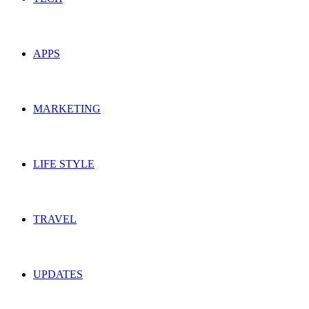
APPS
MARKETING
LIFE STYLE
TRAVEL
UPDATES