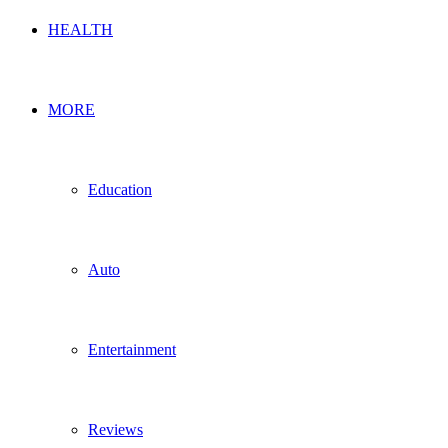
HEALTH
MORE
Education
Auto
Entertainment
Reviews