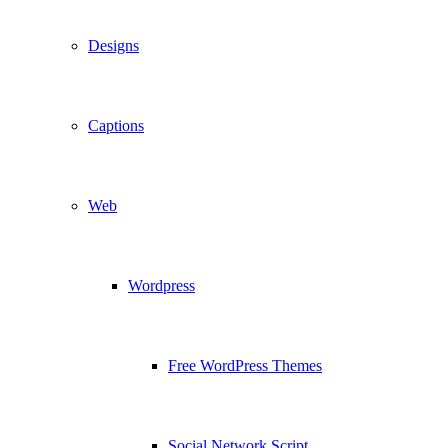
Designs
Captions
Web
Wordpress
Free WordPress Themes
Social Network Script