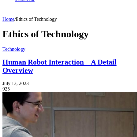
Home
/
Ethics of Technology
Ethics of Technology
Technology
Human Robot Interaction – A Detail
Overview
July 13, 2023
925