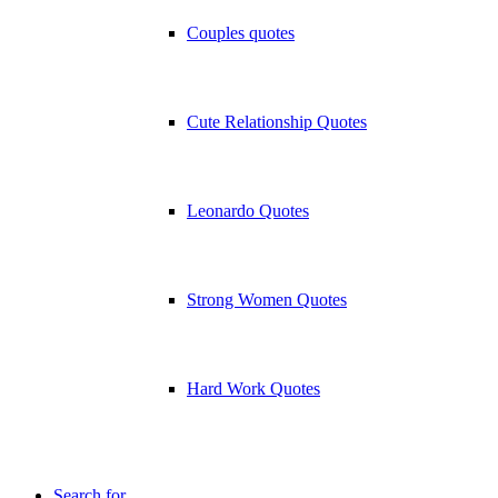
Couples quotes
Cute Relationship Quotes
Leonardo Quotes
Strong Women Quotes
Hard Work Quotes
Search for