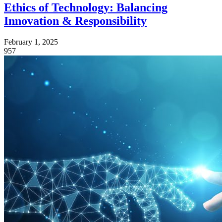
Ethics of Technology: Balancing
Innovation & Responsibility
February 1, 2025
957