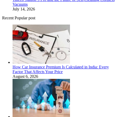
Vacuums
July 14, 2026
Recent Popular post
How Car Insurance Premium Is Calculated in India: Every
Factor That Affects Your Price
August 6, 2026