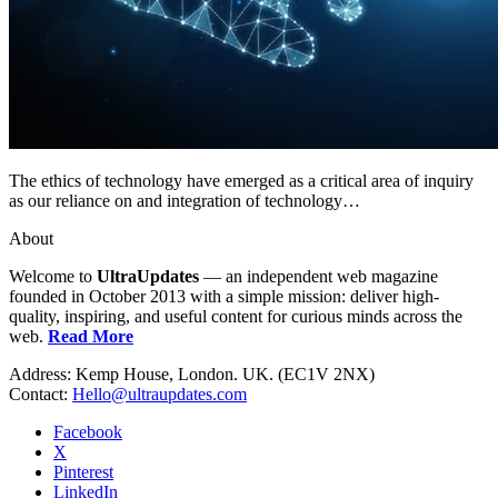
The ethics of technology have emerged as a critical area of inquiry
as our reliance on and integration of technology…
About
Welcome to
UltraUpdates
— an independent web magazine
founded in October 2013 with a simple mission: deliver high-
quality, inspiring, and useful content for curious minds across the
web.
Read More
Address: Kemp House, London. UK. (EC1V 2NX)
Contact:
Hello@ultraupdates.com
Facebook
X
Pinterest
LinkedIn