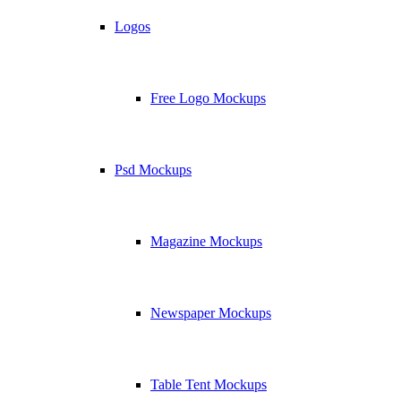
Logos
Free Logo Mockups
Psd Mockups
Magazine Mockups
Newspaper Mockups
Table Tent Mockups