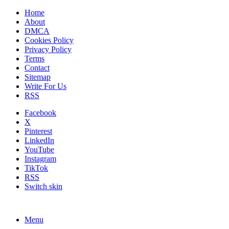
Home
About
DMCA
Cookies Policy
Privacy Policy
Terms
Contact
Sitemap
Write For Us
RSS
Facebook
X
Pinterest
LinkedIn
YouTube
Instagram
TikTok
RSS
Switch skin
Menu