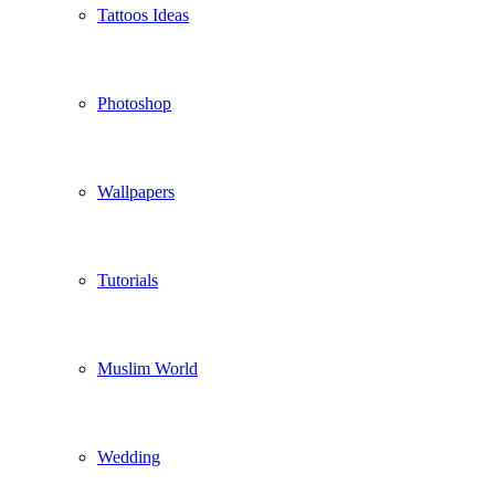
Tattoos Ideas
Photoshop
Wallpapers
Tutorials
Muslim World
Wedding