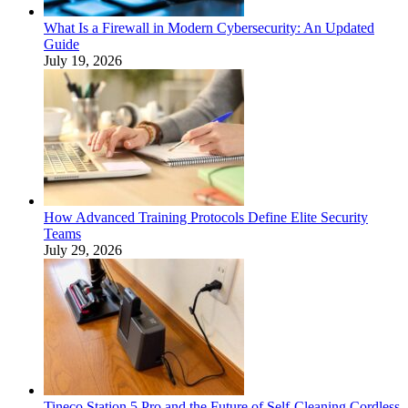
What Is a Firewall in Modern Cybersecurity: An Updated
Guide
July 19, 2026
How Advanced Training Protocols Define Elite Security
Teams
July 29, 2026
Tineco Station 5 Pro and the Future of Self-Cleaning Cordless