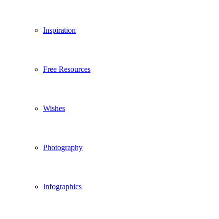
Inspiration
Free Resources
Wishes
Photography
Infographics