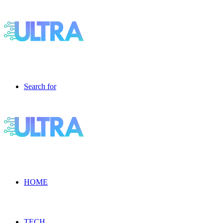
Search for
HOME
TECH