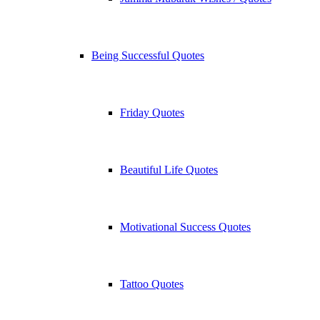
Being Successful Quotes
Friday Quotes
Beautiful Life Quotes
Motivational Success Quotes
Tattoo Quotes