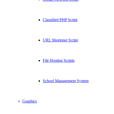
Classified PHP Script
URL Shortener Script
File Hosting Scripts
School Management System
Graphics