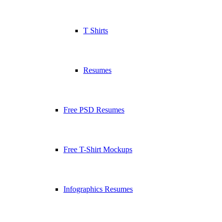
T Shirts
Resumes
Free PSD Resumes
Free T-Shirt Mockups
Infographics Resumes