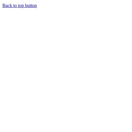
Back to top button