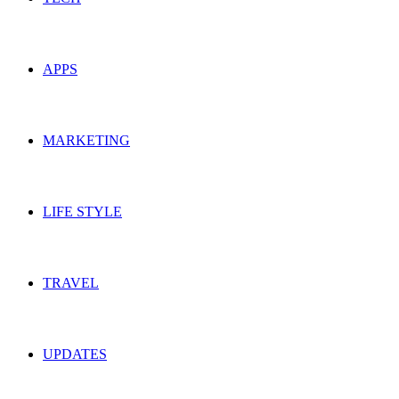
APPS
MARKETING
LIFE STYLE
TRAVEL
UPDATES