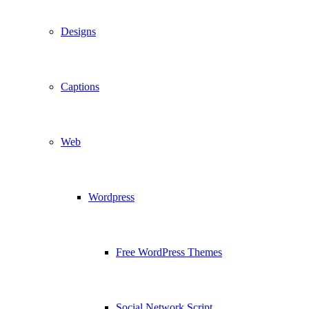
Designs
Captions
Web
Wordpress
Free WordPress Themes
Social Network Script