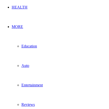
HEALTH
MORE
Education
Auto
Entertainment
Reviews