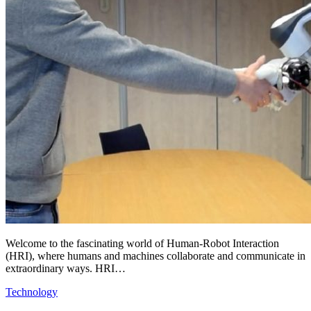
Welcome to the fascinating world of Human-Robot Interaction
(HRI), where humans and machines collaborate and communicate in
extraordinary ways. HRI…
Technology