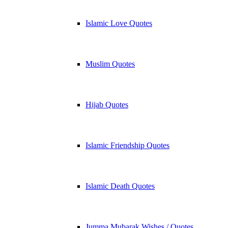
Islamic Love Quotes
Muslim Quotes
Hijab Quotes
Islamic Friendship Quotes
Islamic Death Quotes
Jumma Mubarak Wishes / Quotes