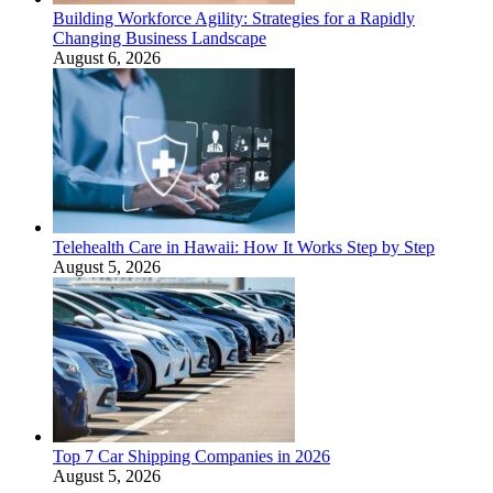
Building Workforce Agility: Strategies for a Rapidly
Changing Business Landscape
August 6, 2026
Telehealth Care in Hawaii: How It Works Step by Step
August 5, 2026
Top 7 Car Shipping Companies in 2026
August 5, 2026