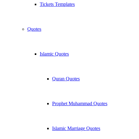
Tickets Templates
Quotes
Islamic Quotes
Quran Quotes
Prophet Muhammad Quotes
Islamic Marriage Quotes