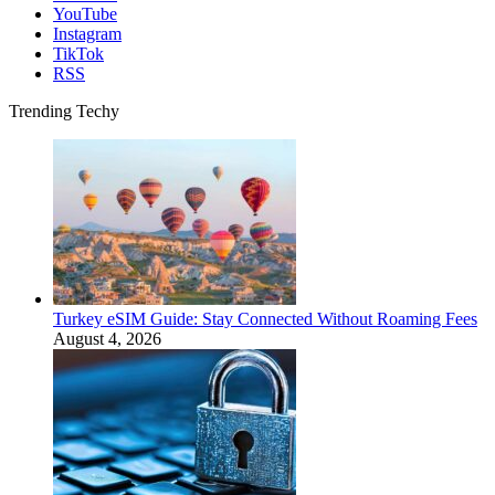
YouTube
Instagram
TikTok
RSS
Trending Techy
Turkey eSIM Guide: Stay Connected Without Roaming Fees
August 4, 2026