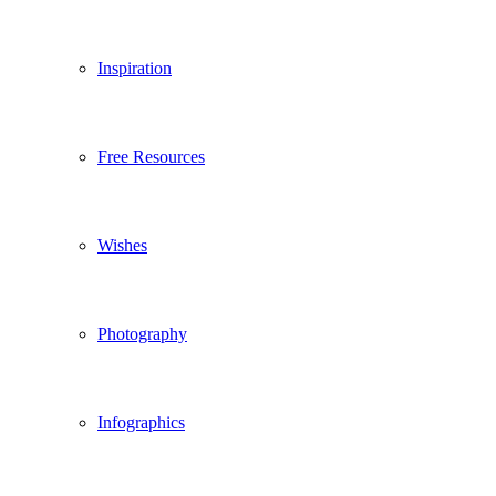
Inspiration
Free Resources
Wishes
Photography
Infographics