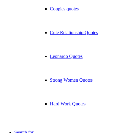
Couples quotes
Cute Relationship Quotes
Leonardo Quotes
Strong Women Quotes
Hard Work Quotes
Search for