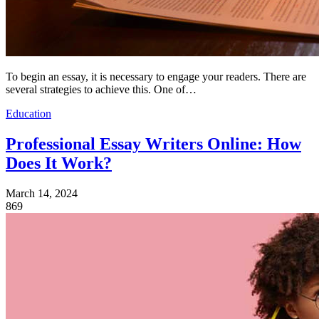
To begin an essay, it is necessary to engage your readers. There are
several strategies to achieve this. One of…
Education
Professional Essay Writers Online: How
Does It Work?
March 14, 2024
869