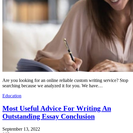
Are you looking for an online reliable custom writing service? Stop
searching because we analyzed it for you. We have…
Education
Most Useful Advice For Writing An
Outstanding Essay Conclusion
September 13, 2022