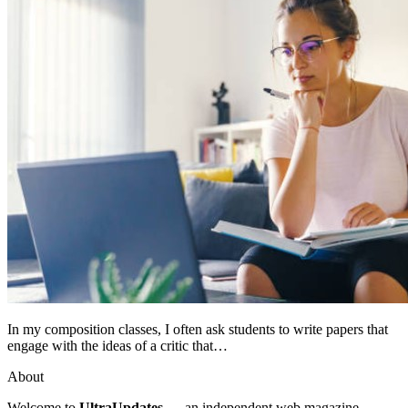
In my composition classes, I often ask students to write papers that
engage with the ideas of a critic that…
About
Welcome to
UltraUpdates
— an independent web magazine