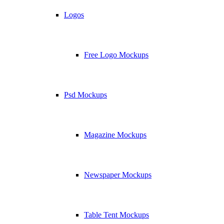
Logos
Free Logo Mockups
Psd Mockups
Magazine Mockups
Newspaper Mockups
Table Tent Mockups