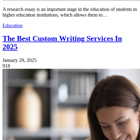
A research essay is an important stage in the education of students in
higher education institutions, which allows them to…
Education
The Best Custom Writing Services In
2025
January 29, 2025
918