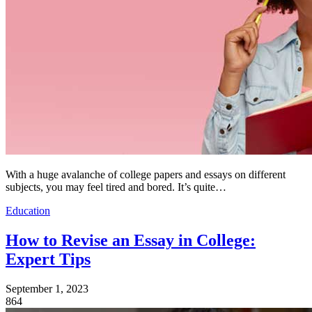
With a huge avalanche of college papers and essays on different
subjects, you may feel tired and bored. It’s quite…
Education
How to Revise an Essay in College:
Expert Tips
September 1, 2023
864