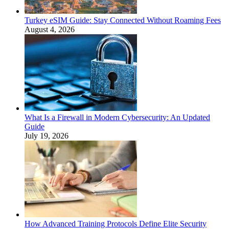
Turkey eSIM Guide: Stay Connected Without Roaming Fees
August 4, 2026
What Is a Firewall in Modern Cybersecurity: An Updated
Guide
July 19, 2026
How Advanced Training Protocols Define Elite Security