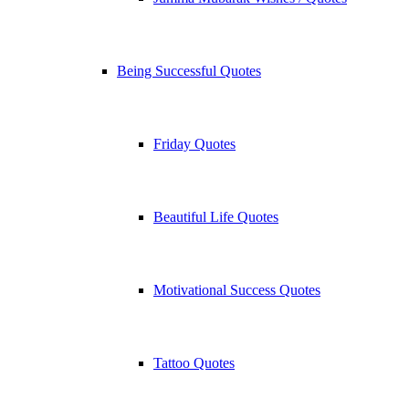
Being Successful Quotes
Friday Quotes
Beautiful Life Quotes
Motivational Success Quotes
Tattoo Quotes