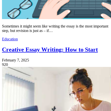
Sometimes it might seem like writing the essay is the most important
step, but revision is just as – if…
Education
Creative Essay Writing: How to Start
February 7, 2025
920