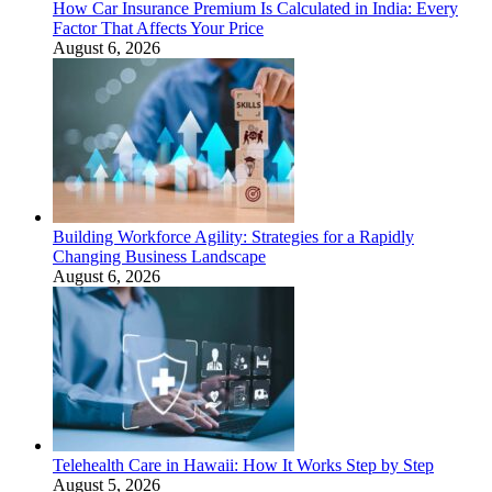
How Car Insurance Premium Is Calculated in India: Every
Factor That Affects Your Price
August 6, 2026
Building Workforce Agility: Strategies for a Rapidly
Changing Business Landscape
August 6, 2026
Telehealth Care in Hawaii: How It Works Step by Step
August 5, 2026