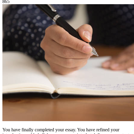
865
You have finally completed your essay. You have refined your