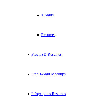
T Shirts
Resumes
Free PSD Resumes
Free T-Shirt Mockups
Infographics Resumes