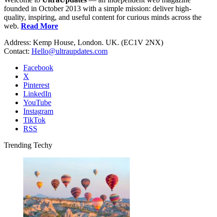
founded in October 2013 with a simple mission: deliver high-
quality, inspiring, and useful content for curious minds across the
web.
Read More
Address: Kemp House, London. UK. (EC1V 2NX)
Contact:
Hello@ultraupdates.com
Facebook
X
Pinterest
LinkedIn
YouTube
Instagram
TikTok
RSS
Trending Techy