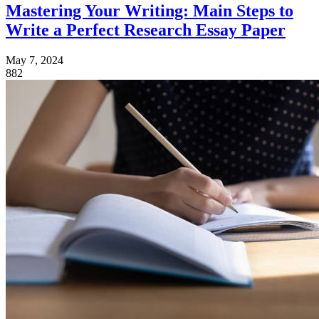
Mastering Your Writing: Main Steps to
Write a Perfect Research Essay Paper
May 7, 2024
882