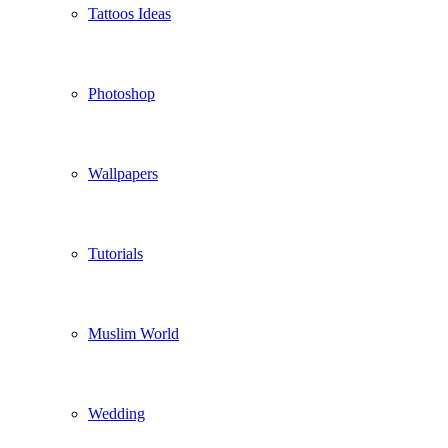
Tattoos Ideas
Photoshop
Wallpapers
Tutorials
Muslim World
Wedding