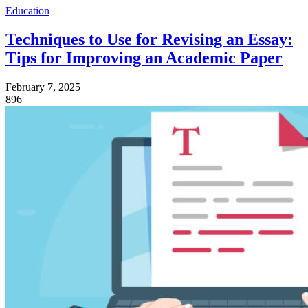
Education
Techniques to Use for Revising an Essay:
Tips for Improving an Academic Paper
February 7, 2025
896