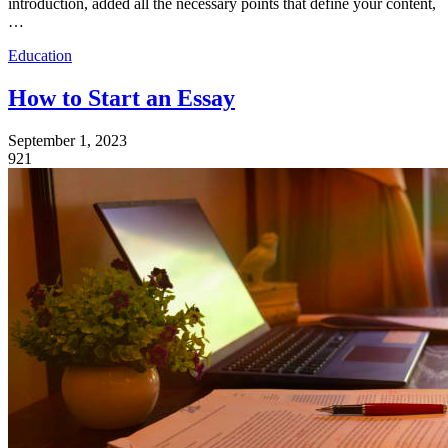
introduction, added all the necessary points that define your content,
…
Education
How to Start an Essay
September 1, 2023
921