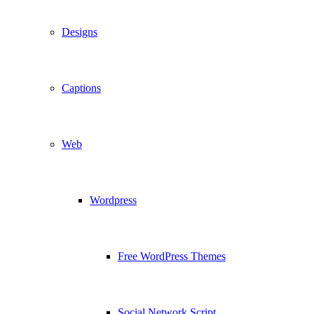
Designs
Captions
Web
Wordpress
Free WordPress Themes
Social Network Script