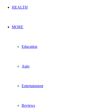
HEALTH
MORE
Education
Auto
Entertainment
Reviews