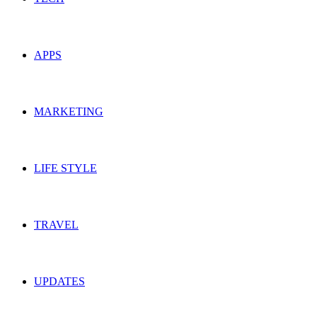
APPS
MARKETING
LIFE STYLE
TRAVEL
UPDATES