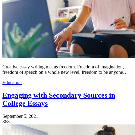
Creative essay writing means freedom. Freedom of imagination,
freedom of speech on a whole new level, freedom to be anyone…
Education
Engaging with Secondary Sources in
College Essays
September 5, 2021
868