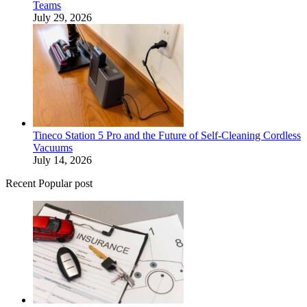
Teams
July 29, 2026
Tineco Station 5 Pro and the Future of Self-Cleaning Cordless
Vacuums
July 14, 2026
Recent Popular post