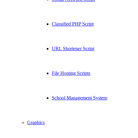
Classified PHP Script
URL Shortener Script
File Hosting Scripts
School Management System
Graphics