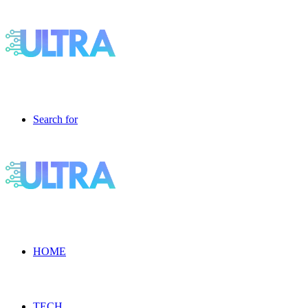
Search for
HOME
TECH