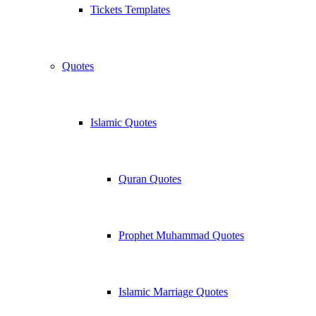
Tickets Templates
Quotes
Islamic Quotes
Quran Quotes
Prophet Muhammad Quotes
Islamic Marriage Quotes