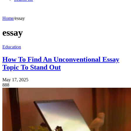
Home
/
essay
essay
Education
How To Find An Unconventional Essay
Topic To Stand Out
May 17, 2025
888