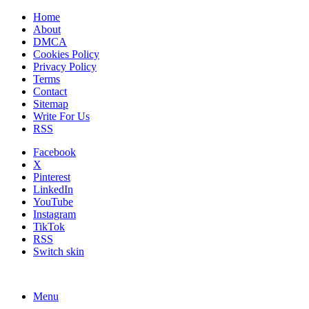
Home
About
DMCA
Cookies Policy
Privacy Policy
Terms
Contact
Sitemap
Write For Us
RSS
Facebook
X
Pinterest
LinkedIn
YouTube
Instagram
TikTok
RSS
Switch skin
Menu