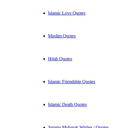
Islamic Love Quotes
Muslim Quotes
Hijab Quotes
Islamic Friendship Quotes
Islamic Death Quotes
Jumma Mubarak Wishes / Quotes