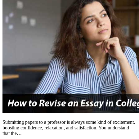
Submitting papers to a professor is always some kind of excitement,
boosting confidence, relaxation, and satisfaction. You understand
that the…