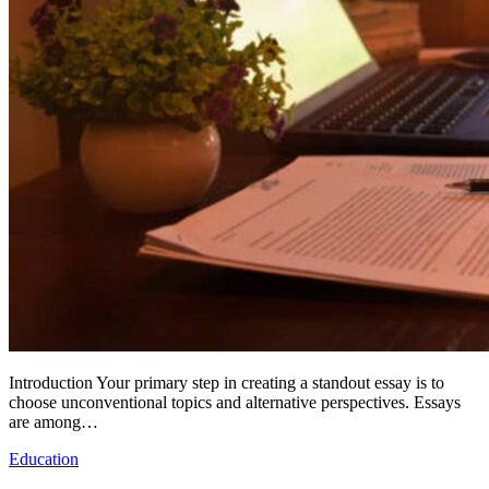
Introduction Your primary step in creating a standout essay is to
choose unconventional topics and alternative perspectives. Essays
are among…
Education