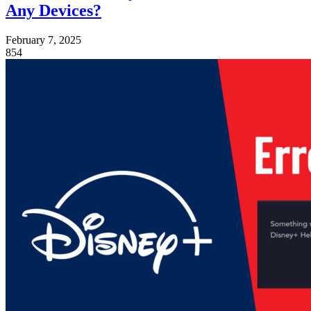
Any Devices?
February 7, 2025
854