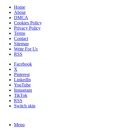
Home
About
DMCA
Cookies Policy
Privacy Policy
Terms
Contact
Sitemap
Write For Us
RSS
Facebook
X
Pinterest
LinkedIn
YouTube
Instagram
TikTok
RSS
Switch skin
Menu