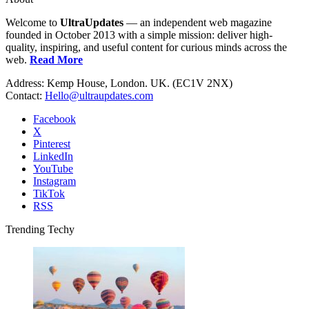
Welcome to
UltraUpdates
— an independent web magazine
founded in October 2013 with a simple mission: deliver high-
quality, inspiring, and useful content for curious minds across the
web.
Read More
Address: Kemp House, London. UK. (EC1V 2NX)
Contact:
Hello@ultraupdates.com
Facebook
X
Pinterest
LinkedIn
YouTube
Instagram
TikTok
RSS
Trending Techy