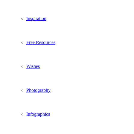
Inspiration
Free Resources
Wishes
Photography
Infographics