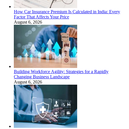
How Car Insurance Premium Is Calculated in India: Every
Factor That Affects Your Price
August 6, 2026
Building Workforce Agility: Strategies for a Rapidly
Changing Business Landscape
August 6, 2026