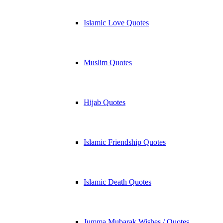
Islamic Love Quotes
Muslim Quotes
Hijab Quotes
Islamic Friendship Quotes
Islamic Death Quotes
Jumma Mubarak Wishes / Quotes