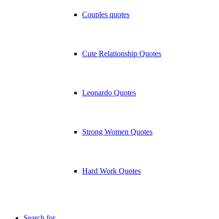
Couples quotes
Cute Relationship Quotes
Leonardo Quotes
Strong Women Quotes
Hard Work Quotes
Search for