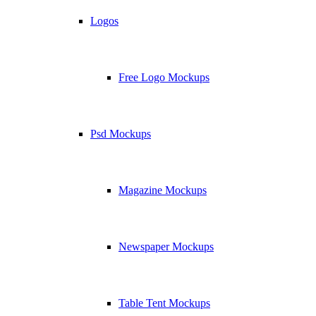
Logos
Free Logo Mockups
Psd Mockups
Magazine Mockups
Newspaper Mockups
Table Tent Mockups