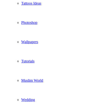
Tattoos Ideas
Photoshop
Wallpapers
Tutorials
Muslim World
Wedding