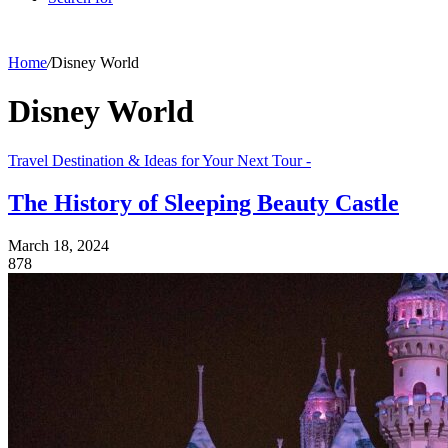
Home
/
Disney World
Disney World
Travel Destination & Ideas for Your Next Tour -
The History of Sleeping Beauty Castle
March 18, 2024
878