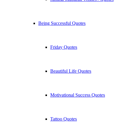
Being Successful Quotes
Friday Quotes
Beautiful Life Quotes
Motivational Success Quotes
Tattoo Quotes