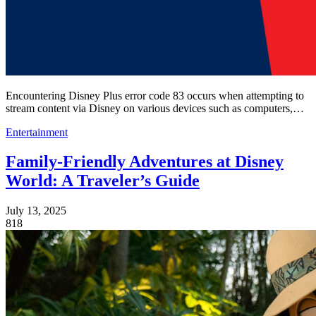
Encountering Disney Plus error code 83 occurs when attempting to
stream content via Disney on various devices such as computers,…
Entertainment
Family-Friendly Adventures at Disney
World: A Traveler’s Guide
July 13, 2025
818