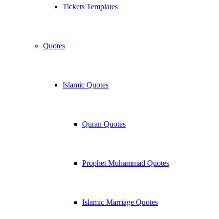
Tickets Templates
Quotes
Islamic Quotes
Quran Quotes
Prophet Muhammad Quotes
Islamic Marriage Quotes