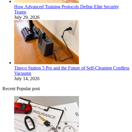
How Advanced Training Protocols Define Elite Security
Teams
July 29, 2026
Tineco Station 5 Pro and the Future of Self-Cleaning Cordless
Vacuums
July 14, 2026
Recent Popular post