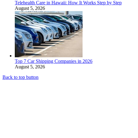
Telehealth Care in Hawaii: How It Works Step by Step
August 5, 2026
Top 7 Car Shipping Companies in 2026
August 5, 2026
Back to top button