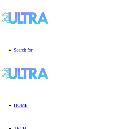
Search for
HOME
TECH