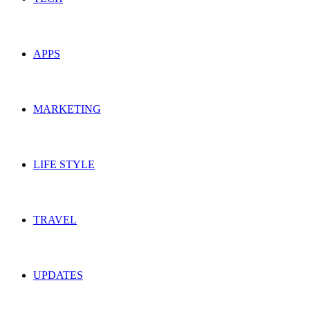
APPS
MARKETING
LIFE STYLE
TRAVEL
UPDATES