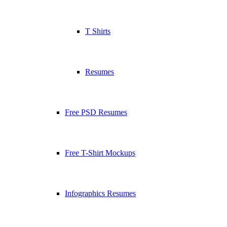
T Shirts
Resumes
Free PSD Resumes
Free T-Shirt Mockups
Infographics Resumes