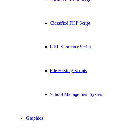
Classified PHP Script
URL Shortener Script
File Hosting Scripts
School Management System
Graphics