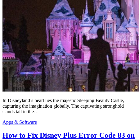
In Disneyland’s heart lies the majestic Sleeping Beauty Castle,
capturing the imagination globally. The captivating stronghold
stands tall in the…
Apps & Software
How to Fix Disney Plus Error Code 83 on