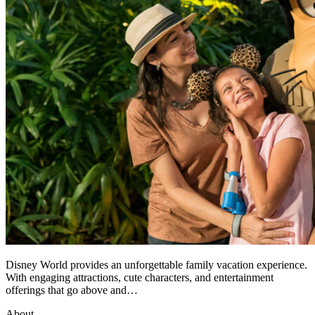
Disney World provides an unforgettable family vacation experience.
With engaging attractions, cute characters, and entertainment
offerings that go above and…
About