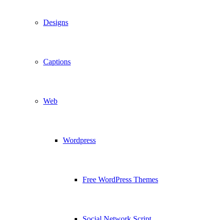
Designs
Captions
Web
Wordpress
Free WordPress Themes
Social Network Script