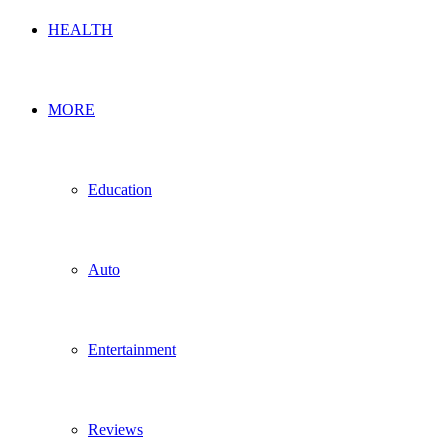
HEALTH
MORE
Education
Auto
Entertainment
Reviews