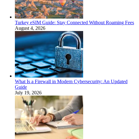
Turkey eSIM Guide: Stay Connected Without Roaming Fees
August 4, 2026
What Is a Firewall in Modern Cybersecurity: An Updated
Guide
July 19, 2026