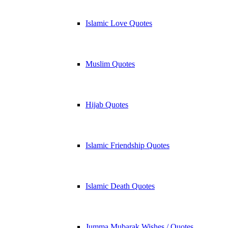
Islamic Love Quotes
Muslim Quotes
Hijab Quotes
Islamic Friendship Quotes
Islamic Death Quotes
Jumma Mubarak Wishes / Quotes