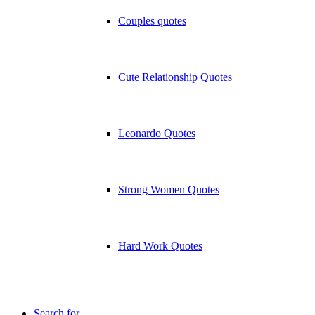
Couples quotes
Cute Relationship Quotes
Leonardo Quotes
Strong Women Quotes
Hard Work Quotes
Search for