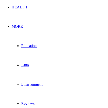
HEALTH
MORE
Education
Auto
Entertainment
Reviews