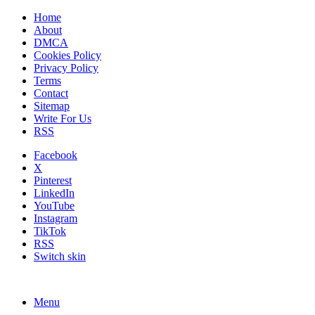
Home
About
DMCA
Cookies Policy
Privacy Policy
Terms
Contact
Sitemap
Write For Us
RSS
Facebook
X
Pinterest
LinkedIn
YouTube
Instagram
TikTok
RSS
Switch skin
Menu