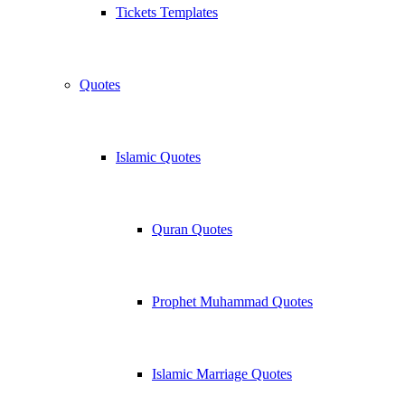
Tickets Templates
Quotes
Islamic Quotes
Quran Quotes
Prophet Muhammad Quotes
Islamic Marriage Quotes