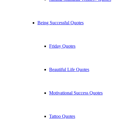
Being Successful Quotes
Friday Quotes
Beautiful Life Quotes
Motivational Success Quotes
Tattoo Quotes