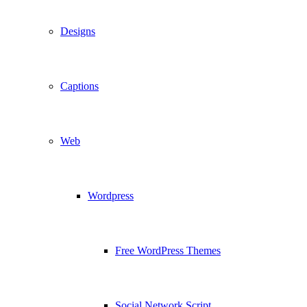
Designs
Captions
Web
Wordpress
Free WordPress Themes
Social Network Script