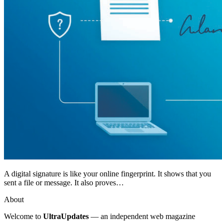
A digital signature is like your online fingerprint. It shows that you
sent a file or message. It also proves…
About
Welcome to
UltraUpdates
— an independent web magazine