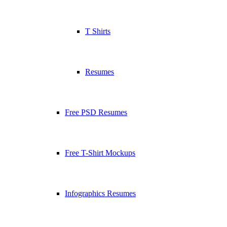
T Shirts
Resumes
Free PSD Resumes
Free T-Shirt Mockups
Infographics Resumes