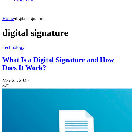
Home
/
digital signature
digital signature
Technology
What Is a Digital Signature and How
Does It Work?
May 23, 2025
825