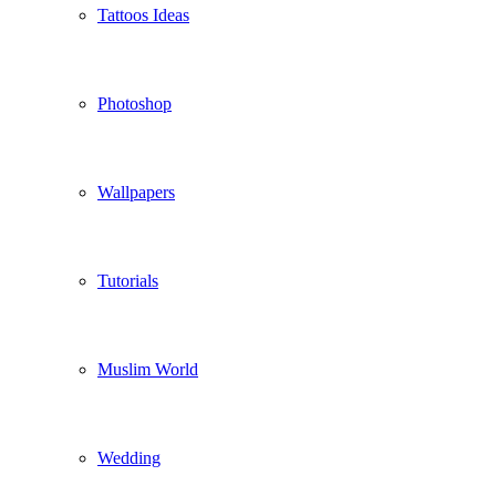
Tattoos Ideas
Photoshop
Wallpapers
Tutorials
Muslim World
Wedding