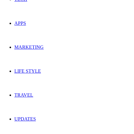
APPS
MARKETING
LIFE STYLE
TRAVEL
UPDATES