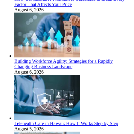
Factor That Affects Your Price
August 6, 2026
Building Workforce Agility: Strategies for a Rapidly
Changing Business Landscape
August 6, 2026
Telehealth Care in Hawaii: How It Works Step by Step
August 5, 2026