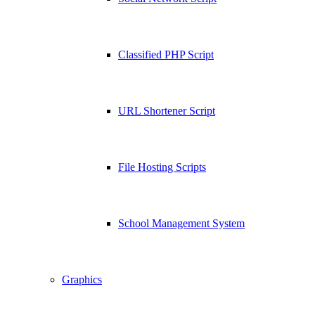
Classified PHP Script
URL Shortener Script
File Hosting Scripts
School Management System
Graphics