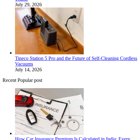
July 29, 2026
Tineco Station 5 Pro and the Future of Self-Cleaning Cordless
Vacuums
July 14, 2026
Recent Popular post
How Car Insurance Premium Is Calculated in India: Every