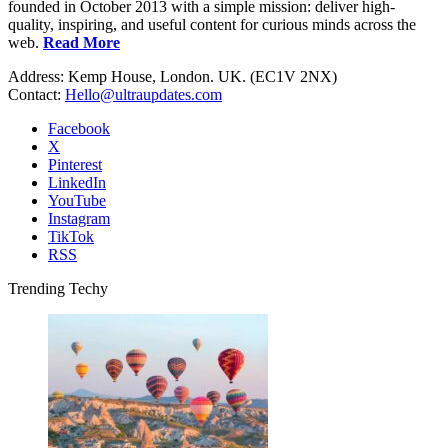
founded in October 2013 with a simple mission: deliver high-
quality, inspiring, and useful content for curious minds across the
web.
Read More
Address: Kemp House, London. UK. (EC1V 2NX)
Contact:
Hello@ultraupdates.com
Facebook
X
Pinterest
LinkedIn
YouTube
Instagram
TikTok
RSS
Trending Techy