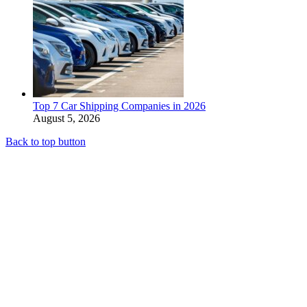
Top 7 Car Shipping Companies in 2026
August 5, 2026
Back to top button