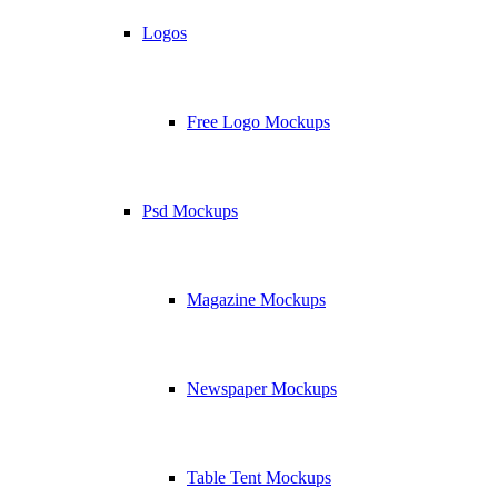
Logos
Free Logo Mockups
Psd Mockups
Magazine Mockups
Newspaper Mockups
Table Tent Mockups