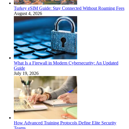
Turkey eSIM Guide: Stay Connected Without Roaming Fees
August 4, 2026
What Is a Firewall in Modern Cybersecurity: An Updated
Guide
July 19, 2026
How Advanced Training Protocols Define Elite Security
Teams