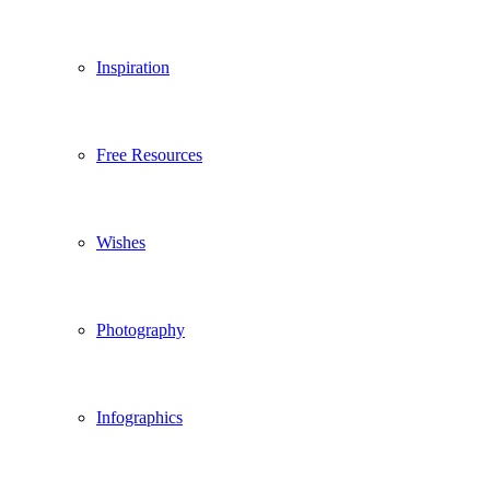
Inspiration
Free Resources
Wishes
Photography
Infographics