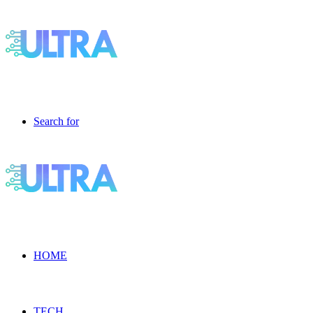
Search for
HOME
TECH