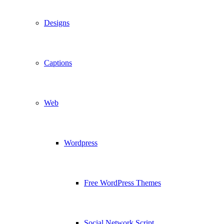
Designs
Captions
Web
Wordpress
Free WordPress Themes
Social Network Script