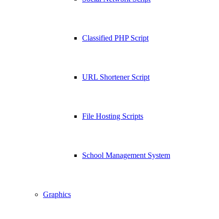
Classified PHP Script
URL Shortener Script
File Hosting Scripts
School Management System
Graphics