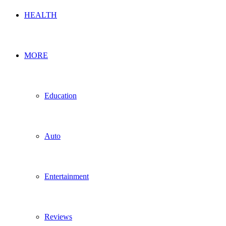
HEALTH
MORE
Education
Auto
Entertainment
Reviews