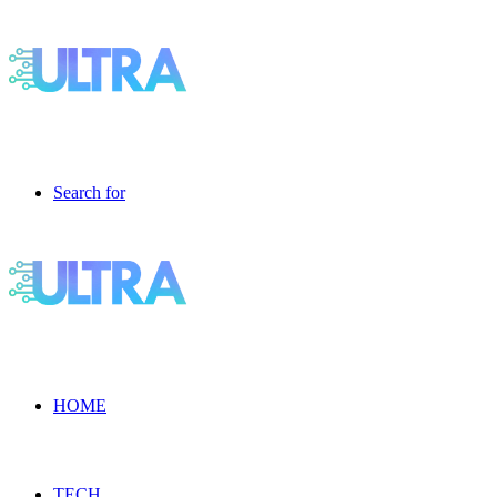
Search for
HOME
TECH