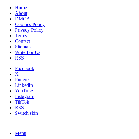
Home
About
DMCA
Cookies Policy
Privacy Policy
Terms
Contact
Sitemap
Write For Us
RSS
Facebook
X
Pinterest
LinkedIn
YouTube
Instagram
TikTok
RSS
Switch skin
Menu