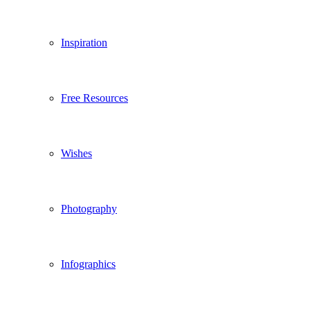
Inspiration
Free Resources
Wishes
Photography
Infographics