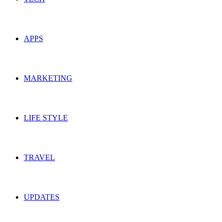
APPS
MARKETING
LIFE STYLE
TRAVEL
UPDATES