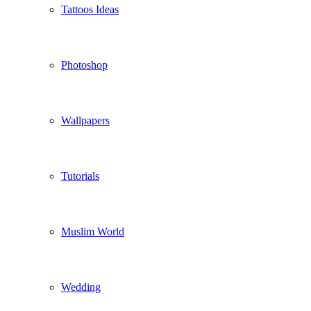
Tattoos Ideas
Photoshop
Wallpapers
Tutorials
Muslim World
Wedding