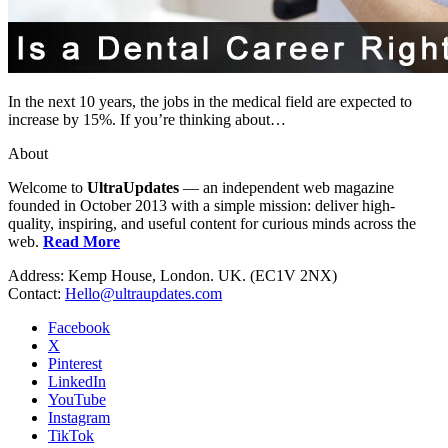
In the next 10 years, the jobs in the medical field are expected to
increase by 15%. If you’re thinking about…
About
Welcome to
UltraUpdates
— an independent web magazine
founded in October 2013 with a simple mission: deliver high-
quality, inspiring, and useful content for curious minds across the
web.
Read More
Address: Kemp House, London. UK. (EC1V 2NX)
Contact:
Hello@ultraupdates.com
Facebook
X
Pinterest
LinkedIn
YouTube
Instagram
TikTok