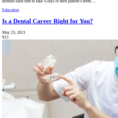
dentists used film to take x-rays of their patient’s teeth.…
Education
Is a Dental Career Right for You?
May 23, 2021
913