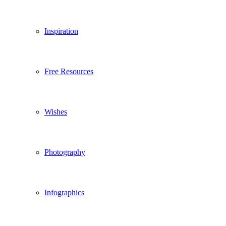
Inspiration
Free Resources
Wishes
Photography
Infographics