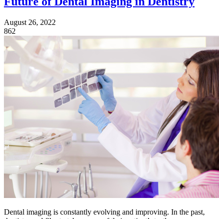
Future of Dental Imaging in Dentistry
August 26, 2022
862
Dental imaging is constantly evolving and improving. In the past,