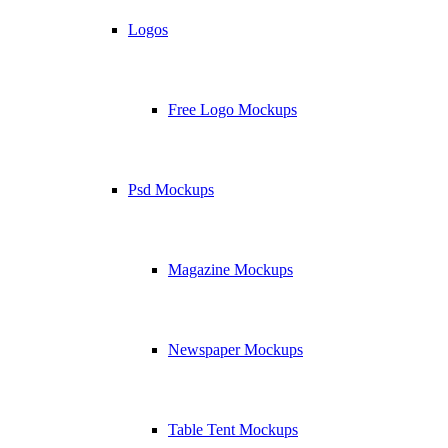
Logos
Free Logo Mockups
Psd Mockups
Magazine Mockups
Newspaper Mockups
Table Tent Mockups