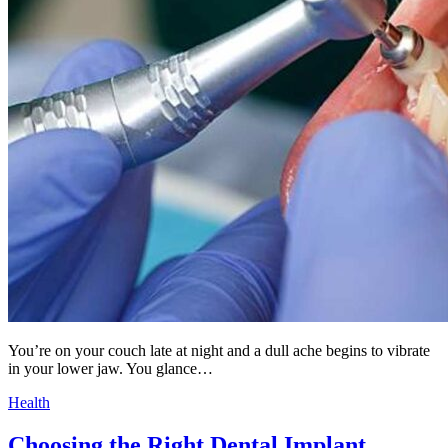
You’re on your couch late at night and a dull ache begins to vibrate
in your lower jaw. You glance…
Health
Choosing the Right Dental Implant