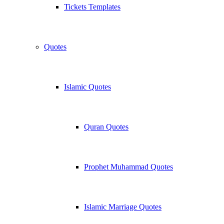
Tickets Templates
Quotes
Islamic Quotes
Quran Quotes
Prophet Muhammad Quotes
Islamic Marriage Quotes