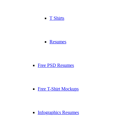
T Shirts
Resumes
Free PSD Resumes
Free T-Shirt Mockups
Infographics Resumes