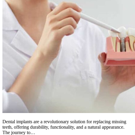
Dental implants are a revolutionary solution for replacing missing
teeth, offering durability, functionality, and a natural appearance.
The journey to…