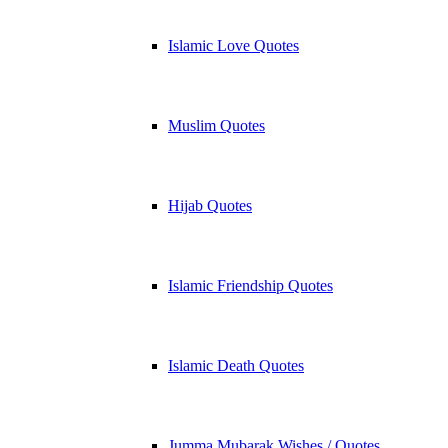
Islamic Love Quotes
Muslim Quotes
Hijab Quotes
Islamic Friendship Quotes
Islamic Death Quotes
Jumma Mubarak Wishes / Quotes