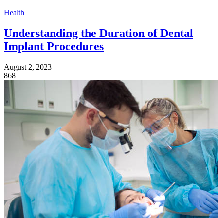
Health
Understanding the Duration of Dental
Implant Procedures
August 2, 2023
868