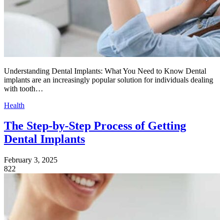
Understanding Dental Implants: What You Need to Know Dental
implants are an increasingly popular solution for individuals dealing
with tooth…
Health
The Step-by-Step Process of Getting
Dental Implants
February 3, 2025
822