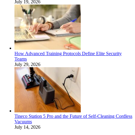
July 19, 2026
How Advanced Training Protocols Define Elite Security
Teams
July 29, 2026
Tineco Station 5 Pro and the Future of Self-Cleaning Cordless
Vacuums
July 14, 2026