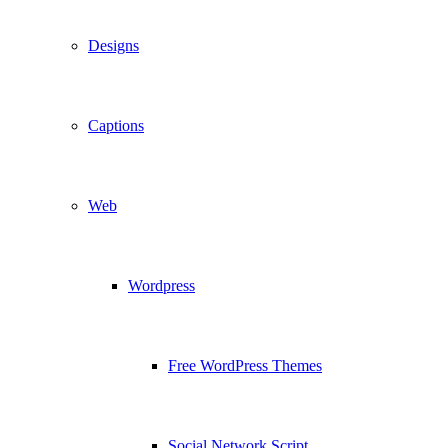
Designs
Captions
Web
Wordpress
Free WordPress Themes
Social Network Script