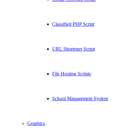
Classified PHP Script
URL Shortener Script
File Hosting Scripts
School Management System
Graphics