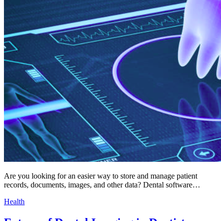
Are you looking for an easier way to store and manage patient
records, documents, images, and other data? Dental software…
Health