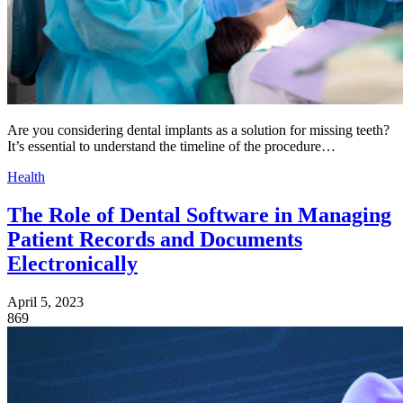
Are you considering dental implants as a solution for missing teeth?
It’s essential to understand the timeline of the procedure…
Health
The Role of Dental Software in Managing
Patient Records and Documents
Electronically
April 5, 2023
869