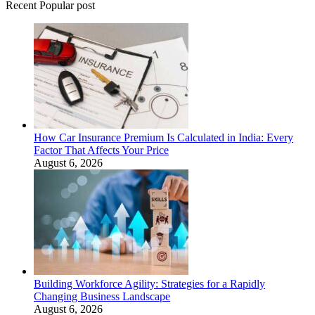
Recent Popular post
How Car Insurance Premium Is Calculated in India: Every
Factor That Affects Your Price
August 6, 2026
Building Workforce Agility: Strategies for a Rapidly
Changing Business Landscape
August 6, 2026