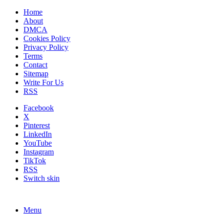
Home
About
DMCA
Cookies Policy
Privacy Policy
Terms
Contact
Sitemap
Write For Us
RSS
Facebook
X
Pinterest
LinkedIn
YouTube
Instagram
TikTok
RSS
Switch skin
Menu