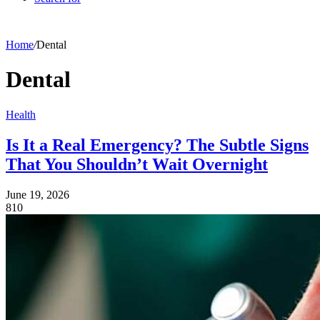
Home
/
Dental
Dental
Health
Is It a Real Emergency? The Subtle Signs
That You Shouldn’t Wait Overnight
June 19, 2026
810