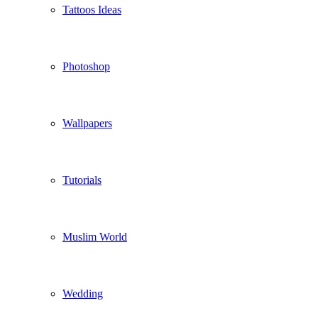
Tattoos Ideas
Photoshop
Wallpapers
Tutorials
Muslim World
Wedding