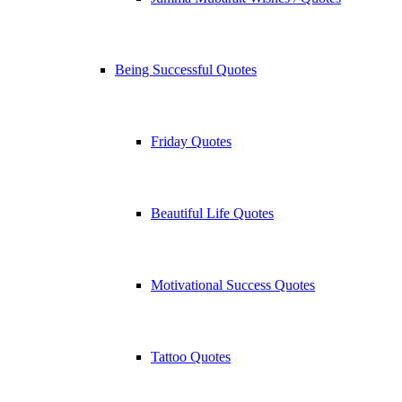
Being Successful Quotes
Friday Quotes
Beautiful Life Quotes
Motivational Success Quotes
Tattoo Quotes