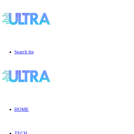
Search for
HOME
TECH