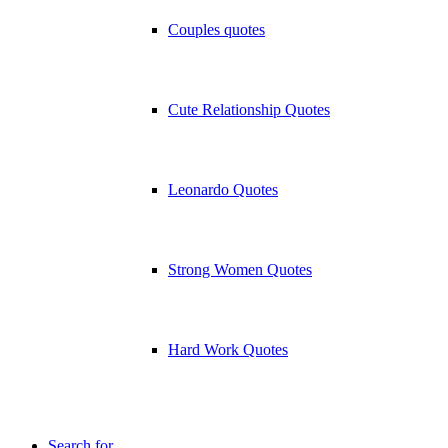
Couples quotes
Cute Relationship Quotes
Leonardo Quotes
Strong Women Quotes
Hard Work Quotes
Search for