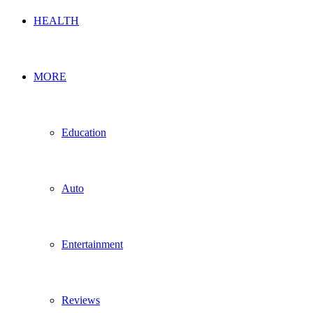
HEALTH
MORE
Education
Auto
Entertainment
Reviews