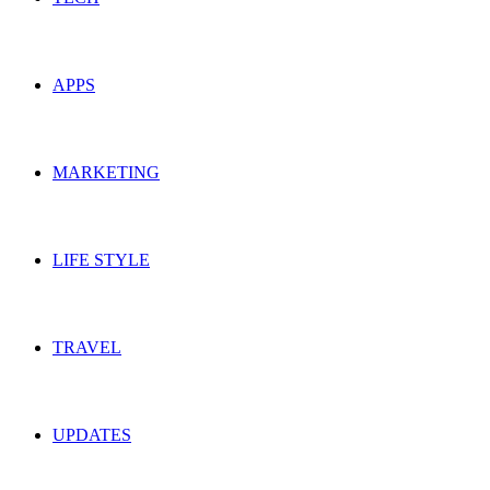
APPS
MARKETING
LIFE STYLE
TRAVEL
UPDATES