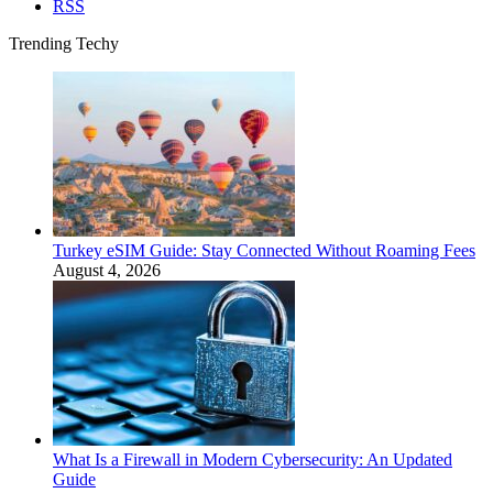
RSS
Trending Techy
Turkey eSIM Guide: Stay Connected Without Roaming Fees
August 4, 2026
What Is a Firewall in Modern Cybersecurity: An Updated
Guide