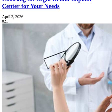
Center for Your Needs
April 2, 2026
821