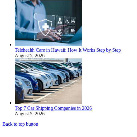
Telehealth Care in Hawaii: How It Works Step by Step
August 5, 2026
Top 7 Car Shipping Companies in 2026
August 5, 2026
Back to top button