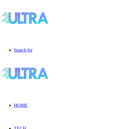
Search for
HOME
TECH