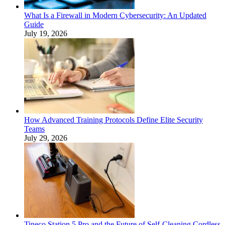
What Is a Firewall in Modern Cybersecurity: An Updated
Guide
July 19, 2026
How Advanced Training Protocols Define Elite Security
Teams
July 29, 2026
Tineco Station 5 Pro and the Future of Self-Cleaning Cordless