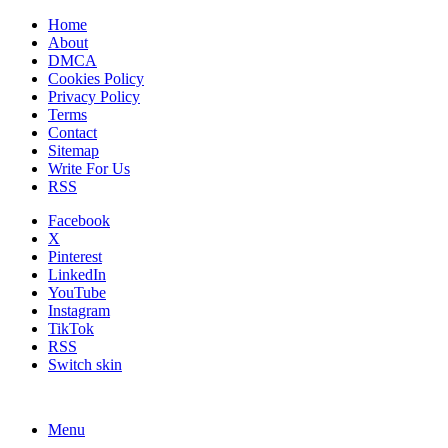
Home
About
DMCA
Cookies Policy
Privacy Policy
Terms
Contact
Sitemap
Write For Us
RSS
Facebook
X
Pinterest
LinkedIn
YouTube
Instagram
TikTok
RSS
Switch skin
Menu