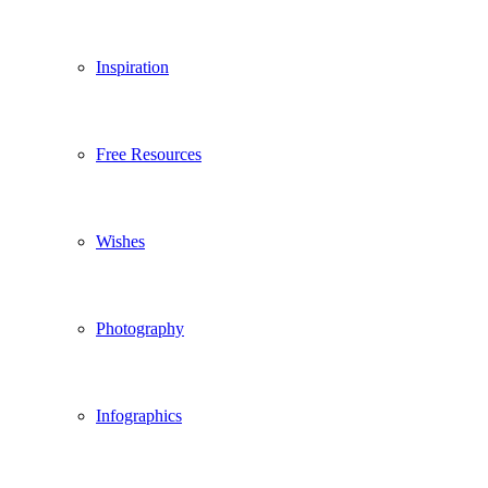
Inspiration
Free Resources
Wishes
Photography
Infographics