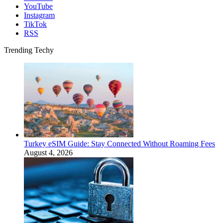
YouTube
Instagram
TikTok
RSS
Trending Techy
Turkey eSIM Guide: Stay Connected Without Roaming Fees
August 4, 2026