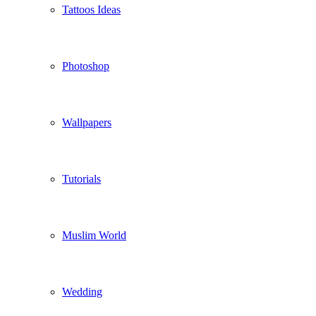
Tattoos Ideas
Photoshop
Wallpapers
Tutorials
Muslim World
Wedding