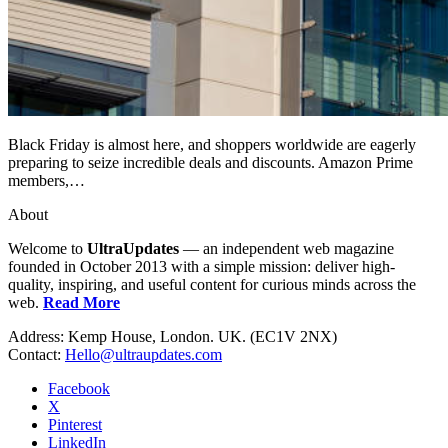
Black Friday is almost here, and shoppers worldwide are eagerly
preparing to seize incredible deals and discounts. Amazon Prime
members,…
About
Welcome to
UltraUpdates
— an independent web magazine
founded in October 2013 with a simple mission: deliver high-
quality, inspiring, and useful content for curious minds across the
web.
Read More
Address: Kemp House, London. UK. (EC1V 2NX)
Contact:
Hello@ultraupdates.com
Facebook
X
Pinterest
LinkedIn