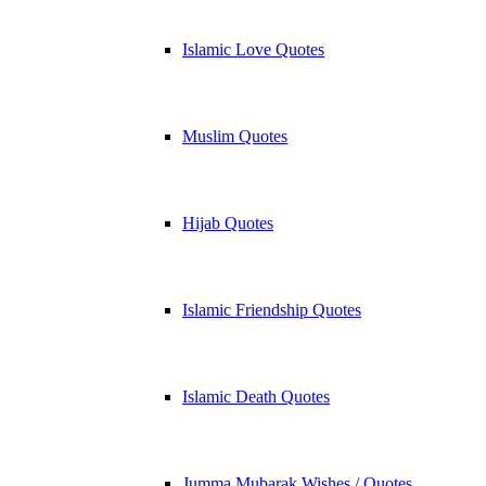
Islamic Love Quotes
Muslim Quotes
Hijab Quotes
Islamic Friendship Quotes
Islamic Death Quotes
Jumma Mubarak Wishes / Quotes