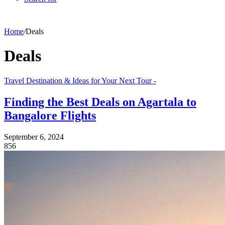
Home
/
Deals
Deals
Travel Destination & Ideas for Your Next Tour -
Finding the Best Deals on Agartala to
Bangalore Flights
September 6, 2024
856