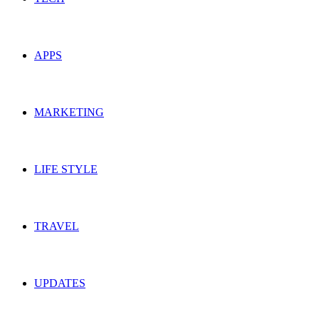
APPS
MARKETING
LIFE STYLE
TRAVEL
UPDATES