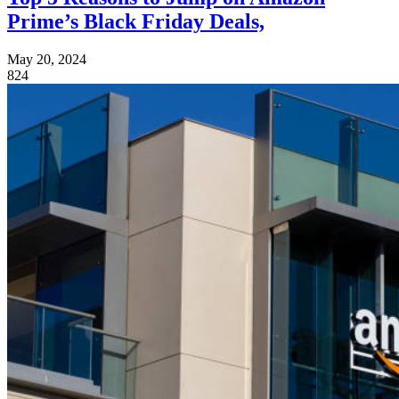
Prime’s Black Friday Deals,
May 20, 2024
824