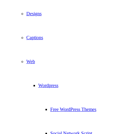
Designs
Captions
Web
Wordpress
Free WordPress Themes
Social Network Script