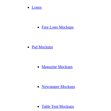
Logos
Free Logo Mockups
Psd Mockups
Magazine Mockups
Newspaper Mockups
Table Tent Mockups