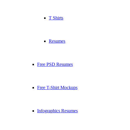
T Shirts
Resumes
Free PSD Resumes
Free T-Shirt Mockups
Infographics Resumes