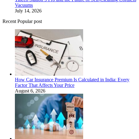
Vacuums
July 14, 2026
Recent Popular post
How Car Insurance Premium Is Calculated in India: Every
Factor That Affects Your Price
August 6, 2026