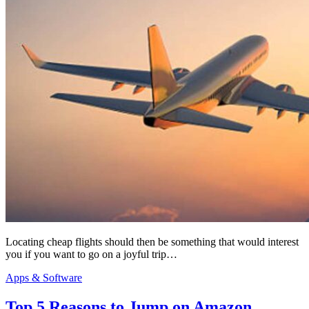
Locating cheap flights should then be something that would interest
you if you want to go on a joyful trip…
Apps & Software
Top 5 Reasons to Jump on Amazon