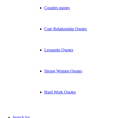
Couples quotes
Cute Relationship Quotes
Leonardo Quotes
Strong Women Quotes
Hard Work Quotes
Search for