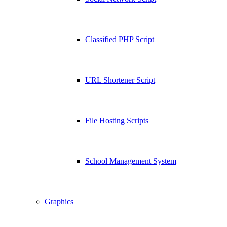
Classified PHP Script
URL Shortener Script
File Hosting Scripts
School Management System
Graphics