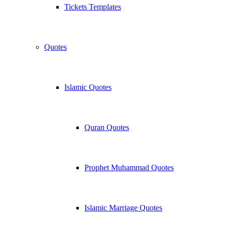
Tickets Templates
Quotes
Islamic Quotes
Quran Quotes
Prophet Muhammad Quotes
Islamic Marriage Quotes