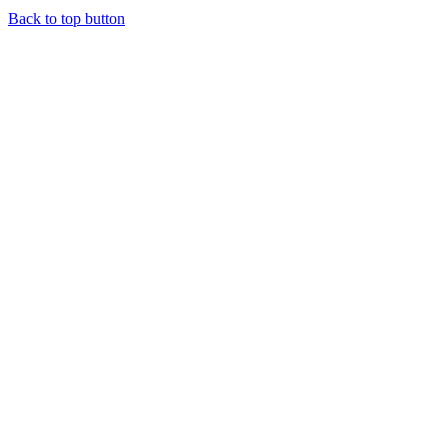
Back to top button