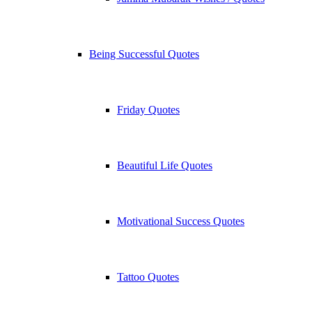
Being Successful Quotes
Friday Quotes
Beautiful Life Quotes
Motivational Success Quotes
Tattoo Quotes