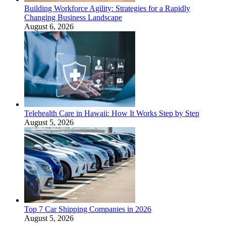
Building Workforce Agility: Strategies for a Rapidly
Changing Business Landscape
August 6, 2026
Telehealth Care in Hawaii: How It Works Step by Step
August 5, 2026
Top 7 Car Shipping Companies in 2026
August 5, 2026