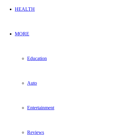
HEALTH
MORE
Education
Auto
Entertainment
Reviews