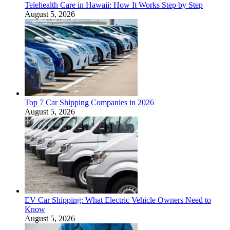
Telehealth Care in Hawaii: How It Works Step by Step
August 5, 2026
Top 7 Car Shipping Companies in 2026
August 5, 2026
EV Car Shipping: What Electric Vehicle Owners Need to
Know
August 5, 2026