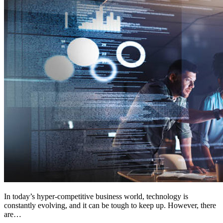
In today’s hyper-competitive business world, technology is
constantly evolving, and it can be tough to keep up. However, there
are…