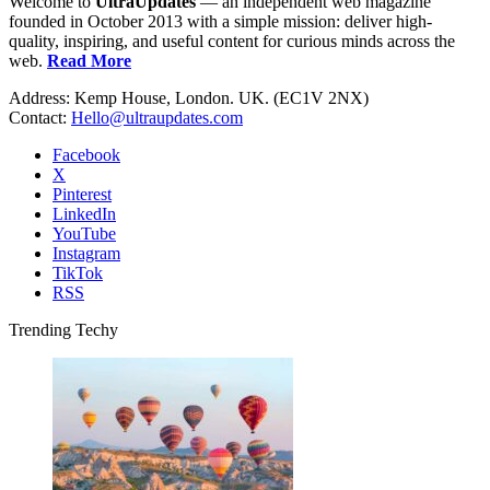
Welcome to
UltraUpdates
— an independent web magazine
founded in October 2013 with a simple mission: deliver high-
quality, inspiring, and useful content for curious minds across the
web.
Read More
Address: Kemp House, London. UK. (EC1V 2NX)
Contact:
Hello@ultraupdates.com
Facebook
X
Pinterest
LinkedIn
YouTube
Instagram
TikTok
RSS
Trending Techy