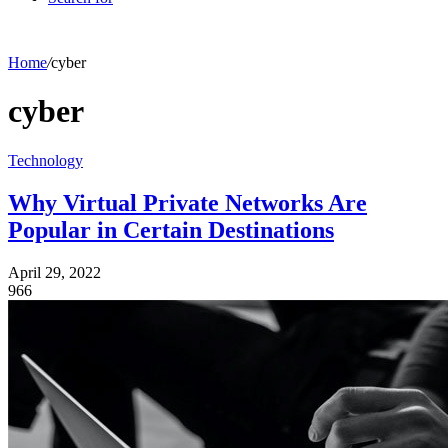
Home
/
cyber
cyber
Technology
Why Virtual Private Networks Are
Popular in Certain Destinations
April 29, 2022
966