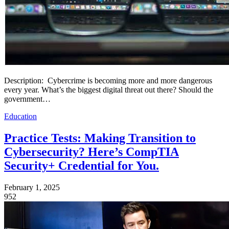
Description: Cybercrime is becoming more and more dangerous
every year. What’s the biggest digital threat out there? Should the
government…
Education
Practice Tests: Making Transition to
Cybersecurity? Here’s CompTIA
Security+ Credential for You.
February 1, 2025
952