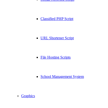
Classified PHP Script
URL Shortener Script
File Hosting Scripts
School Management System
Graphics