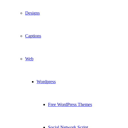
Designs
Captions
Web
Wordpress
Free WordPress Themes
Social Network Script