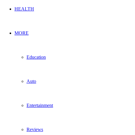
HEALTH
MORE
Education
Auto
Entertainment
Reviews