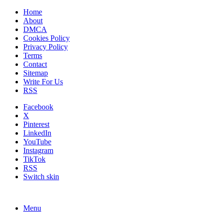
Home
About
DMCA
Cookies Policy
Privacy Policy
Terms
Contact
Sitemap
Write For Us
RSS
Facebook
X
Pinterest
LinkedIn
YouTube
Instagram
TikTok
RSS
Switch skin
Menu