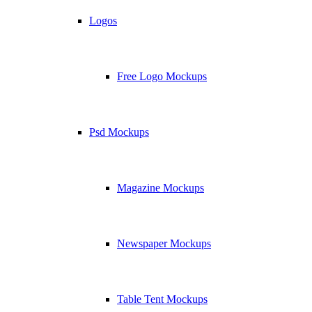
Logos
Free Logo Mockups
Psd Mockups
Magazine Mockups
Newspaper Mockups
Table Tent Mockups