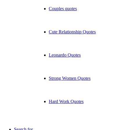
Couples quotes
Cute Relationship Quotes
Leonardo Quotes
Strong Women Quotes
Hard Work Quotes
Search for