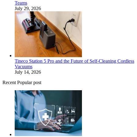
Teams
July 29, 2026
Tineco Station 5 Pro and the Future of Self-Cleaning Cordless
Vacuums
July 14, 2026
Recent Popular post