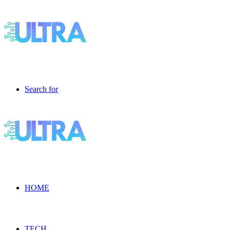
Search for
HOME
TECH