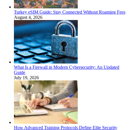
Turkey eSIM Guide: Stay Connected Without Roaming Fees
August 4, 2026
What Is a Firewall in Modern Cybersecurity: An Updated
Guide
July 19, 2026
How Advanced Training Protocols Define Elite Security