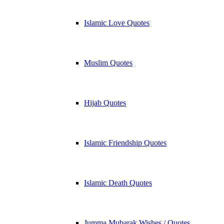
Islamic Love Quotes
Muslim Quotes
Hijab Quotes
Islamic Friendship Quotes
Islamic Death Quotes
Jumma Mubarak Wishes / Quotes