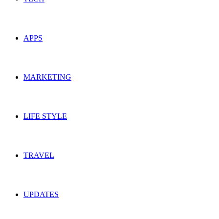
APPS
MARKETING
LIFE STYLE
TRAVEL
UPDATES