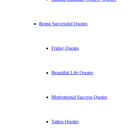
Being Successful Quotes
Friday Quotes
Beautiful Life Quotes
Motivational Success Quotes
Tattoo Quotes