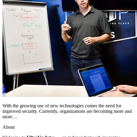
With the growing use of new technologies comes the need for
improved security. Currently, organizations are becoming more and
more…
About