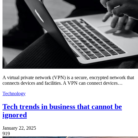
A virtual private network (VPN) is a secure, encrypted network that
connects devices and facilities. A VPN can connect devices…
Technology
Tech trends in business that cannot be
ignored
January 22, 2025
919