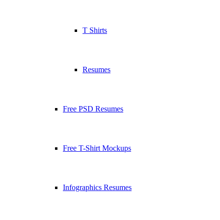
T Shirts
Resumes
Free PSD Resumes
Free T-Shirt Mockups
Infographics Resumes