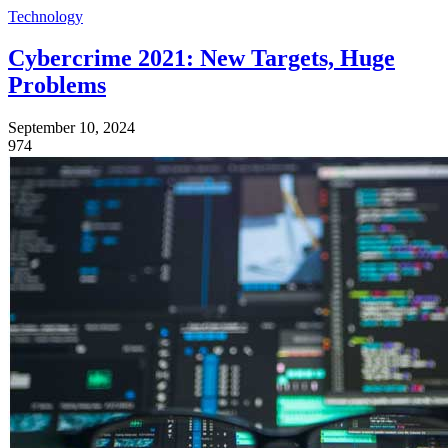
Technology
Cybercrime 2021: New Targets, Huge
Problems
September 10, 2024
974