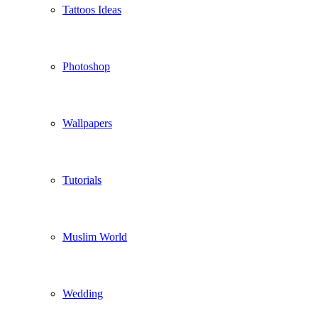
Tattoos Ideas
Photoshop
Wallpapers
Tutorials
Muslim World
Wedding