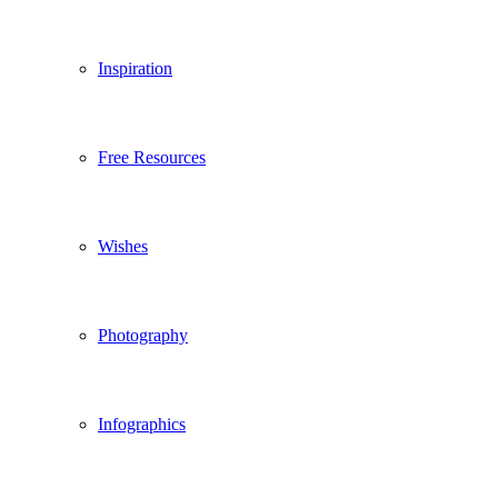
Inspiration
Free Resources
Wishes
Photography
Infographics