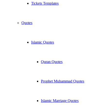
Tickets Templates
Quotes
Islamic Quotes
Quran Quotes
Prophet Muhammad Quotes
Islamic Marriage Quotes