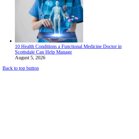
10 Health Conditions a Functional Medicine Doctor in
Scottsdale Can Help Manage
August 5, 2026
Back to top button