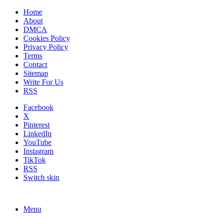
Home
About
DMCA
Cookies Policy
Privacy Policy
Terms
Contact
Sitemap
Write For Us
RSS
Facebook
X
Pinterest
LinkedIn
YouTube
Instagram
TikTok
RSS
Switch skin
Menu