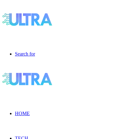
Search for
HOME
TECH