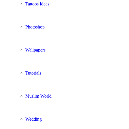
Tattoos Ideas
Photoshop
Wallpapers
Tutorials
Muslim World
Wedding