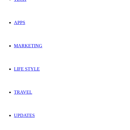
APPS
MARKETING
LIFE STYLE
TRAVEL
UPDATES