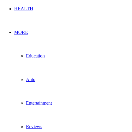
HEALTH
MORE
Education
Auto
Entertainment
Reviews