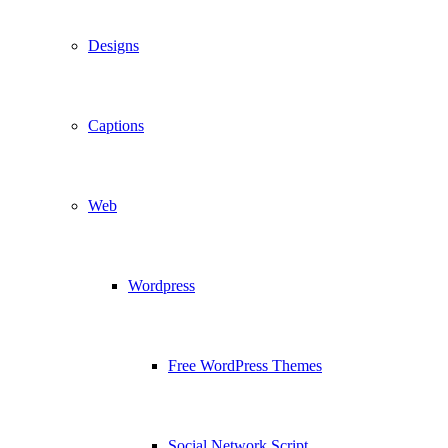
Designs
Captions
Web
Wordpress
Free WordPress Themes
Social Network Script