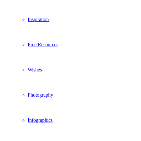
Inspiration
Free Resources
Wishes
Photography
Infographics