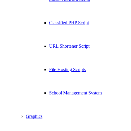
Classified PHP Script
URL Shortener Script
File Hosting Scripts
School Management System
Graphics