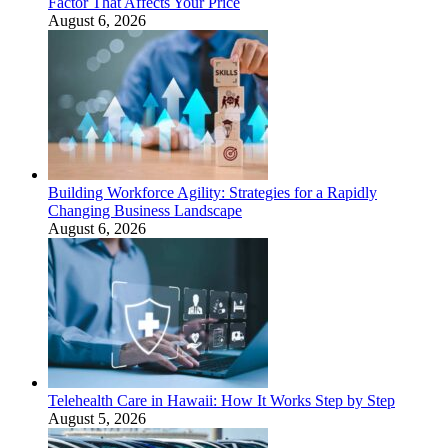
Factor That Affects Your Price
August 6, 2026
Building Workforce Agility: Strategies for a Rapidly
Changing Business Landscape
August 6, 2026
Telehealth Care in Hawaii: How It Works Step by Step
August 5, 2026