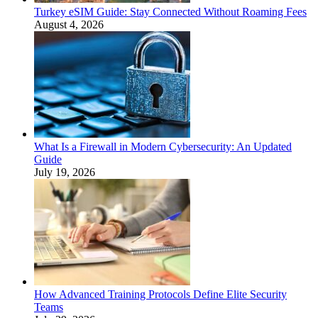
Turkey eSIM Guide: Stay Connected Without Roaming Fees
August 4, 2026
What Is a Firewall in Modern Cybersecurity: An Updated
Guide
July 19, 2026
How Advanced Training Protocols Define Elite Security
Teams