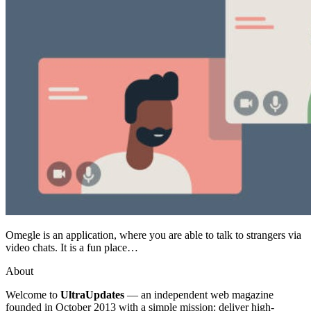
Omegle is an application, where you are able to talk to strangers via
video chats. It is a fun place…
About
Welcome to
UltraUpdates
— an independent web magazine
founded in October 2013 with a simple mission: deliver high-