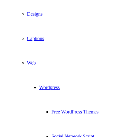
Designs
Captions
Web
Wordpress
Free WordPress Themes
Social Network Script