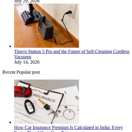
July 29, 2026
Tineco Station 5 Pro and the Future of Self-Cleaning Cordless
Vacuums
July 14, 2026
Recent Popular post
How Car Insurance Premium Is Calculated in India: Every