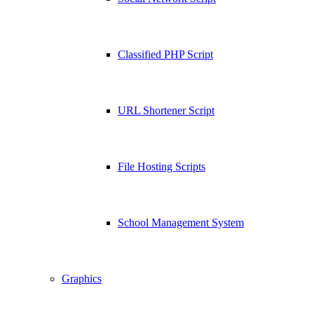
Classified PHP Script
URL Shortener Script
File Hosting Scripts
School Management System
Graphics