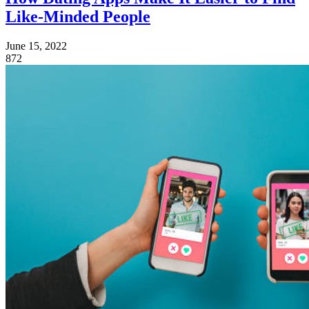
Like-Minded People
June 15, 2022
872