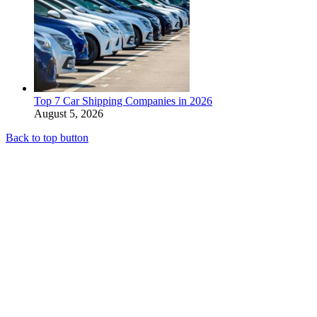
Top 7 Car Shipping Companies in 2026
August 5, 2026
Back to top button