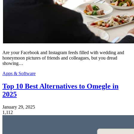
Are your Facebook and Instagram feeds filled with wedding and
honeymoon pictures of friends and colleagues, but you dread
showing…
Apps & Software
Top 10 Best Alternatives to Omegle in
2025
January 29, 2025
1,112