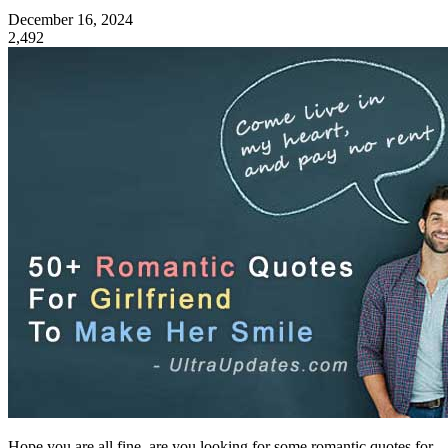
December 16, 2024
2,492
Hope you are all fine, are you looking for some romantic quotes for