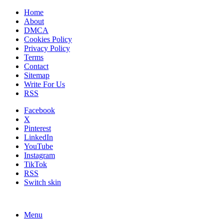
Home
About
DMCA
Cookies Policy
Privacy Policy
Terms
Contact
Sitemap
Write For Us
RSS
Facebook
X
Pinterest
LinkedIn
YouTube
Instagram
TikTok
RSS
Switch skin
Menu