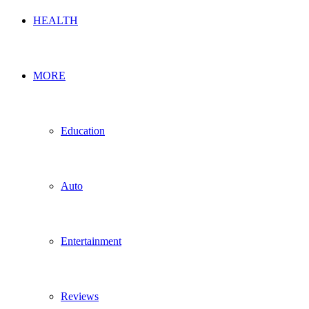
HEALTH
MORE
Education
Auto
Entertainment
Reviews