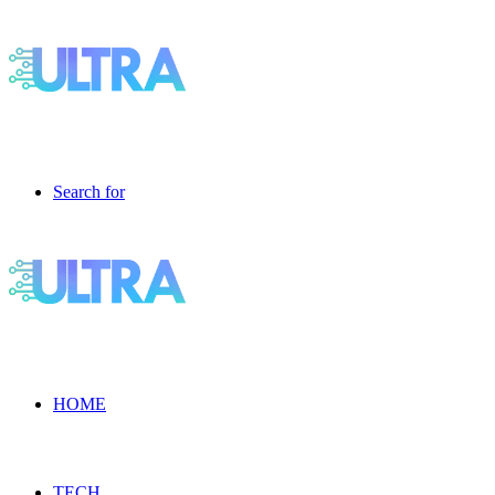
Search for
HOME
TECH