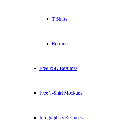
T Shirts
Resumes
Free PSD Resumes
Free T-Shirt Mockups
Infographics Resumes