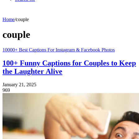
Home
/
couple
couple
10000+ Best Captions For Instagram & Facebook Photos
100+ Funny Captions for Couples to Keep
the Laughter Alive
January 21, 2025
969