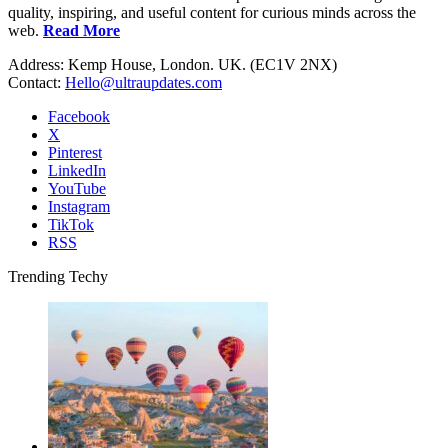
quality, inspiring, and useful content for curious minds across the
web.
Read More
Address: Kemp House, London. UK. (EC1V 2NX)
Contact:
Hello@ultraupdates.com
Facebook
X
Pinterest
LinkedIn
YouTube
Instagram
TikTok
RSS
Trending Techy