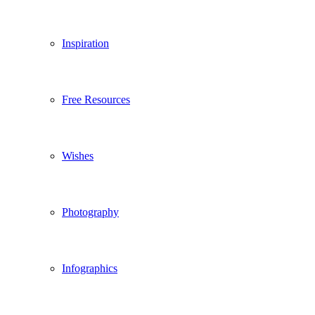
Inspiration
Free Resources
Wishes
Photography
Infographics