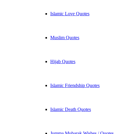
Islamic Love Quotes
Muslim Quotes
Hijab Quotes
Islamic Friendship Quotes
Islamic Death Quotes
Jumma Mubarak Wishes / Quotes