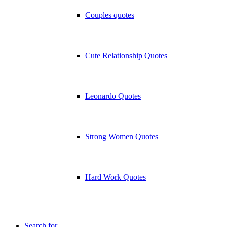
Couples quotes
Cute Relationship Quotes
Leonardo Quotes
Strong Women Quotes
Hard Work Quotes
Search for