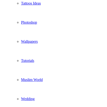
Tattoos Ideas
Photoshop
Wallpapers
Tutorials
Muslim World
Wedding