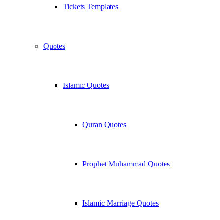
Tickets Templates
Quotes
Islamic Quotes
Quran Quotes
Prophet Muhammad Quotes
Islamic Marriage Quotes