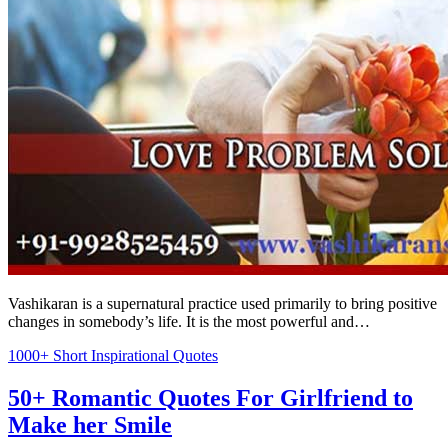
Vashikaran is a supernatural practice used primarily to bring positive
changes in somebody’s life. It is the most powerful and…
1000+ Short Inspirational Quotes
50+ Romantic Quotes For Girlfriend to
Make her Smile