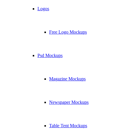
Logos
Free Logo Mockups
Psd Mockups
Magazine Mockups
Newspaper Mockups
Table Tent Mockups