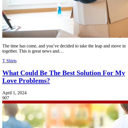
The time has come, and you’ve decided to take the leap and move in
together. This is great news and…
T Shirts
What Could Be The Best Solution For My
Love Problems?
April 1, 2024
907