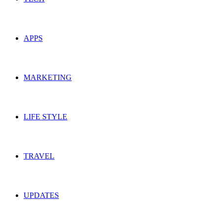
APPS
MARKETING
LIFE STYLE
TRAVEL
UPDATES