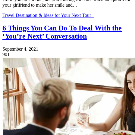
your girlfriend to make her smile and…
Travel Destination & Ideas for Your Next Tour -
6 Things You Can Do To Deal With the
‘You’re Next’ Conversation
September 4, 2021
901