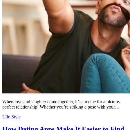
When love and laughter come together, it’s a recipe for a picture-
perfect relationship! Whether you’re striking a pose with your…
LIfe Style
How Dating Apps Make It Easier to Find