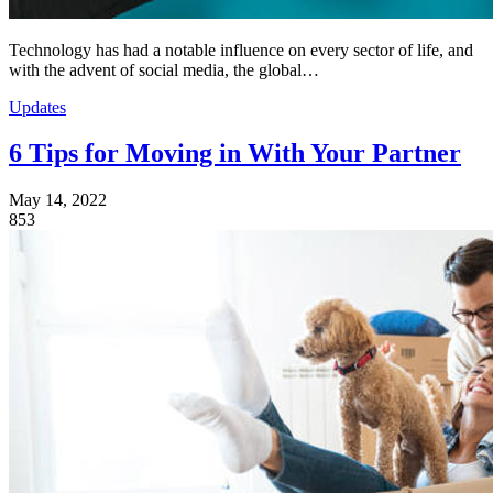
Technology has had a notable influence on every sector of life, and
with the advent of social media, the global…
Updates
6 Tips for Moving in With Your Partner
May 14, 2022
853