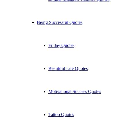
Being Successful Quotes
Friday Quotes
Beautiful Life Quotes
Motivational Success Quotes
Tattoo Quotes