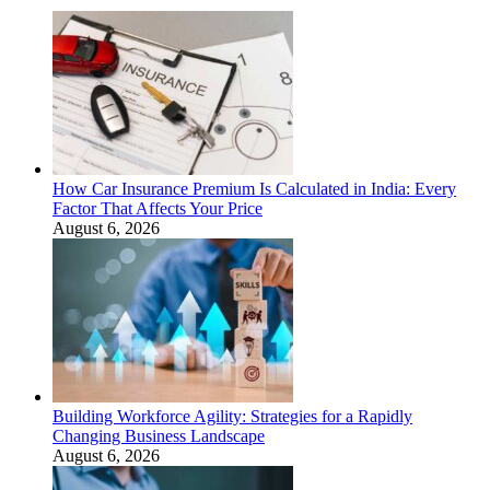
How Car Insurance Premium Is Calculated in India: Every
Factor That Affects Your Price
August 6, 2026
Building Workforce Agility: Strategies for a Rapidly
Changing Business Landscape
August 6, 2026