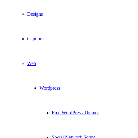
Designs
Captions
Web
Wordpress
Free WordPress Themes
Social Network Script