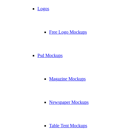
Logos
Free Logo Mockups
Psd Mockups
Magazine Mockups
Newspaper Mockups
Table Tent Mockups