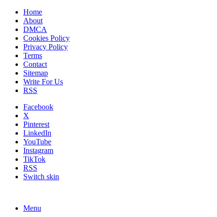
Home
About
DMCA
Cookies Policy
Privacy Policy
Terms
Contact
Sitemap
Write For Us
RSS
Facebook
X
Pinterest
LinkedIn
YouTube
Instagram
TikTok
RSS
Switch skin
Menu