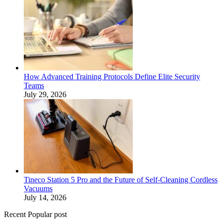
How Advanced Training Protocols Define Elite Security
Teams
July 29, 2026
Tineco Station 5 Pro and the Future of Self-Cleaning Cordless
Vacuums
July 14, 2026
Recent Popular post