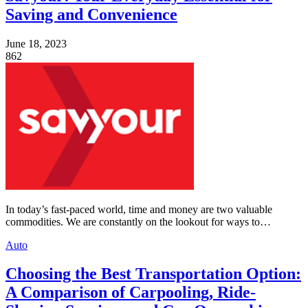
Saving and Convenience
June 18, 2023
862
In today’s fast-paced world, time and money are two valuable
commodities. We are constantly on the lookout for ways to…
Auto
Choosing the Best Transportation Option:
A Comparison of Carpooling, Ride-