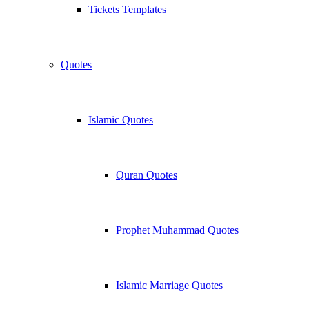
Tickets Templates
Quotes
Islamic Quotes
Quran Quotes
Prophet Muhammad Quotes
Islamic Marriage Quotes