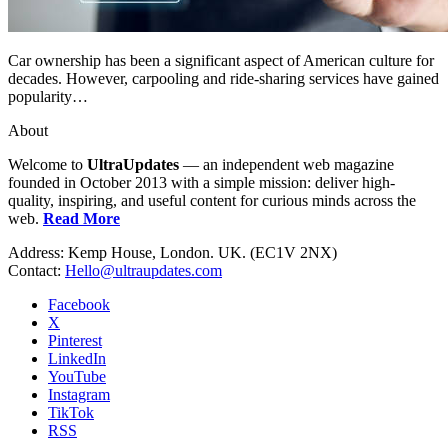
Car ownership has been a significant aspect of American culture for
decades. However, carpooling and ride-sharing services have gained
popularity…
About
Welcome to
UltraUpdates
— an independent web magazine
founded in October 2013 with a simple mission: deliver high-
quality, inspiring, and useful content for curious minds across the
web.
Read More
Address: Kemp House, London. UK. (EC1V 2NX)
Contact:
Hello@ultraupdates.com
Facebook
X
Pinterest
LinkedIn
YouTube
Instagram
TikTok
RSS