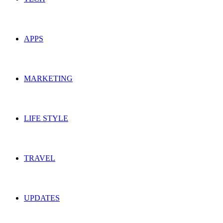
APPS
MARKETING
LIFE STYLE
TRAVEL
UPDATES