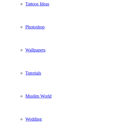
Tattoos Ideas
Photoshop
Wallpapers
Tutorials
Muslim World
Wedding