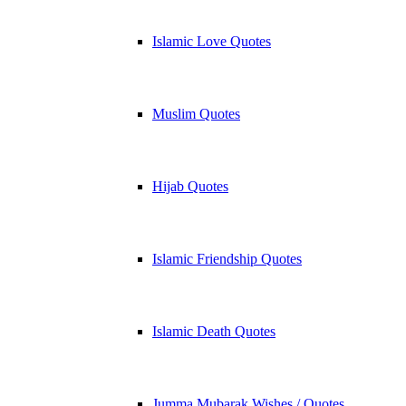
Islamic Love Quotes
Muslim Quotes
Hijab Quotes
Islamic Friendship Quotes
Islamic Death Quotes
Jumma Mubarak Wishes / Quotes