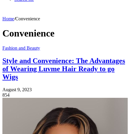
Home
/
Convenience
Convenience
Fashion and Beauty
Style and Convenience: The Advantages
of Wearing Luvme Hair Ready to go
Wigs
August 9, 2023
854