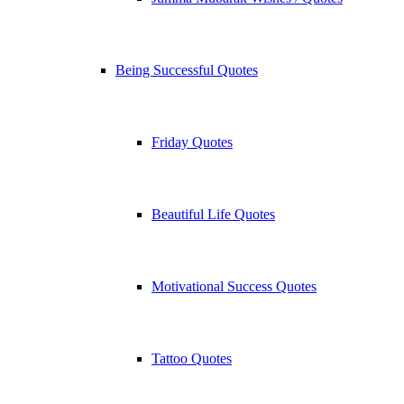
Being Successful Quotes
Friday Quotes
Beautiful Life Quotes
Motivational Success Quotes
Tattoo Quotes