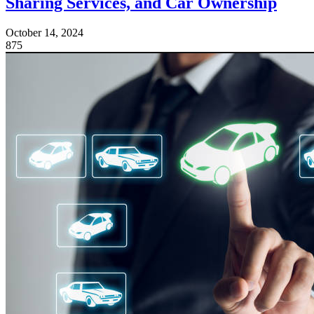
Sharing Services, and Car Ownership
October 14, 2024
875