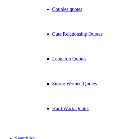
Couples quotes
Cute Relationship Quotes
Leonardo Quotes
Strong Women Quotes
Hard Work Quotes
Search for