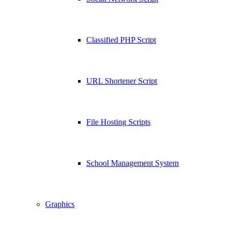
Classified PHP Script
URL Shortener Script
File Hosting Scripts
School Management System
Graphics