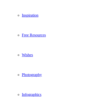
Inspiration
Free Resources
Wishes
Photography
Infographics