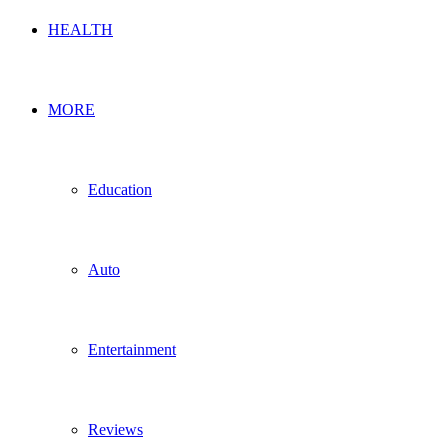
HEALTH
MORE
Education
Auto
Entertainment
Reviews