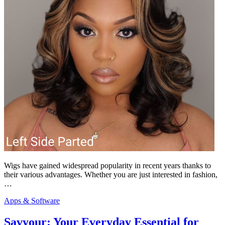
Wigs have gained widespread popularity in recent years thanks to
their various advantages. Whether you are just interested in fashion,
…
Apps & Software
Savyour: Your Everyday Essential for