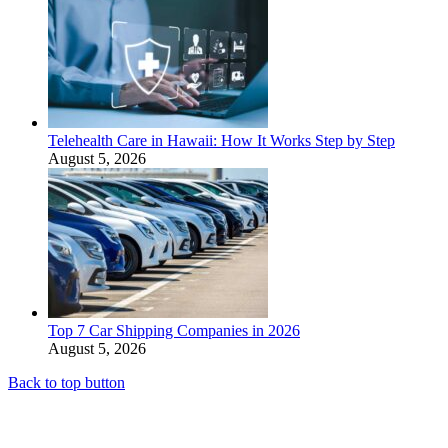
Telehealth Care in Hawaii: How It Works Step by Step
August 5, 2026
Top 7 Car Shipping Companies in 2026
August 5, 2026
Back to top button