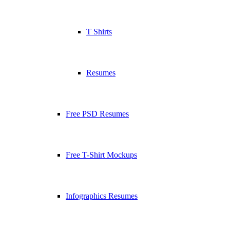
T Shirts
Resumes
Free PSD Resumes
Free T-Shirt Mockups
Infographics Resumes