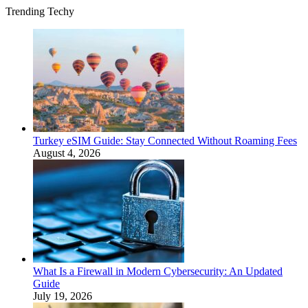
Trending Techy
Turkey eSIM Guide: Stay Connected Without Roaming Fees
August 4, 2026
What Is a Firewall in Modern Cybersecurity: An Updated
Guide
July 19, 2026