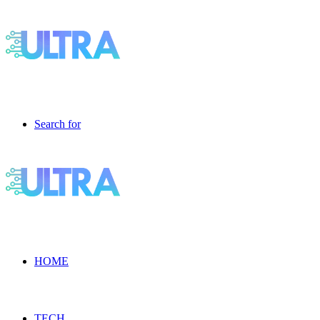
Search for
HOME
TECH