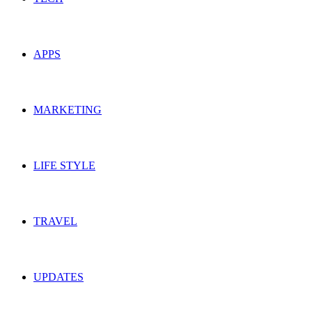
APPS
MARKETING
LIFE STYLE
TRAVEL
UPDATES