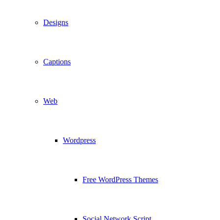
Designs
Captions
Web
Wordpress
Free WordPress Themes
Social Network Script