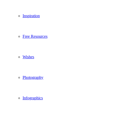
Inspiration
Free Resources
Wishes
Photography
Infographics