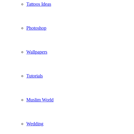
Tattoos Ideas
Photoshop
Wallpapers
Tutorials
Muslim World
Wedding