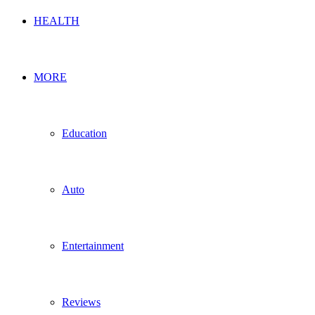
HEALTH
MORE
Education
Auto
Entertainment
Reviews