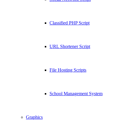
Classified PHP Script
URL Shortener Script
File Hosting Scripts
School Management System
Graphics