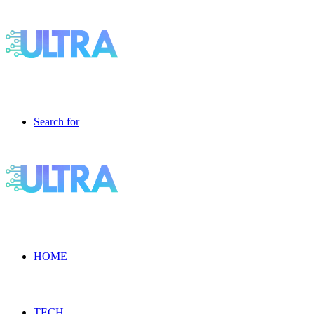
Search for
HOME
TECH