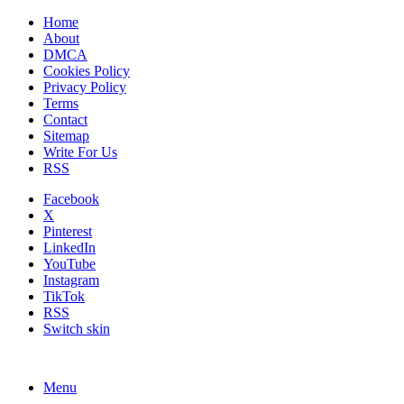
Home
About
DMCA
Cookies Policy
Privacy Policy
Terms
Contact
Sitemap
Write For Us
RSS
Facebook
X
Pinterest
LinkedIn
YouTube
Instagram
TikTok
RSS
Switch skin
Menu