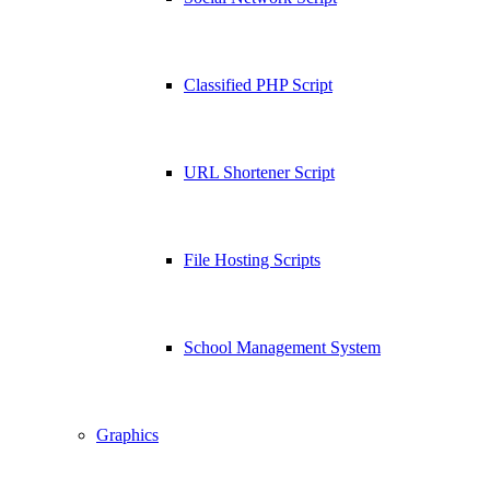
Classified PHP Script
URL Shortener Script
File Hosting Scripts
School Management System
Graphics