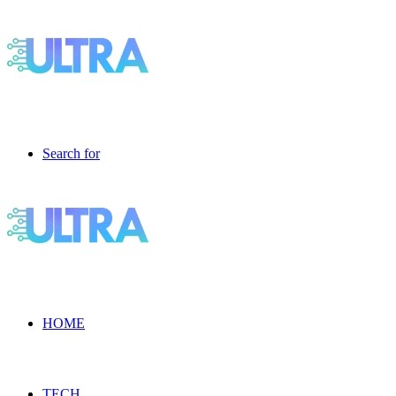
Search for
HOME
TECH