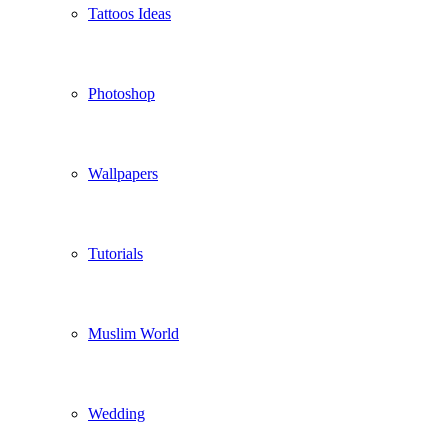
Tattoos Ideas
Photoshop
Wallpapers
Tutorials
Muslim World
Wedding