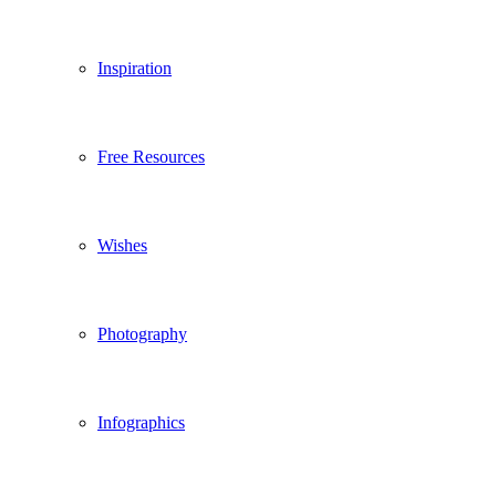
Inspiration
Free Resources
Wishes
Photography
Infographics