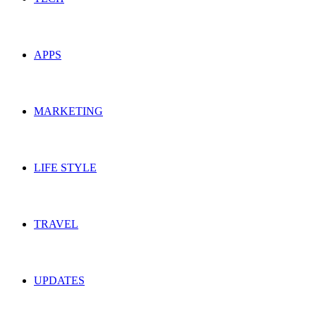
APPS
MARKETING
LIFE STYLE
TRAVEL
UPDATES