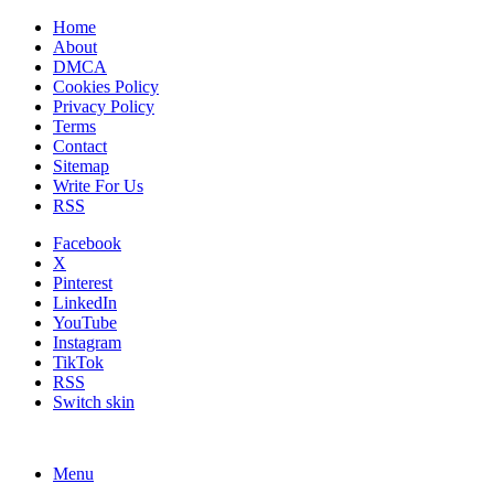
Home
About
DMCA
Cookies Policy
Privacy Policy
Terms
Contact
Sitemap
Write For Us
RSS
Facebook
X
Pinterest
LinkedIn
YouTube
Instagram
TikTok
RSS
Switch skin
Menu