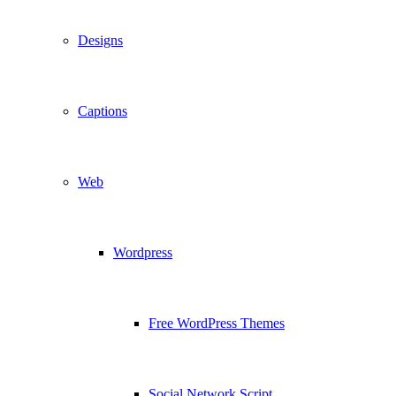
Designs
Captions
Web
Wordpress
Free WordPress Themes
Social Network Script