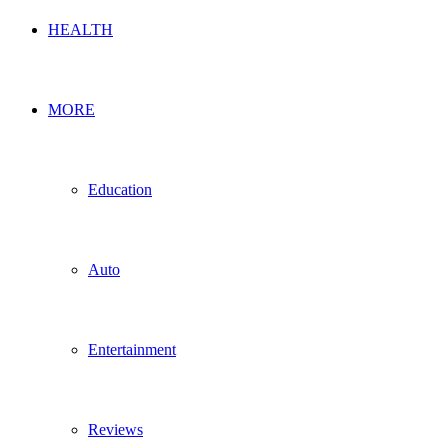
HEALTH
MORE
Education
Auto
Entertainment
Reviews