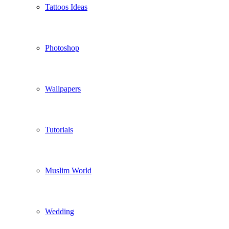
Tattoos Ideas
Photoshop
Wallpapers
Tutorials
Muslim World
Wedding