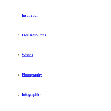
Inspiration
Free Resources
Wishes
Photography
Infographics