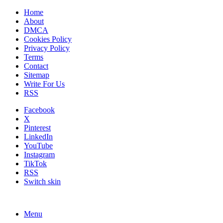
Home
About
DMCA
Cookies Policy
Privacy Policy
Terms
Contact
Sitemap
Write For Us
RSS
Facebook
X
Pinterest
LinkedIn
YouTube
Instagram
TikTok
RSS
Switch skin
Menu