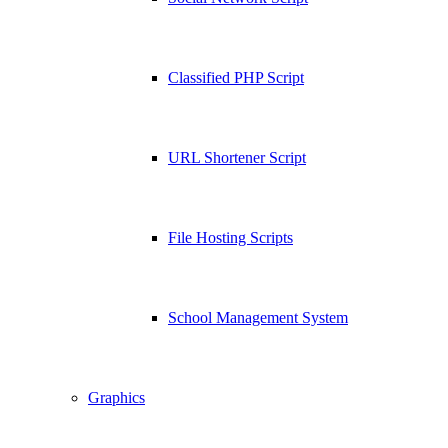
Classified PHP Script
URL Shortener Script
File Hosting Scripts
School Management System
Graphics