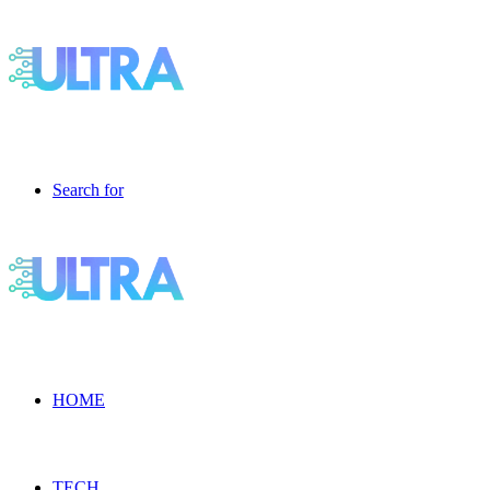
Search for
HOME
TECH