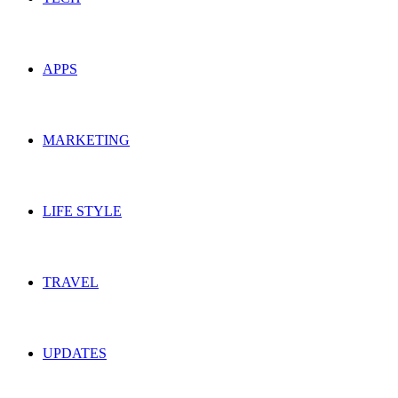
APPS
MARKETING
LIFE STYLE
TRAVEL
UPDATES