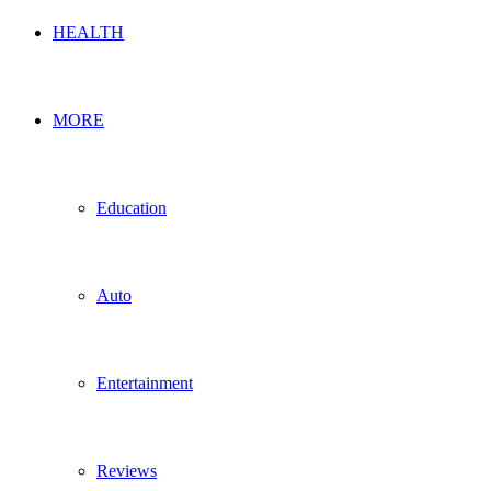
HEALTH
MORE
Education
Auto
Entertainment
Reviews