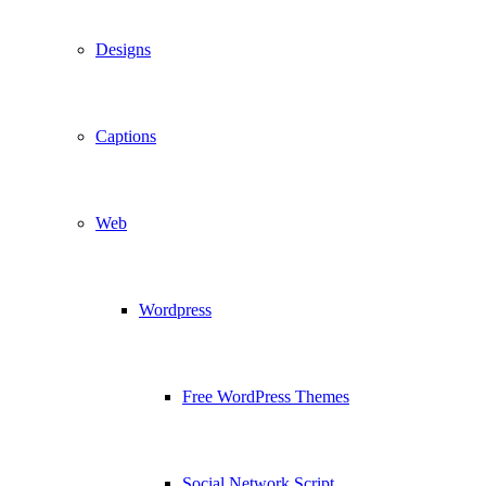
Designs
Captions
Web
Wordpress
Free WordPress Themes
Social Network Script