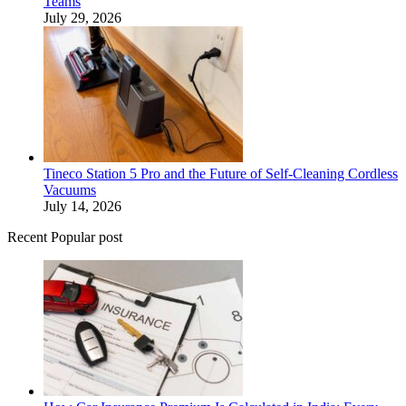
Teams
July 29, 2026
Tineco Station 5 Pro and the Future of Self-Cleaning Cordless
Vacuums
July 14, 2026
Recent Popular post