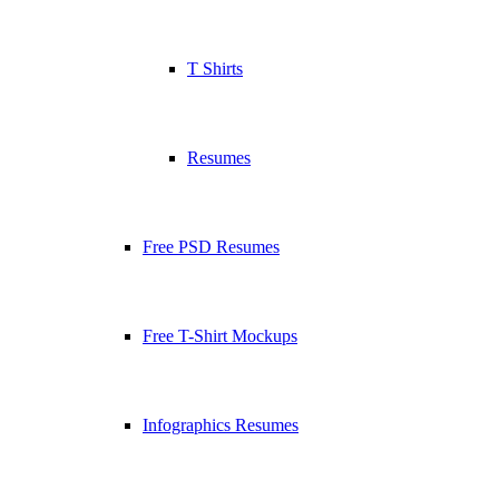
T Shirts
Resumes
Free PSD Resumes
Free T-Shirt Mockups
Infographics Resumes