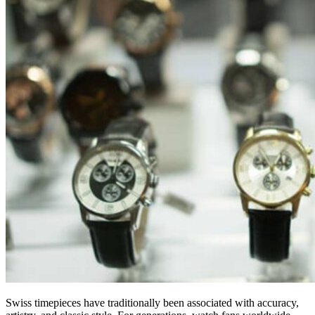
Swiss timepieces have traditionally been associated with accuracy,