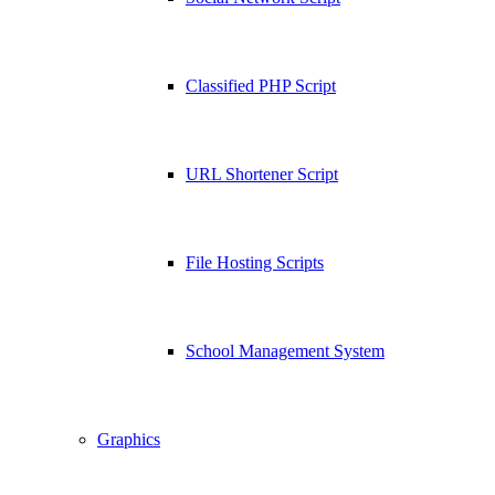
Classified PHP Script
URL Shortener Script
File Hosting Scripts
School Management System
Graphics