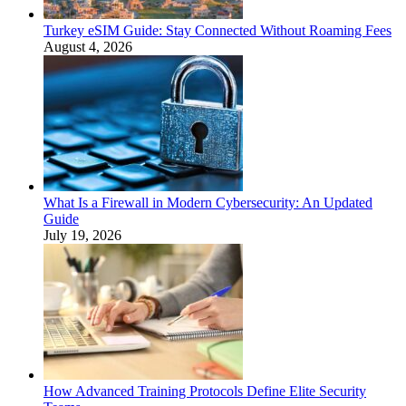
Turkey eSIM Guide: Stay Connected Without Roaming Fees
August 4, 2026
What Is a Firewall in Modern Cybersecurity: An Updated
Guide
July 19, 2026
How Advanced Training Protocols Define Elite Security