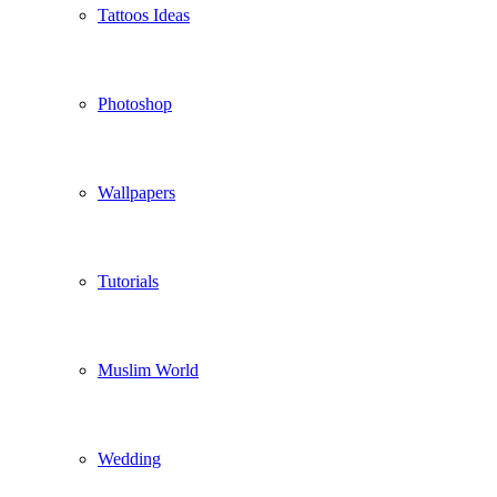
Tattoos Ideas
Photoshop
Wallpapers
Tutorials
Muslim World
Wedding