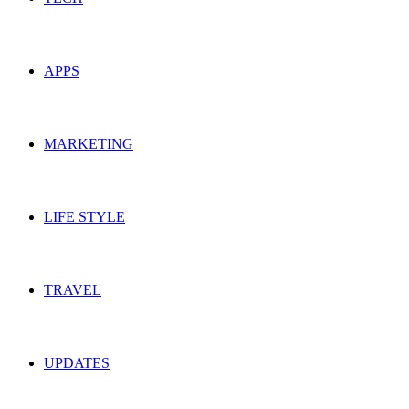
APPS
MARKETING
LIFE STYLE
TRAVEL
UPDATES