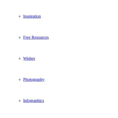
Inspiration
Free Resources
Wishes
Photography
Infographics