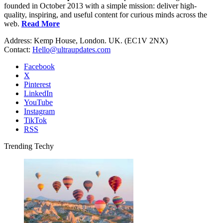
founded in October 2013 with a simple mission: deliver high-
quality, inspiring, and useful content for curious minds across the
web.
Read More
Address: Kemp House, London. UK. (EC1V 2NX)
Contact:
Hello@ultraupdates.com
Facebook
X
Pinterest
LinkedIn
YouTube
Instagram
TikTok
RSS
Trending Techy