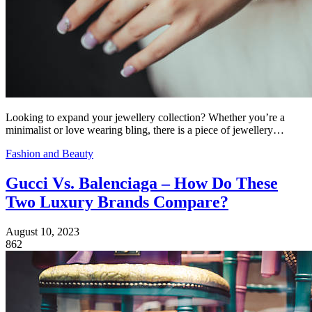
Looking to expand your jewellery collection? Whether you’re a
minimalist or love wearing bling, there is a piece of jewellery…
Fashion and Beauty
Gucci Vs. Balenciaga – How Do These
Two Luxury Brands Compare?
August 10, 2023
862