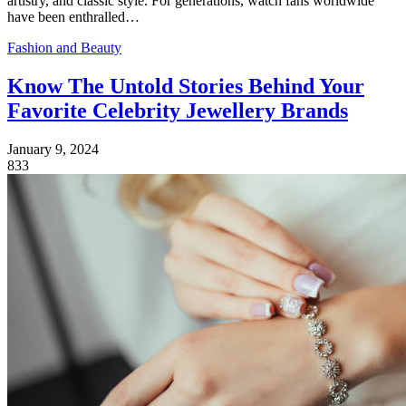
artistry, and classic style. For generations, watch fans worldwide
have been enthralled…
Fashion and Beauty
Know The Untold Stories Behind Your
Favorite Celebrity Jewellery Brands
January 9, 2024
833