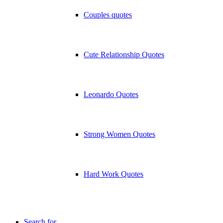
Couples quotes
Cute Relationship Quotes
Leonardo Quotes
Strong Women Quotes
Hard Work Quotes
Search for