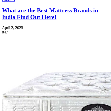
What are the Best Mattress Brands in
India Find Out Here!
April 2, 2025
847