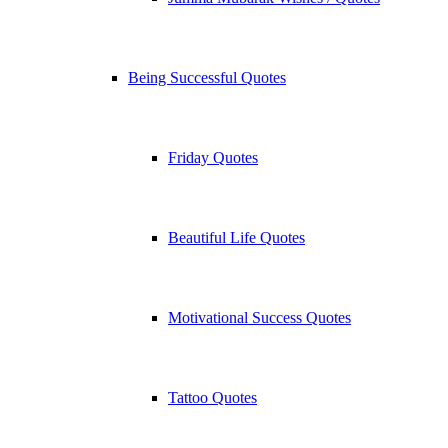
Being Successful Quotes
Friday Quotes
Beautiful Life Quotes
Motivational Success Quotes
Tattoo Quotes