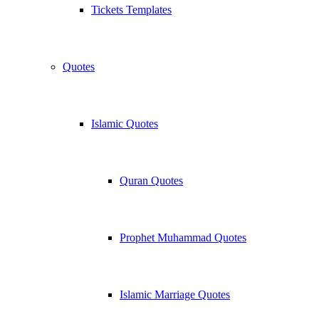
Tickets Templates
Quotes
Islamic Quotes
Quran Quotes
Prophet Muhammad Quotes
Islamic Marriage Quotes