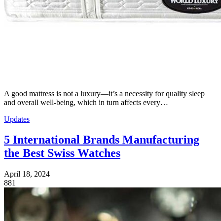
A good mattress is not a luxury—it’s a necessity for quality sleep
and overall well-being, which in turn affects every…
Updates
5 International Brands Manufacturing
the Best Swiss Watches
April 18, 2024
881