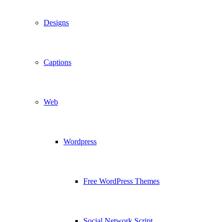
Designs
Captions
Web
Wordpress
Free WordPress Themes
Social Network Script