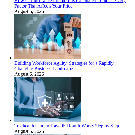
How Car Insurance Premium Is Calculated in India: Every
Factor That Affects Your Price
August 6, 2026
Building Workforce Agility: Strategies for a Rapidly
Changing Business Landscape
August 6, 2026
Telehealth Care in Hawaii: How It Works Step by Step
August 5, 2026