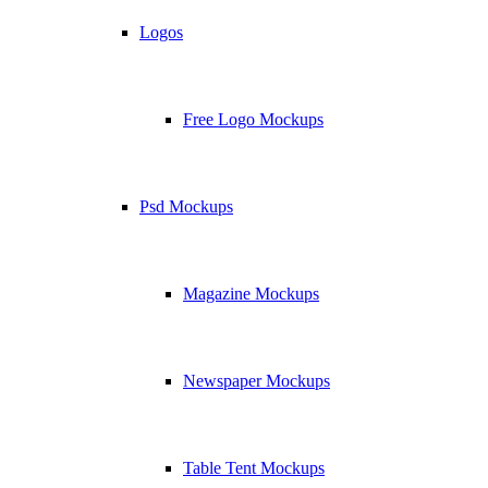
Logos
Free Logo Mockups
Psd Mockups
Magazine Mockups
Newspaper Mockups
Table Tent Mockups