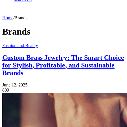
Home
/
Brands
Brands
Fashion and Beauty
Custom Brass Jewelry: The Smart Choice
for Stylish, Profitable, and Sustainable
Brands
June 12, 2025
809