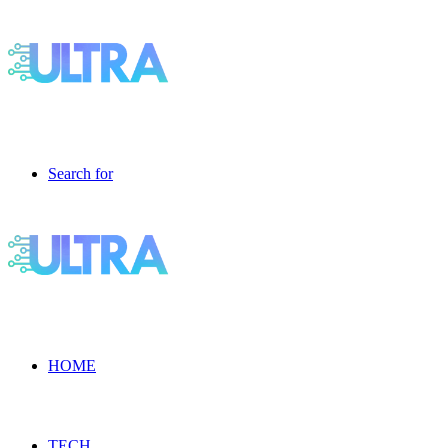
Search for
HOME
TECH