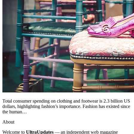
Total consumer spending on clothing and footwear is 2.3 billion US
dollars, highlighting fashion’s importance. Fashion has existed since
the human…
About
Welcome to
UltraUpdates
— an independent web magazine