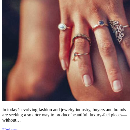
In today’s evolving fashion and jewelry industry, buyers and brands
are seeking a smarter way to produce beautiful, luxury-feel pieces—
without…
Updates