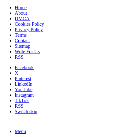
Home
About
DMCA
Cookies Policy
Privacy Policy
Terms
Contact
Sitemap
Write For Us
RSS
Facebook
X
Pinterest
LinkedIn
YouTube
Instagram
TikTok
RSS
Switch skin
Menu