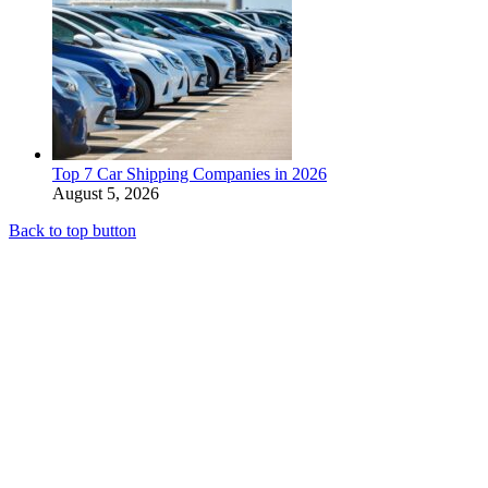
Top 7 Car Shipping Companies in 2026
August 5, 2026
Back to top button