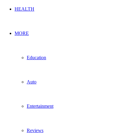
HEALTH
MORE
Education
Auto
Entertainment
Reviews