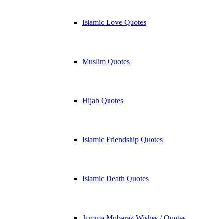
Islamic Love Quotes
Muslim Quotes
Hijab Quotes
Islamic Friendship Quotes
Islamic Death Quotes
Jumma Mubarak Wishes / Quotes