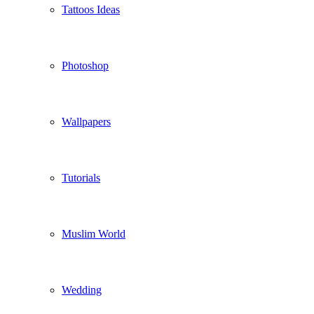
Tattoos Ideas
Photoshop
Wallpapers
Tutorials
Muslim World
Wedding