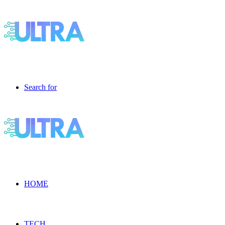
Search for
HOME
TECH