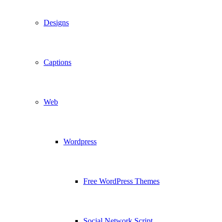
Designs
Captions
Web
Wordpress
Free WordPress Themes
Social Network Script