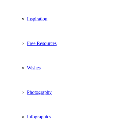
Inspiration
Free Resources
Wishes
Photography
Infographics