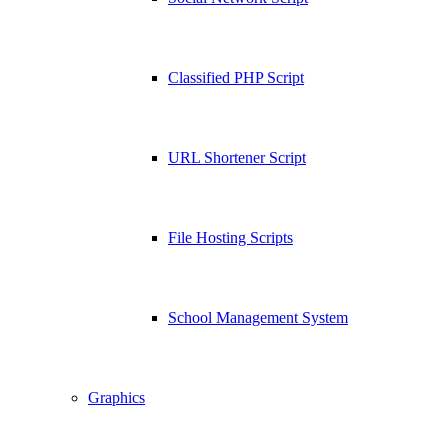
Classified PHP Script
URL Shortener Script
File Hosting Scripts
School Management System
Graphics