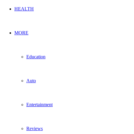
HEALTH
MORE
Education
Auto
Entertainment
Reviews