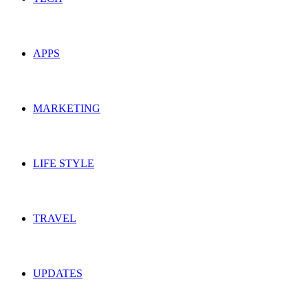
APPS
MARKETING
LIFE STYLE
TRAVEL
UPDATES