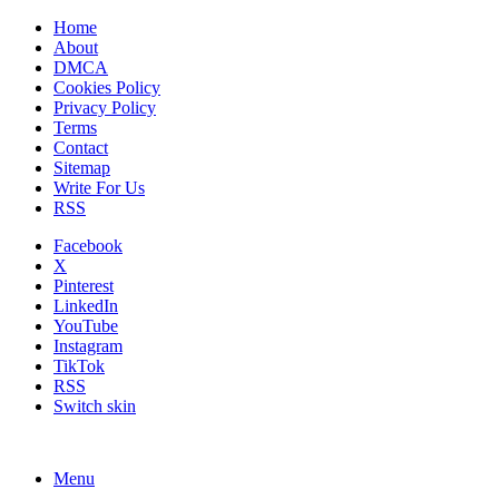
Home
About
DMCA
Cookies Policy
Privacy Policy
Terms
Contact
Sitemap
Write For Us
RSS
Facebook
X
Pinterest
LinkedIn
YouTube
Instagram
TikTok
RSS
Switch skin
Menu