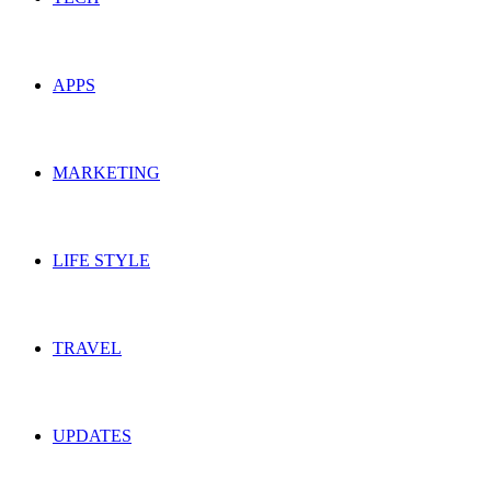
APPS
MARKETING
LIFE STYLE
TRAVEL
UPDATES