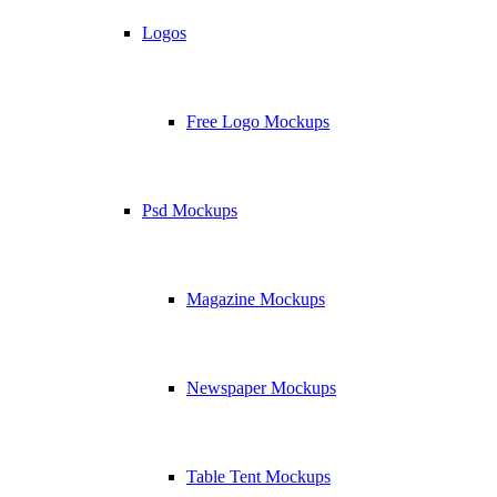
Logos
Free Logo Mockups
Psd Mockups
Magazine Mockups
Newspaper Mockups
Table Tent Mockups