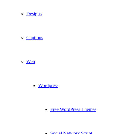
Designs
Captions
Web
Wordpress
Free WordPress Themes
Social Network Script