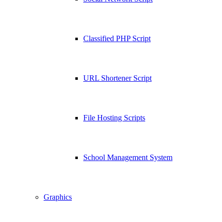
Classified PHP Script
URL Shortener Script
File Hosting Scripts
School Management System
Graphics