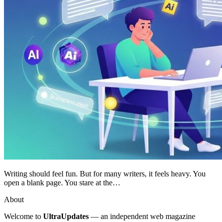
Writing should feel fun. But for many writers, it feels heavy. You
open a blank page. You stare at the…
About
Welcome to
UltraUpdates
— an independent web magazine