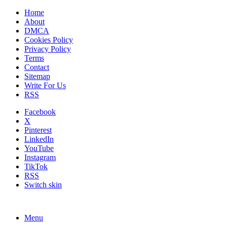
Home
About
DMCA
Cookies Policy
Privacy Policy
Terms
Contact
Sitemap
Write For Us
RSS
Facebook
X
Pinterest
LinkedIn
YouTube
Instagram
TikTok
RSS
Switch skin
Menu