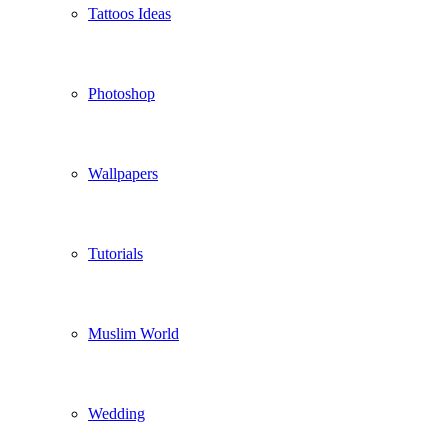
Tattoos Ideas
Photoshop
Wallpapers
Tutorials
Muslim World
Wedding