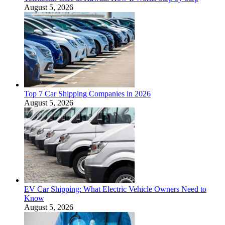
August 5, 2026
Top 7 Car Shipping Companies in 2026
August 5, 2026
EV Car Shipping: What Electric Vehicle Owners Need to
Know
August 5, 2026