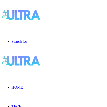
Search for
HOME
TECH