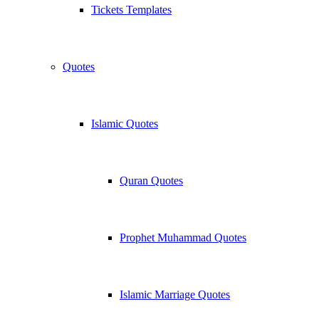
Tickets Templates
Quotes
Islamic Quotes
Quran Quotes
Prophet Muhammad Quotes
Islamic Marriage Quotes