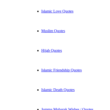
Islamic Love Quotes
Muslim Quotes
Hijab Quotes
Islamic Friendship Quotes
Islamic Death Quotes
Jumma Mubarak Wishes / Quotes