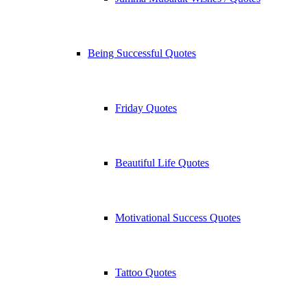
Being Successful Quotes
Friday Quotes
Beautiful Life Quotes
Motivational Success Quotes
Tattoo Quotes