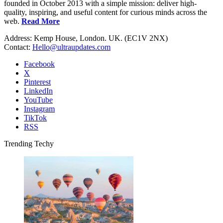
founded in October 2013 with a simple mission: deliver high-
quality, inspiring, and useful content for curious minds across the
web.
Read More
Address: Kemp House, London. UK. (EC1V 2NX)
Contact:
Hello@ultraupdates.com
Facebook
X
Pinterest
LinkedIn
YouTube
Instagram
TikTok
RSS
Trending Techy