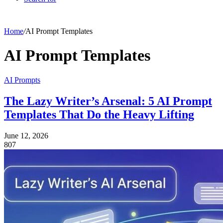
Home
/
AI Prompt Templates
AI Prompt Templates
AI Prompts
The Lazy Writer’s Arsenal: 5 AI Prompt
Templates That Do the Heavy Lifting
June 12, 2026
807