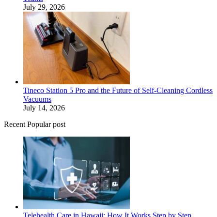
July 29, 2026
Tineco Station 5 Pro and the Future of Self-Cleaning Cordless
Vacuums
July 14, 2026
Recent Popular post
Telehealth Care in Hawaii: How It Works Step by Step