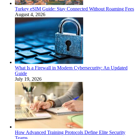
Turkey eSIM Guide: Stay Connected Without Roaming Fees
August 4, 2026
What Is a Firewall in Modern Cybersecurity: An Updated
Guide
July 19, 2026
How Advanced Training Protocols Define Elite Security
Teams