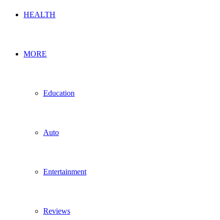
HEALTH
MORE
Education
Auto
Entertainment
Reviews