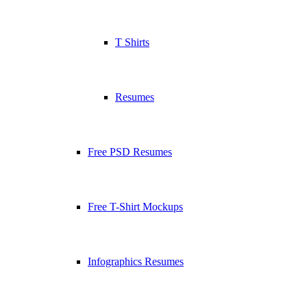
T Shirts
Resumes
Free PSD Resumes
Free T-Shirt Mockups
Infographics Resumes