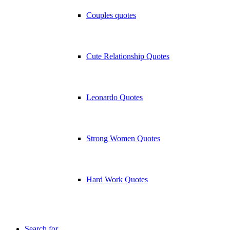
Couples quotes
Cute Relationship Quotes
Leonardo Quotes
Strong Women Quotes
Hard Work Quotes
Search for