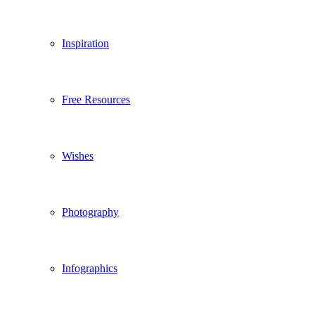
Inspiration
Free Resources
Wishes
Photography
Infographics