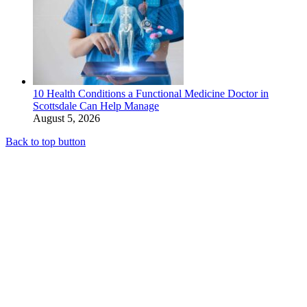
10 Health Conditions a Functional Medicine Doctor in
Scottsdale Can Help Manage
August 5, 2026
Back to top button