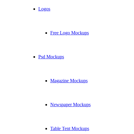
Logos
Free Logo Mockups
Psd Mockups
Magazine Mockups
Newspaper Mockups
Table Tent Mockups