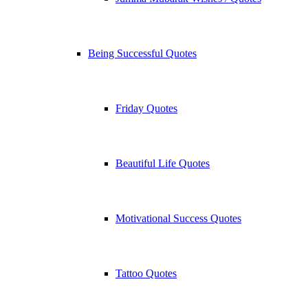
Being Successful Quotes
Friday Quotes
Beautiful Life Quotes
Motivational Success Quotes
Tattoo Quotes