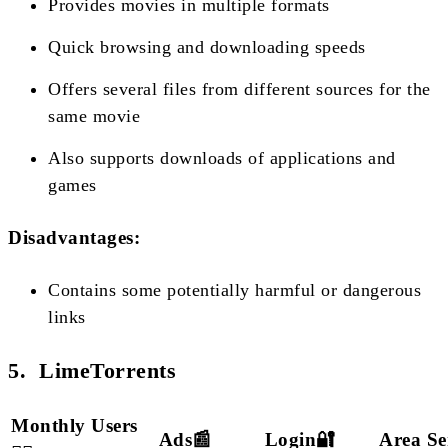
Provides movies in multiple formats
Quick browsing and downloading speeds
Offers several files from different sources for the
same movie
Also supports downloads of applications and
games
Disadvantages:
Contains some potentially harmful or dangerous
links
5. LimeTorrents
Monthly Users
Ads📰
Login🔐
Area Se