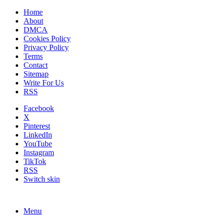
Home
About
DMCA
Cookies Policy
Privacy Policy
Terms
Contact
Sitemap
Write For Us
RSS
Facebook
X
Pinterest
LinkedIn
YouTube
Instagram
TikTok
RSS
Switch skin
Menu