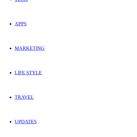
APPS
MARKETING
LIFE STYLE
TRAVEL
UPDATES