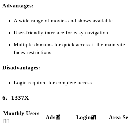
Advantages:
A wide range of movies and shows available
User-friendly interface for easy navigation
Multiple domains for quick access if the main site
faces restrictions
Disadvantages:
Login required for complete access
6. 1337X
Monthly Users
Ads📰
Login🔐
Area S
🙋‍♂️