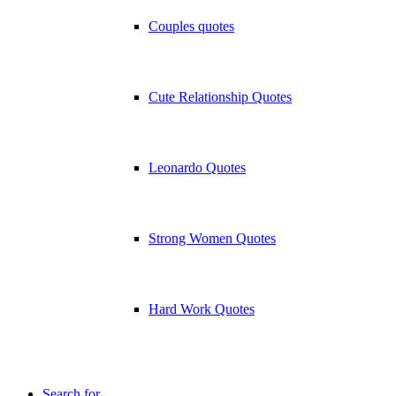
Couples quotes
Cute Relationship Quotes
Leonardo Quotes
Strong Women Quotes
Hard Work Quotes
Search for