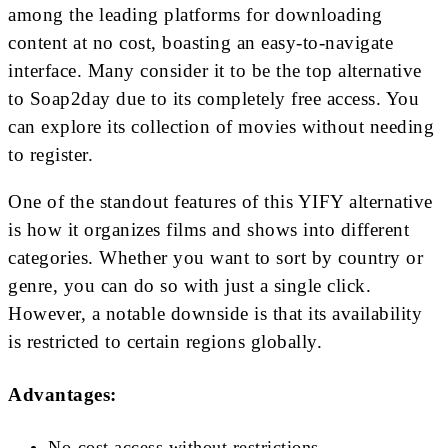
among the leading platforms for downloading
content at no cost, boasting an easy-to-navigate
interface. Many consider it to be the top alternative
to Soap2day due to its completely free access. You
can explore its collection of movies without needing
to register.
One of the standout features of this YIFY alternative
is how it organizes films and shows into different
categories. Whether you want to sort by country or
genre, you can do so with just a single click.
However, a notable downside is that its availability
is restricted to certain regions globally.
Advantages:
No-cost access without restrictions