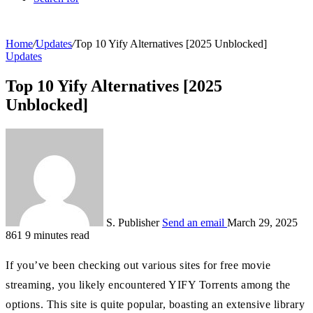
Home
/
Updates
/
Top 10 Yify Alternatives [2025 Unblocked]
Updates
Top 10 Yify Alternatives [2025
Unblocked]
S. Publisher
Send an email
March 29, 2025
861
9 minutes read
If you’ve been checking out various sites for free movie
streaming, you likely encountered YIFY Torrents among the
options. This site is quite popular, boasting an extensive library