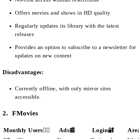
Offers movies and shows in HD quality
Regularly updates its library with the latest
releases
Provides an option to subscribe to a newsletter for
updates on new content
Disadvantages:
Currently offline, with only mirror sites
accessible.
2. FMovies
Monthly Users🙋‍♂️
Ads📰
Login🔐
Are