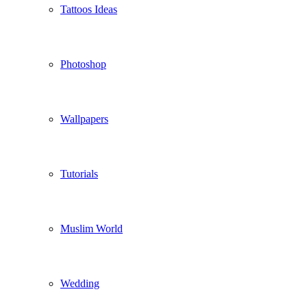
Tattoos Ideas
Photoshop
Wallpapers
Tutorials
Muslim World
Wedding