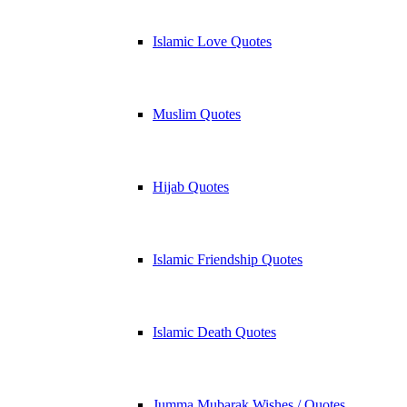
Islamic Love Quotes
Muslim Quotes
Hijab Quotes
Islamic Friendship Quotes
Islamic Death Quotes
Jumma Mubarak Wishes / Quotes