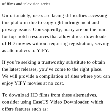
of films and television series.
Unfortunately, users are facing difficulties accessing
this platform due to copyright infringement and
privacy issues. Consequently, many are on the hunt
for top-notch resources that allow direct downloads
of HD movies without requiring registration, serving
as alternatives to YIFY.
If you’re seeking a trustworthy substitute to obtain
the latest releases, you’ve come to the right place.
We will provide a compilation of sites where you can
enjoy YIFY movies at no cost.
To download HD films from these alternatives,
consider using EaseUS Video Downloader, which
offers features such as: