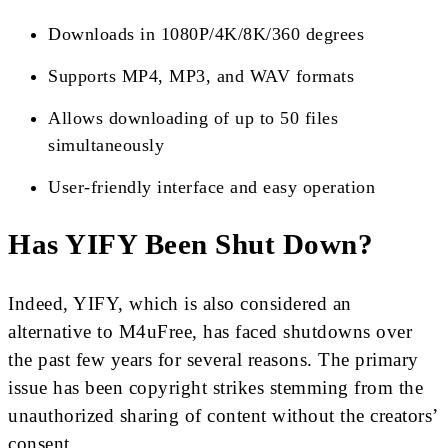
Downloads in 1080P/4K/8K/360 degrees
Supports MP4, MP3, and WAV formats
Allows downloading of up to 50 files
simultaneously
User-friendly interface and easy operation
Has YIFY Been Shut Down?
Indeed, YIFY, which is also considered an
alternative to M4uFree, has faced shutdowns over
the past few years for several reasons. The primary
issue has been copyright strikes stemming from the
unauthorized sharing of content without the creators’
consent.