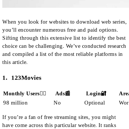
When you look for websites to download web series,
you’ll encounter numerous free and paid options.
Sifting through this extensive list to identify the best
choice can be challenging. We’ve conducted research
and compiled a list of the most reliable platforms in
this article.
1. 123Movies
Monthly Users🙋‍♂️
Ads📰
Login🔐
Are
98 million
No
Optional
Wor
If you’re a fan of free streaming sites, you might
have come across this particular website. It ranks