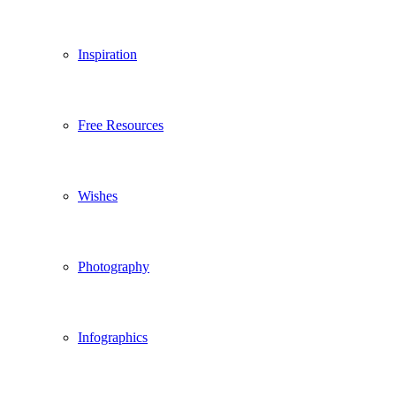
Inspiration
Free Resources
Wishes
Photography
Infographics