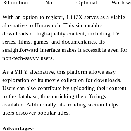
30 million
No
Optional
Worldw
With an option to register, 1337X serves as a viable
alternative to Hurawatch. This site enables
downloads of high-quality content, including TV
series, films, games, and documentaries. Its
straightforward interface makes it accessible even for
non-tech-savvy users.
As a YIFY alternative, this platform allows easy
exploration of its movie collection for downloads.
Users can also contribute by uploading their content
to the database, thus enriching the offerings
available. Additionally, its trending section helps
users discover popular titles.
Advantages: