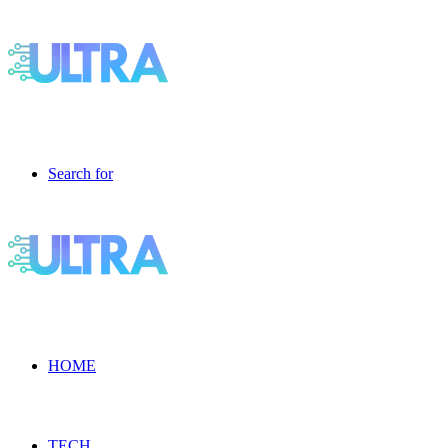
Search for
HOME
TECH