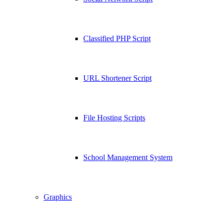
Classified PHP Script
URL Shortener Script
File Hosting Scripts
School Management System
Graphics