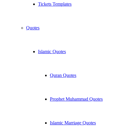
Tickets Templates
Quotes
Islamic Quotes
Quran Quotes
Prophet Muhammad Quotes
Islamic Marriage Quotes