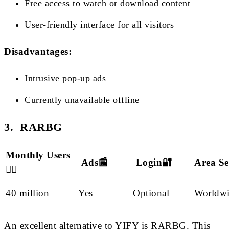
Free access to watch or download content
User-friendly interface for all visitors
Disadvantages:
Intrusive pop-up ads
Currently unavailable offline
3. RARBG
Monthly Users
Ads📰
Login🔐
Area Se
🙋‍♂️
40 million
Yes
Optional
Worldw
An excellent alternative to YIFY is RARBG. This