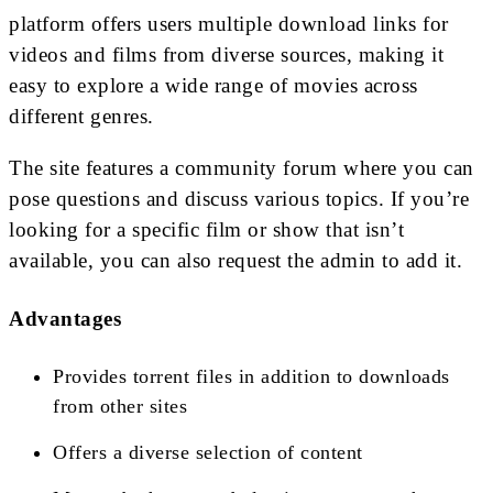
platform offers users multiple download links for
videos and films from diverse sources, making it
easy to explore a wide range of movies across
different genres.
The site features a community forum where you can
pose questions and discuss various topics. If you’re
looking for a specific film or show that isn’t
available, you can also request the admin to add it.
Advantages
Provides torrent files in addition to downloads
from other sites
Offers a diverse selection of content