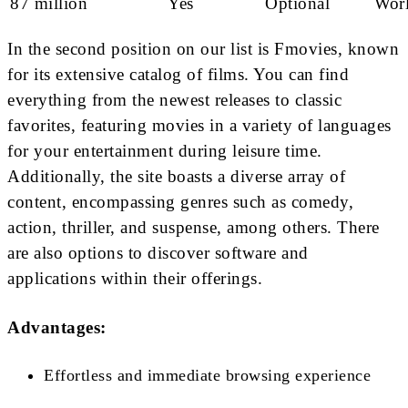
87 million
Yes
Optional
Wor
In the second position on our list is Fmovies, known
for its extensive catalog of films. You can find
everything from the newest releases to classic
favorites, featuring movies in a variety of languages
for your entertainment during leisure time.
Additionally, the site boasts a diverse array of
content, encompassing genres such as comedy,
action, thriller, and suspense, among others. There
are also options to discover software and
applications within their offerings.
Advantages:
Effortless and immediate browsing experience