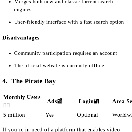
Merges both new and classic torrent search
engines
User-friendly interface with a fast search option
Disadvantages
Community participation requires an account
The official website is currently offline
4. The Pirate Bay
Monthly Users
Ads📰
Login🔐
Area S
🙋‍♂️
5 million
Yes
Optional
Worldw
If you’re in need of a platform that enables video