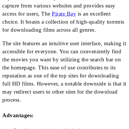
capture from various websites and provides easy
access for users, The
Pirate Bay
is an excellent
choice. It boasts a collection of high-quality torrents
for downloading films across all genres.
The site features an intuitive user interface, making it
accessible for everyone. You can conveniently find
the movies you want by utilizing the search bar on
the homepage. This ease of use contributes to its
reputation as one of the top sites for downloading
full HD films. However, a notable downside is that it
may redirect users to other sites for the download
process.
Advantages: