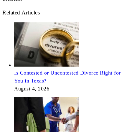
Related Articles
Is Contested or Uncontested Divorce Right for
You in Texas?
August 4, 2026