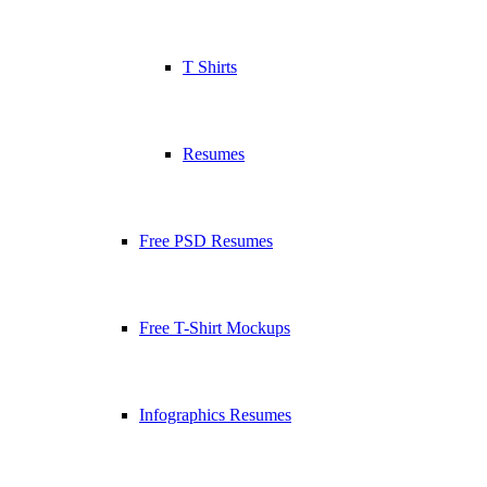
T Shirts
Resumes
Free PSD Resumes
Free T-Shirt Mockups
Infographics Resumes