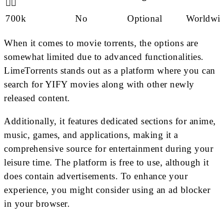
🙋‍♂️
700k
No
Optional
Worldwi
When it comes to movie torrents, the options are
somewhat limited due to advanced functionalities.
LimeTorrents stands out as a platform where you can
search for YIFY movies along with other newly
released content.
Additionally, it features dedicated sections for anime,
music, games, and applications, making it a
comprehensive source for entertainment during your
leisure time. The platform is free to use, although it
does contain advertisements. To enhance your
experience, you might consider using an ad blocker
in your browser.