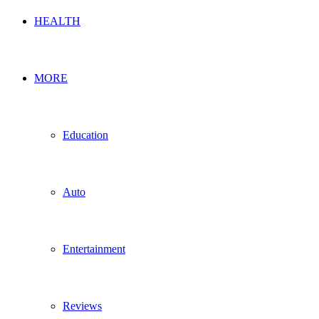
HEALTH
MORE
Education
Auto
Entertainment
Reviews