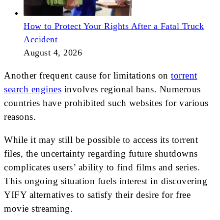
How to Protect Your Rights After a Fatal Truck
Accident
August 4, 2026
Another frequent cause for limitations on
torrent
search engines
involves regional bans. Numerous
countries have prohibited such websites for various
reasons.
While it may still be possible to access its torrent
files, the uncertainty regarding future shutdowns
complicates users’ ability to find films and series.
This ongoing situation fuels interest in discovering
YIFY alternatives to satisfy their desire for free
movie streaming.