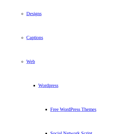
Designs
Captions
Web
Wordpress
Free WordPress Themes
Social Network Script