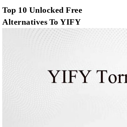
Top 10 Unlocked Free
Alternatives To YIFY